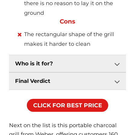
there is no reason to lay it on the
ground
Cons
The rectangular shape of the grill
makes it harder to clean
Who is it for?
Final Verdict
CLICK FOR BEST PRICE
Next on the list is this portable charcoal
grill from Weber, offering customers 160