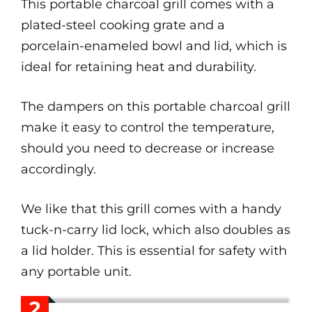
This portable charcoal grill comes with a
plated-steel cooking grate and a
porcelain-enameled bowl and lid, which is
ideal for retaining heat and durability.
The dampers on this portable charcoal grill
make it easy to control the temperature,
should you need to decrease or increase
accordingly.
We like that this grill comes with a handy
tuck-n-carry lid lock, which also doubles as
a lid holder. This is essential for safety with
any portable unit.
2