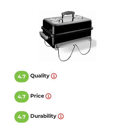
Quality
4.7
Price
4.7
Durability
4.7