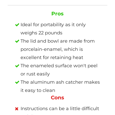
Pros
Ideal for portability as it only
weighs 22 pounds
The lid and bowl are made from
porcelain-enamel, which is
excellent for retaining heat
The enameled surface won't peel
or rust easily
The aluminum ash catcher makes
it easy to clean
Cons
Instructions can be a little difficult