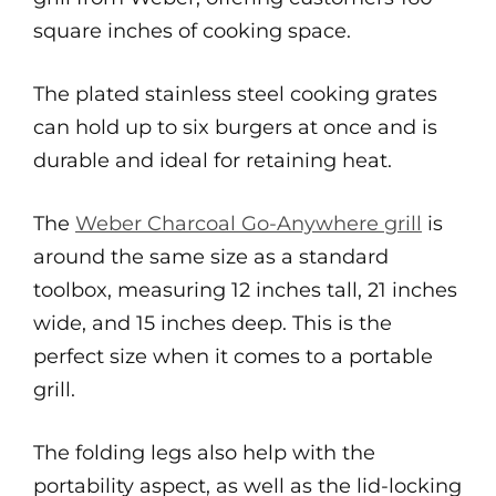
square inches of cooking space.
The plated stainless steel cooking grates
can hold up to six burgers at once and is
durable and ideal for retaining heat.
The
Weber Charcoal Go-Anywhere grill
is
around the same size as a standard
toolbox, measuring 12 inches tall, 21 inches
wide, and 15 inches deep. This is the
perfect size when it comes to a portable
grill.
The folding legs also help with the
portability aspect, as well as the lid-locking