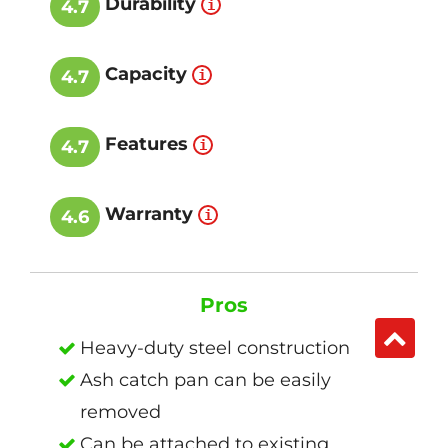
Durability
4.7
Capacity
4.7
Features
4.7
Warranty
4.6
Pros
Heavy-duty steel construction
Ash catch pan can be easily
removed
Can be attached to existing