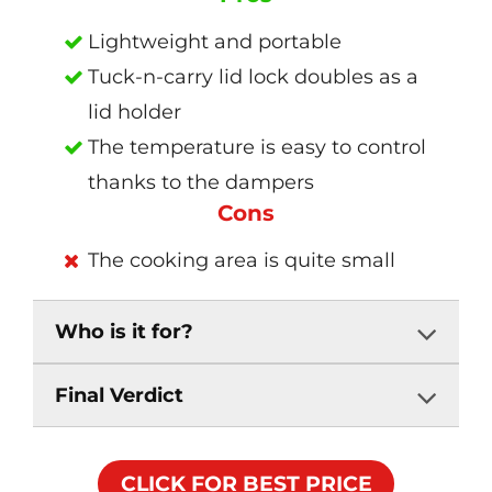
Lightweight and portable
Tuck-n-carry lid lock doubles as a
lid holder
The temperature is easy to control
thanks to the dampers
Cons
The cooking area is quite small
Who is it for?
Final Verdict
CLICK FOR BEST PRICE