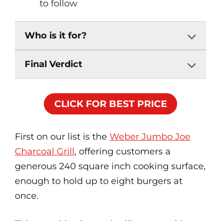
to follow
Who is it for?
Final Verdict
CLICK FOR BEST PRICE
First on our list is the
Weber Jumbo Joe
Charcoal Grill
, offering customers a
generous 240 square inch cooking surface,
enough to hold up to eight burgers at
once.