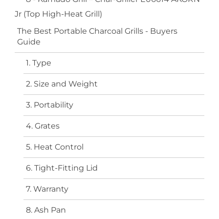
Jr (Top High-Heat Grill)
The Best Portable Charcoal Grills - Buyers
Guide
1. Type
2. Size and Weight
3. Portability
4. Grates
5. Heat Control
6. Tight-Fitting Lid
7. Warranty
8. Ash Pan