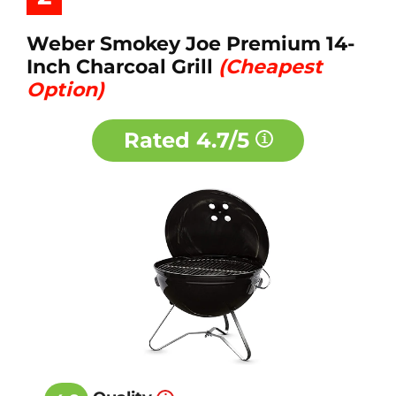
Weber Smokey Joe Premium 14-
Inch Charcoal Grill
(Cheapest
Option)
Rated
4.7/5