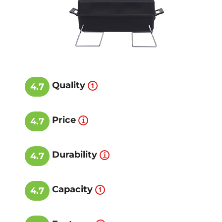
Quality
4.7
Price
4.7
Durability
4.7
Capacity
4.7