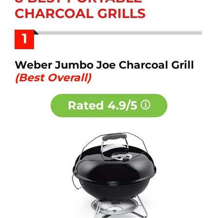
CHARCOAL GRILLS
1
Weber Jumbo Joe Charcoal Grill
(Best Overall)
Rated
4.9/5