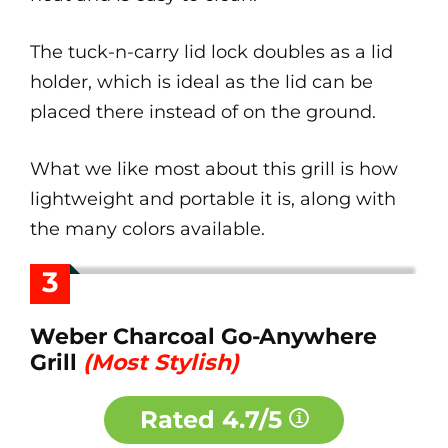
The tuck-n-carry lid lock doubles as a lid
holder, which is ideal as the lid can be
placed there instead of on the ground.
What we like most about this grill is how
lightweight and portable it is, along with
the many colors available.
3
Weber Charcoal Go-Anywhere
Grill
(Most Stylish)
Rated
4.7/5