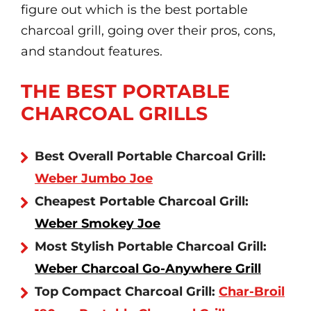
figure out which is the best portable
charcoal grill, going over their pros, cons,
and standout features.
THE BEST PORTABLE
CHARCOAL GRILLS
Best Overall Portable Charcoal Grill:
Weber Jumbo Joe
Cheapest Portable Charcoal Grill:
Weber Smokey Joe
Most Stylish Portable Charcoal Grill:
Weber Charcoal Go-Anywhere Grill
Top Compact Charcoal Grill:
Char-Broil