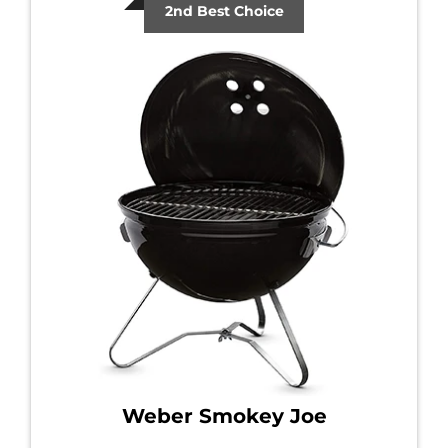
2nd Best Choice
Weber Smokey Joe