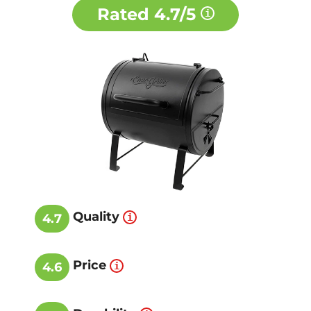
Rated
4.7/5
Quality
4.7
Price
4.6