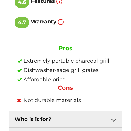
Features
4.6
Warranty
4.7
Pros
Extremely portable charcoal grill
Dishwasher-sage grill grates
Affordable price
Cons
Not durable materials
Who is it for?