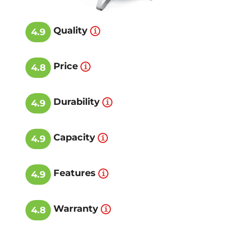
Quality
4.9
Price
4.8
Durability
4.9
Capacity
4.9
Features
4.9
Warranty
4.8