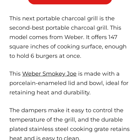
This next portable charcoal grill is the
second-best portable charcoal grill. This
model comes from Weber. It offers 147
square inches of cooking surface, enough
to hold 6 burgers at once.
This
Weber Smokey Joe
is made with a
porcelain-enameled lid and bowl, ideal for
retaining heat and durability.
The dampers make it easy to control the
temperature of the grill, and the durable
plated stainless steel cooking grate retains
heat and is easy to clean.