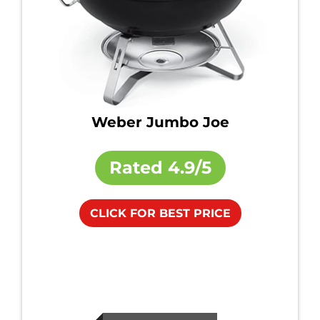
Weber Jumbo Joe
Rated
4.9/5
CLICK FOR BEST PRICE