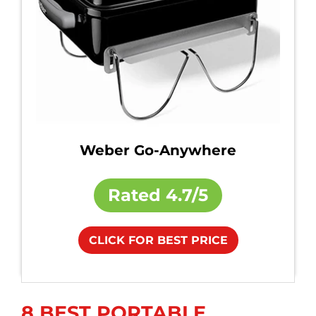
Weber Go-Anywhere
Rated
4.7/5
CLICK FOR BEST PRICE
8 BEST PORTABLE