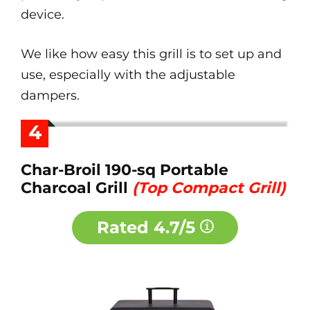
device.
We like how easy this grill is to set up and
use, especially with the adjustable
dampers.
4
Char-Broil 190-sq Portable
Charcoal Grill
(Top Compact Grill)
Rated
4.7/5