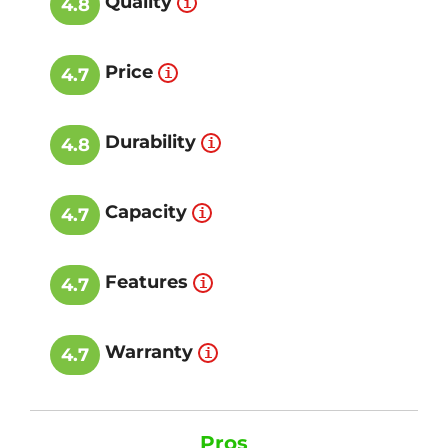
Quality
4.8
Price
4.7
Durability
4.8
Capacity
4.7
Features
4.7
Warranty
4.7
Pros