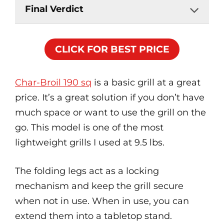
Final Verdict
CLICK FOR BEST PRICE
Char-Broil 190 sq
is a basic grill at a great
price. It’s a great solution if you don’t have
much space or want to use the grill on the
go. This model is one of the most
lightweight grills I used at 9.5 lbs.
The folding legs act as a locking
mechanism and keep the grill secure
when not in use. When in use, you can
extend them into a tabletop stand.