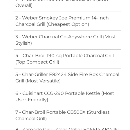
Overall)
2 - Weber Smokey Joe Premium 14-Inch
Charcoal Grill (Cheapest Option)
3 - Weber Charcoal Go-Anywhere Grill (Most
Stylish)
4 - Char-Broil 190-sq Portable Charcoal Grill
(Top Compact Grill)
5 - Char-Griller E82424 Side Fire Box Charcoal
Grill (Most Versatile)
6 - Cuisinart CCG-290 Portable Kettle (Most
User-Friendly)
7 - Char-Broil Portable CB500X (Sturdiest
Charcoal Grill)
8 - Kamado Grill – Char-Griller E06614 AKORN