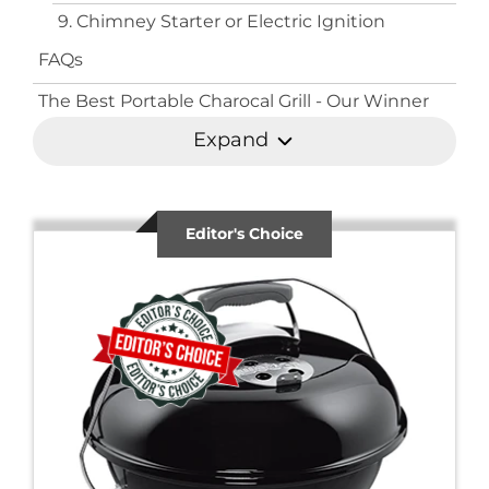
9. Chimney Starter or Electric Ignition
FAQs
The Best Portable Charocal Grill - Our Winner
Expand
Editor's Choice