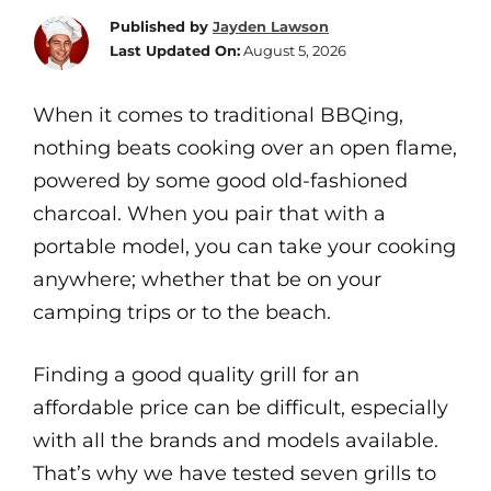
Published by
Jayden Lawson
Last Updated On:
August 5, 2026
When it comes to traditional BBQing,
nothing beats cooking over an open flame,
powered by some good old-fashioned
charcoal. When you pair that with a
portable model, you can take your cooking
anywhere; whether that be on your
camping trips or to the beach.
Finding a good quality grill for an
affordable price can be difficult, especially
with all the brands and models available.
That’s why we have tested seven grills to