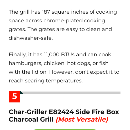
The grill has 187 square inches of cooking
space across chrome-plated cooking
grates. The grates are easy to clean and
dishwasher-safe.
Finally, it has 11,000 BTUs and can cook
hamburgers, chicken, hot dogs, or fish
with the lid on. However, don’t expect it to
reach searing temperatures.
5
Char-Griller E82424 Side Fire Box
Charcoal Grill
(Most Versatile)