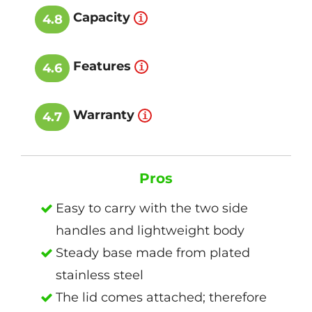
Capacity
4.8
Features
4.6
Warranty
4.7
Pros
Easy to carry with the two side
handles and lightweight body
Steady base made from plated
stainless steel
The lid comes attached; therefore