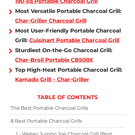
190-sq Portable Charcoal Grill
Most Versatile Portable Charcoal Grill:
Char-Griller Charcoal Grill
Most User-Friendly Portable Charcoal
Grill:
Cuisinart Portable Charcoal Grill
Sturdiest On-the-Go Charcoal Grill:
Char-Broil Portable CB500X
Top High-Heat Portable Charcoal Grill:
Kamado Grill – Char-Griller
TABLE OF CONTENTS
The Best Portable Charcoal Grills
8 Best Portable Charcoal Grills
1 - Weber Jumbo Joe Charcoal Grill (Best