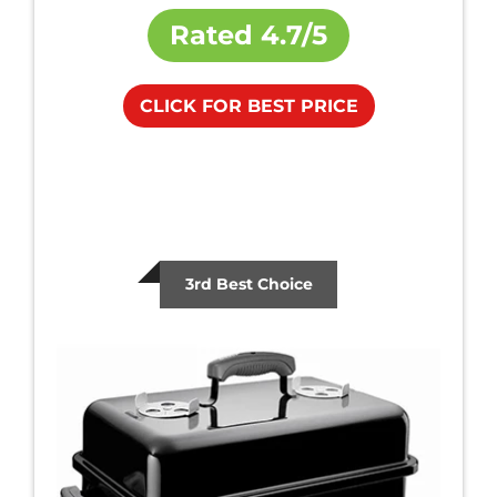
Rated
4.7/5
CLICK FOR BEST PRICE
3rd Best Choice