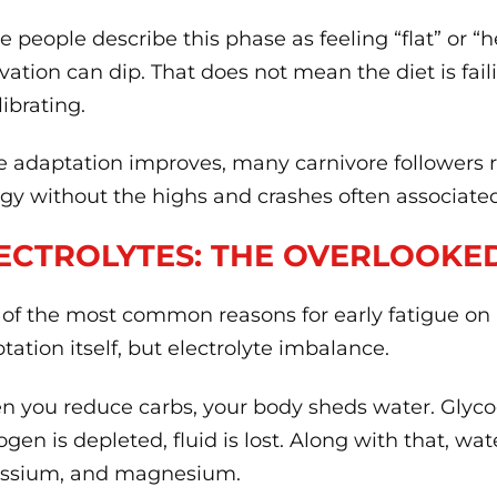
 people describe this phase as feeling “flat” or “
vation can dip. That does not mean the diet is fail
librating.
 adaptation improves, many carnivore followers r
gy without the highs and crashes often associate
ECTROLYTES: THE OVERLOOKE
of the most common reasons for early fatigue on a 
tation itself, but electrolyte imbalance.
 you reduce carbs, your body sheds water. Glyc
ogen is depleted, fluid is lost. Along with that, w
assium, and magnesium.