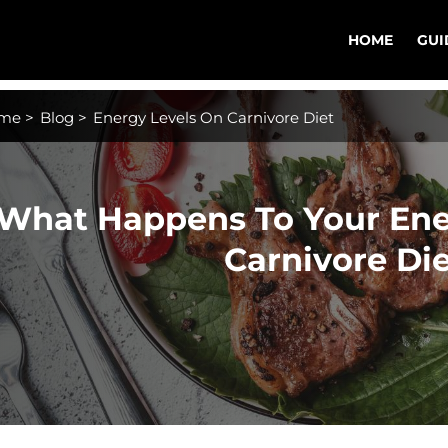
HOME
GUI
me
>
Blog
>
Energy Levels On Carnivore Diet
What Happens To Your Ene
Carnivore Di