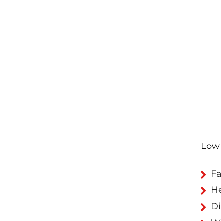
Low 
Fa
H
Di