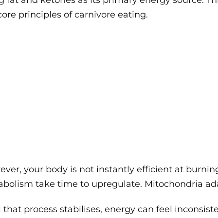
g fat and ketones as its primary energy source. This
core principles of carnivore eating.
ver, your body is not instantly efficient at burnin
bolism take time to upregulate. Mitochondria ad
l that process stabilises, energy can feel inconsiste