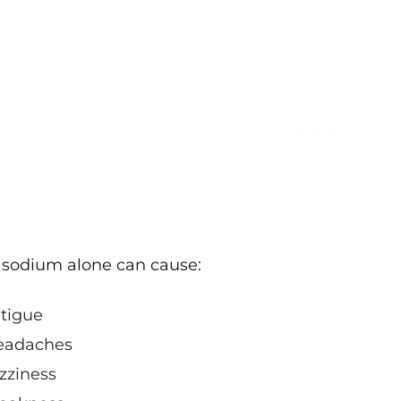
sodium alone can cause:
tigue
eadaches
zziness