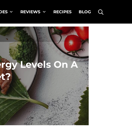
Search
DES
REVIEWS
RECIPES
BLOG
rgy Levels On A
et?