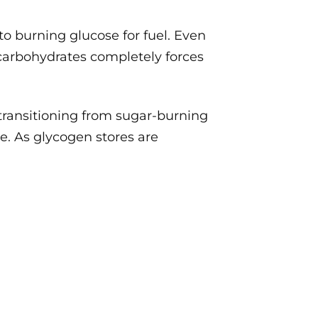
 to burning glucose for fuel. Even
 carbohydrates completely forces
 transitioning from sugar-burning
se. As glycogen stores are