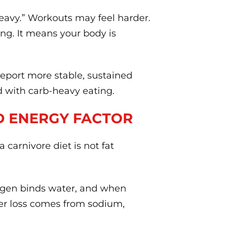
heavy.” Workouts may feel harder.
ing. It means your body is
eport more stable, sustained
d with carb-heavy eating.
D ENERGY FACTOR
carnivore diet is not fat
ogen binds water, and when
ater loss comes from sodium,