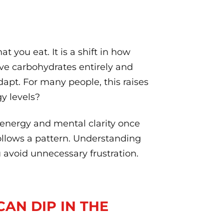
t you eat. It is a shift in how
e carbohydrates entirely and
apt. For many people, this raises
y levels?
 energy and mental clarity once
follows a pattern. Understanding
 avoid unnecessary frustration.
CAN DIP IN THE