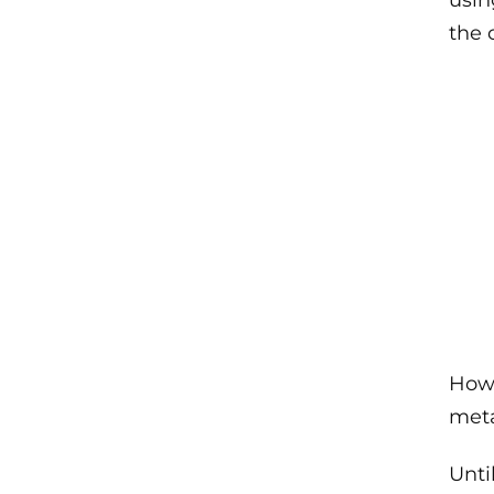
usin
the 
Howe
meta
Unti