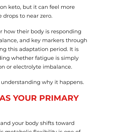
on keto, but it can feel more
drops to near zero.
or how their body is responding
 balance, and key markers through
g this adaptation period. It is
ing whether fatigue is simply
ron or electrolyte imbalance.
is understanding why it happens.
 AS YOUR PRIMARY
 and your body shifts toward