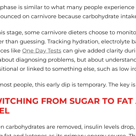
 phase is similar to what many people experience 
ounced on carnivore because carbohydrate intake 
his stage, some carnivore dieters choose to monit
er than guessing. Tracking hydration, electrolyte
ices like
One Day Tests
can give added clarity durin
about diagnosing problems, but about understand
sitional or linked to something else, such as low i
most people, this early dip is temporary. The key 
ITCHING FROM SUGAR TO FAT
EL
 carbohydrates are removed, insulin levels drop,