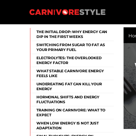
Skip
to
content
Carnivore Style
THE INITIAL DROP: WHY ENERGY CAN
Ho
DIP IN THE FIRST WEEKS
SWITCHING FROM SUGAR TO FAT AS
YOUR PRIMARY FUEL
ELECTROLYTES: THE OVERLOOKED
ENERGY FACTOR
WHAT STABLE CARNIVORE ENERGY
FEELS LIKE
UNDEREATING FAT CAN KILL YOUR
ENERGY
HORMONAL SHIFTS AND ENERGY
FLUCTUATIONS
TRAINING ON CARNIVORE: WHAT TO
EXPECT
WHEN LOW ENERGY IS NOT JUST
ADAPTATION