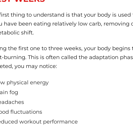
first thing to understand is that your body is used
ou have been eating relatively low carb, removing
tabolic shift.
ng the first one to three weeks, your body begins
at-burning. This is often called the adaptation pha
eted, you may notice:
w physical energy
ain fog
eadaches
od fluctuations
duced workout performance