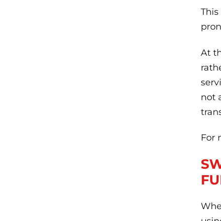
This
pron
At t
rath
serv
not 
tran
For 
SW
FU
When