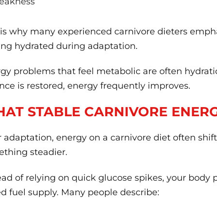
eakness
 is why many experienced carnivore dieters empha
ing hydrated during adaptation.
gy problems that feel metabolic are often hydrati
nce is restored, energy frequently improves.
AT STABLE CARNIVORE ENERGY
r adaptation, energy on a carnivore diet often shi
thing steadier.
ead of relying on quick glucose spikes, your body 
d fuel supply. Many people describe: