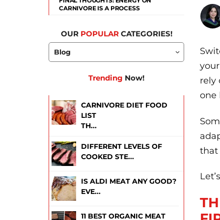
FINAL THOUGHTS: ENERGY ON
CARNIVORE IS A PROCESS
OUR
POPULAR
CATEGORIES!
Swit
your
Trending
Now!
rely
one 
CARNIVORE DIET FOOD
LIST
Some
TH...
adap
DIFFERENT LEVELS OF
that
COOKED STE...
Let’
IS ALDI MEAT ANY GOOD?
EVE...
TH
FI
11 BEST ORGANIC MEAT