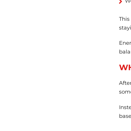
W
This
stay
Ener
bala
WH
Afte
some
Inst
base