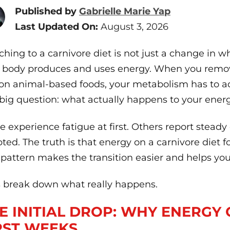
Published by
Gabrielle Marie Yap
Last Updated On:
August 3, 2026
ching to a carnivore diet is not just a change in wha
 body produces and uses energy. When you remov
 on animal-based foods, your metabolism has to ad
big question: what actually happens to your energ
 experience fatigue at first. Others report steady
ted. The truth is that energy on a carnivore diet 
 pattern makes the transition easier and helps you
s break down what really happens.
E INITIAL DROP: WHY ENERGY 
RST WEEKS