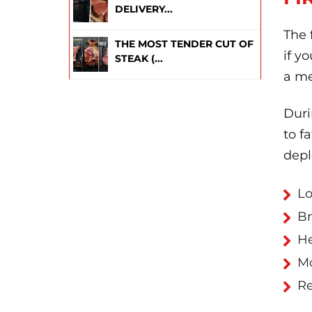
DELIVERY...
The 
THE MOST TENDER CUT OF
if y
STEAK (...
a me
Duri
to f
depl
Lo
Br
H
Mo
Re