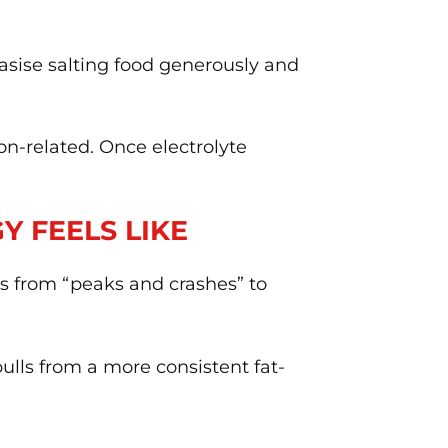
sise salting food generously and
on-related. Once electrolyte
 FEELS LIKE
fts from “peaks and crashes” to
pulls from a more consistent fat-