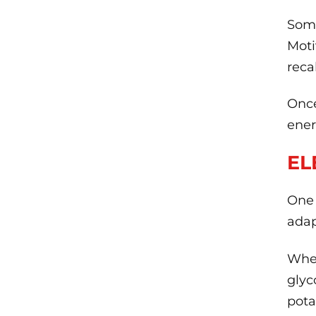
Some
Moti
reca
Once
ener
EL
One 
adap
When
glyc
pot