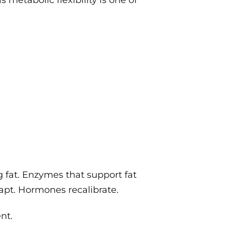
 metabolic flexibility is one of
g fat. Enzymes that support fat
apt. Hormones recalibrate.
nt.