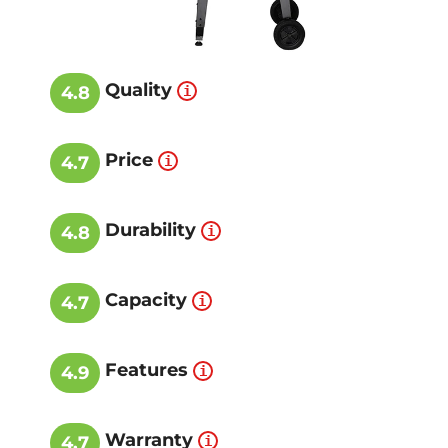
Quality
4.8
Price
4.7
Durability
4.8
Capacity
4.7
Features
4.9
Warranty
4.7