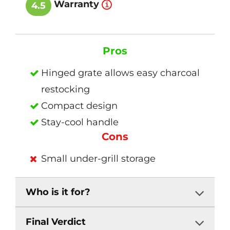
Warranty
4.5
Pros
Hinged grate allows easy charcoal
restocking
Compact design
Stay-cool handle
Cons
Small under-grill storage
Who is it for?
Final Verdict