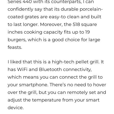
Series 440 with its counterparts, I can
confidently say that its durable porcelain-
coated grates are easy-to clean and built
to last longer. Moreover, the 518 square
inches cooking capacity fits up to 19
burgers, which is a good choice for large
feasts.
I liked that this is a high-tech pellet grill. It
has WiFi and Bluetooth connectivity,
which means you can connect the grill to
your smartphone. There’s no need to hover
over the grill, but you can remotely set and
adjust the temperature from your smart
device.