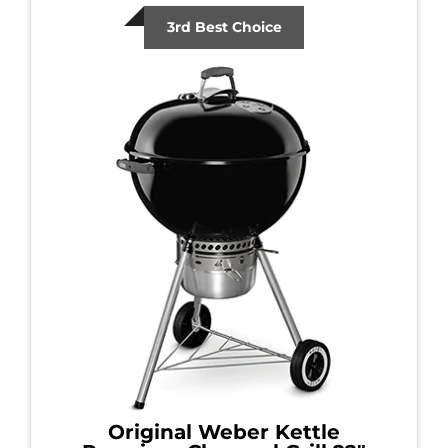
3rd Best Choice
Original Weber Kettle