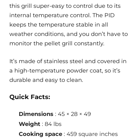
this grill super-easy to control due to its
internal temperature control. The PID
keeps the temperature stable in all
weather conditions, and you don’t have to
monitor the pellet grill constantly.
It’s made of stainless steel and covered in
a high-temperature powder coat, so it’s
durable and easy to clean.
Quick Facts:
Dimensions
: 45 × 28 × 49
Weight
: 84 lbs
Cooking space
: 459 square inches