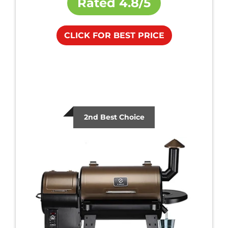
Rated
4.8/5
CLICK FOR BEST PRICE
2nd Best Choice