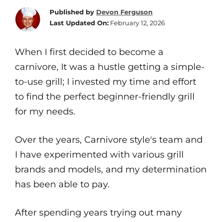
Published by
Devon Ferguson
Last Updated On:
February 12, 2026
When I first decided to become a
carnivore, It was a hustle getting a simple-
to-use grill; I invested my time and effort
to find the perfect beginner-friendly grill
for my needs.
Over the years, Carnivore style's team and
I have experimented with various grill
brands and models, and my determination
has been able to pay.
After spending years trying out many