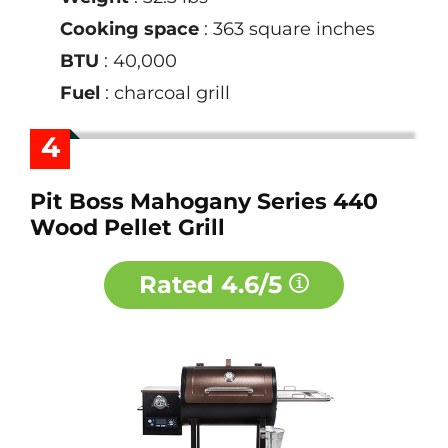
Cooking space
: 363 square inches
BTU
: 40,000
Fuel
: charcoal grill
4
Pit Boss Mahogany Series 440
Wood Pellet Grill
Rated
4.6/5