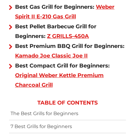
Best Gas Grill for Beginners:
Weber
Spirit II E-210 Gas Grill
Best Pellet Barbecue Grill for
Beginners:
Z GRILLS-450A
Best Premium BBQ Grill for Beginners:
Kamado Joe Classic Joe II
Best Compact Grill for Beginners:
Original Weber Kettle Premium
Charcoal Grill
TABLE OF CONTENTS
The Best Grills for Beginners
7 Best Grills for Beginners