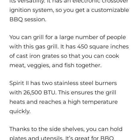
its versatility. It has an electronic crossover
ignition system, so you get a customizable
BBQ session.
You can grill for a large number of people
with this gas grill. It has 450 square inches
of cast iron grates so that you can cook
meat, veggies, and fish together.
Spirit II has two stainless steel burners
with 26,500 BTU. This ensures the grill
heats and reaches a high temperature
quickly.
Thanks to the side shelves, you can hold
plates and utensils. It’s great for BBQ