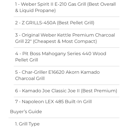
1 - Weber Spirit II E-210 Gas Grill (Best Overall
& Liquid Propane)
2 - Z GRILLS-450A (Best Pellet Grill)
3 - Original Weber Kettle Premium Charcoal
Grill 22" (Cheapest & Most Compact)
4 - Pit Boss Mahogany Series 440 Wood
Pellet Grill
5 - Char-Griller E16620 Akorn Kamado
Charcoal Grill
6 - Kamado Joe Classic Joe II (Best Premium)
7 - Napoleon LEX 485 Built-In Grill
Buyer’s Guide
1. Grill Type