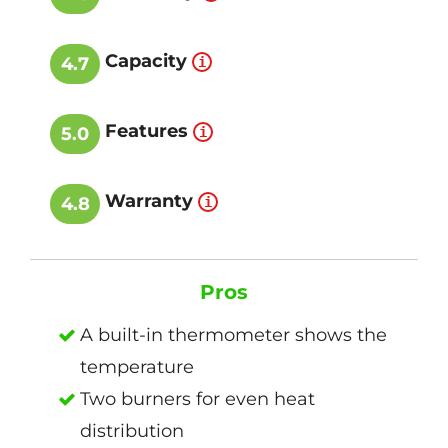
Capacity
4.7
Features
5.0
Warranty
4.8
Pros
A built-in thermometer shows the
temperature
Two burners for even heat
distribution