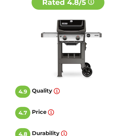
Rated
4.8/5
Quality
4.9
Price
4.7
Durability
4.8