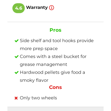
Warranty
4.6
Pros
Side shelf and tool hooks provide
more prep space
Comes with a steel bucket for
grease management
Hardwood pellets give food a
smoky flavor
Cons
Only two wheels