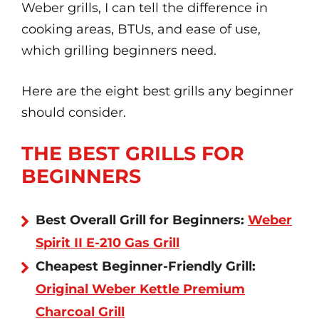
Weber grills, I can tell the difference in
cooking areas, BTUs, and ease of use,
which grilling beginners need.
Here are the eight best grills any beginner
should consider.
THE BEST GRILLS FOR
BEGINNERS
Best Overall Grill for Beginners:
Weber
Spirit II E-210 Gas Grill
Cheapest Beginner-Friendly Grill:
Original Weber Kettle Premium
Charcoal Grill