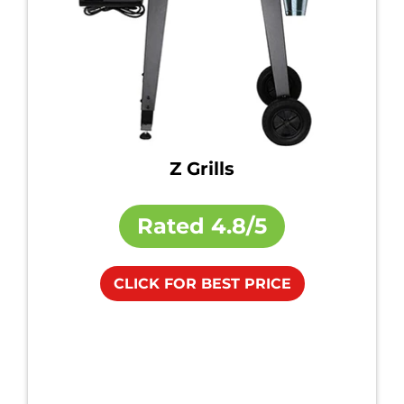
Z Grills
Rated
4.8/5
CLICK FOR BEST PRICE