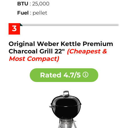
BTU
: 25,000
Fuel
: pellet
3
Original Weber Kettle Premium
Charcoal Grill 22"
(Cheapest &
Most Compact)
Rated
4.7/5