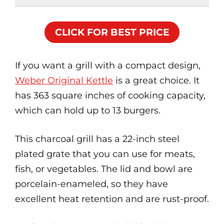
CLICK FOR BEST PRICE
If you want a grill with a compact design,
Weber Original Kettle
is a great choice. It
has 363 square inches of cooking capacity,
which can hold up to 13 burgers.
This charcoal grill has a 22-inch steel
plated grate that you can use for meats,
fish, or vegetables. The lid and bowl are
porcelain-enameled, so they have
excellent heat retention and are rust-proof.