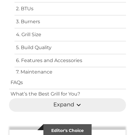
2. BTUs
3. Burners
4. Grill Size
5. Build Quality
6. Features and Accessories
7. Maintenance
FAQs
What’s the Best Grill for You?
Expand
Editor's Choice