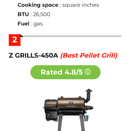
Cooking space
: square inches
BTU
: 26,500
Fuel
: gas
2
Z GRILLS-450A
(Best Pellet Grill)
Rated
4.8/5