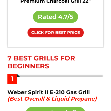
Premium Charcoal Grill 22"
Rated
4.7/5
CLICK FOR BEST PRICE
7 BEST GRILLS FOR
BEGINNERS
1
Weber Spirit II E-210 Gas Grill
(Best Overall & Liquid Propane)