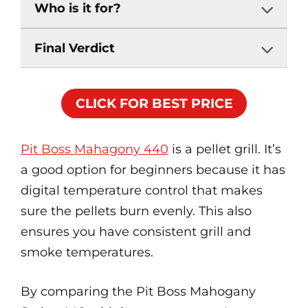
Who is it for?
Final Verdict
CLICK FOR BEST PRICE
Pit Boss Mahagony 440
is a pellet grill. It’s
a good option for beginners because it has
digital temperature control that makes
sure the pellets burn evenly. This also
ensures you have consistent grill and
smoke temperatures.
By comparing the Pit Boss Mahogany