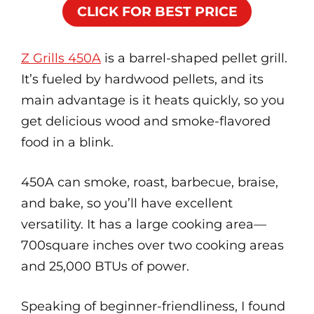
CLICK FOR BEST PRICE
Z Grills 450A
is a barrel-shaped pellet grill.
It’s fueled by hardwood pellets, and its
main advantage is it heats quickly, so you
get delicious wood and smoke-flavored
food in a blink.
450A can smoke, roast, barbecue, braise,
and bake, so you’ll have excellent
versatility. It has a large cooking area—
700square inches over two cooking areas
and 25,000 BTUs of power.
Speaking of beginner-friendliness, I found