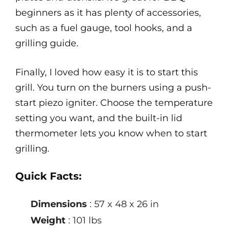
beginners as it has plenty of accessories,
such as a fuel gauge, tool hooks, and a
grilling guide.
Finally, I loved how easy it is to start this
grill. You turn on the burners using a push-
start piezo igniter. Choose the temperature
setting you want, and the built-in lid
thermometer lets you know when to start
grilling.
Quick Facts:
Dimensions
: 57 x 48 x 26 in
Weight
: 101 lbs