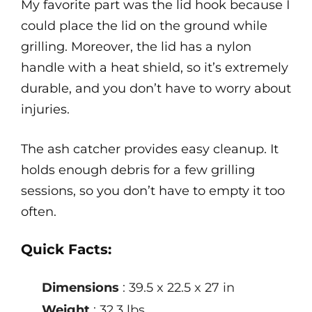
My favorite part was the lid hook because I
could place the lid on the ground while
grilling. Moreover, the lid has a nylon
handle with a heat shield, so it’s extremely
durable, and you don’t have to worry about
injuries.
The ash catcher provides easy cleanup. It
holds enough debris for a few grilling
sessions, so you don’t have to empty it too
often.
Quick Facts:
Dimensions
: 39.5 x 22.5 x 27 in
Weight
: 32.3 lbs