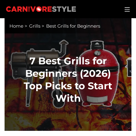
Skip
M
to
Carnivore Style
content
Home
>
Grills
>
Best Grills for Beginners
7 Best Grills for
Beginners (2026)
Top Picks to Start
With