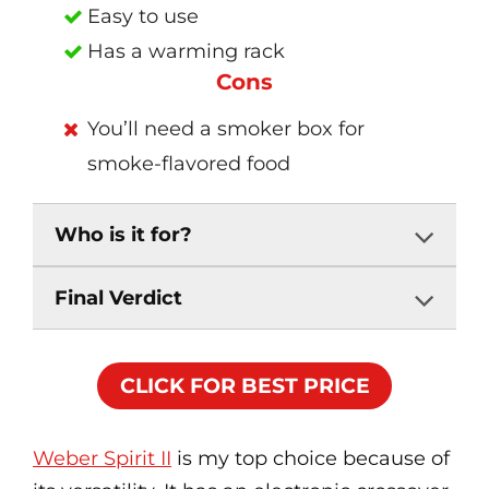
Easy to use
Has a warming rack
Cons
You’ll need a smoker box for
smoke-flavored food
Who is it for?
Final Verdict
CLICK FOR BEST PRICE
Weber Spirit II
is my top choice because of