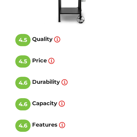
Quality
4.5
Price
4.5
Durability
4.6
Capacity
4.6
Features
4.6