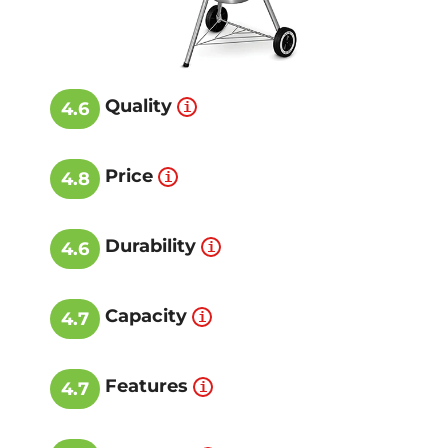
Quality
4.6
Price
4.8
Durability
4.6
Capacity
4.7
Features
4.7