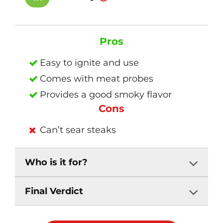
Pros
Easy to ignite and use
Comes with meat probes
Provides a good smoky flavor
Cons
Can’t sear steaks
Who is it for?
Final Verdict