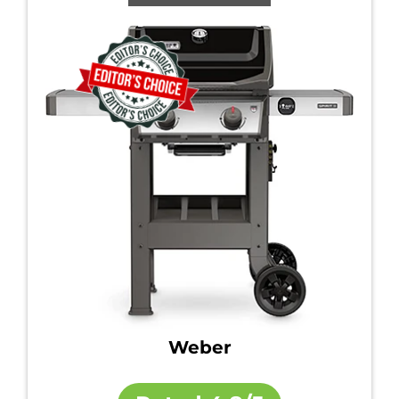
Weber