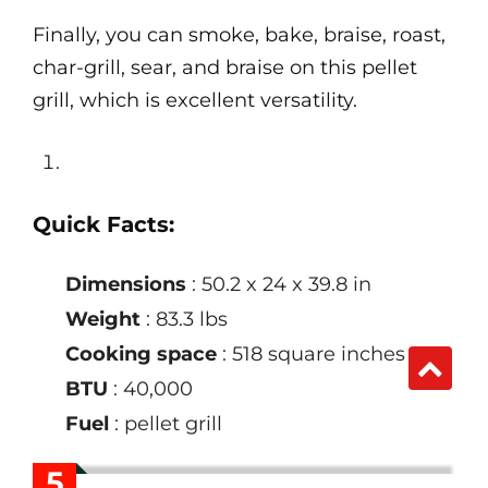
Finally, you can smoke, bake, braise, roast,
char-grill, sear, and braise on this pellet
grill, which is excellent versatility.
Quick Facts:
Dimensions
: 50.2 x 24 x 39.8 in
Weight
: 83.3 lbs
Cooking space
: 518 square inches
BTU
: 40,000
Fuel
: pellet grill
5