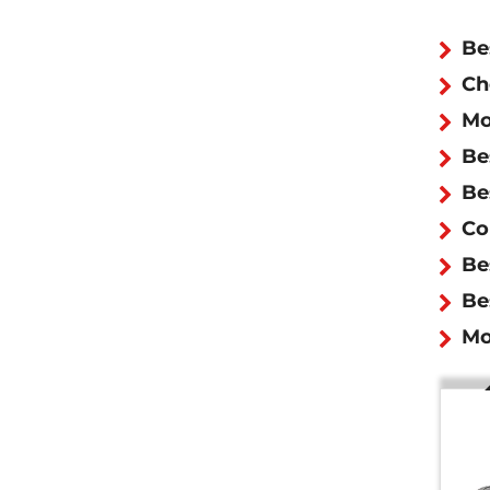
Be
Ch
Mo
Be
Be
Co
Be
Be
Mo