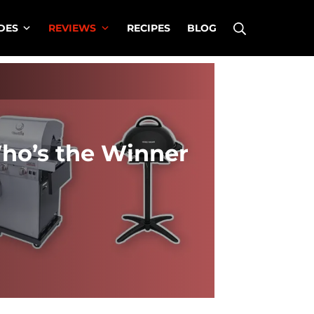
Search
DES
REVIEWS
RECIPES
BLOG
Who’s the Winner