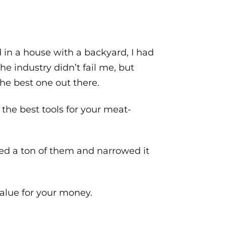
d in a house with a backyard, I had
he industry didn’t fail me, but
he best one out there.
 the best tools for your meat-
ed a ton of them and narrowed it
value for your money.