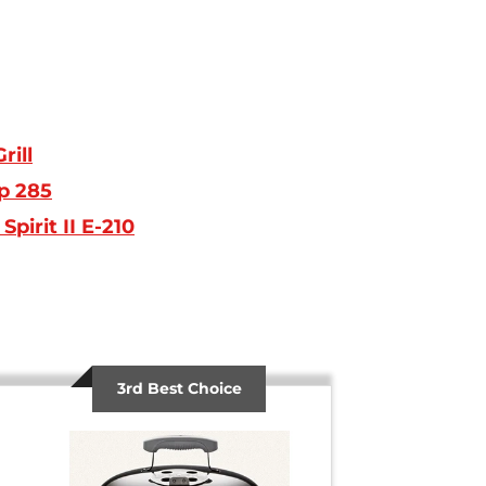
rill
p 285
pirit II E-210
3rd Best Choice