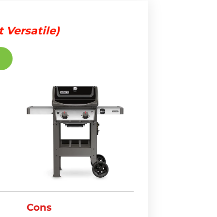
 Versatile)
Cons