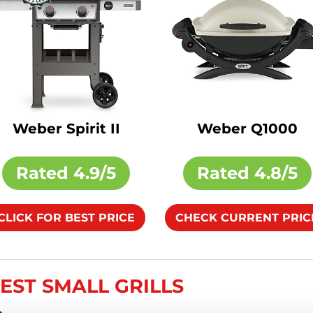
Weber Spirit II
Weber Q1000
Rated
4.9/5
Rated
4.8/5
CLICK FOR BEST PRICE
CHECK CURRENT PRIC
BEST SMALL GRILLS