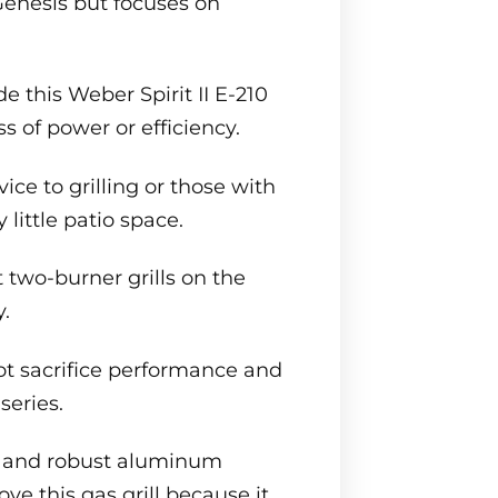
Genesis but focuses on
de this Weber Spirit II E-210
s of power or efficiency.
ice to grilling or those with
 little patio space.
 two-burner grills on the
.
 not sacrifice performance and
series.
s, and robust aluminum
ove this gas grill because it