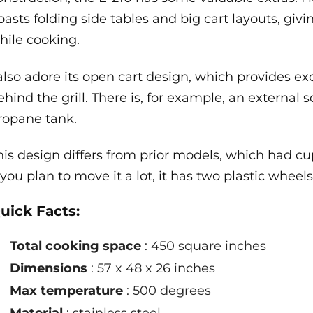
oasts folding side tables and big cart layouts, giv
hile cooking.
 also adore its open cart design, which provides ex
ehind the grill. There is, for example, an external
ropane tank.
his design differs from prior models, which had cu
f you plan to move it a lot, it has two plastic wheels
uick Facts:
Total cooking space
: 450 square inches
Dimensions
: 57 x 48 x 26 inches
Max temperature
: 500 degrees