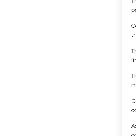
T
p
C
t
T
l
T
m
D
c
A
c