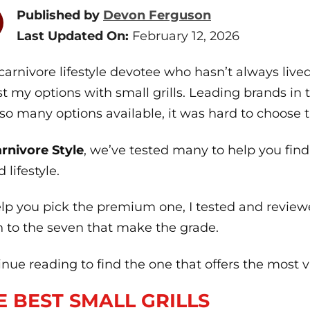
Published by
Devon Ferguson
Last Updated On:
February 12, 2026
carnivore lifestyle devotee who hasn’t always live
st my options with small grills. Leading brands in t
so many options available, it was hard to choose t
rnivore Style
, we’ve tested many to help you find
 lifestyle.
elp you pick the premium one, I tested and review
 to the seven that make the grade.
nue reading to find the one that offers the most 
E BEST SMALL GRILLS