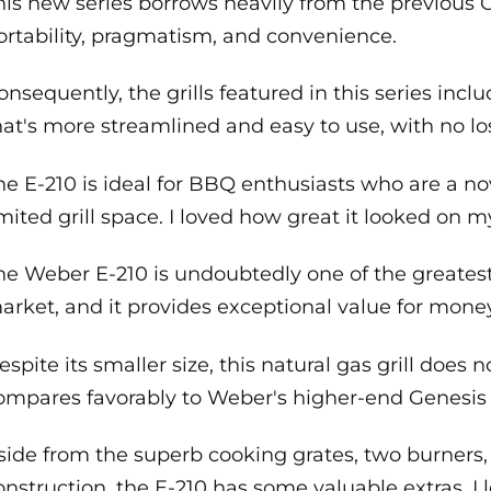
his new series borrows heavily from the previous 
ortability, pragmatism, and convenience.
onsequently, the grills featured in this series inclu
hat's more streamlined and easy to use, with no los
he E-210 is ideal for BBQ enthusiasts who are a nov
imited grill space. I loved how great it looked on my
he Weber E-210 is undoubtedly one of the greatest
arket, and it provides exceptional value for money
espite its smaller size, this natural gas grill does
ompares favorably to Weber's higher-end Genesis 
side from the superb cooking grates, two burner
onstruction, the E-210 has some valuable extras. I l