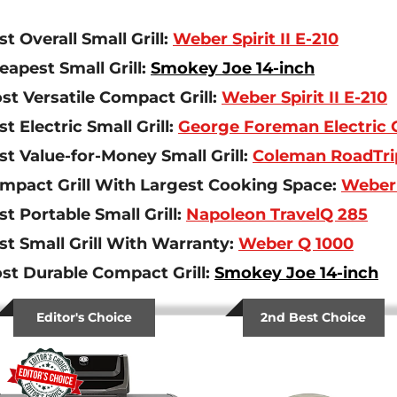
st Overall Small Grill:
Weber Spirit II E-210
eapest Small Grill:
Smokey Joe 14-inch
st Versatile Compact Grill:
Weber Spirit II E-210
st Electric Small Grill:
George Foreman Electric G
st Value-for-Money Small Grill:
Coleman RoadTri
mpact Grill With Largest Cooking Space:
Weber S
st Portable Small Grill:
Napoleon TravelQ 285
st Small Grill With Warranty:
Weber Q 1000
st Durable Compact Grill:
Smokey Joe 14-inch
Editor's Choice
2nd Best Choice