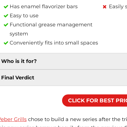
Has enamel flavorizer bars
Easily 
Easy to use
Functional grease management
system
Conveniently fits into small spaces
Who is it for?
Final Verdict
CLICK FOR BEST PRI
eber Grills
chose to build a new series after the tr