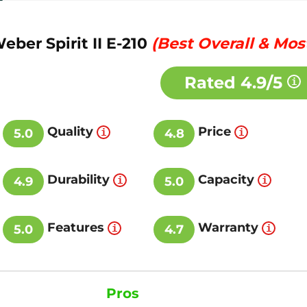
eber Spirit II E-210
(Best Overall & Most
Rated
4.9/5
Quality
Price
5.0
4.8
Durability
Capacity
4.9
5.0
Features
Warranty
5.0
4.7
Pros