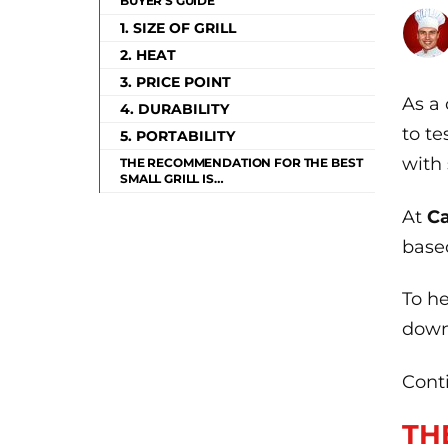
BUYER'S GUIDE
1. SIZE OF GRILL
2. HEAT
3. PRICE POINT
As a 
4. DURABILITY
to te
5. PORTABILITY
with 
THE RECOMMENDATION FOR THE BEST
SMALL GRILL IS…
At
Ca
based
To h
down
Conti
TH