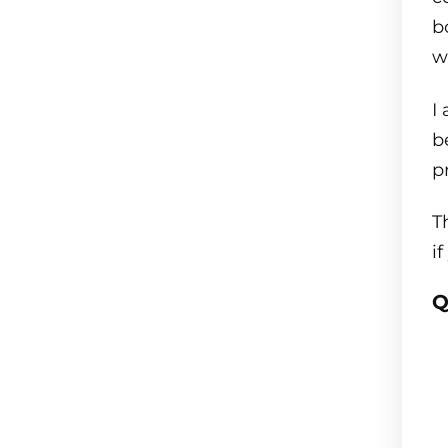
b
w
I
b
p
T
i
Q