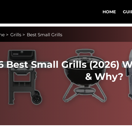
HOME
GUI
me
>
Grills
>
Best Small Grills
6 Best Small Grills (2026) 
& Why?