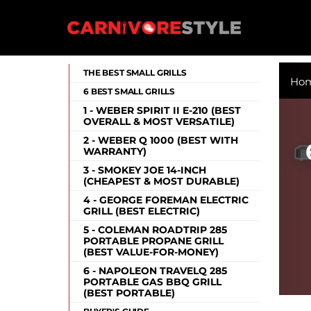
Skip
to
content
Carnivore Style
THE BEST SMALL GRILLS
Ho
6 BEST SMALL GRILLS
1 - WEBER SPIRIT II E-210 (BEST
OVERALL & MOST VERSATILE)
2 - WEBER Q 1000 (BEST WITH
WARRANTY)
3 - SMOKEY JOE 14-INCH
(CHEAPEST & MOST DURABLE)
4 - GEORGE FOREMAN ELECTRIC
GRILL (BEST ELECTRIC)
5 - COLEMAN ROADTRIP 285
PORTABLE PROPANE GRILL
(BEST VALUE-FOR-MONEY)
6 - NAPOLEON TRAVELQ 285
PORTABLE GAS BBQ GRILL
(BEST PORTABLE)