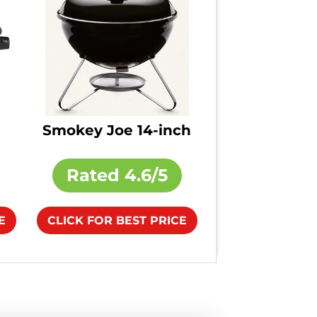
Smokey Joe 14-inch
Rated
4.6/5
E
CLICK FOR BEST PRICE