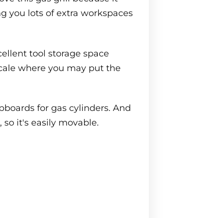
ing you lots of extra workspaces
cellent tool storage space
 scale where you may put the
pboards for gas cylinders. And
, so it's easily movable.