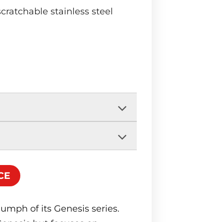
scratchable stainless steel
CE
iumph of its Genesis series.