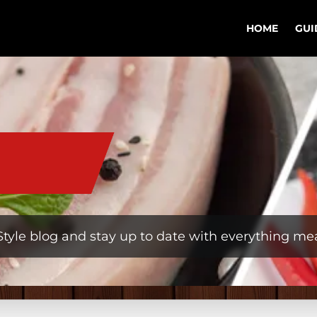
HOME
GUI
tyle blog and stay up to date with everything mea