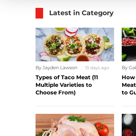
Latest in Category
By Jayden Lawson
By Ga
13 days ago
Types of Taco Meat (11
How 
Multiple Varieties to
Meat
Choose From)
to G