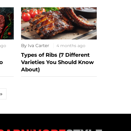
By Iva Carter
ago
4 months ago
Types of Ribs (7 Different
o
Varieties You Should Know
About)
»