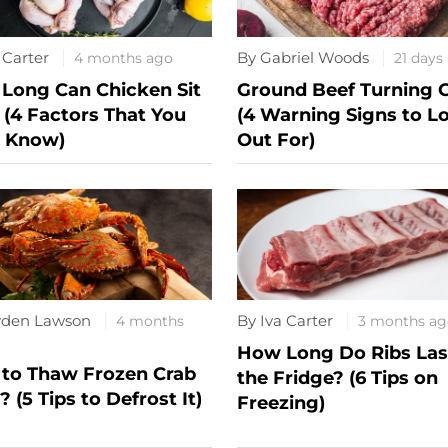
 Carter
By Gabriel Woods
4 months ago
21 days
Long Can Chicken Sit
Ground Beef Turning 
 (4 Factors That You
(4 Warning Signs to L
 Know)
Out For)
yden Lawson
By Iva Carter
4 months
3 months ag
How Long Do Ribs Last
to Thaw Frozen Crab
the Fridge? (6 Tips on
 (5 Tips to Defrost It)
Freezing)