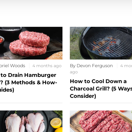
briel Woods
By Devon Ferguson
4 months ago
4 mo
ago
to Drain Hamburger
How to Cool Down a
? (3 Methods & How-
Charcoal Grill? (5 Way
uides)
Consider)