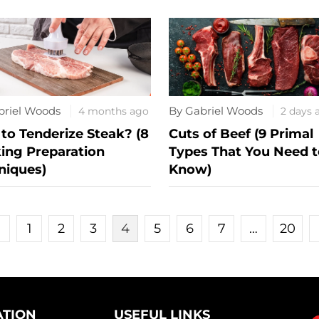
briel Woods
By Gabriel Woods
4 months ago
2 days 
to Tenderize Steak? (8
Cuts of Beef (9 Primal
ing Preparation
Types That You Need t
niques)
Know)
«
1
2
3
4
5
6
7
…
20
ATION
USEFUL LINKS