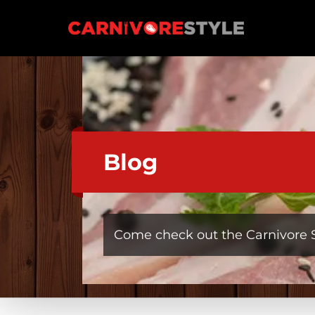
Skip
to
Carnivore Style
content
Blog
Come check out the Carnivore S