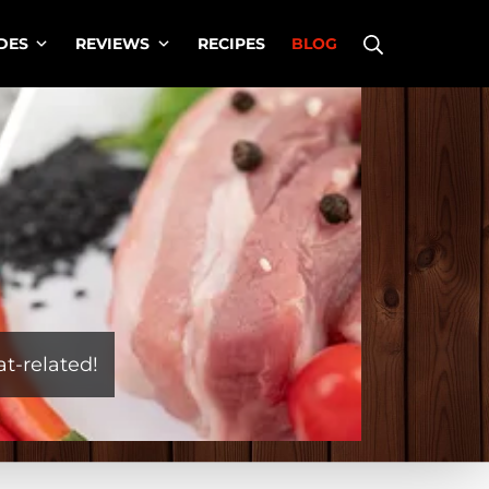
Search
DES
REVIEWS
RECIPES
BLOG
t-related!