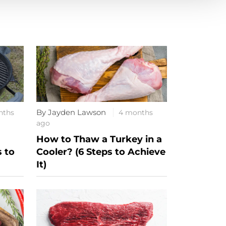
By Jayden Lawson
nths
4 months
ago
How to Thaw a Turkey in a
s to
Cooler? (6 Steps to Achieve
It)