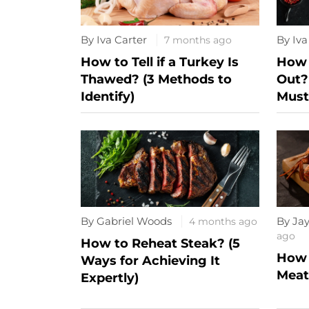
By Iva Carter
By Iva
7 months ago
How to Tell if a Turkey Is
How 
Thawed? (3 Methods to
Out?
Identify)
Must
By Gabriel Woods
By Ja
4 months ago
ago
How to Reheat Steak? (5
How 
Ways for Achieving It
Meat?
Expertly)