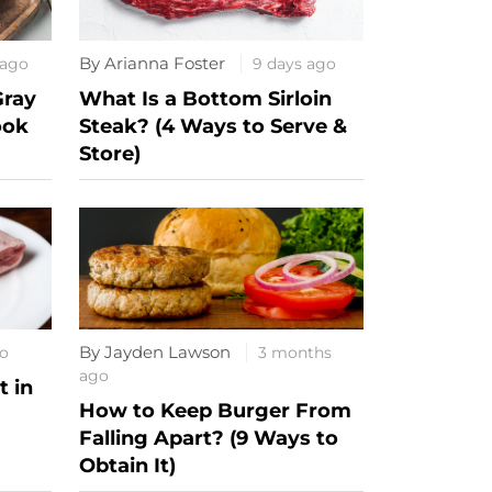
By Arianna Foster
 ago
9 days ago
Gray
What Is a Bottom Sirloin
ook
Steak? (4 Ways to Serve &
Store)
By Jayden Lawson
o
3 months
ago
 in
How to Keep Burger From
Falling Apart? (9 Ways to
Obtain It)