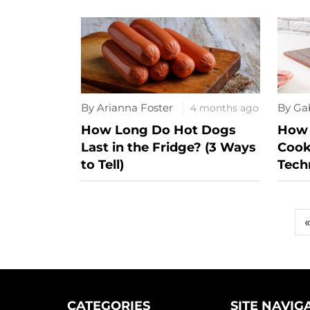
By Arianna Foster
By Ga
4 months ago
How Long Do Hot Dogs
How 
Last in the Fridge? (3 Ways
Cook
to Tell)
Tech
POSTS
PAGINATION
CATEGORIES
SITE NAVIG