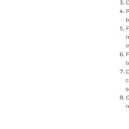
C
P
t
F
m
i
F
t
D
c
s
O
r