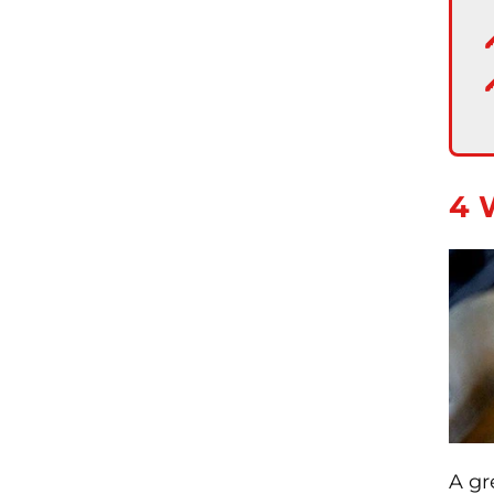
4 
A gr