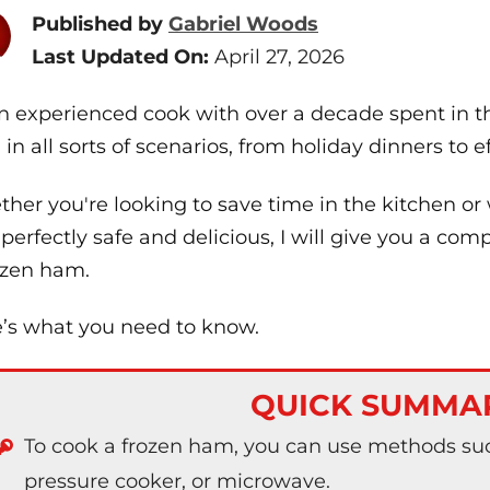
Published by
Gabriel Woods
Last Updated On:
April 27, 2026
n experienced cook with over a decade spent in th
in all sorts of scenarios, from holiday dinners to 
her you're looking to save time in the kitchen or
 perfectly safe and delicious, I will give you a c
ozen ham.
’s what you need to know.
QUICK SUMMA
To cook a frozen ham, you can use methods suc
pressure cooker, or microwave.