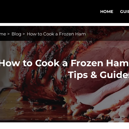
HOME
GUI
me
>
Blog
>
How to Cook a Frozen Ham
How to Cook a Frozen Ham?
Tips & Guide