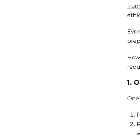
fro
ethi
Ever
prep
Howe
requ
1. 
One 
P
R
w