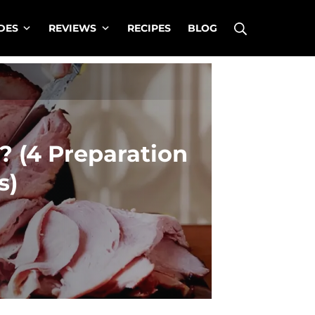
Search
DES
REVIEWS
RECIPES
BLOG
 (4 Preparation
s)