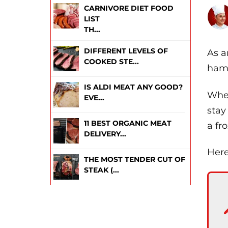
CARNIVORE DIET FOOD
LIST
TH...
DIFFERENT LEVELS OF
As a
COOKED STE...
ham 
IS ALDI MEAT ANY GOOD?
Whet
EVE...
stay
11 BEST ORGANIC MEAT
a fr
DELIVERY...
Here
THE MOST TENDER CUT OF
STEAK (...