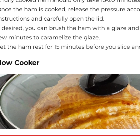
 fully cooked ham should only take 15-20 minutes
nce the ham is cooked, release the pressure accor
nstructions and carefully open the lid.
f desired, you can brush the ham with a glaze and p
ew minutes to caramelize the glaze.
et the ham rest for 15 minutes before you slice an
Slow Cooker