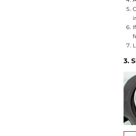
A
O
i
I
f
L
3. 