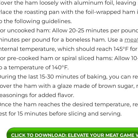
over the ham loosely with aluminum foil, leaving s
lace the roasting pan with the foil-wrapped ham
o the following guidelines.
or uncooked ham: Allow 20-25 minutes per pound
inutes per pound for a boneless ham. Use a
meat
nternal temperature, which should reach 145°F for
or pre-cooked ham or spiral sliced hams: Allow 1
o a temperature of 140°F.
uring the last 15-30 minutes of baking, you can 
over the ham with a glaze made of brown sugar, m
easonings for added flavor.
nce the ham reaches the desired temperature, rem
est for 15 minutes before slicing and serving.
CLICK TO DOWNLOAD
: ELEVATE YOUR MEAT GAME 