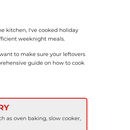
e kitchen, I've cooked holiday
efficient weeknight meals.
 want to make sure your leftovers
omprehensive guide on how to cook
RY
h as oven baking, slow cooker,