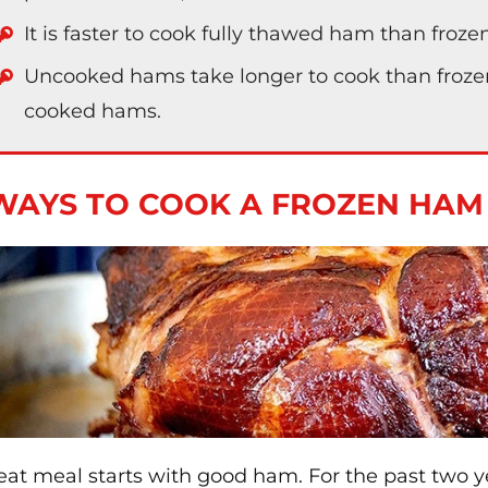
It is faster to cook fully thawed ham than froz
Uncooked hams take longer to cook than frozen 
cooked hams.
WAYS TO COOK A FROZEN HAM
eat meal starts with good ham. For the past two y