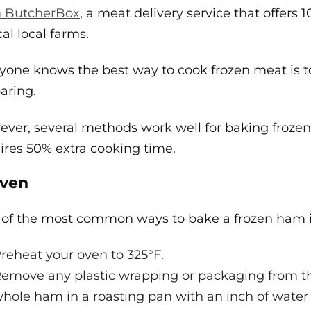
m ButcherBox
, a meat delivery service that offers
cal local farms.
yone knows the best way to cook frozen meat is t
aring.
ver, several methods work well for baking froze
ires 50% extra cooking time.
Oven
of the most common ways to bake a frozen ham i
reheat your oven to 325°F.
emove any plastic wrapping or packaging from th
hole ham in a roasting pan with an inch of water 