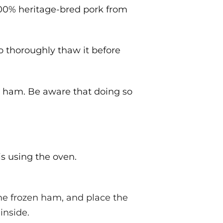
 100% heritage-bred pork from
o thoroughly thaw it before
n ham. Be aware that doing so
s using the oven.
e frozen ham, and place the
inside.