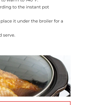
 to warm to 140°F.
ding to the instant pot
lace it under the broiler for a
d serve.