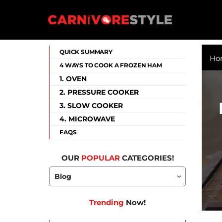
Skip
to
content
Carnivore Style
QUICK SUMMARY
Ho
4 WAYS TO COOK A FROZEN HAM
1. OVEN
2. PRESSURE COOKER
3. SLOW COOKER
4. MICROWAVE
FAQS
OUR
POPULAR
CATEGORIES!
Trending
Now!