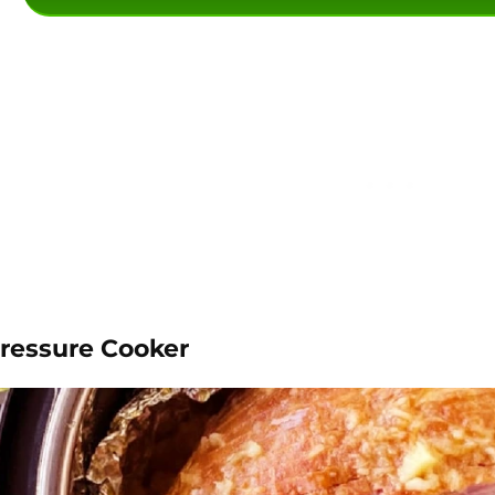
Pressure Cooker