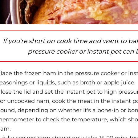
If you're short on cook time and want to ba
pressure cooker or instant pot can 
lace the frozen ham in the pressure cooker or ins
easonings or liquids, such as broth or apple juice.
lose the lid and set the instant pot to high pressu
or uncooked ham, cook the meat in the instant po
ound, depending on whether it's a bone-in or bo
hermometer to check the temperature, which shoul
ham.