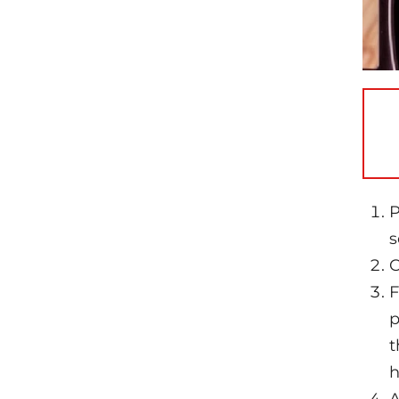
P
s
C
F
p
t