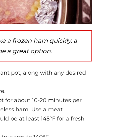
ke a frozen ham quickly, a
be a great option.
tant pot, along with any desired
re.
t for about 10-20 minutes per
neless ham. Use a meat
d be at least 145°F for a fresh