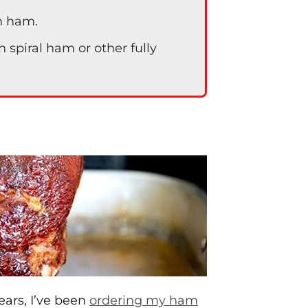
en ham.
spiral ham or other fully
ears, I’ve been
ordering my ham