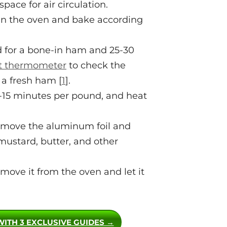
pace for air circulation.
 in the oven and bake according
 for a bone-in ham and 25-30
 thermometer
to check the
 a fresh ham [
1
].
0-15 minutes per pound, and heat
remove the aluminum foil and
ustard, butter, and other
ove it from the oven and let it
WITH 3 EXCLUSIVE GUIDES →