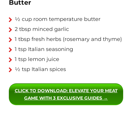
Butter
½ cup room temperature butter
2 tbsp minced garlic
1 tbsp fresh herbs (rosemary and thyme)
1 tsp Italian seasoning
1 tsp lemon juice
½ tsp Italian spices
CLICK TO DOWNLOAD
: ELEVATE YOUR MEAT
GAME WITH 3 EXCLUSIVE GUIDES →