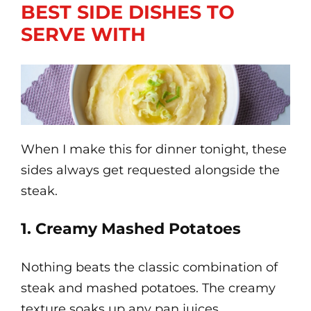
BEST SIDE DISHES TO
SERVE WITH
When I make this for dinner tonight, these
sides always get requested alongside the
steak.
1. Creamy Mashed Potatoes
Nothing beats the classic combination of
steak and mashed potatoes. The creamy
texture soaks up any pan juices