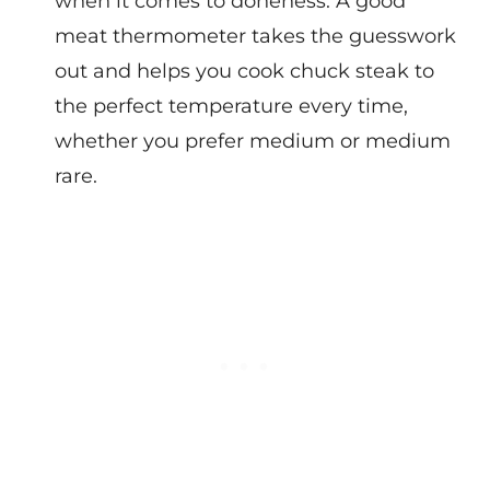
when it comes to doneness. A good
meat thermometer takes the guesswork
out and helps you cook chuck steak to
the perfect temperature every time,
whether you prefer medium or medium
rare.