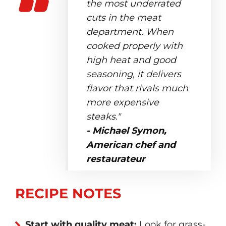
the most underrated
cuts in the meat
department. When
cooked properly with
high heat and good
seasoning, it delivers
flavor that rivals much
more expensive
steaks."
- Michael Symon,
American chef and
restaurateur
RECIPE NOTES
Start with quality meat:
Look for grass-