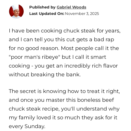
Published by
Gabriel Woods
Last Updated On:
November 3, 2025
I have been cooking chuck steak for years,
and I can tell you this cut gets a bad rap
for no good reason. Most people call it the
"poor man's ribeye" but I call it smart
cooking - you get an incredibly rich flavor
without breaking the bank.
The secret is knowing how to treat it right,
and once you master this boneless beef
chuck steak recipe, you'll understand why
my family loved it so much they ask for it
every Sunday.