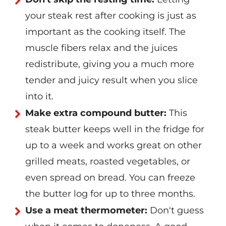
your steak rest after cooking is just as
important as the cooking itself. The
muscle fibers relax and the juices
redistribute, giving you a much more
tender and juicy result when you slice
into it.
Make extra compound butter:
This
steak butter keeps well in the fridge for
up to a week and works great on other
grilled meats, roasted vegetables, or
even spread on bread. You can freeze
the butter log for up to three months.
Use a meat thermometer:
Don't guess