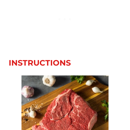
INSTRUCTIONS