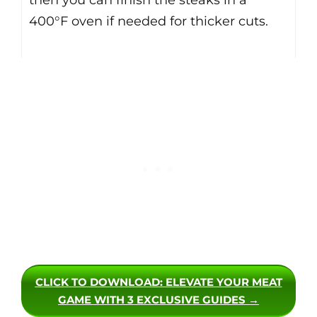
400°F oven if needed for thicker cuts.
CLICK TO DOWNLOAD
: ELEVATE YOUR MEAT
GAME WITH 3 EXCLUSIVE GUIDES →