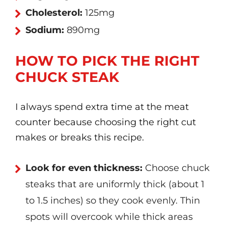
Cholesterol:
125mg
Sodium:
890mg
HOW TO PICK THE RIGHT
CHUCK STEAK
I always spend extra time at the meat
counter because choosing the right cut
makes or breaks this recipe.
Look for even thickness:
Choose chuck
steaks that are uniformly thick (about 1
to 1.5 inches) so they cook evenly. Thin
spots will overcook while thick areas