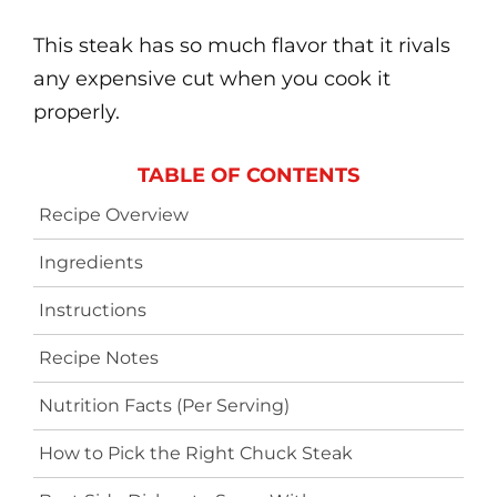
This steak has so much flavor that it rivals
any expensive cut when you cook it
properly.
TABLE OF CONTENTS
Recipe Overview
Ingredients
Instructions
Recipe Notes
Nutrition Facts (Per Serving)
How to Pick the Right Chuck Steak