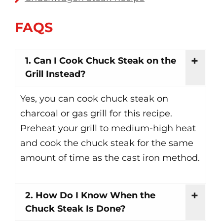
FAQS
1. Can I Cook Chuck Steak on the
Grill Instead?
Yes, you can cook chuck steak on
charcoal or gas grill for this recipe.
Preheat your grill to medium-high heat
and cook the chuck steak for the same
amount of time as the cast iron method.
2. How Do I Know When the
Chuck Steak Is Done?