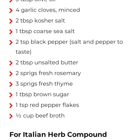
4 garlic cloves, minced
2 tbsp kosher salt
1 tbsp coarse sea salt
2 tsp black pepper (salt and pepper to
taste)
2 tbsp unsalted butter
2 sprigs fresh rosemary
3 sprigs fresh thyme
1 tbsp brown sugar
1 tsp red pepper flakes
½ cup beef broth
For Italian Herb Compound