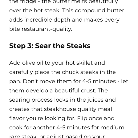
the fridge - the butter melts beautifully
over the hot steak. This compound butter
adds incredible depth and makes every
bite restaurant-quality.
Step 3: Sear the Steaks
Add olive oil to your hot skillet and
carefully place the chuck steaks in the
pan. Don't move them for 4-5 minutes - let
them develop a beautiful crust. The
searing process locks in the juices and
creates that steakhouse quality meal
flavor you're looking for. Flip once and
cook for another 4-5 minutes for medium
rare steak, or adjust based on your