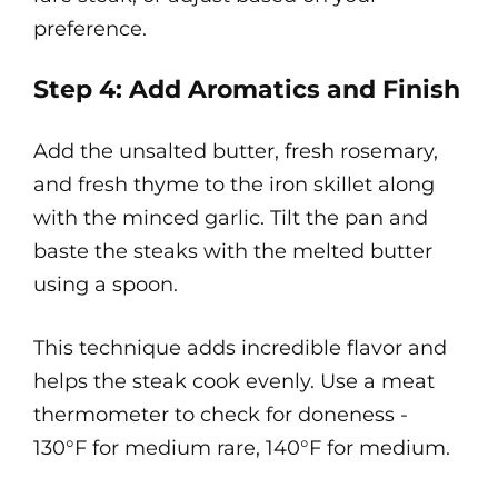
preference.
Step 4: Add Aromatics and Finish
Add the unsalted butter, fresh rosemary,
and fresh thyme to the iron skillet along
with the minced garlic. Tilt the pan and
baste the steaks with the melted butter
using a spoon.
This technique adds incredible flavor and
helps the steak cook evenly. Use a meat
thermometer to check for doneness -
130°F for medium rare, 140°F for medium.