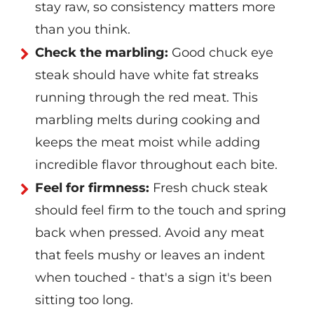
stay raw, so consistency matters more
than you think.
Check the marbling:
Good chuck eye
steak should have white fat streaks
running through the red meat. This
marbling melts during cooking and
keeps the meat moist while adding
incredible flavor throughout each bite.
Feel for firmness:
Fresh chuck steak
should feel firm to the touch and spring
back when pressed. Avoid any meat
that feels mushy or leaves an indent
when touched - that's a sign it's been
sitting too long.