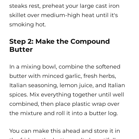
steaks rest, preheat your large cast iron
skillet over medium-high heat until it's
smoking hot.
Step 2: Make the Compound
Butter
In a mixing bowl, combine the softened
butter with minced garlic, fresh herbs,
Italian seasoning, lemon juice, and Italian
spices. Mix everything together until well
combined, then place plastic wrap over
the mixture and roll it into a butter log.
You can make this ahead and store it in