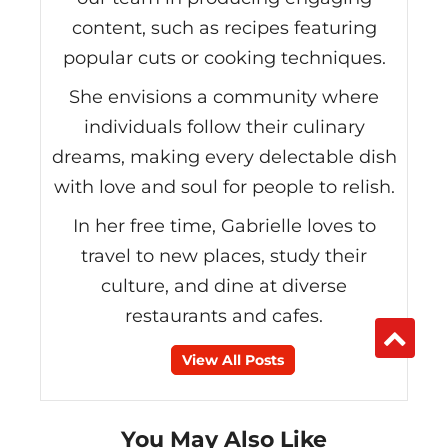
content, such as recipes featuring
popular cuts or cooking techniques.
She envisions a community where
individuals follow their culinary
dreams, making every delectable dish
with love and soul for people to relish.
In her free time, Gabrielle loves to
travel to new places, study their
culture, and dine at diverse
restaurants and cafes.
View All Posts
You May Also Like