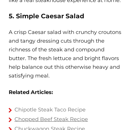
like a real steakhouse experience at home.
5. Simple Caesar Salad
A crisp Caesar salad with crunchy croutons
and tangy dressing cuts through the
richness of the steak and compound
butter. The fresh lettuce and bright flavors
help balance out this otherwise heavy and
satisfying meal.
Related Articles:
Chipotle Steak Taco Recipe
Chopped Beef Steak Recipe
Chuckwagon Steak Recipe