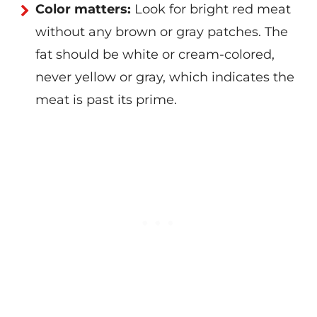
Color matters:
Look for bright red meat
without any brown or gray patches. The
fat should be white or cream-colored,
never yellow or gray, which indicates the
meat is past its prime.