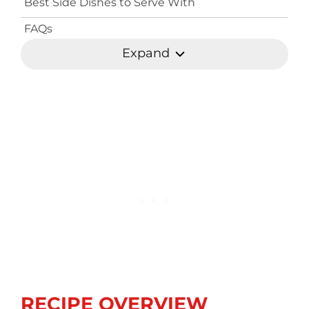
Best Side Dishes to Serve With
FAQs
Expand
RECIPE OVERVIEW