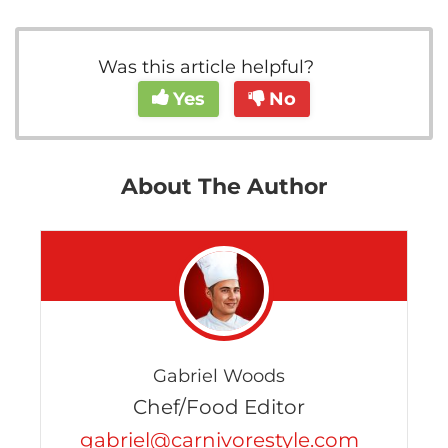
Was this article helpful?
Yes
No
About The Author
Gabriel Woods
Chef/Food Editor
gabriel@carnivorestyle.com