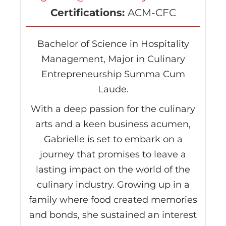
Certifications:
ACM-CFC
Bachelor of Science in Hospitality
Management, Major in Culinary
Entrepreneurship Summa Cum
Laude.
With a deep passion for the culinary
arts and a keen business acumen,
Gabrielle is set to embark on a
journey that promises to leave a
lasting impact on the world of the
culinary industry. Growing up in a
family where food created memories
and bonds, she sustained an interest