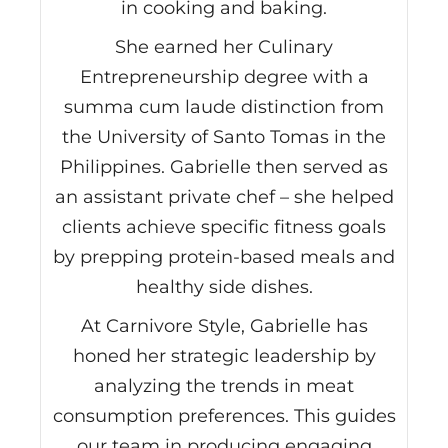
in cooking and baking.
She earned her Culinary
Entrepreneurship degree with a
summa cum laude distinction from
the University of Santo Tomas in the
Philippines. Gabrielle then served as
an assistant private chef – she helped
clients achieve specific fitness goals
by prepping protein-based meals and
healthy side dishes.
At Carnivore Style, Gabrielle has
honed her strategic leadership by
analyzing the trends in meat
consumption preferences. This guides
our team in producing engaging