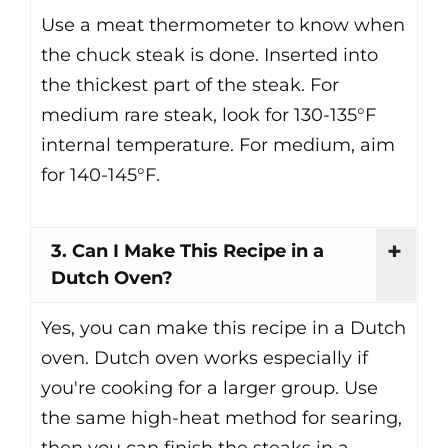
Use a meat thermometer to know when
the chuck steak is done. Inserted into
the thickest part of the steak. For
medium rare steak, look for 130-135°F
internal temperature. For medium, aim
for 140-145°F.
3. Can I Make This Recipe in a
Dutch Oven?
Yes, you can make this recipe in a Dutch
oven. Dutch oven works especially if
you're cooking for a larger group. Use
the same high-heat method for searing,
then you can finish the steaks in a