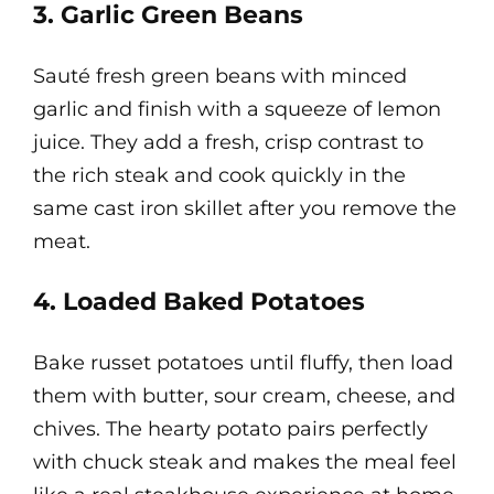
3. Garlic Green Beans
Sauté fresh green beans with minced
garlic and finish with a squeeze of lemon
juice. They add a fresh, crisp contrast to
the rich steak and cook quickly in the
same cast iron skillet after you remove the
meat.
4. Loaded Baked Potatoes
Bake russet potatoes until fluffy, then load
them with butter, sour cream, cheese, and
chives. The hearty potato pairs perfectly
with chuck steak and makes the meal feel