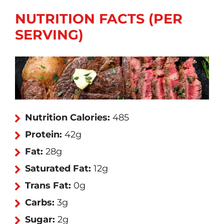
NUTRITION FACTS (PER
SERVING)
Nutrition Calories:
485
Protein:
42g
Fat:
28g
Saturated Fat:
12g
Trans Fat:
0g
Carbs:
3g
Sugar:
2g