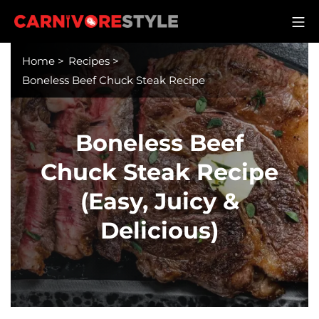
Skip
M
to
Carnivore Style
content
Home
>
Recipes
>
Boneless Beef Chuck Steak Recipe
Boneless Beef
Chuck Steak Recipe
(Easy, Juicy &
Delicious)