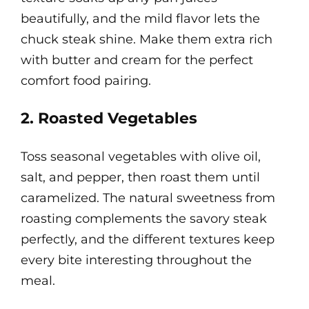
beautifully, and the mild flavor lets the
chuck steak shine. Make them extra rich
with butter and cream for the perfect
comfort food pairing.
2. Roasted Vegetables
Toss seasonal vegetables with olive oil,
salt, and pepper, then roast them until
caramelized. The natural sweetness from
roasting complements the savory steak
perfectly, and the different textures keep
every bite interesting throughout the
meal.