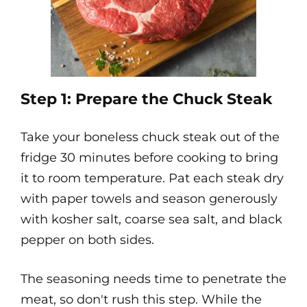
Step 1: Prepare the Chuck Steak
Take your boneless chuck steak out of the
fridge 30 minutes before cooking to bring
it to room temperature. Pat each steak dry
with paper towels and season generously
with kosher salt, coarse sea salt, and black
pepper on both sides.
The seasoning needs time to penetrate the
meat, so don't rush this step. While the