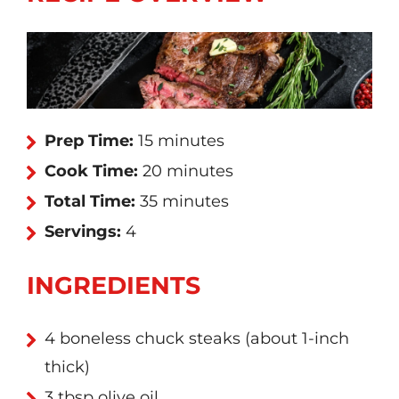
Prep Time:
15 minutes
Cook Time:
20 minutes
Total Time:
35 minutes
Servings:
4
INGREDIENTS
4 boneless chuck steaks (about 1-inch
thick)
3 tbsp olive oil