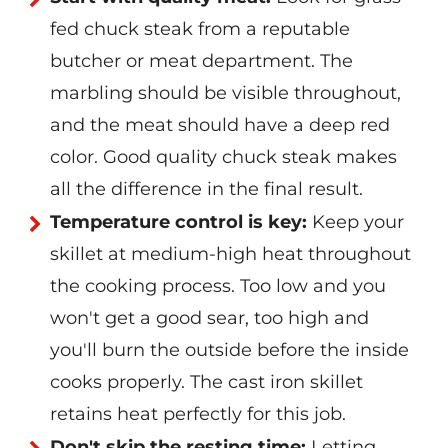
fed chuck steak from a reputable
butcher or meat department. The
marbling should be visible throughout,
and the meat should have a deep red
color. Good quality chuck steak makes
all the difference in the final result.
Temperature control is key:
Keep your
skillet at medium-high heat throughout
the cooking process. Too low and you
won't get a good sear, too high and
you'll burn the outside before the inside
cooks properly. The cast iron skillet
retains heat perfectly for this job.
Don't skip the resting time:
Letting