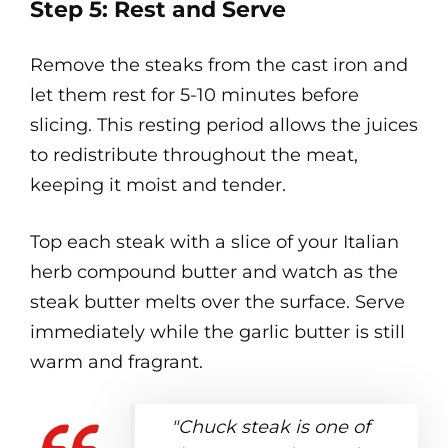
Step 5: Rest and Serve
Remove the steaks from the cast iron and
let them rest for 5-10 minutes before
slicing. This resting period allows the juices
to redistribute throughout the meat,
keeping it moist and tender.
Top each steak with a slice of your Italian
herb compound butter and watch as the
steak butter melts over the surface. Serve
immediately while the garlic butter is still
warm and fragrant.
"Chuck steak is one of