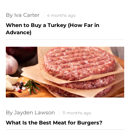
By Iva Carter
4 months ago
When to Buy a Turkey (How Far in
Advance)
By Jayden Lawson
11 months ago
What Is the Best Meat for Burgers?