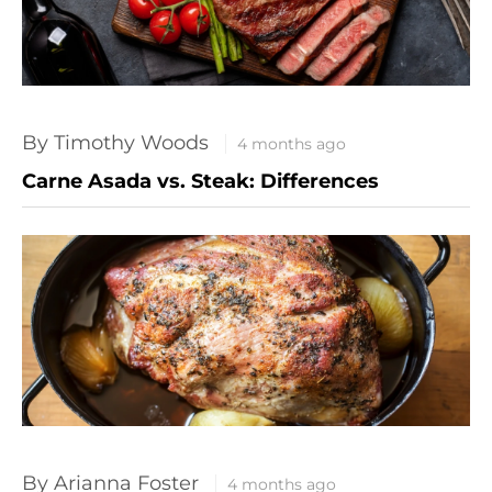
By Timothy Woods
4 months ago
Carne Asada vs. Steak: Differences
By Arianna Foster
4 months ago