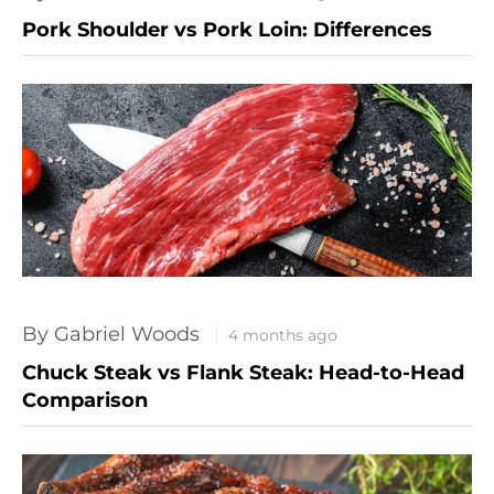
Pork Shoulder vs Pork Loin: Differences
By Gabriel Woods
4 months ago
Chuck Steak vs Flank Steak: Head-to-Head
Comparison