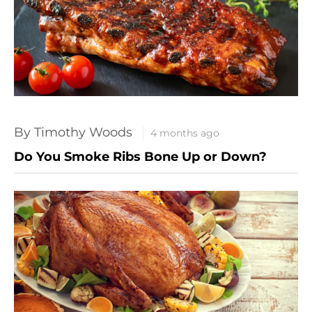
By Timothy Woods
4 months ago
Do You Smoke Ribs Bone Up or Down?