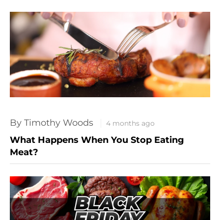
By Timothy Woods
4 months ago
What Happens When You Stop Eating
Meat?