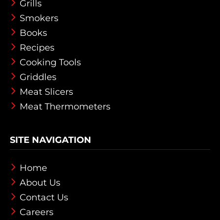
Grills
Smokers
Books
Recipes
Cooking Tools
Griddles
Meat Slicers
Meat Thermometers
SITE NAVIGATION
Home
About Us
Contact Us
Careers