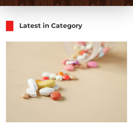
Latest in Category