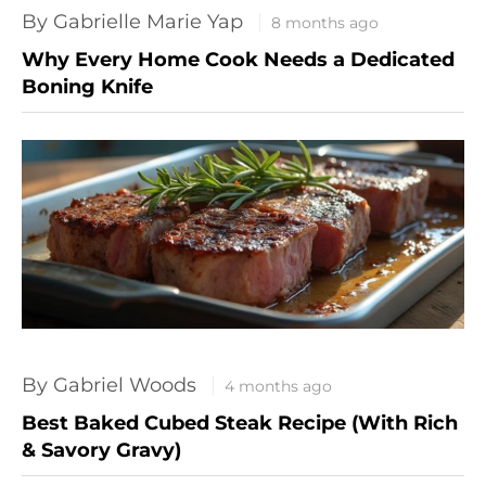
By Gabrielle Marie Yap
8 months ago
Why Every Home Cook Needs a Dedicated
Boning Knife
By Gabriel Woods
4 months ago
Best Baked Cubed Steak Recipe (With Rich
& Savory Gravy)