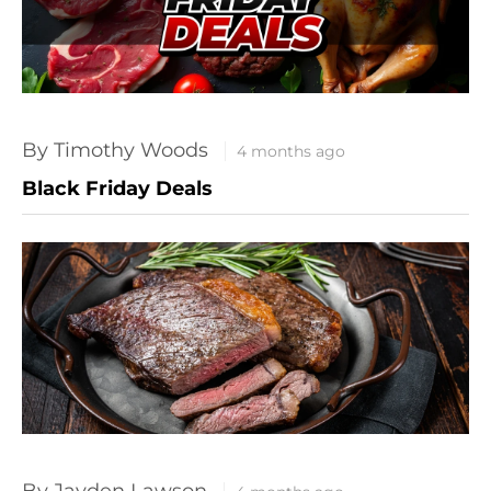
By Timothy Woods
4 months ago
Black Friday Deals
By Jayden Lawson