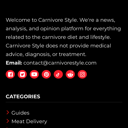
Welcome to Carnivore Style. We're a news,
analysis, and opinion platform for everything
related to the carnivore diet and lifestyle.
Carnivore Style does not provide medical
advice, diagnosis, or treatment.
Email:
contact@carnivorestyle.com
Facebook
Twitter
Youtube
Pintrest
Reddit
Instagram
CATEGORIES
Guides
Meat Delivery