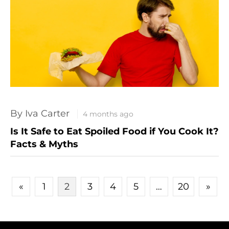
By Iva Carter
4 months ago
Is It Safe to Eat Spoiled Food if You Cook It?
Facts & Myths
POSTS PAGINATION
«
1
2
3
4
5
…
20
»