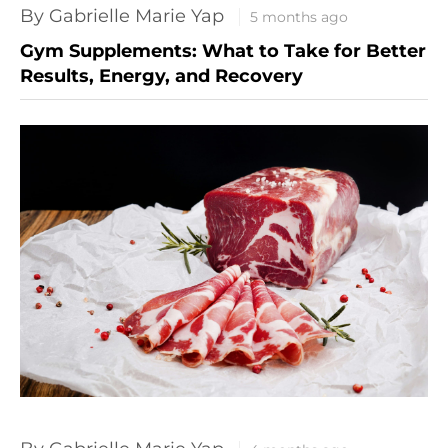
By Gabrielle Marie Yap
5 months ago
Gym Supplements: What to Take for Better
Results, Energy, and Recovery