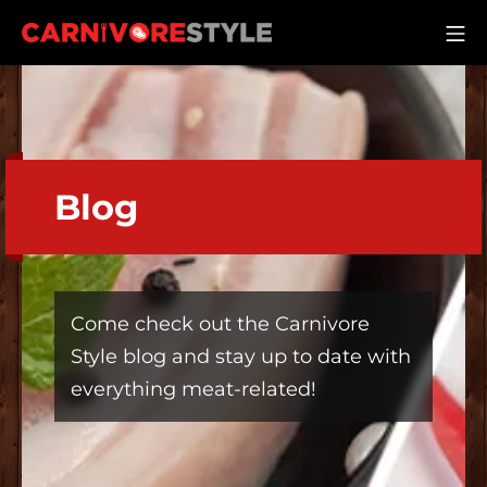
Skip
M
to
Carnivore Style
content
Blog
Come check out the Carnivore
Style blog and stay up to date with
everything meat-related!