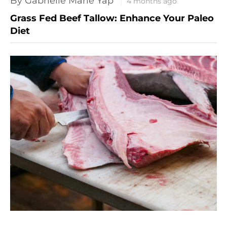
By Gabrielle Marie Yap
4 months ago
Grass Fed Beef Tallow: Enhance Your Paleo
Diet