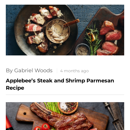
By Gabriel Woods
4 months ago
Applebee’s Steak and Shrimp Parmesan
Recipe