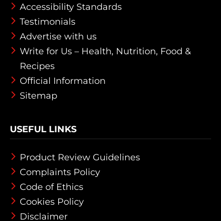
Accessibility Standards
Testimonials
Advertise with us
Write for Us – Health, Nutrition, Food &
Recipes
Official Information
Sitemap
USEFUL LINKS
Product Review Guidelines
Complaints Policy
Code of Ethics
Cookies Policy
Disclaimer