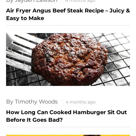
4 months ago
Air Fryer Angus Beef Steak Recipe – Juicy &
Easy to Make
By Timothy Woods
4 months ago
How Long Can Cooked Hamburger Sit Out
Before It Goes Bad?