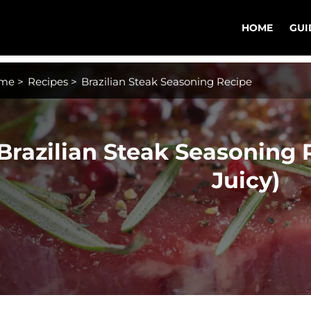
HOME
GUI
me
>
Recipes
>
Brazilian Steak Seasoning Recipe
Brazilian Steak Seasoning 
Juicy)