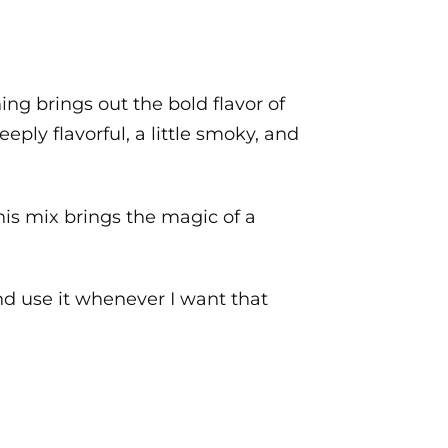
ng brings out the bold flavor of
eply flavorful, a little smoky, and
his mix brings the magic of a
 and use it whenever I want that