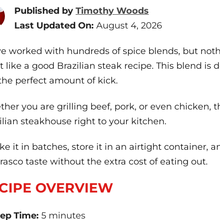
Published by
Timothy Woods
Last Updated On:
August 4, 2026
ve worked with hundreds of spice blends, but nothi
 like a good Brazilian steak recipe. This blend is de
the perfect amount of kick.
her you are grilling beef, pork, or even chicken, t
ilian steakhouse right to your kitchen.
ke it in batches, store it in an airtight container,
rasco taste without the extra cost of eating out.
CIPE OVERVIEW
ep Time:
5 minutes