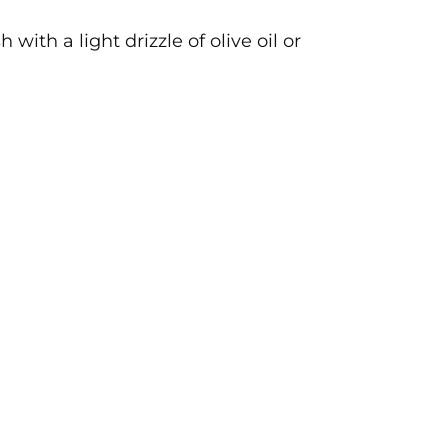
ith a light drizzle of olive oil or