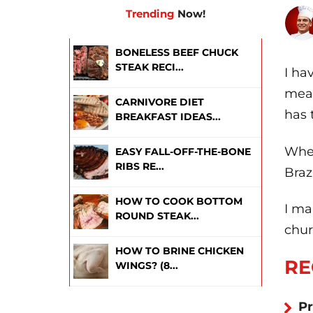
Trending
Now!
BONELESS BEEF CHUCK
STEAK RECI...
I ha
meat
CARNIVORE DIET
has 
BREAKFAST IDEAS...
Whet
EASY FALL-OFF-THE-BONE
RIBS RE...
Braz
HOW TO COOK BOTTOM
I ma
ROUND STEAK...
chur
HOW TO BRINE CHICKEN
RE
WINGS? (8...
Pr