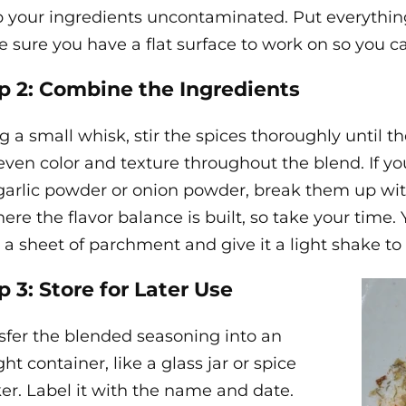
 your ingredients uncontaminated. Put everythi
 sure you have a flat surface to work on so you c
p 2: Combine the Ingredients
g a small whisk, stir the spices thoroughly until t
even color and texture throughout the blend. If yo
garlic powder or onion powder, break them up with
here the flavor balance is built, so take your time
 a sheet of parchment and give it a light shake to
p 3: Store for Later Use
sfer the blended seasoning into an
ght container, like a glass jar or spice
er. Label it with the name and date.