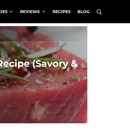
Search
DES
REVIEWS
RECIPES
BLOG
Recipe (Savory &