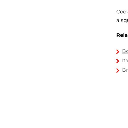
Cook
a squ
Rela
Bo
It
Br