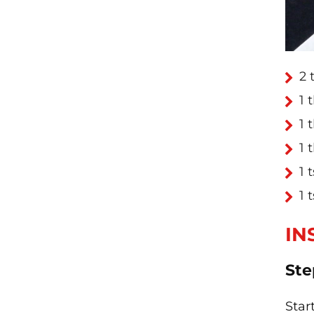
2 
1 
1 
1 
1 
1 
IN
Ste
Star