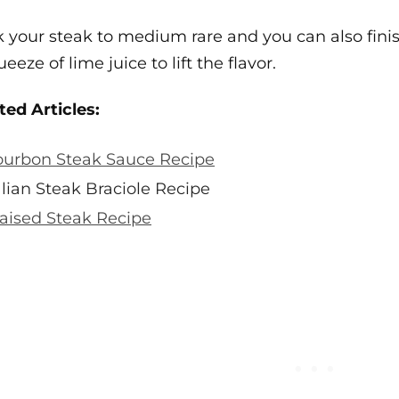
 your steak to medium rare and you can also finish w
eeze of lime juice to lift the flavor.
ted Articles:
urbon Steak Sauce Recipe
alian Steak Braciole Recipe
aised Steak Recipe