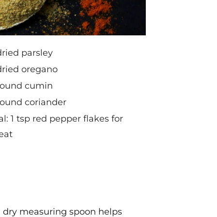
dried parsley
dried oregano
ground cumin
round coriander
l: 1 tsp red pepper flakes for
eat
n, dry measuring spoon helps