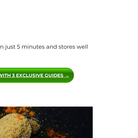
 just 5 minutes and stores well
WITH 3 EXCLUSIVE GUIDES →