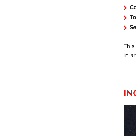
Co
To
Se
This
in a
IN