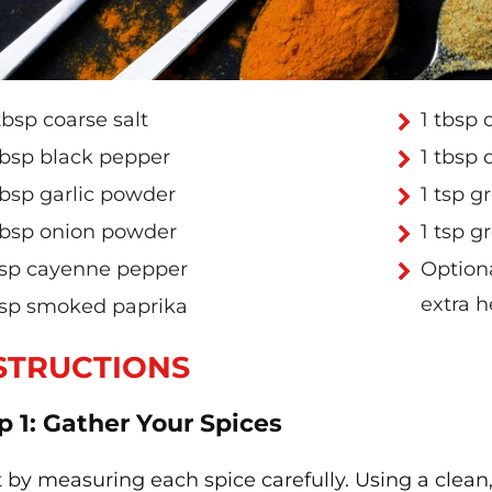
tbsp coarse salt
1 tbsp 
tbsp black pepper
1 tbsp 
tbsp garlic powder
1 tsp 
tbsp onion powder
1 tsp g
tsp cayenne pepper
Optiona
extra h
tsp smoked paprika
STRUCTIONS
p 1: Gather Your Spices
t by measuring each spice carefully. Using a clea