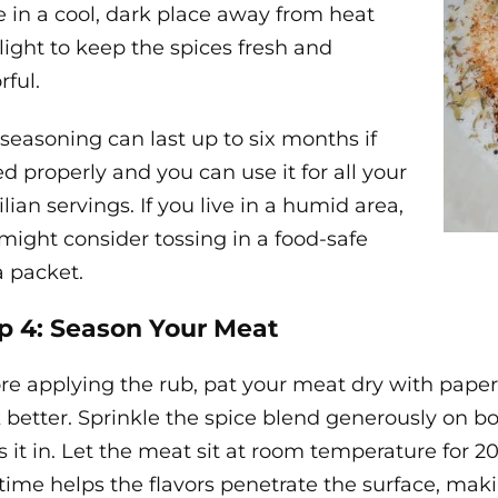
e in a cool, dark place away from heat
light to keep the spices fresh and
rful.
 seasoning can last up to six months if
ed properly and you can use it for all your
ilian servings. If you live in a humid area,
might consider tossing in a food-safe
ca packet.
p 4: Season Your Meat
re applying the rub, pat your meat dry with paper
k better. Sprinkle the spice blend generously on b
s it in. Let the meat sit at room temperature for 
 time helps the flavors penetrate the surface, makin