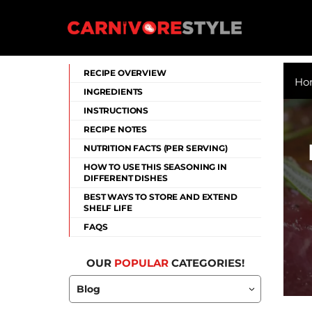
Skip
to
content
Carnivore Style
RECIPE OVERVIEW
Ho
INGREDIENTS
INSTRUCTIONS
RECIPE NOTES
NUTRITION FACTS (PER SERVING)
HOW TO USE THIS SEASONING IN
DIFFERENT DISHES
BEST WAYS TO STORE AND EXTEND
SHELF LIFE
FAQS
OUR
POPULAR
CATEGORIES!