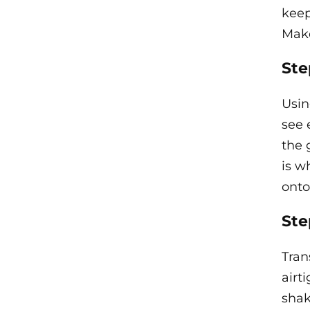
keep
Make
Ste
Usin
see 
the 
is w
onto
Ste
Tran
airti
shak