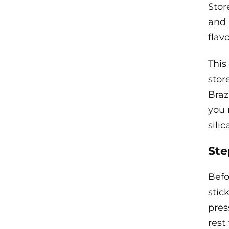
Stor
and 
flavo
This
stor
Braz
you 
sili
Ste
Befo
stic
pres
rest