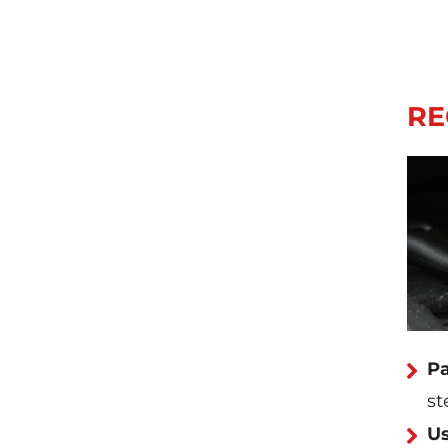
RE
Pa
st
Us