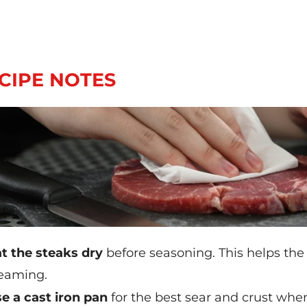
CIPE NOTES
t the steaks dry
before seasoning. This helps the
eaming.
e a cast iron pan
for the best sear and crust when 