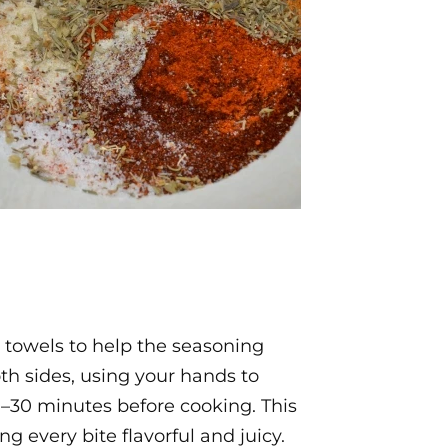
 towels to help the seasoning
oth sides, using your hands to
20–30 minutes before cooking. This
g every bite flavorful and juicy.