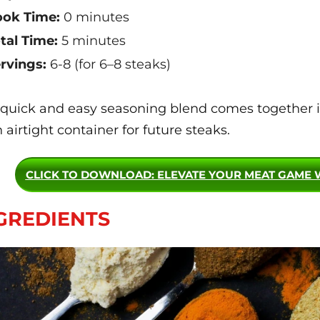
ok Time:
0 minutes
tal Time:
5 minutes
rvings:
6-8 (for 6–8 steaks)
 quick and easy seasoning blend comes together in
n airtight container for future steaks.
CLICK TO DOWNLOAD
: ELEVATE YOUR MEAT GAME 
GREDIENTS