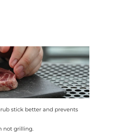
 rub stick better and prevents
not grilling.