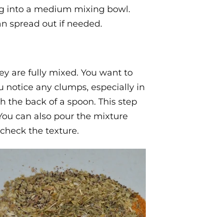
ng into a medium mixing bowl.
an spread out if needed.
hey are fully mixed. You want to
u notice any clumps, especially in
 the back of a spoon. This step
. You can also pour the mixture
 check the texture.