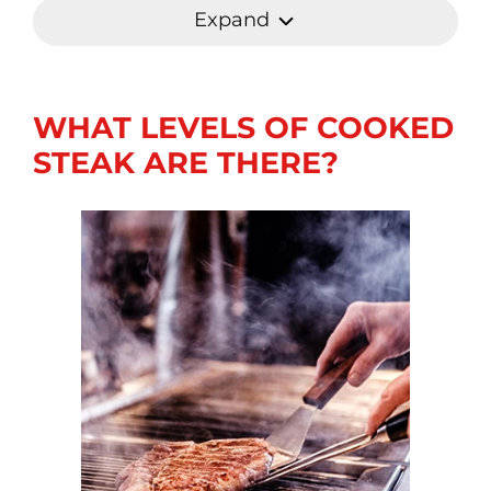
Expand
WHAT LEVELS OF COOKED
STEAK ARE THERE?