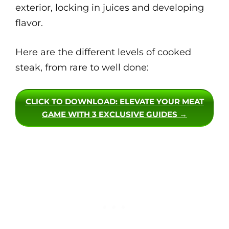
exterior, locking in juices and developing
flavor.
Here are the different levels of cooked
steak, from rare to well done:
CLICK TO DOWNLOAD
: ELEVATE YOUR MEAT
GAME WITH 3 EXCLUSIVE GUIDES →