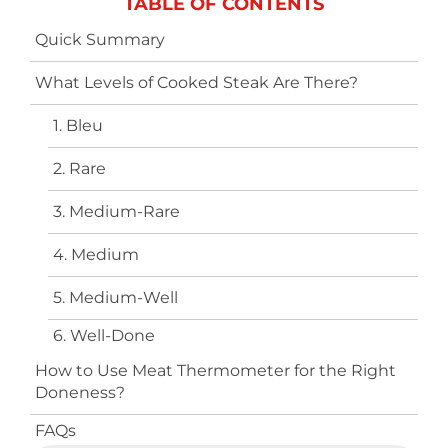
TABLE OF CONTENTS
Quick Summary
What Levels of Cooked Steak Are There?
1. Bleu
2. Rare
3. Medium-Rare
4. Medium
5. Medium-Well
6. Well-Done
How to Use Meat Thermometer for the Right
Doneness?
FAQs