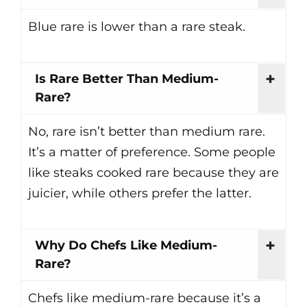
Blue rare is lower than a rare steak.
Is Rare Better Than Medium-
Rare?
No, rare isn’t better than medium rare.
It’s a matter of preference. Some people
like steaks cooked rare because they are
juicier, while others prefer the latter.
Why Do Chefs Like Medium-
Rare?
Chefs like medium-rare because it’s a