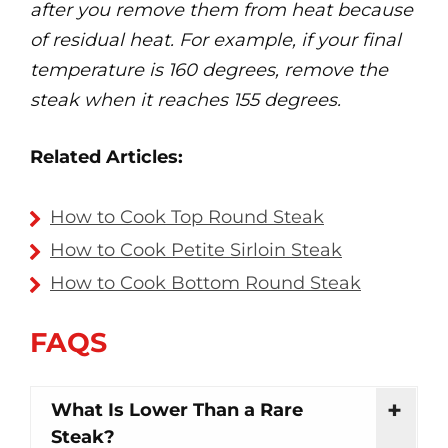
after you remove them from heat because
of residual heat. For example, if your final
temperature is 160 degrees, remove the
steak when it reaches 155 degrees.
Related Articles:
How to Cook Top Round Steak
How to Cook Petite Sirloin Steak
How to Cook Bottom Round Steak
FAQS
What Is Lower Than a Rare
Steak?