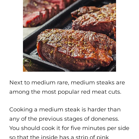
Next to medium rare, medium steaks are
among the most popular red meat cuts.
Cooking a medium steak is harder than
any of the previous stages of doneness.
You should cook it for five minutes per side
so that the inside has a strip of pink