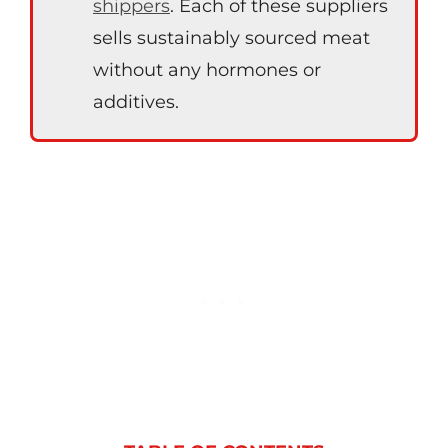
shippers
. Each of these suppliers
sells sustainably sourced meat
without any hormones or
additives.