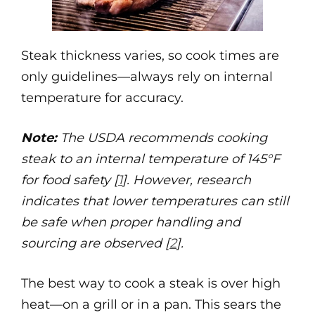
Steak thickness varies, so cook times are
only guidelines—always rely on internal
temperature for accuracy.
Note:
The USDA recommends cooking
steak to an internal temperature of 145°F
for food safety [
1
]. However, research
indicates that lower temperatures can still
be safe when proper handling and
sourcing are observed [
2
].
The best way to cook a steak is over high
heat—on a grill or in a pan. This sears the