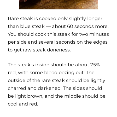
Rare steak is cooked only slightly longer
than blue steak — about 60 seconds more.
You should cook this steak for two minutes
per side and several seconds on the edges
to get raw steak doneness.
The steak’s inside should be about 75%
red, with some blood oozing out. The
outside of the rare steak should be lightly
charred and darkened. The sides should
be light brown, and the middle should be
cool and red.