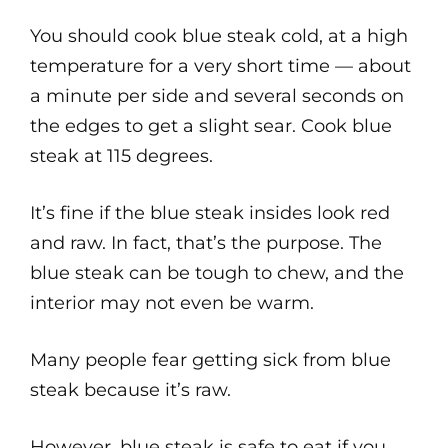
You should cook blue steak cold, at a high
temperature for a very short time — about
a minute per side and several seconds on
the edges to get a slight sear. Cook blue
steak at 115 degrees.
It’s fine if the blue steak insides look red
and raw. In fact, that’s the purpose. The
blue steak can be tough to chew, and the
interior may not even be warm.
Many people fear getting sick from blue
steak because it’s raw.
However, blue steak is safe to eat if you