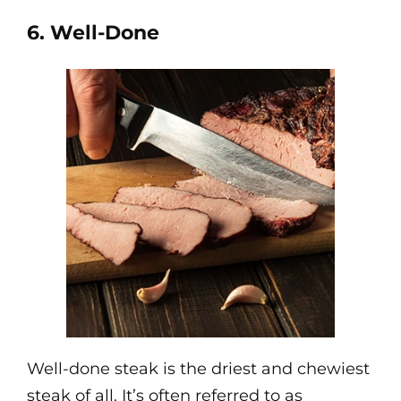
6. Well-Done
Well-done steak is the driest and chewiest
steak of all. It’s often referred to as