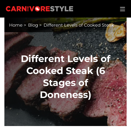
Skip
M
to
Carnivore Style
content
Home
>
Blog
>
Different Levels of Cooked Steak
Different Levels of
Cooked Steak (6
Stages of
Doneness)