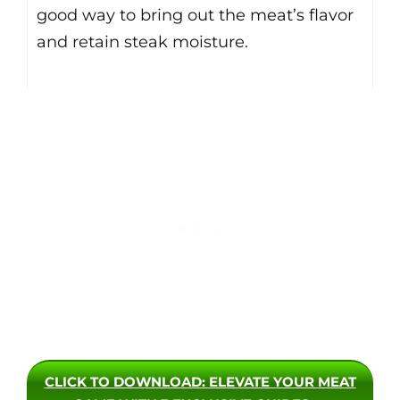
good way to bring out the meat’s flavor
and retain steak moisture.
CLICK TO DOWNLOAD
: ELEVATE YOUR MEAT