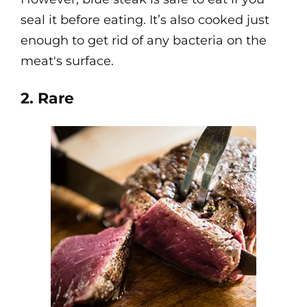
seal it before eating. It’s also cooked just
enough to get rid of any bacteria on the
meat's surface.
2. Rare