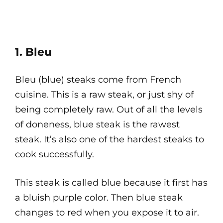
1. Bleu
Bleu (blue) steaks come from French
cuisine. This is a raw steak, or just shy of
being completely raw. Out of all the levels
of doneness, blue steak is the rawest
steak. It’s also one of the hardest steaks to
cook successfully.
This steak is called blue because it first has
a bluish purple color. Then blue steak
changes to red when you expose it to air.