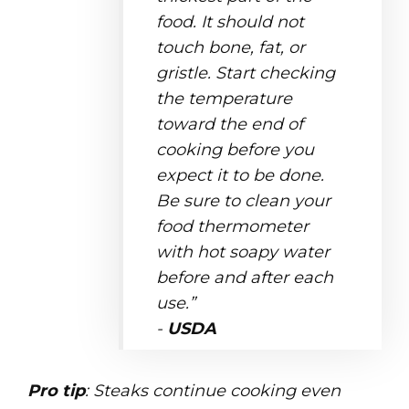
food. It should not
touch bone, fat, or
gristle. Start checking
the temperature
toward the end of
cooking before you
expect it to be done.
Be sure to clean your
food thermometer
with hot soapy water
before and after each
use.”
-
USDA
Pro tip
: Steaks continue cooking even