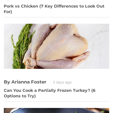
Pork vs Chicken (7 Key Differences to Look Out
For)
By Arianna Foster
3 days ago
Can You Cook a Partially Frozen Turkey? (6
Options to Try)