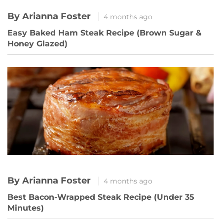
By Arianna Foster
4 months ago
Easy Baked Ham Steak Recipe (Brown Sugar &
Honey Glazed)
By Arianna Foster
4 months ago
Best Bacon-Wrapped Steak Recipe (Under 35
Minutes)