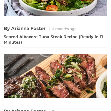
By Arianna Foster
4 months ago
Seared Albacore Tuna Steak Recipe (Ready in 11
Minutes)