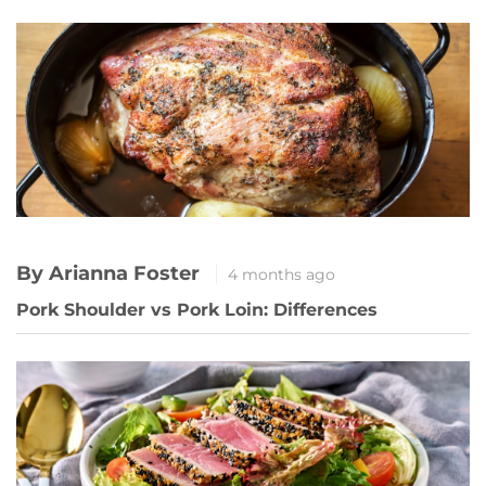
By Arianna Foster
4 months ago
Pork Shoulder vs Pork Loin: Differences