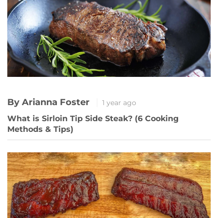
By Arianna Foster
1 year ago
What is Sirloin Tip Side Steak? (6 Cooking
Methods & Tips)