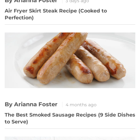
By Arianna Foster
3 days ago
Air Fryer Skirt Steak Recipe (Cooked to
Perfection)
By Arianna Foster
4 months ago
The Best Smoked Sausage Recipes (9 Side Dishes
to Serve)