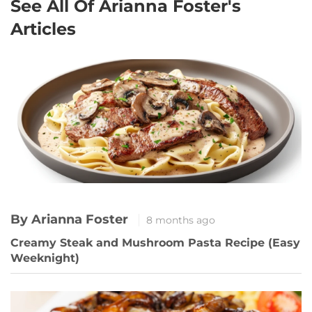
See All Of Arianna Foster's
Articles
By Arianna Foster
8 months ago
Creamy Steak and Mushroom Pasta Recipe (Easy
Weeknight)