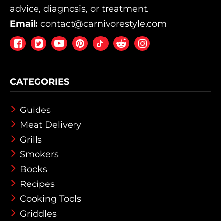
advice, diagnosis, or treatment.
Email:
contact@carnivorestyle.com
Facebook
Twitter
Youtube
Pintrest
Reddit
Instagram
CATEGORIES
Guides
Meat Delivery
Grills
Smokers
Books
Recipes
Cooking Tools
Griddles