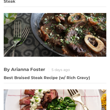
Steak
By Arianna Foster
5 days ago
Best Braised Steak Recipe (w/ Rich Gravy)