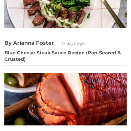
By Arianna Foster
17 days ago
Blue Cheese Steak Sauce Recipe (Pan-Seared &
Crusted)