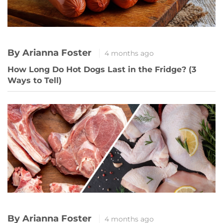
By Arianna Foster
4 months ago
How Long Do Hot Dogs Last in the Fridge? (3
Ways to Tell)
By Arianna Foster
4 months ago