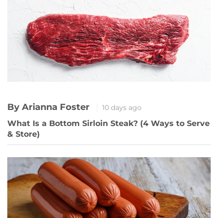
By Arianna Foster
10 days ago
What Is a Bottom Sirloin Steak? (4 Ways to Serve
& Store)