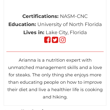
Certifications:
NASM-CNC
Education:
University of North Florida
Lives in:
Lake City, Florida
Follow
Follow
Follow
on
on
on
Arianna is a nutrition expert with
Facebook
Twitter
instagram
unmatched management skills and a love
for steaks. The only thing she enjoys more
than educating people on how to improve
their diet and live a healthier life is cooking
and hiking.