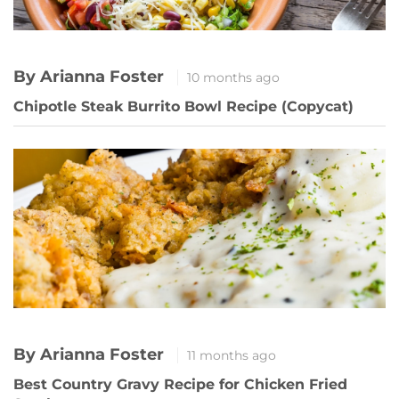
By Arianna Foster
10 months ago
Chipotle Steak Burrito Bowl Recipe (Copycat)
By Arianna Foster
11 months ago
Best Country Gravy Recipe for Chicken Fried