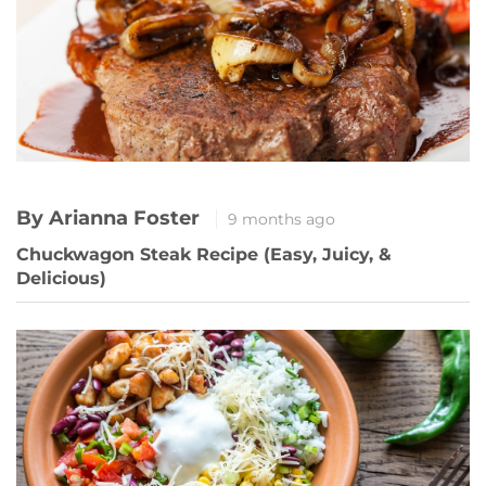
By Arianna Foster
9 months ago
Chuckwagon Steak Recipe (Easy, Juicy, &
Delicious)