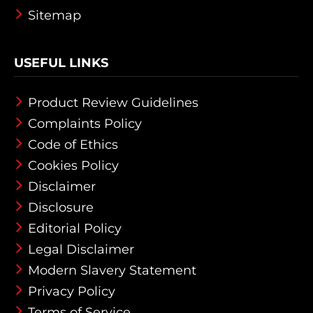
Sitemap
USEFUL LINKS
Product Review Guidelines
Complaints Policy
Code of Ethics
Cookies Policy
Disclaimer
Disclosure
Editorial Policy
Legal Disclaimer
Modern Slavery Statement
Privacy Policy
Terms of Service