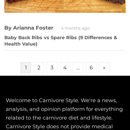
By Arianna Foster
4 months ago
Baby Back Ribs vs Spare Ribs (9 Differences &
Health Value)
Posts
1
2
3
4
…
6
»
pagination
Welcome to Carnivore Style. We're a news,
analysis, and opinion platform for everything
related to the carnivore diet and lifestyle.
Carnivore Style does not provide medical