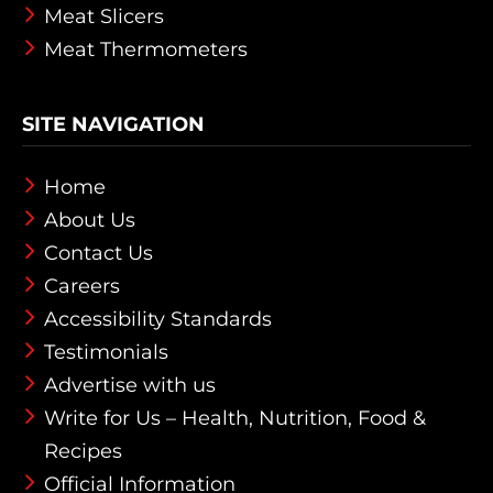
Meat Slicers
Meat Thermometers
SITE NAVIGATION
Home
About Us
Contact Us
Careers
Accessibility Standards
Testimonials
Advertise with us
Write for Us – Health, Nutrition, Food &
Recipes
Official Information