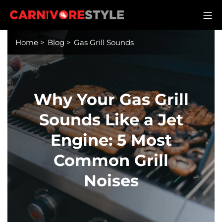
Skip
M
to
Carnivore Style
content
Home
>
Blog
>
Gas Grill Sounds
Why Your Gas Grill
Sounds Like a Jet
Engine: 5 Most
Common Grill
Noises