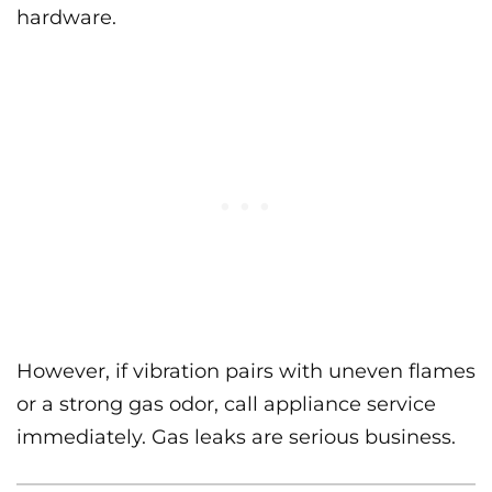
hardware.
However, if vibration pairs with uneven flames
or a strong gas odor, call appliance service
immediately. Gas leaks are serious business.