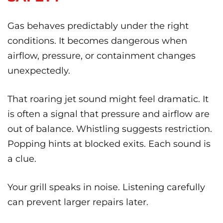
Gas behaves predictably under the right
conditions. It becomes dangerous when
airflow, pressure, or containment changes
unexpectedly.
That roaring jet sound might feel dramatic. It
is often a signal that pressure and airflow are
out of balance. Whistling suggests restriction.
Popping hints at blocked exits. Each sound is
a clue.
Your grill speaks in noise. Listening carefully
can prevent larger repairs later.