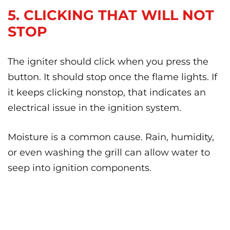
5. CLICKING THAT WILL NOT
STOP
The igniter should click when you press the
button. It should stop once the flame lights. If
it keeps clicking nonstop, that indicates an
electrical issue in the ignition system.
Moisture is a common cause. Rain, humidity,
or even washing the grill can allow water to
seep into ignition components.