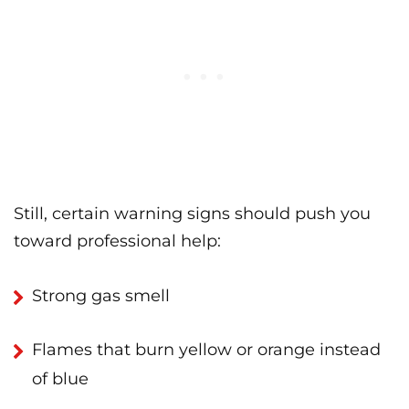
Still, certain warning signs should push you
toward professional help:
Strong gas smell
Flames that burn yellow or orange instead
of blue