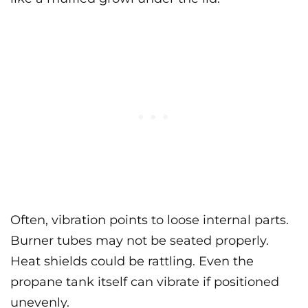
Often, vibration points to loose internal parts.
Burner tubes may not be seated properly.
Heat shields could be rattling. Even the
propane tank itself can vibrate if positioned
unevenly.