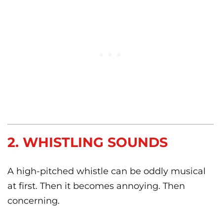
2. WHISTLING SOUNDS
A high-pitched whistle can be oddly musical
at first. Then it becomes annoying. Then
concerning.