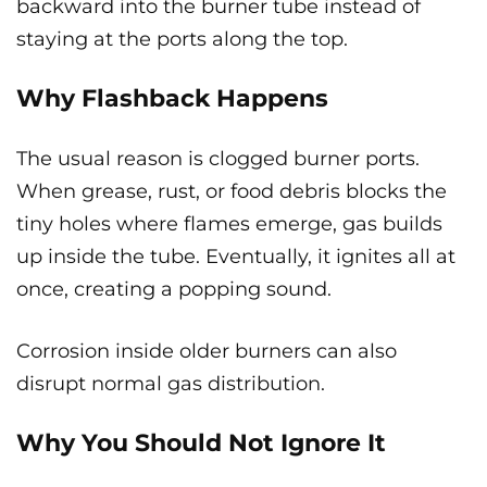
backward into the burner tube instead of
staying at the ports along the top.
Why Flashback Happens
The usual reason is clogged burner ports.
When grease, rust, or food debris blocks the
tiny holes where flames emerge, gas builds
up inside the tube. Eventually, it ignites all at
once, creating a popping sound.
Corrosion inside older burners can also
disrupt normal gas distribution.
Why You Should Not Ignore It