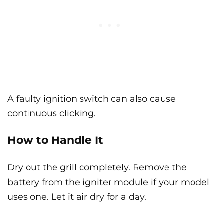
A faulty ignition switch can also cause
continuous clicking.
How to Handle It
Dry out the grill completely. Remove the
battery from the igniter module if your model
uses one. Let it air dry for a day.