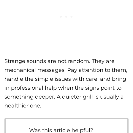
Strange sounds are not random. They are
mechanical messages. Pay attention to them,
handle the simple issues with care, and bring
in professional help when the signs point to
something deeper. A quieter grill is usually a
healthier one.
Was this article helpful?