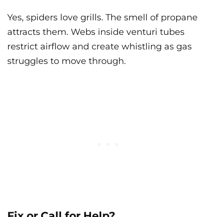
Yes, spiders love grills. The smell of propane
attracts them. Webs inside venturi tubes
restrict airflow and create whistling as gas
struggles to move through.
Fix or Call for Help?