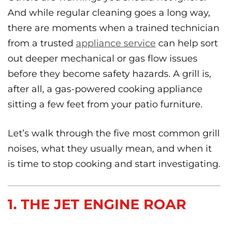
And while regular cleaning goes a long way,
there are moments when a trained technician
from a trusted
appliance service
can help sort
out deeper mechanical or gas flow issues
before they become safety hazards. A grill is,
after all, a gas-powered cooking appliance
sitting a few feet from your patio furniture.
Let’s walk through the five most common grill
noises, what they usually mean, and when it
is time to stop cooking and start investigating.
1. THE JET ENGINE ROAR