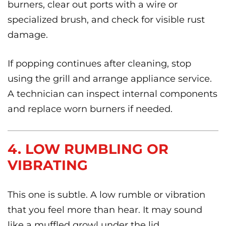
burners, clear out ports with a wire or
specialized brush, and check for visible rust
damage.
If popping continues after cleaning, stop
using the grill and arrange appliance service.
A technician can inspect internal components
and replace worn burners if needed.
4. LOW RUMBLING OR
VIBRATING
This one is subtle. A low rumble or vibration
that you feel more than hear. It may sound
like a muffled growl under the lid.