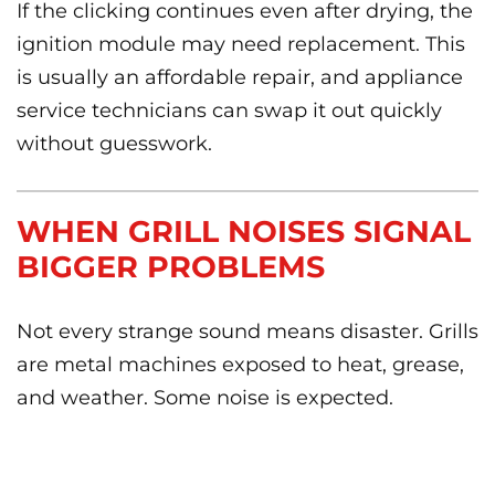
If the clicking continues even after drying, the
ignition module may need replacement. This
is usually an affordable repair, and appliance
service technicians can swap it out quickly
without guesswork.
WHEN GRILL NOISES SIGNAL
BIGGER PROBLEMS
Not every strange sound means disaster. Grills
are metal machines exposed to heat, grease,
and weather. Some noise is expected.