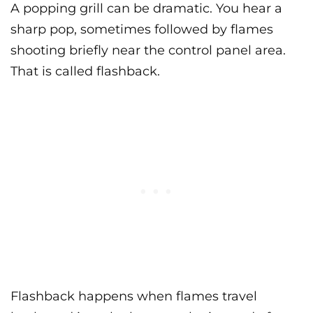
A popping grill can be dramatic. You hear a
sharp pop, sometimes followed by flames
shooting briefly near the control panel area.
That is called flashback.
Flashback happens when flames travel