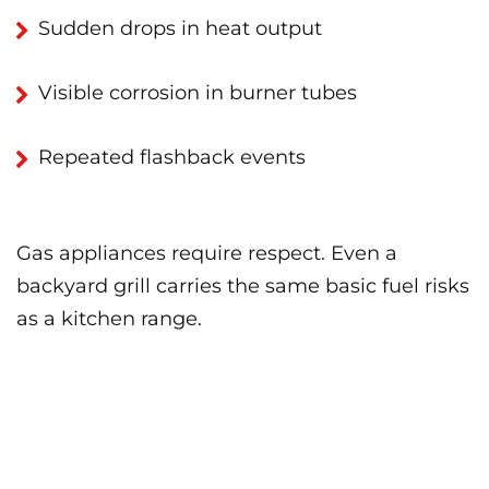
Sudden drops in heat output
Visible corrosion in burner tubes
Repeated flashback events
Gas appliances require respect. Even a
backyard grill carries the same basic fuel risks
as a kitchen range.