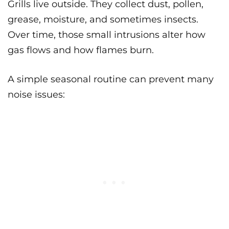
Grills live outside. They collect dust, pollen,
grease, moisture, and sometimes insects.
Over time, those small intrusions alter how
gas flows and how flames burn.
A simple seasonal routine can prevent many
noise issues: