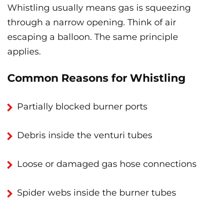
Whistling usually means gas is squeezing
through a narrow opening. Think of air
escaping a balloon. The same principle
applies.
Common Reasons for Whistling
Partially blocked burner ports
Debris inside the venturi tubes
Loose or damaged gas hose connections
Spider webs inside the burner tubes