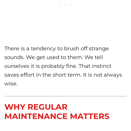
There is a tendency to brush off strange
sounds. We get used to them. We tell
ourselves it is probably fine. That instinct
saves effort in the short term. It is not always
wise.
WHY REGULAR
MAINTENANCE MATTERS