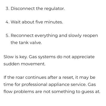
Disconnect the regulator.
Wait about five minutes.
Reconnect everything and slowly reopen
the tank valve.
Slow is key. Gas systems do not appreciate
sudden movement.
If the roar continues after a reset, it may be
time for professional appliance service. Gas
flow problems are not something to guess at.