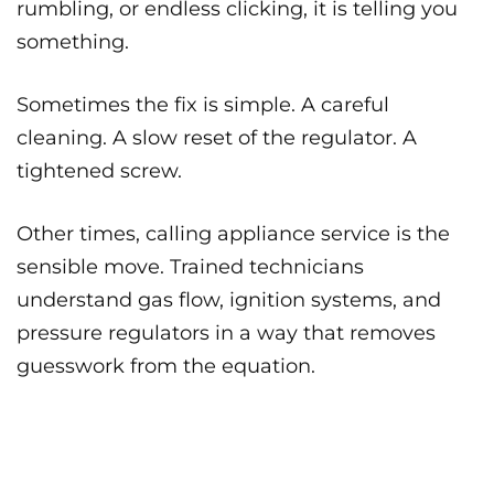
rumbling, or endless clicking, it is telling you
something.
Sometimes the fix is simple. A careful
cleaning. A slow reset of the regulator. A
tightened screw.
Other times, calling appliance service is the
sensible move. Trained technicians
understand gas flow, ignition systems, and
pressure regulators in a way that removes
guesswork from the equation.