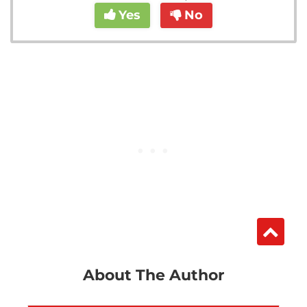
Yes
No
About The Author