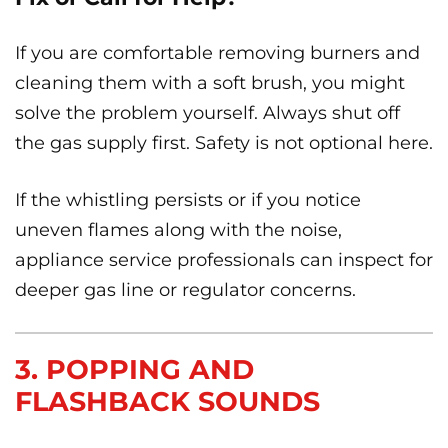
If you are comfortable removing burners and
cleaning them with a soft brush, you might
solve the problem yourself. Always shut off
the gas supply first. Safety is not optional here.
If the whistling persists or if you notice
uneven flames along with the noise,
appliance service professionals can inspect for
deeper gas line or regulator concerns.
3. POPPING AND
FLASHBACK SOUNDS