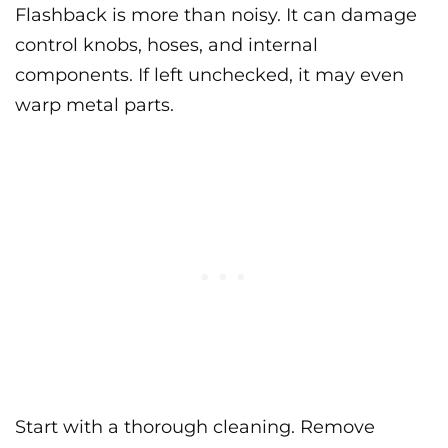
Flashback is more than noisy. It can damage
control knobs, hoses, and internal
components. If left unchecked, it may even
warp metal parts.
Start with a thorough cleaning. Remove