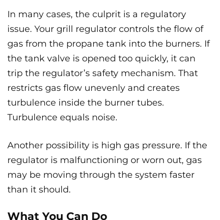
In many cases, the culprit is a regulatory
issue. Your grill regulator controls the flow of
gas from the propane tank into the burners. If
the tank valve is opened too quickly, it can
trip the regulator’s safety mechanism. That
restricts gas flow unevenly and creates
turbulence inside the burner tubes.
Turbulence equals noise.
Another possibility is high gas pressure. If the
regulator is malfunctioning or worn out, gas
may be moving through the system faster
than it should.
What You Can Do