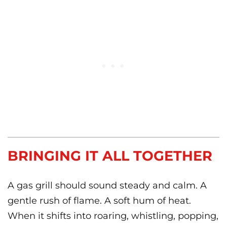
BRINGING IT ALL TOGETHER
A gas grill should sound steady and calm. A
gentle rush of flame. A soft hum of heat.
When it shifts into roaring, whistling, popping,