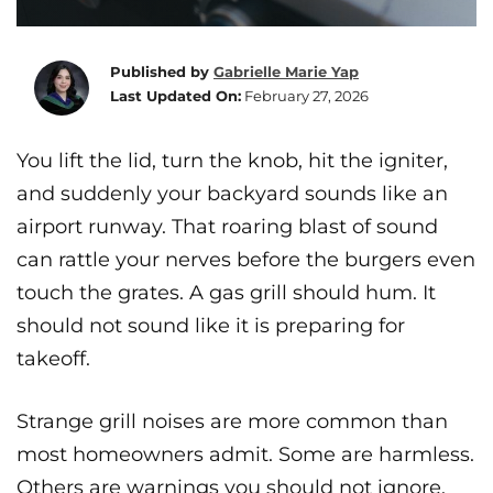
Published by
Gabrielle Marie Yap
Last Updated On:
February 27, 2026
You lift the lid, turn the knob, hit the igniter,
and suddenly your backyard sounds like an
airport runway. That roaring blast of sound
can rattle your nerves before the burgers even
touch the grates. A gas grill should hum. It
should not sound like it is preparing for
takeoff.
Strange grill noises are more common than
most homeowners admit. Some are harmless.
Others are warnings you should not ignore.