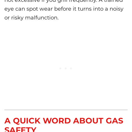
not excessive if you grill frequently. A trained
eye can spot wear before it turns into a noisy
or risky malfunction.
A QUICK WORD ABOUT GAS
SAFETY