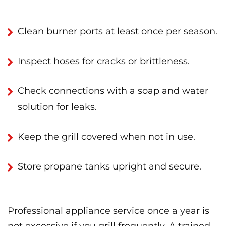
Clean burner ports at least once per season.
Inspect hoses for cracks or brittleness.
Check connections with a soap and water
solution for leaks.
Keep the grill covered when not in use.
Store propane tanks upright and secure.
Professional appliance service once a year is