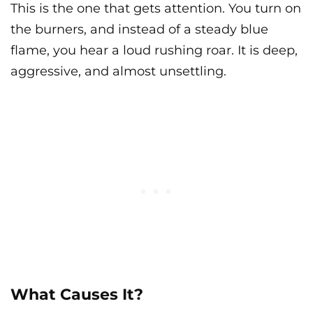
This is the one that gets attention. You turn on
the burners, and instead of a steady blue
flame, you hear a loud rushing roar. It is deep,
aggressive, and almost unsettling.
What Causes It?