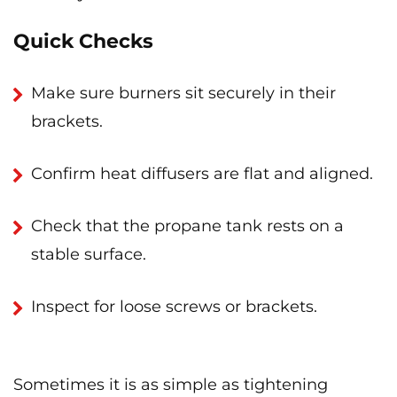
Quick Checks
Make sure burners sit securely in their
brackets.
Confirm heat diffusers are flat and aligned.
Check that the propane tank rests on a
stable surface.
Inspect for loose screws or brackets.
Sometimes it is as simple as tightening