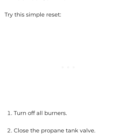
Try this simple reset:
Turn off all burners.
Close the propane tank valve.