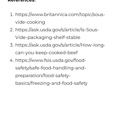
References:
https://www.britannica.com/topic/sous-
vide-cooking
https://ask.usda.gov/s/article/Is-Sous-
Vide-packaging-shelf-stable
https://ask.usda.gov/s/article/How-long-
can-you-keep-cooked-beef
https://www.fsis.usda.gov/food-
safety/safe-food-handling-and-
preparation/food-safety-
basics/freezing-and-food-safety