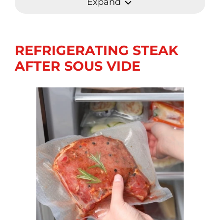
Expand
REFRIGERATING STEAK
AFTER SOUS VIDE