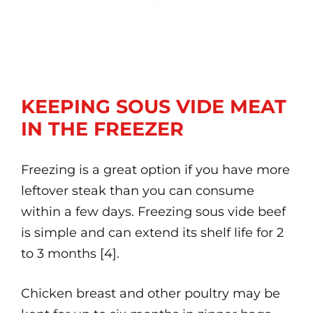
KEEPING SOUS VIDE MEAT
IN THE FREEZER
Freezing is a great option if you have more
leftover steak than you can consume
within a few days. Freezing sous vide beef
is simple and can extend its shelf life for 2
to 3 months [4].
Chicken breast and other poultry may be