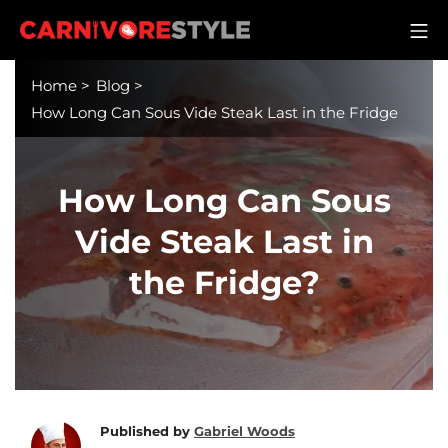
Skip
M
to
Carnivore Style
content
Home
>
Blog
>
How Long Can Sous Vide Steak Last in the Fridge
How Long Can Sous
Vide Steak Last in
the Fridge?
Published by
Gabriel Woods