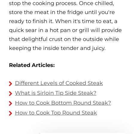
stop the cooking process. Once chilled,
store the meat in the fridge until you're
ready to finish it. When it's time to eat, a
quick sear in a hot pan or grill will provide
that delightful crust on the outside while
keeping the inside tender and juicy.
Related Articles:
Different Levels of Cooked Steak
What is Sirloin Tip Side Steak?
How to Cook Bottom Round Steak?
How to Cook Top Round Steak