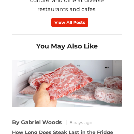
culture, and dine at diverse
restaurants and cafes.
View All Posts
You May Also Like
By Gabriel Woods
8 days ago
How Long Does Steak Last in the Fridge