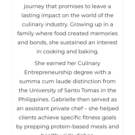
journey that promises to leave a
lasting impact on the world of the
culinary industry. Growing up in a
family where food created memories
and bonds, she sustained an interest
in cooking and baking.
She earned her Culinary
Entrepreneurship degree with a
summa cum laude distinction from
the University of Santo Tomas in the
Philippines. Gabrielle then served as
an assistant private chef – she helped
clients achieve specific fitness goals
by prepping protein-based meals and