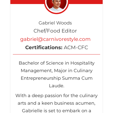
Gabriel Woods
Chef/Food Editor
gabriel@carnivorestyle.com
Certifications:
ACM-CFC
Bachelor of Science in Hospitality
Management, Major in Culinary
Entrepreneurship Summa Cum
Laude.
With a deep passion for the culinary
arts and a keen business acumen,
Gabrielle is set to embark on a