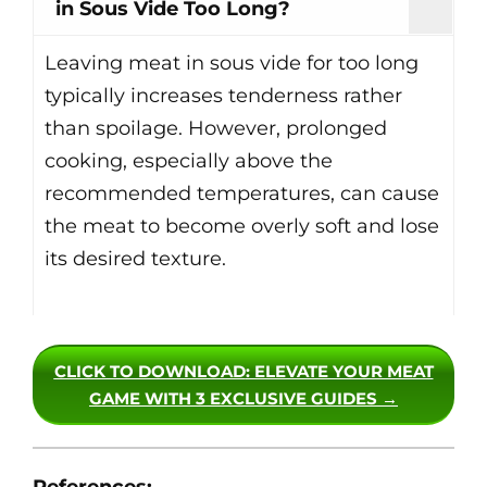
in Sous Vide Too Long?
Leaving meat in sous vide for too long
typically increases tenderness rather
than spoilage. However, prolonged
cooking, especially above the
recommended temperatures, can cause
the meat to become overly soft and lose
its desired texture.
CLICK TO DOWNLOAD
: ELEVATE YOUR MEAT
GAME WITH 3 EXCLUSIVE GUIDES →