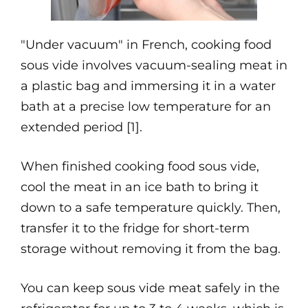
"Under vacuum" in French, cooking food
sous vide involves vacuum-sealing meat in
a plastic bag and immersing it in a water
bath at a precise low temperature for an
extended period [1].
When finished cooking food sous vide,
cool the meat in an ice bath to bring it
down to a safe temperature quickly. Then,
transfer it to the fridge for short-term
storage without removing it from the bag.
You can keep sous vide meat safely in the