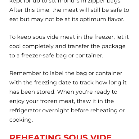
kept for up to six months in zipper bags.
After this time, the meat will still be safe to
eat but may not be at its optimum flavor.
To keep sous vide meat in the freezer, let it
cool completely and transfer the package
to a freezer-safe bag or container.
Remember to label the bag or container
with the freezing date to track how long it
has been stored. When you're ready to
enjoy your frozen meat, thaw it in the
refrigerator overnight before reheating or
cooking.
REHEATING SOUS VIDE