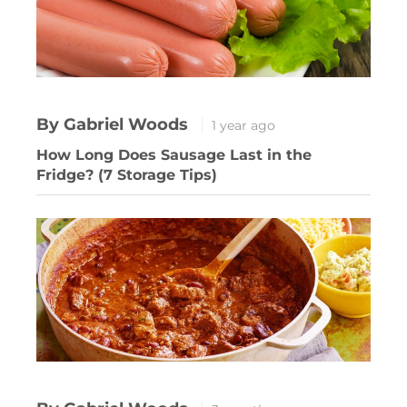
By Gabriel Woods
1 year ago
How Long Does Sausage Last in the
Fridge? (7 Storage Tips)