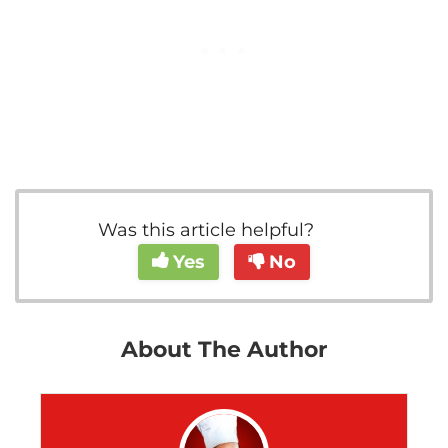
Was this article helpful?
Yes
No
About The Author