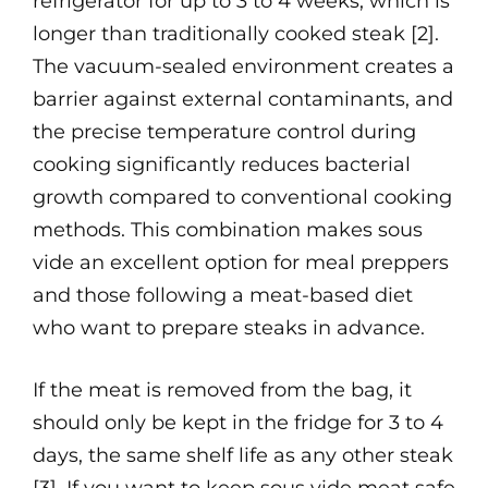
refrigerator for up to 3 to 4 weeks, which is
longer than traditionally cooked steak [2].
The vacuum-sealed environment creates a
barrier against external contaminants, and
the precise temperature control during
cooking significantly reduces bacterial
growth compared to conventional cooking
methods. This combination makes sous
vide an excellent option for meal preppers
and those following a meat-based diet
who want to prepare steaks in advance.
If the meat is removed from the bag, it
should only be kept in the fridge for 3 to 4
days, the same shelf life as any other steak