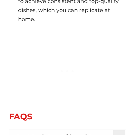
to achieve consistent and top-quality
dishes, which you can replicate at
home.
FAQS