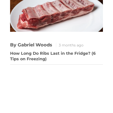
By Gabriel Woods
3 months ago
How Long Do Ribs Last in the Fridge? (6
Tips on Freezing)