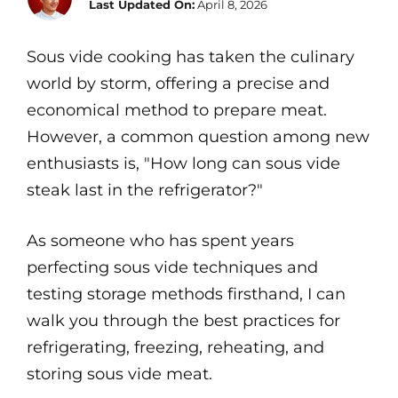
Last Updated On:
April 8, 2026
Sous vide cooking has taken the culinary
world by storm, offering a precise and
economical method to prepare meat.
However, a common question among new
enthusiasts is, "How long can sous vide
steak last in the refrigerator?"
As someone who has spent years
perfecting sous vide techniques and
testing storage methods firsthand, I can
walk you through the best practices for
refrigerating, freezing, reheating, and
storing sous vide meat.