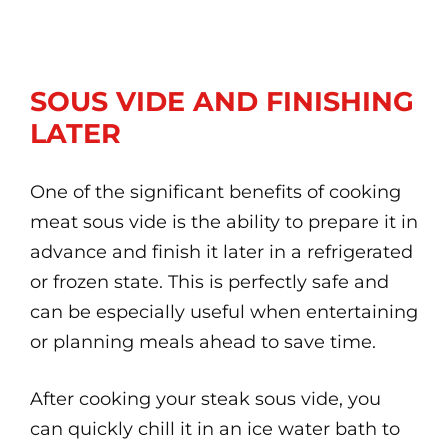
SOUS VIDE AND FINISHING
LATER
One of the significant benefits of cooking
meat sous vide is the ability to prepare it in
advance and finish it later in a refrigerated
or frozen state. This is perfectly safe and
can be especially useful when entertaining
or planning meals ahead to save time.
After cooking your steak sous vide, you
can quickly chill it in an ice water bath to