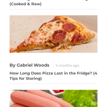
(Cooked & Raw)
By Gabriel Woods
4 months ago
How Long Does Pizza Last in the Fridge? (4
Tips for Storing)