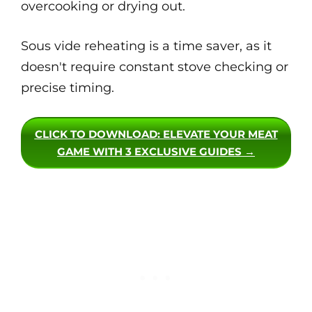
overcooking or drying out.
Sous vide reheating is a time saver, as it
doesn't require constant stove checking or
precise timing.
CLICK TO DOWNLOAD
: ELEVATE YOUR MEAT
GAME WITH 3 EXCLUSIVE GUIDES →