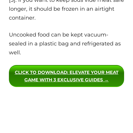
[3]. If you want to keep sous vide meat safe
longer, it should be frozen in an airtight
container.
Uncooked food can be kept vacuum-
sealed in a plastic bag and refrigerated as
well.
CLICK TO DOWNLOAD
: ELEVATE YOUR MEAT
GAME WITH 3 EXCLUSIVE GUIDES →