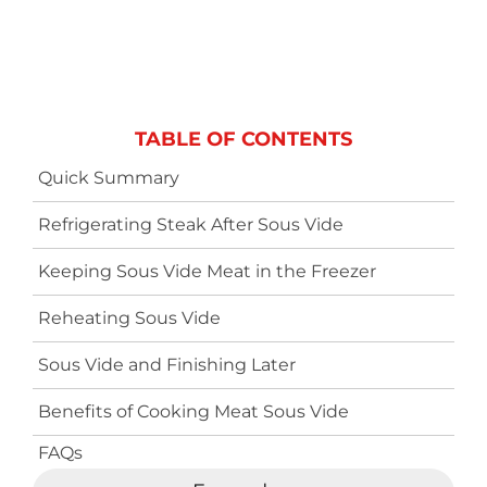
TABLE OF CONTENTS
Quick Summary
Refrigerating Steak After Sous Vide
Keeping Sous Vide Meat in the Freezer
Reheating Sous Vide
Sous Vide and Finishing Later
Benefits of Cooking Meat Sous Vide
FAQs