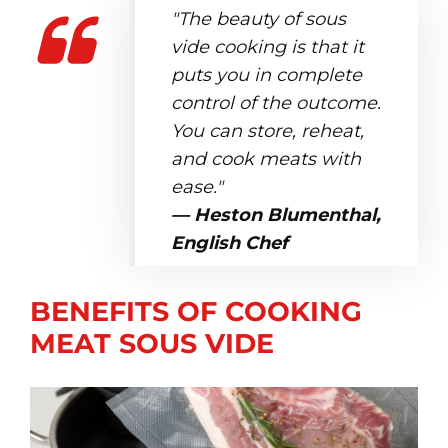
"The beauty of sous
vide cooking is that it
puts you in complete
control of the outcome.
You can store, reheat,
and cook meats with
ease."
— Heston Blumenthal,
English Chef
BENEFITS OF COOKING
MEAT SOUS VIDE