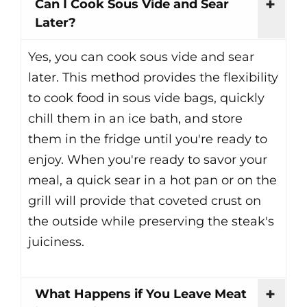
Can I Cook Sous Vide and Sear
Later?
Yes, you can cook sous vide and sear
later. This method provides the flexibility
to cook food in sous vide bags, quickly
chill them in an ice bath, and store
them in the fridge until you're ready to
enjoy. When you're ready to savor your
meal, a quick sear in a hot pan or on the
grill will provide that coveted crust on
the outside while preserving the steak's
juiciness.
What Happens if You Leave Meat