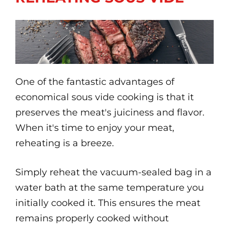
One of the fantastic advantages of
economical sous vide cooking is that it
preserves the meat's juiciness and flavor.
When it's time to enjoy your meat,
reheating is a breeze.
Simply reheat the vacuum-sealed bag in a
water bath at the same temperature you
initially cooked it. This ensures the meat
remains properly cooked without