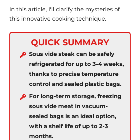
In this article, I'll clarify the mysteries of
this innovative cooking technique.
QUICK SUMMARY
Sous vide steak can be safely
refrigerated for up to 3-4 weeks,
thanks to precise temperature
control and sealed plastic bags.
For long-term storage, freezing
sous vide meat in vacuum-
sealed bags is an ideal option,
with a shelf life of up to 2-3
months.