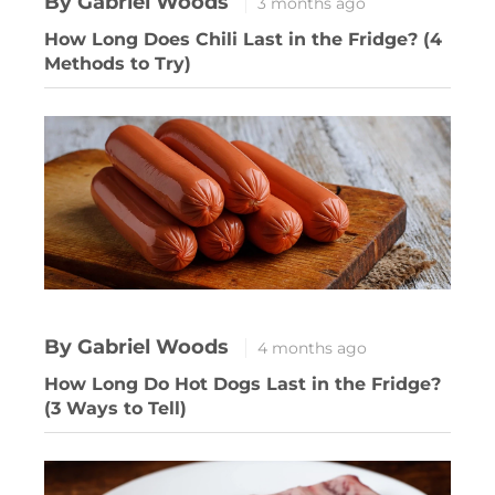
By Gabriel Woods
3 months ago
How Long Does Chili Last in the Fridge? (4
Methods to Try)
By Gabriel Woods
4 months ago
How Long Do Hot Dogs Last in the Fridge?
(3 Ways to Tell)