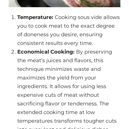
Temperature:
Cooking sous vide allows
you to cook meat to the exact degree
of doneness you desire, ensuring
consistent results every time.
Economical Cooking:
By preserving
the meat's juices and flavors, this
technique minimizes waste and
maximizes the yield from your
ingredients. It allows for using less
expensive cuts of meat without
sacrificing flavor or tenderness. The
extended cooking time at low
temperatures transforms tougher cuts