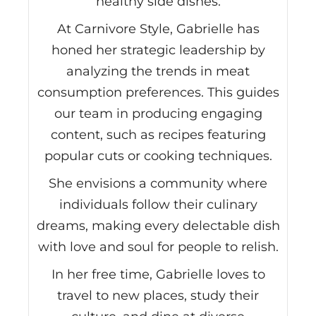
healthy side dishes.
At Carnivore Style, Gabrielle has
honed her strategic leadership by
analyzing the trends in meat
consumption preferences. This guides
our team in producing engaging
content, such as recipes featuring
popular cuts or cooking techniques.
She envisions a community where
individuals follow their culinary
dreams, making every delectable dish
with love and soul for people to relish.
In her free time, Gabrielle loves to
travel to new places, study their