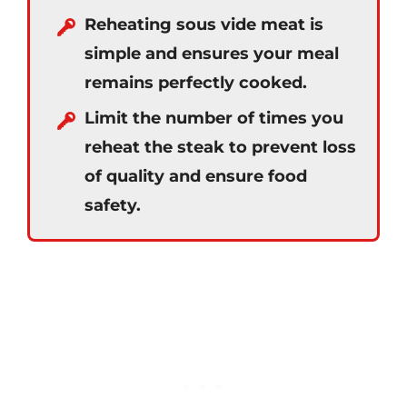
Reheating sous vide meat is
simple and ensures your meal
remains perfectly cooked.
Limit the number of times you
reheat the steak to prevent loss
of quality and ensure food
safety.