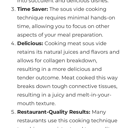
into succulent and delicious dishes.
Time Saver:
The sous vide cooking
technique requires minimal hands-on
time, allowing you to focus on other
aspects of your meal preparation.
Delicious:
Cooking meat sous vide
retains its natural juices and flavors and
allows for collagen breakdown,
resulting in a more delicious and
tender outcome. Meat cooked this way
breaks down tough connective tissues,
resulting in a juicy and melt-in-your-
mouth texture.
Restaurant-Quality Results:
Many
restaurants use this cooking technique