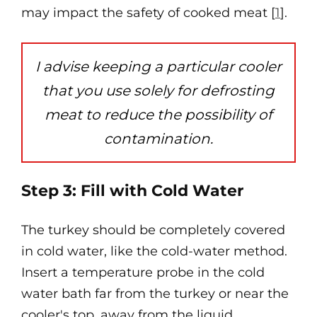
may impact the safety of cooked meat [
1
].
I advise keeping a particular cooler
that you use solely for defrosting
meat to reduce the possibility of
contamination.
Step 3: Fill with Cold Water
The turkey should be completely covered
in cold water, like the cold-water method.
Insert a temperature probe in the cold
water bath far from the turkey or near the
cooler's top, away from the liquid.