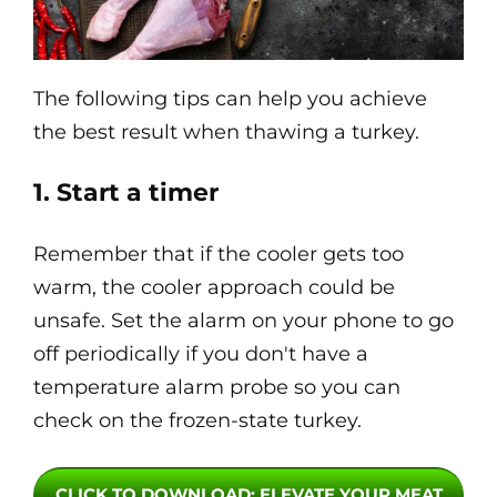
The following tips can help you achieve
the best result when thawing a turkey.
1. Start a timer
Remember that if the cooler gets too
warm, the cooler approach could be
unsafe. Set the alarm on your phone to go
off periodically if you don't have a
temperature alarm probe so you can
check on the frozen-state turkey.
CLICK TO DOWNLOAD
: ELEVATE YOUR MEAT