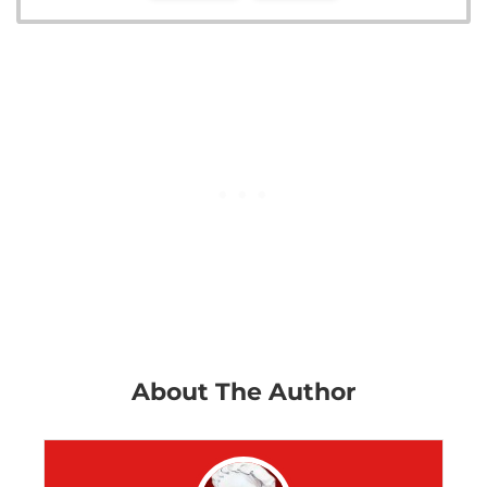
About The Author