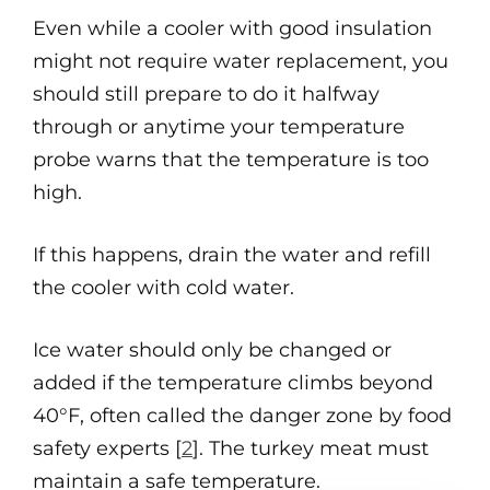
Even while a cooler with good insulation
might not require water replacement, you
should still prepare to do it halfway
through or anytime your temperature
probe warns that the temperature is too
high.
If this happens, drain the water and refill
the cooler with cold water.
Ice water should only be changed or
added if the temperature climbs beyond
40°F, often called the danger zone by food
safety experts [
2
]. The turkey meat must
maintain a safe temperature.