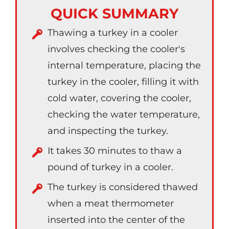
QUICK SUMMARY
Thawing a turkey in a cooler
involves checking the cooler's
internal temperature, placing the
turkey in the cooler, filling it with
cold water, covering the cooler,
checking the water temperature,
and inspecting the turkey.
It takes 30 minutes to thaw a
pound of turkey in a cooler.
The turkey is considered thawed
when a meat thermometer
inserted into the center of the