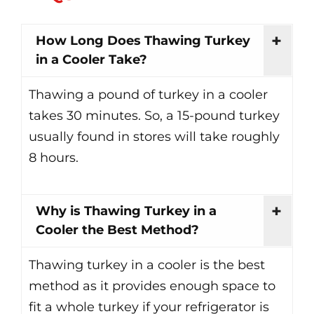
How Long Does Thawing Turkey
in a Cooler Take?
Thawing a pound of turkey in a cooler
takes 30 minutes. So, a 15-pound turkey
usually found in stores will take roughly
8 hours.
Why is Thawing Turkey in a
Cooler the Best Method?
Thawing turkey in a cooler is the best
method as it provides enough space to
fit a whole turkey if your refrigerator is