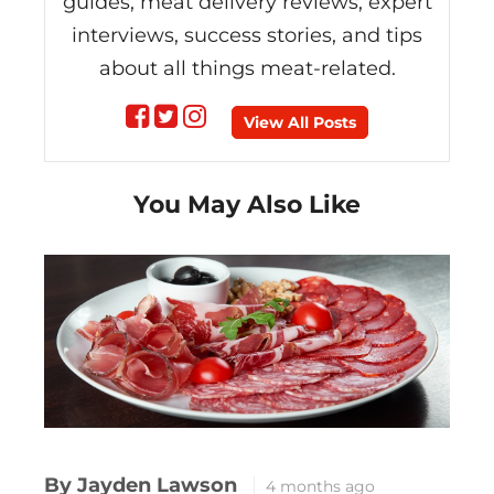
guides, meat delivery reviews, expert
interviews, success stories, and tips
about all things meat-related.
Follow
Follow
Follow
View All Posts
on
on
on
You May Also Like
Facebook
Twitter
instagram
By Jayden Lawson
4 months ago