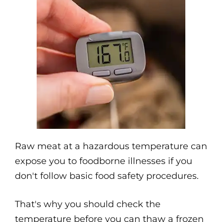
Raw meat at a hazardous temperature can
expose you to foodborne illnesses if you
don't follow basic food safety procedures.
That's why you should check the
temperature before you can thaw a frozen