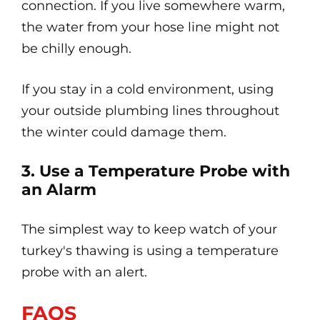
connection. If you live somewhere warm,
the water from your hose line might not
be chilly enough.
If you stay in a cold environment, using
your outside plumbing lines throughout
the winter could damage them.
3. Use a Temperature Probe with
an Alarm
The simplest way to keep watch of your
turkey's thawing is using a temperature
probe with an alert.
FAQS