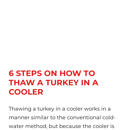
6 STEPS ON HOW TO
THAW A TURKEY IN A
COOLER
Thawing a turkey in a cooler works in a
manner similar to the conventional cold-
water method, but because the cooler is