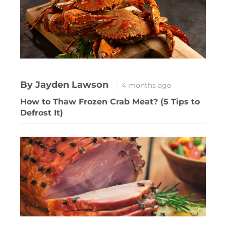
By Jayden Lawson
4 months ago
How to Thaw Frozen Crab Meat? (5 Tips to
Defrost It)