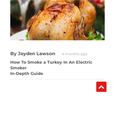
By Jayden Lawson
4 months ago
How To Smoke a Turkey In An Electric
Smoker
In-Depth Guide