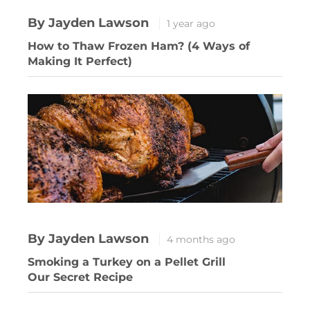
By Jayden Lawson
1 year ago
How to Thaw Frozen Ham? (4 Ways of
Making It Perfect)
By Jayden Lawson
4 months ago
Smoking a Turkey on a Pellet Grill
Our Secret Recipe