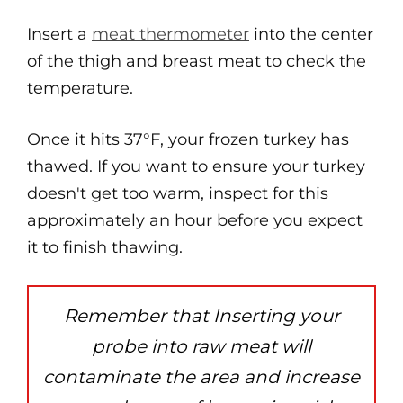
Insert a
meat thermometer
into the center
of the thigh and breast meat to check the
temperature.
Once it hits 37°F, your frozen turkey has
thawed. If you want to ensure your turkey
doesn't get too warm, inspect for this
approximately an hour before you expect
it to finish thawing.
Remember that Inserting your
probe into raw meat will
contaminate the area and increase