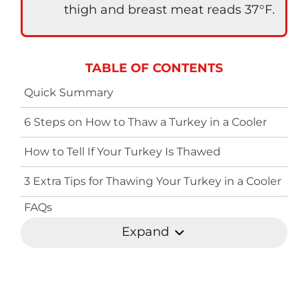
thigh and breast meat reads 37°F.
TABLE OF CONTENTS
Quick Summary
6 Steps on How to Thaw a Turkey in a Cooler
How to Tell If Your Turkey Is Thawed
3 Extra Tips for Thawing Your Turkey in a Cooler
FAQs
Expand