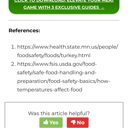
CLICK TO DOWNLOAD
: ELEVATE YOUR MEAT
GAME WITH 3 EXCLUSIVE GUIDES →
References:
https://www.health.state.mn.us/people/
foodsafety/foods/turkey.html
https://www.fsis.usda.gov/food-
safety/safe-food-handling-and-
preparation/food-safety-basics/how-
temperatures-affect-food
Was this article helpful?
Yes
No