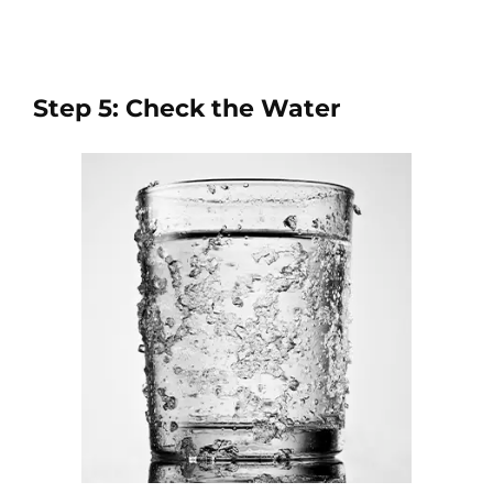
Step 5: Check the Water