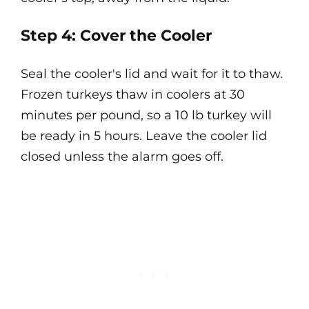
Step 4: Cover the Cooler
Seal the cooler's lid and wait for it to thaw.
Frozen turkeys thaw in coolers at 30
minutes per pound, so a 10 lb turkey will
be ready in 5 hours. Leave the cooler lid
closed unless the alarm goes off.