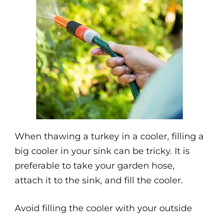
When thawing a turkey in a cooler, filling a
big cooler in your sink can be tricky. It is
preferable to take your garden hose,
attach it to the sink, and fill the cooler.
Avoid filling the cooler with your outside