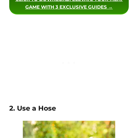
GAME WITH 3 EXCLUSIVE GUIDES →
2. Use a Hose