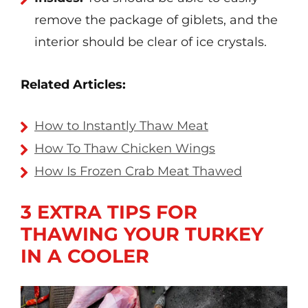
remove the package of giblets, and the
interior should be clear of ice crystals.
Related Articles:
How to Instantly Thaw Meat
How To Thaw Chicken Wings
How Is Frozen Crab Meat Thawed
3 EXTRA TIPS FOR
THAWING YOUR TURKEY
IN A COOLER