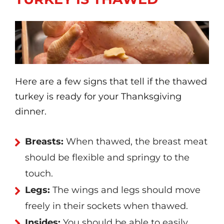
Here are a few signs that tell if the thawed
turkey is ready for your Thanksgiving
dinner.
Breasts:
When thawed, the breast meat
should be flexible and springy to the
touch.
Legs:
The wings and legs should move
freely in their sockets when thawed.
Insides:
You should be able to easily