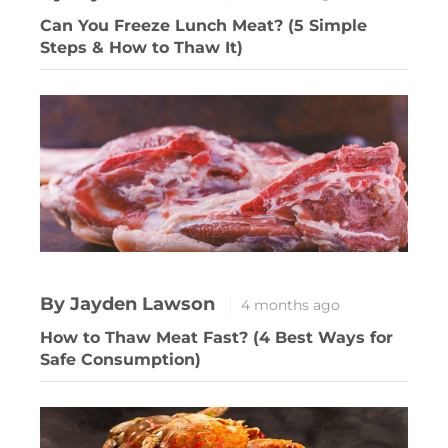
Can You Freeze Lunch Meat? (5 Simple
Steps & How to Thaw It)
By Jayden Lawson
4 months ago
How to Thaw Meat Fast? (4 Best Ways for
Safe Consumption)