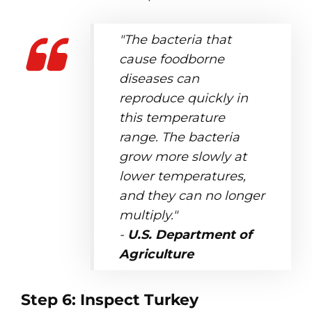
"The bacteria that
cause foodborne
diseases can
reproduce quickly in
this temperature
range. The bacteria
grow more slowly at
lower temperatures,
and they can no longer
multiply."
-
U.S. Department of
Agriculture
Step 6: Inspect Turkey