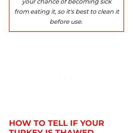
your chance of becoming sick
from eating it, so it's best to clean it
before use.
HOW TO TELL IF YOUR
TURKEY IS THAWED