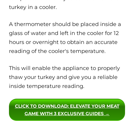
turkey in a cooler.
A thermometer should be placed inside a
glass of water and left in the cooler for 12
hours or overnight to obtain an accurate
reading of the cooler's temperature.
This will enable the appliance to properly
thaw your turkey and give you a reliable
inside temperature reading.
CLICK TO DOWNLOAD
: ELEVATE YOUR MEAT
GAME WITH 3 EXCLUSIVE GUIDES →