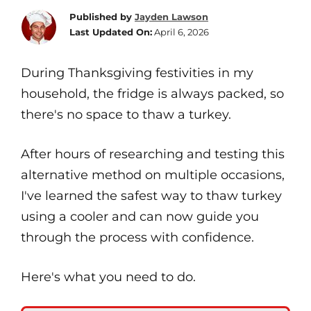
Published by
Jayden Lawson
Last Updated On:
April 6, 2026
During Thanksgiving festivities in my
household, the fridge is always packed, so
there's no space to thaw a turkey.
After hours of researching and testing this
alternative method on multiple occasions,
I've learned the safest way to thaw turkey
using a cooler and can now guide you
through the process with confidence.
Here's what you need to do.