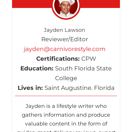
Jayden Lawson
Reviewer/Editor
jayden@carnivorestyle.com
Certifications:
CPW
Education:
South Florida State
College
Lives in:
Saint Augustine. Florida
Jayden is a lifestyle writer who
gathers information and produce
valuable content in the form of