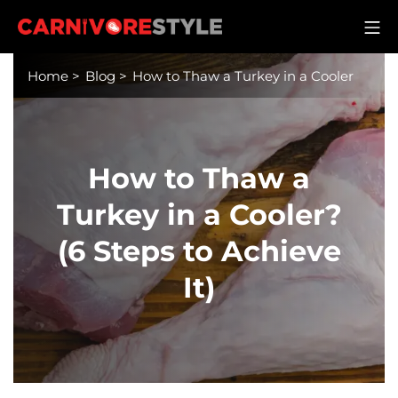
Skip
M
to
Carnivore Style
content
Home
>
Blog
>
How to Thaw a Turkey in a Cooler
How to Thaw a
Turkey in a Cooler?
(6 Steps to Achieve
It)