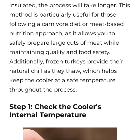
insulated, the process will take longer. This
method is particularly useful for those
following a carnivore diet or meat-based
nutrition approach, as it allows you to
safely prepare large cuts of meat while
maintaining quality and food safety.
Additionally, frozen turkeys provide their
natural chill as they thaw, which helps
keep the cooler at a safe temperature
throughout the process.
Step 1: Check the Cooler's
Internal Temperature