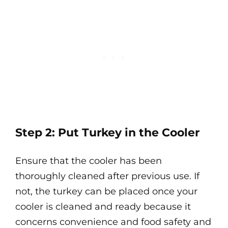
Step 2: Put Turkey in the Cooler
Ensure that the cooler has been
thoroughly cleaned after previous use. If
not, the turkey can be placed once your
cooler is cleaned and ready because it
concerns convenience and food safety and