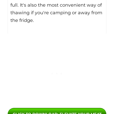
full. It's also the most convenient way of
thawing if you're camping or away from
the fridge.