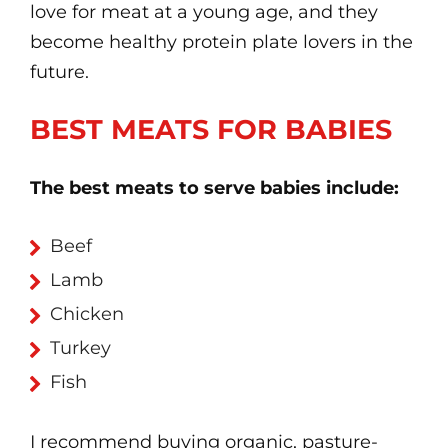
love for meat at a young age, and they
become healthy protein plate lovers in the
future.
BEST MEATS FOR BABIES
The best meats to serve babies include:
Beef
Lamb
Chicken
Turkey
Fish
I recommend buying organic, pasture-