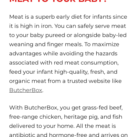
Meat is a superb early diet for infants since
it is high in iron. You can safely serve meat
to your baby pureed or alongside baby-led
weaning and finger meals. To maximize
advantages while avoiding the hazards
associated with red meat consumption,
feed your infant high-quality, fresh, and
organic meat from a trusted website like
ButcherBox
.
With ButcherBox, you get grass-fed beef,
free-range chicken, heritage pig, and fish
delivered to your home. All the meat is
antibiotic and hormone-free and arrives on