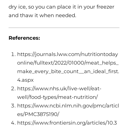
dry ice, so you can place it in your freezer
and thaw it when needed.
References:
https://journals.lww.com/nutritiontoday
online/fulltext/2022/01000/meat_helps_
make_every_bite_count__an_ideal_first.
4.aspx
https://www.nhs.uk/live-well/eat-
well/food-types/meat-nutrition/
https://www.ncbi.nlm.nih.gov/pmc/articl
es/PMC3875190/
https://www.frontiersin.org/articles/10.3