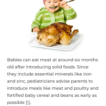
Babies can eat meat at around six months
old after introducing solid foods. Since
they include essential minerals like iron
and zinc, pediatricians advise parents to
introduce meals like meat and poultry and
fortified baby cereal and beans as early as
possible [
1]
.