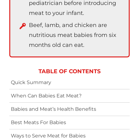
pediatrician before introducing
meat to your infant.
Beef, lamb, and chicken are
nutritious meat babies from six
months old can eat.
TABLE OF CONTENTS
Quick Summary
When Can Babies Eat Meat?
Babies and Meat’s Health Benefits
Best Meats For Babies
Ways to Serve Meat for Babies