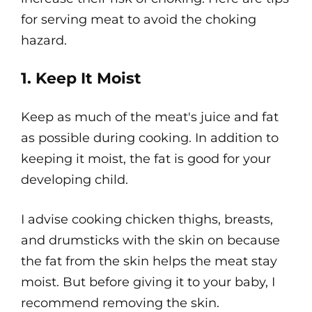
for serving meat to avoid the choking
hazard.
1. Keep It Moist
Keep as much of the meat's juice and fat
as possible during cooking. In addition to
keeping it moist, the fat is good for your
developing child.
I advise cooking chicken thighs, breasts,
and drumsticks with the skin on because
the fat from the skin helps the meat stay
moist. But before giving it to your baby, I
recommend removing the skin.