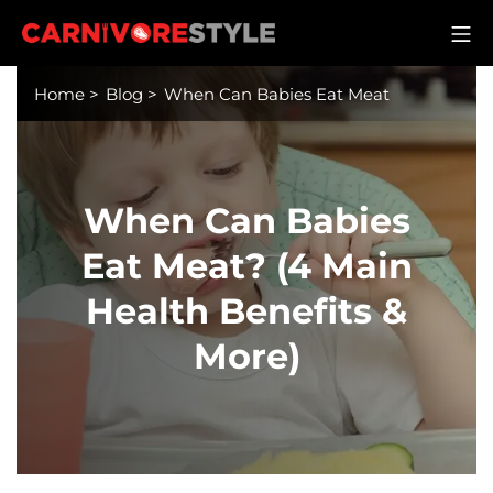
Skip
M
to
Carnivore Style
content
Home
>
Blog
>
When Can Babies Eat Meat
When Can Babies
Eat Meat? (4 Main
Health Benefits &
More)