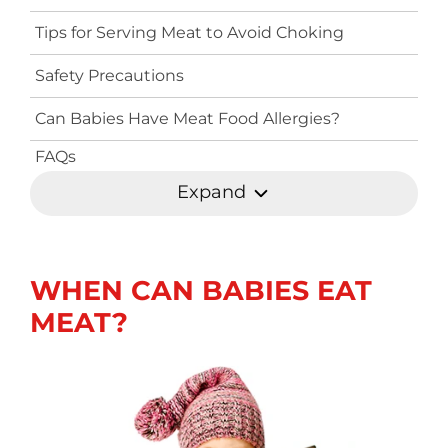
Tips for Serving Meat to Avoid Choking
Safety Precautions
Can Babies Have Meat Food Allergies?
FAQs
Expand
WHEN CAN BABIES EAT
MEAT?