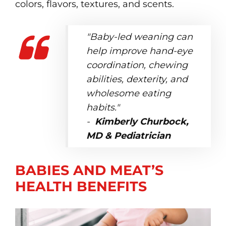
colors, flavors, textures, and scents.
"Baby-led weaning can
help improve hand-eye
coordination, chewing
abilities, dexterity, and
wholesome eating
habits."
-
Kimberly Churbock,
MD & Pediatrician
BABIES AND MEAT’S
HEALTH BENEFITS