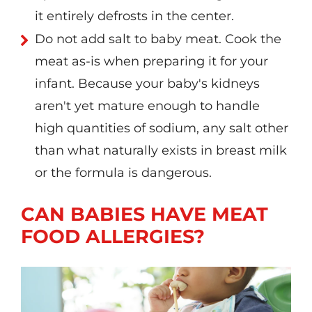
it entirely defrosts in the center.
Do not add salt to baby meat. Cook the
meat as-is when preparing it for your
infant. Because your baby's kidneys
aren't yet mature enough to handle
high quantities of sodium, any salt other
than what naturally exists in breast milk
or the formula is dangerous.
CAN BABIES HAVE MEAT
FOOD ALLERGIES?