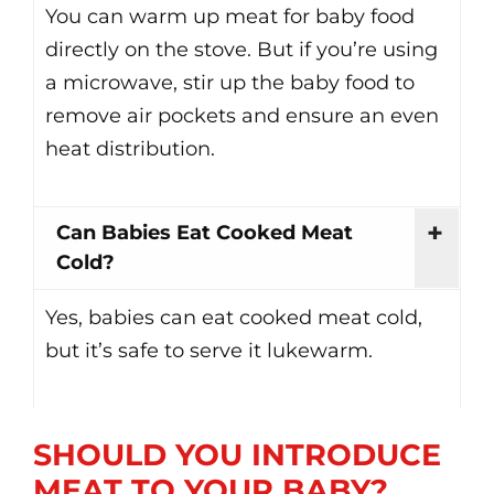
You can warm up meat for baby food
directly on the stove. But if you’re using
a microwave, stir up the baby food to
remove air pockets and ensure an even
heat distribution.
Can Babies Eat Cooked Meat
Cold?
Yes, babies can eat cooked meat cold,
but it’s safe to serve it lukewarm.
SHOULD YOU INTRODUCE
MEAT TO YOUR BABY?