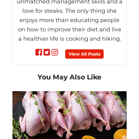
unmatched management skills and a
love for steaks. The only thing she
enjoys more than educating people
on how to improve their diet and live
a healthier life is cooking and hiking.
Follow
Follow
Follow
View All Posts
on
on
on
You May Also Like
Facebook
Twitter
instagram