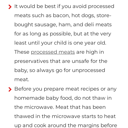
It would be best if you avoid processed
meats such as bacon, hot dogs, store-
bought sausage, ham, and deli meats
for as long as possible, but at the very
least until your child is one year old.
These
processed meats
are high in
preservatives that are unsafe for the
baby, so always go for unprocessed
meat.
Before you prepare meat recipes or any
homemade baby food, do not thaw in
the microwave. Meat that has been
thawed in the microwave starts to heat
up and cook around the margins before