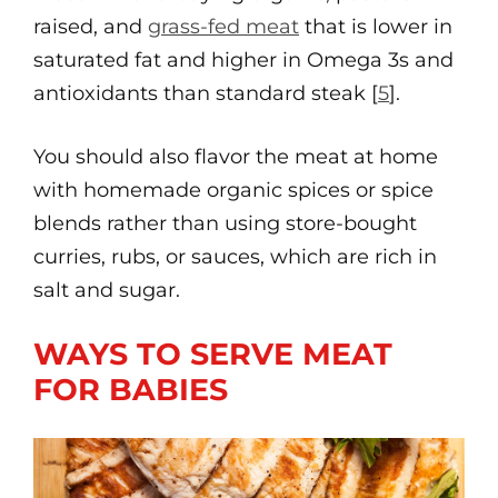
raised, and
grass-fed meat
that is lower in
saturated fat and higher in Omega 3s and
antioxidants than standard steak [
5
].
You should also flavor the meat at home
with homemade organic spices or spice
blends rather than using store-bought
curries, rubs, or sauces, which are rich in
salt and sugar.
WAYS TO SERVE MEAT
FOR BABIES