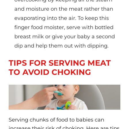
and moisture on the meat rather than
evaporating into the air. To keep this
finger food moister, serve with bottled
breast milk or give your baby a second
dip and help them out with dipping.
TIPS FOR SERVING MEAT
TO AVOID CHOKING
Serving chunks of food to babies can
increase their risk of choking. Here are tips