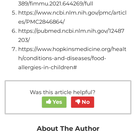
389/fimmu.2021.644269/full
https://www.ncbi.nlm.nih.gov/pmc/articl
es/PMC2846864/
https://pubmed.ncbi.nlm.nih.gov/12487
203/
https://www.hopkinsmedicine.org/healt
h/conditions-and-diseases/food-
allergies-in-children#
Was this article helpful?
Yes
No
About The Author