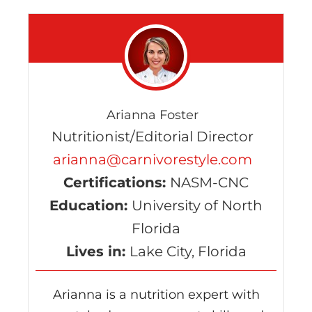
Arianna Foster
Nutritionist/Editorial Director
arianna@carnivorestyle.com
Certifications:
NASM-CNC
Education:
University of North
Florida
Lives in:
Lake City, Florida
Arianna is a nutrition expert with