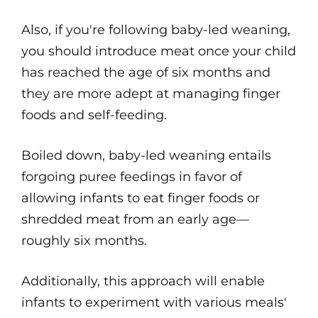
Also, if you're following baby-led weaning,
you should introduce meat once your child
has reached the age of six months and
they are more adept at managing finger
foods and self-feeding.
Boiled down, baby-led weaning entails
forgoing puree feedings in favor of
allowing infants to eat finger foods or
shredded meat from an early age—
roughly six months.
Additionally, this approach will enable
infants to experiment with various meals'