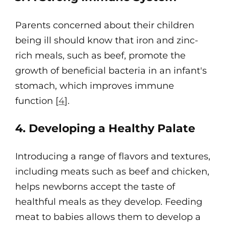
Parents concerned about their children
being ill should know that iron and zinc-
rich meals, such as beef, promote the
growth of beneficial bacteria in an infant's
stomach, which improves immune
function [
4
].
4. Developing a Healthy Palate
Introducing a range of flavors and textures,
including meats such as beef and chicken,
helps newborns accept the taste of
healthful meals as they develop. Feeding
meat to babies allows them to develop a