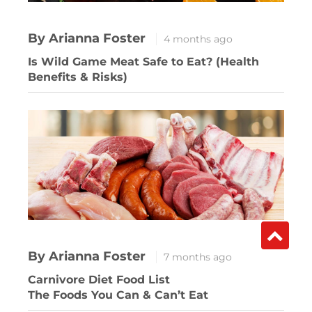
By Arianna Foster
4 months ago
Is Wild Game Meat Safe to Eat? (Health
Benefits & Risks)
By Arianna Foster
7 months ago
Carnivore Diet Food List
The Foods You Can & Can’t Eat