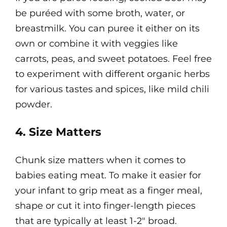
be puréed with some broth, water, or
breastmilk. You can puree it either on its
own or combine it with veggies like
carrots, peas, and sweet potatoes. Feel free
to experiment with different organic herbs
for various tastes and spices, like mild chili
powder.
4. Size Matters
Chunk size matters when it comes to
babies eating meat. To make it easier for
your infant to grip meat as a finger meal,
shape or cut it into finger-length pieces
that are typically at least 1-2" broad.