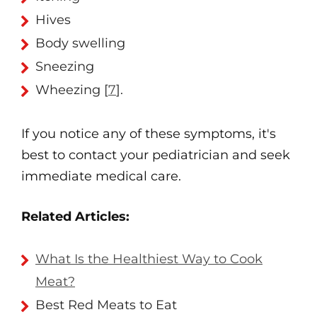
Hives
Body swelling
Sneezing
Wheezing [
7
].
If you notice any of these symptoms, it's
best to contact your pediatrician and seek
immediate medical care.
Related Articles:
What Is the Healthiest Way to Cook
Meat?
Best Red Meats to Eat