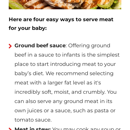
Here are four easy ways to serve meat
for your baby:
Ground beef sauce
: Offering ground
beef in a sauce to infants is the simplest
place to start introducing meat to your
baby’s diet. We recommend selecting
meat with a larger fat level as it's
incredibly soft, moist, and crumbly. You
can also serve any ground meat in its
own juices or a sauce, such as pasta or
tomato sauce.
Meat in stew:
You may cook any soup or