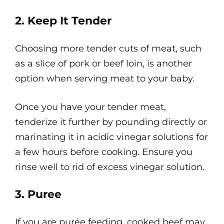
2. Keep It Tender
Choosing more tender cuts of meat, such
as a slice of pork or beef loin, is another
option when serving meat to your baby.
Once you have your tender meat,
tenderize it further by pounding directly or
marinating it in acidic vinegar solutions for
a few hours before cooking. Ensure you
rinse well to rid of excess vinegar solution.
3. Puree
If you are purée feeding, cooked beef may