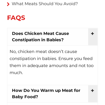
What Meats Should You Avoid?
FAQS
Does Chicken Meat Cause
Constipation in Babies?
No, chicken meat doesn’t cause
constipation in babies. Ensure you feed
them in adequate amounts and not too
much.
How Do You Warm up Meat for
Baby Food?