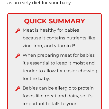
as an early diet for your baby.
QUICK SUMMARY
Meat is healthy for babies
because it contains nutrients like
zinc, iron, and vitamin B.
When preparing meat for babies,
it's essential to keep it moist and
tender to allow for easier chewing
for the baby.
Babies can be allergic to protein
foods like meat and dairy, so it's
important to talk to your