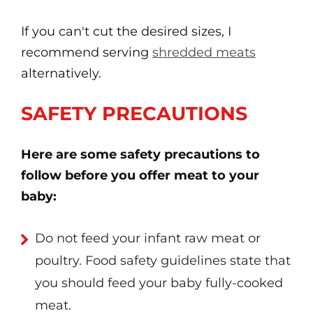
If you can't cut the desired sizes, I
recommend serving
shredded meats
alternatively.
SAFETY PRECAUTIONS
Here are some safety precautions to
follow before you offer meat to your
baby:
Do not feed your infant raw meat or
poultry. Food safety guidelines state that
you should feed your baby fully-cooked
meat.