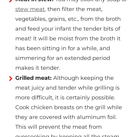
stew meat
, then filter the meat,
vegetables, grains, etc., from the broth
and feed your infant the tender bits of
meat! It will be moist from the broth it
has been sitting in for a while, and
simmering for an extended period
makes it tender.
Grilled meat:
Although keeping the
meat juicy and tender while grilling is
more difficult, it is certainly possible.
Cook chicken breasts on the grill while
they are covered with aluminum foil.
This will prevent the meat from
overcooking by keeping all the steam