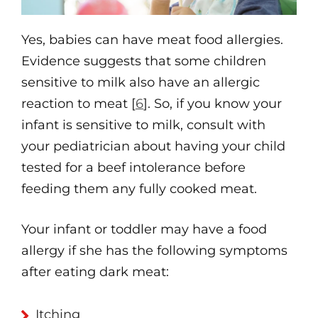
Yes, babies can have meat food allergies.
Evidence suggests that some children
sensitive to milk also have an allergic
reaction to meat [
6
]. So, if you know your
infant is sensitive to milk, consult with
your pediatrician about having your child
tested for a beef intolerance before
feeding them any fully cooked meat.
Your infant or toddler may have a food
allergy if she has the following symptoms
after eating dark meat:
Itching