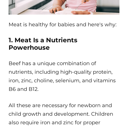
Meat is healthy for babies and here's why:
1. Meat Is a Nutrients
Powerhouse
Beef has a unique combination of
nutrients, including high-quality protein,
iron, zinc, choline, selenium, and vitamins
B6 and B12.
All these are necessary for newborn and
child growth and development. Children
also require iron and zinc for proper