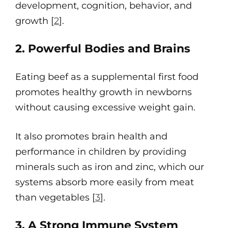
development, cognition, behavior, and
growth [
2
].
2. Powerful Bodies and Brains
Eating beef as a supplemental first food
promotes healthy growth in newborns
without causing excessive weight gain.
It also promotes brain health and
performance in children by providing
minerals such as iron and zinc, which our
systems absorb more easily from meat
than vegetables [
3
].
3. A Strong Immune System