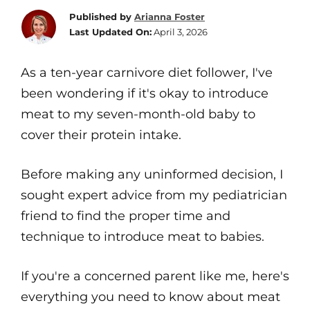
Published by
Arianna Foster
Last Updated On:
April 3, 2026
As a ten-year carnivore diet follower, I've
been wondering if it's okay to introduce
meat to my seven-month-old baby to
cover their protein intake.
Before making any uninformed decision, I
sought expert advice from my pediatrician
friend to find the proper time and
technique to introduce meat to babies.
If you're a concerned parent like me, here's
everything you need to know about meat