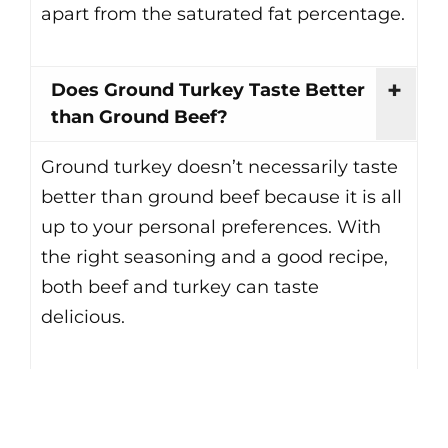
apart from the saturated fat percentage.
Does Ground Turkey Taste Better
than Ground Beef?
Ground turkey doesn’t necessarily taste
better than ground beef because it is all
up to your personal preferences. With
the right seasoning and a good recipe,
both beef and turkey can taste
delicious.