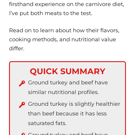
firsthand experience on the carnivore diet,
I’ve put both meats to the test.
Read on to learn about how their flavors,
cooking methods, and nutritional value
differ.
QUICK SUMMARY
Ground turkey and beef have
similar nutritional profiles.
Ground turkey is slightly healthier
than beef because it has less
saturated fats.