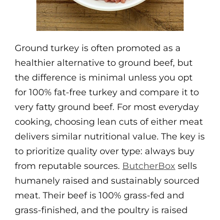
Ground turkey is often promoted as a
healthier alternative to ground beef, but
the difference is minimal unless you opt
for 100% fat-free turkey and compare it to
very fatty ground beef. For most everyday
cooking, choosing lean cuts of either meat
delivers similar nutritional value. The key is
to prioritize quality over type: always buy
from reputable sources.
ButcherBox
sells
humanely raised and sustainably sourced
meat. Their beef is 100% grass-fed and
grass-finished, and the poultry is raised