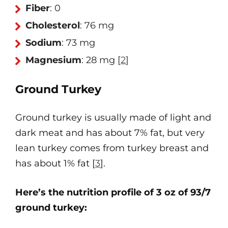
Fiber
: 0
Cholesterol
: 76 mg
Sodium
: 73 mg
Magnesium
: 28 mg
[
2
]
Ground Turkey
Ground turkey is usually made of light and
dark meat and has about 7% fat, but very
lean turkey comes from turkey breast and
has about 1% fat [
3
].
Here’s the nutrition profile of 3 oz of 93/7
ground turkey: