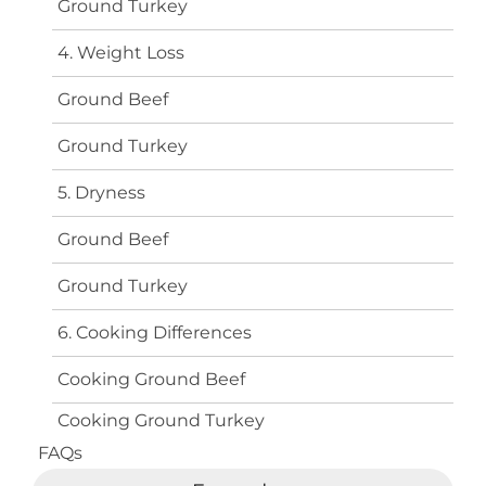
Ground Turkey
4. Weight Loss
Ground Beef
Ground Turkey
5. Dryness
Ground Beef
Ground Turkey
6. Cooking Differences
Cooking Ground Beef
Cooking Ground Turkey
FAQs