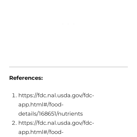
References:
https://fdc.nal.usda.gov/fdc-
app.html#/food-
details/168651/nutrients
https://fdc.nal.usda.gov/fdc-
app.html#/food-