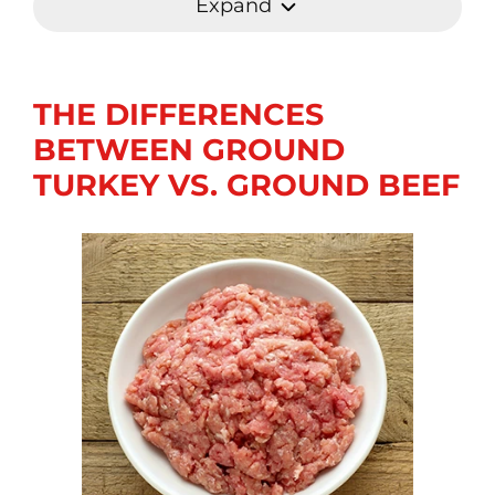
Expand
THE DIFFERENCES
BETWEEN GROUND
TURKEY VS. GROUND BEEF