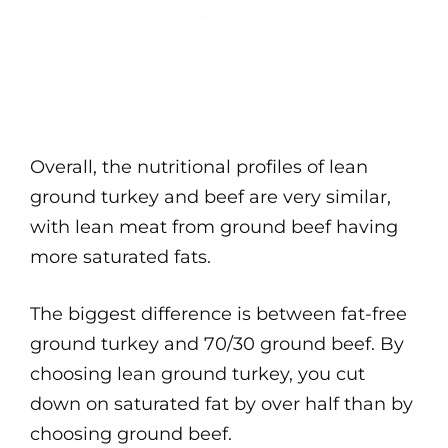
Overall, the nutritional profiles of lean
ground turkey and beef are very similar,
with lean meat from ground beef having
more saturated fats.
The biggest difference is between fat-free
ground turkey and 70/30 ground beef. By
choosing lean ground turkey, you cut
down on saturated fat by over half than by
choosing ground beef.