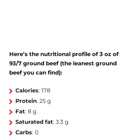
Here’s the nutritional profile of 3 oz of
93/7 ground beef (the leanest ground
beef you can find):
Calories
: 178
Protein
: 25 g
Fat
: 8 g
Saturated fat
: 3.3 g
Carbs
: 0