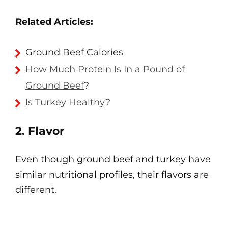
Related Articles:
Ground Beef Calories
How Much Protein Is In a Pound of
Ground Beef
?
Is Turkey Healthy
?
2. Flavor
Even though ground beef and turkey have
similar nutritional profiles, their flavors are
different.