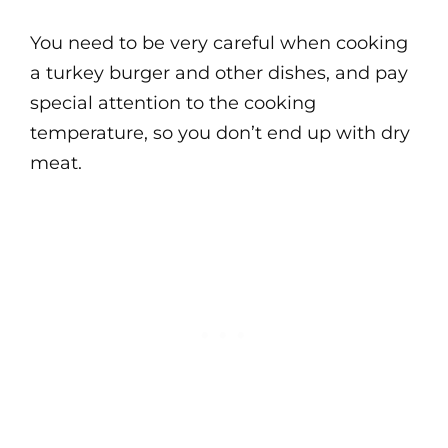
You need to be very careful when cooking
a turkey burger and other dishes, and pay
special attention to the cooking
temperature, so you don’t end up with dry
meat.