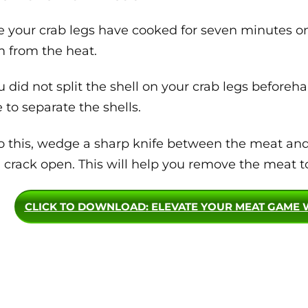
 your crab legs have cooked for seven minutes on 
 from the heat.
ou did not split the shell on your crab legs before
e to separate the shells.
o this, wedge a sharp knife between the meat and s
l crack open. This will help you remove the meat to
CLICK TO DOWNLOAD
: ELEVATE YOUR MEAT GAME 