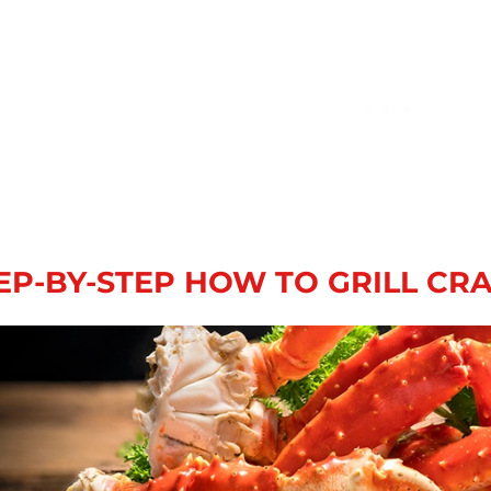
EP-BY-STEP HOW TO GRILL CR