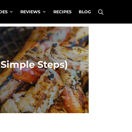
Search
DES
REVIEWS
RECIPES
BLOG
 Simple Steps)