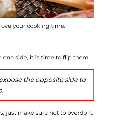
prove your cooking time.
ne side, it is time to flip them.
 expose the opposite side to
.
s; just make sure not to overdo it.