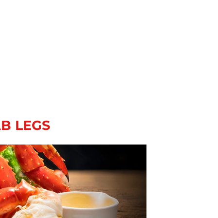
AB LEGS