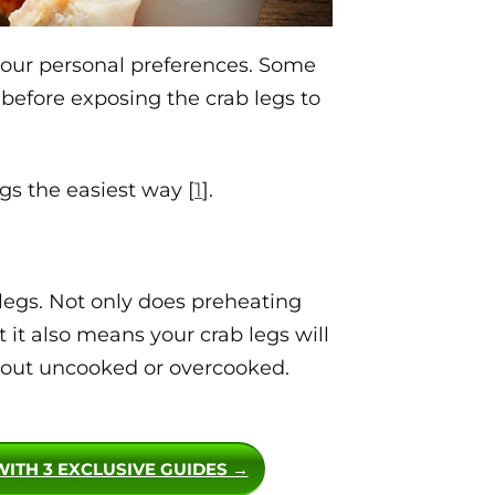
 your personal preferences. Some
 before exposing the crab legs to
egs the easiest way [
1
].
 legs. Not only does preheating
t it also means your crab legs will
 out uncooked or overcooked.
WITH 3 EXCLUSIVE GUIDES →