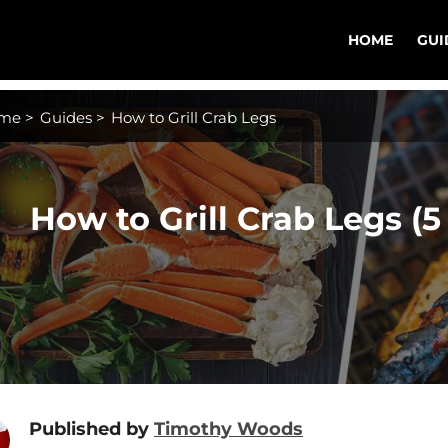
HOME
GUI
me
>
Guides
>
How to Grill Crab Legs
How to Grill Crab Legs (5
Published by
Timothy Woods