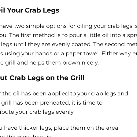
Oil Your Crab Legs
have two simple options for oiling your crab legs
ou. The first method is to pour a little oil into a sp
 legs until they are evenly coated. The second meth
ls using your hands or a paper towel. Either way e
he grill and helps them brown nicely.
Put Crab Legs on the Grill
r the oil has been applied to your crab legs and
 grill has been preheated, it is time to
ribute your crab legs evenly.
ou have thicker legs, place them on the area