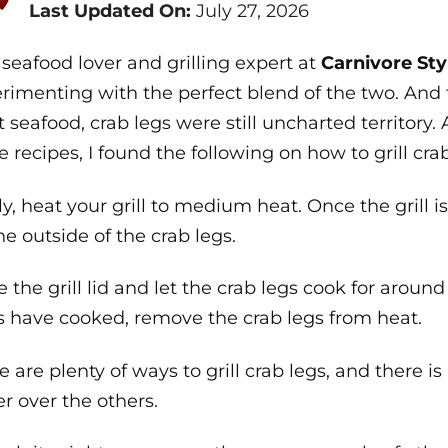
Last Updated On:
July 27, 2026
 seafood lover and grilling expert at
Carnivore Sty
rimenting with the perfect blend of the two. And 
 seafood, crab legs were still uncharted territory.
 recipes, I found the following on how to grill crab
tly, heat your grill to medium heat. Once the grill i
he outside of the crab legs.
e the grill lid and let the crab legs cook for arou
s have cooked, remove the crab legs from heat.
e are plenty of ways to grill crab legs, and there 
er over the others.