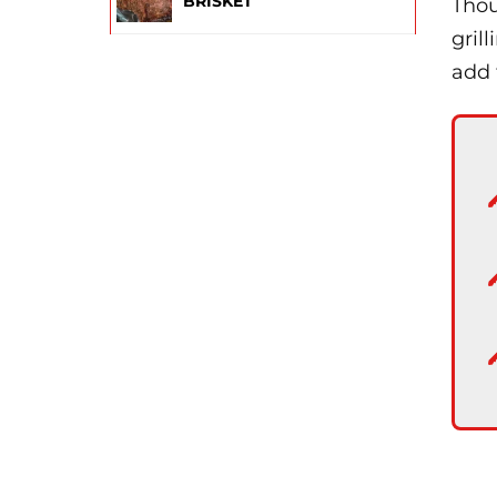
BRISKET
Thou
gril
add 