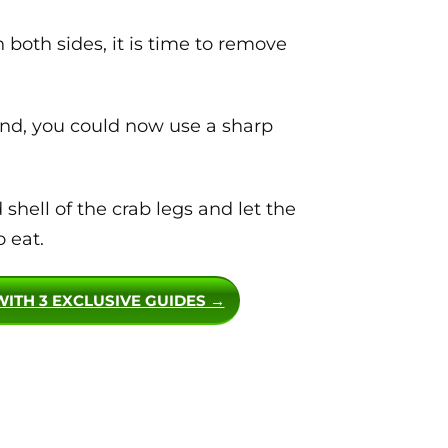
both sides, it is time to remove
hand, you could now use a sharp
hell of the crab legs and let the
 eat.
WITH 3 EXCLUSIVE GUIDES →