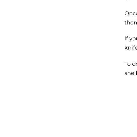
Once
them
If y
knif
To d
shel