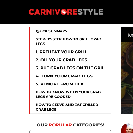
Skip
to
content
Carnivore Style
QUICK SUMMARY
Ho
STEP-BY-STEP HOW TO GRILL CRAB
LEGS
1. PREHEAT YOUR GRILL
2. OIL YOUR CRAB LEGS
3. PUT CRAB LEGS ON THE GRILL
4. TURN YOUR CRAB LEGS
5. REMOVE FROM HEAT
HOW TO KNOW WHEN YOUR CRAB
LEGS ARE COOKED
HOW TO SERVE AND EAT GRILLED
CRAB LEGS
OUR
POPULAR
CATEGORIES!