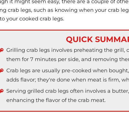
gh it might seem easy, there are a couple of oth
ling crab legs, such as knowing when your crab le
to your cooked crab legs.
QUICK SUMMA
Grilling crab legs involves preheating the grill, o
them for 7 minutes per side, and removing the
Crab legs are usually pre-cooked when bought, 
adds flavor; they're done when meat is firm, wh
Serving grilled crab legs often involves a butter
enhancing the flavor of the crab meat.