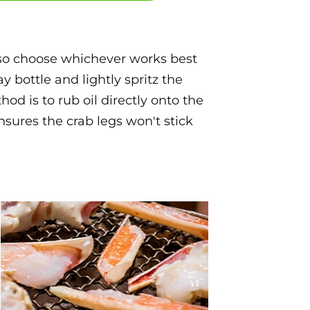
, so choose whichever works best
ray bottle and lightly spritz the
od is to rub oil directly onto the
nsures the crab legs won't stick