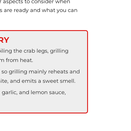
er aspects to consider when
gs are ready and what you can
RY
iling the crab legs, grilling
m from heat.
so grilling mainly reheats and
ite, and emits a sweet smell.
, garlic, and lemon sauce,