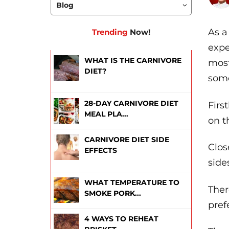
As a
Trending
Now!
expe
WHAT IS THE CARNIVORE
most
DIET?
some
28-DAY CARNIVORE DIET
Firs
MEAL PLA...
on t
CARNIVORE DIET SIDE
Clos
EFFECTS
side
WHAT TEMPERATURE TO
Ther
SMOKE PORK...
pref
4 WAYS TO REHEAT