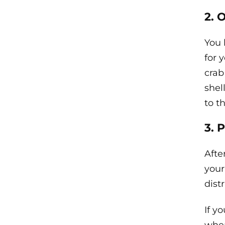
2. 
You 
for y
crab
shel
to t
3. 
Afte
your
dist
If y