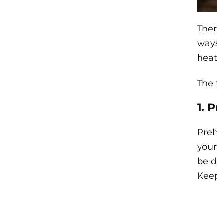
Ther
ways
heat
The 
1. 
Preh
your
be d
Keep