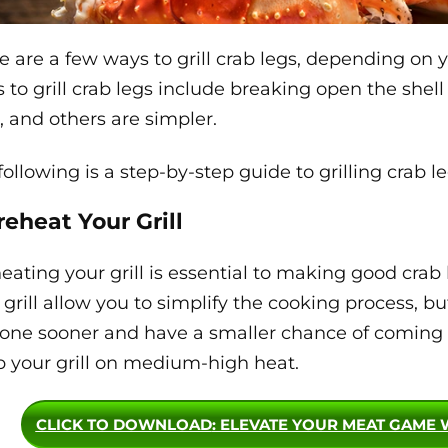
e are a few ways to grill crab legs, depending on
 to grill crab legs include breaking open the shell
, and others are simpler.
following is a step-by-step guide to grilling crab l
Preheat Your Grill
eating your grill is essential to making good crab
 grill allow you to simplify the cooking process, bu
one sooner and have a smaller chance of coming
 your grill on medium-high heat.
CLICK TO DOWNLOAD
: ELEVATE YOUR MEAT GAME 