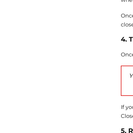
wher
Once
clos
4. 
Once
Y
If y
Clos
5. 