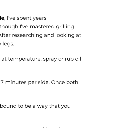
le
, I've spent years
though I’ve mastered grilling
 After researching and looking at
 legs.
s at temperature, spray or rub oil
nd 7 minutes per side. Once both
is bound to be a way that you