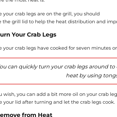
e the most heat is.
 your crab legs are on the grill, you should
e the grill lid to help the heat distribution and im
Turn Your Crab Legs
 your crab legs have cooked for seven minutes on o
ou can quickly turn your crab legs around to
heat by using tongs
ou wish, you can add a bit more oil on your crab leg
e your lid after turning and let the crab legs cook.
Remove from Heat