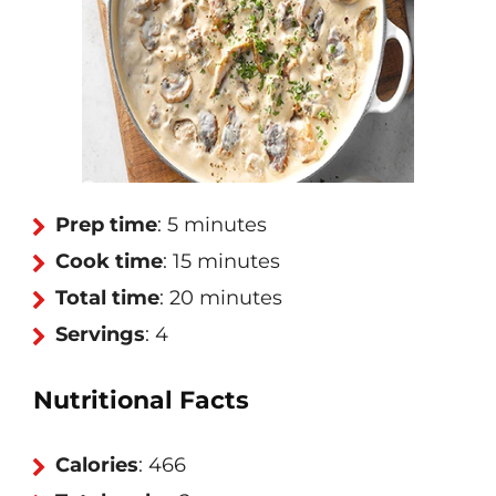
Prep time
: 5 minutes
Cook time
: 15 minutes
Total time
: 20 minutes
Servings
: 4
Nutritional Facts
Calories
: 466