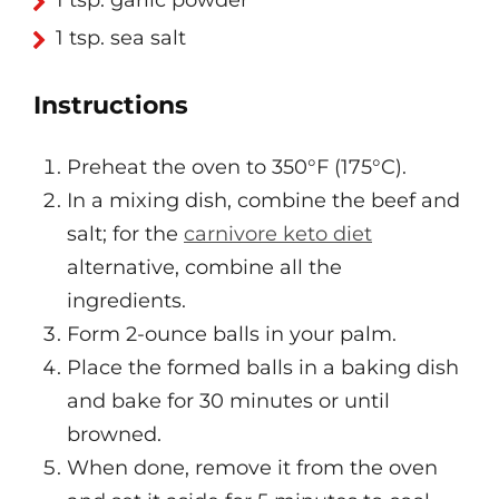
1 tsp. garlic powder
1 tsp. sea salt
Instructions
Preheat the oven to 350°F (175°C).
In a mixing dish, combine the beef and
salt; for the
carnivore keto diet
alternative, combine all the
ingredients.
Form 2-ounce balls in your palm.
Place the formed balls in a baking dish
and bake for 30 minutes or until
browned.
When done, remove it from the oven