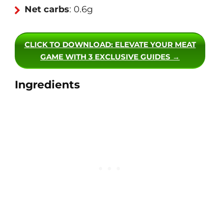
Net carbs
: 0.6g
CLICK TO DOWNLOAD
: ELEVATE YOUR MEAT
GAME WITH 3 EXCLUSIVE GUIDES →
Ingredients