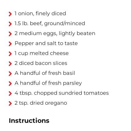
1 onion, finely diced
1.5 lb. beef, ground/minced
2 medium eggs, lightly beaten
Pepper and salt to taste
1 cup melted cheese
2 diced bacon slices
A handful of fresh basil
A handful of fresh parsley
4 tbsp. chopped sundried tomatoes
2 tsp. dried oregano
Instructions