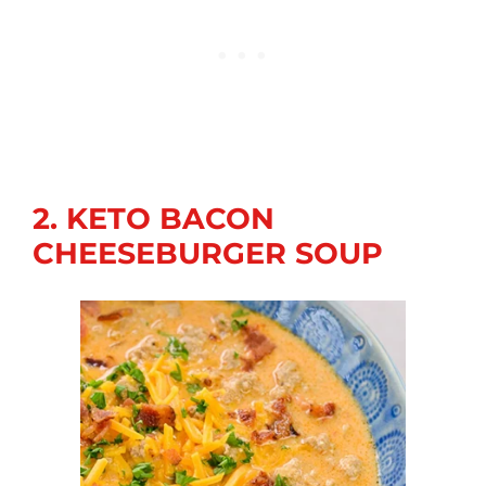
2. KETO BACON
CHEESEBURGER SOUP