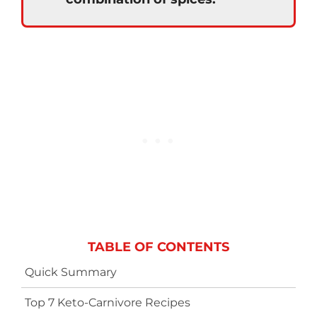
TABLE OF CONTENTS
Quick Summary
Top 7 Keto-Carnivore Recipes