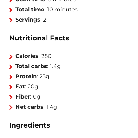
Total time
: 10 minutes
Servings
: 2
Nutritional Facts
Calories
: 280
Total carbs
: 1.4g
Protein
: 25g
Fat
: 20g
Fiber
: 0g
Net carbs
: 1.4g
Ingredients