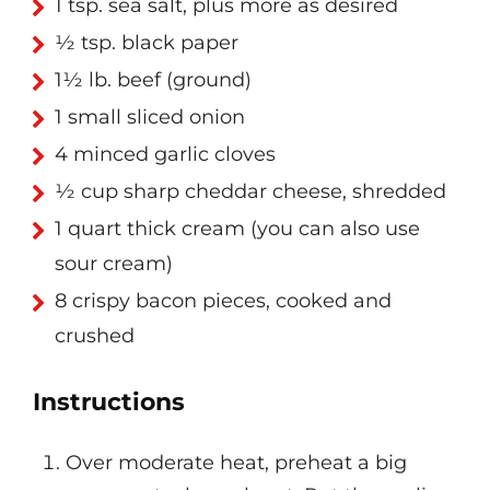
1 tsp. sea salt, plus more as desired
½ tsp. black paper
1½ lb. beef (ground)
1 small sliced onion
4 minced garlic cloves
½ cup sharp cheddar cheese, shredded
1 quart thick cream (you can also use
sour cream)
8 crispy bacon pieces, cooked and
crushed
Instructions
Over moderate heat, preheat a big