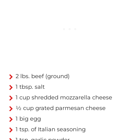
2 lbs. beef (ground)
1 tbsp. salt
1 cup shredded mozzarella cheese
½ cup grated parmesan cheese
1 big egg
1 tsp. of Italian seasoning