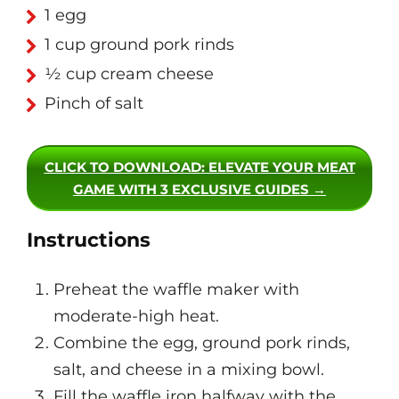
1 egg
1 cup ground pork rinds
½ cup cream cheese
Pinch of salt
CLICK TO DOWNLOAD
: ELEVATE YOUR MEAT
GAME WITH 3 EXCLUSIVE GUIDES →
Instructions
Preheat the waffle maker with
moderate-high heat.
Combine the egg, ground pork rinds,
salt, and cheese in a mixing bowl.
Fill the waffle iron halfway with the