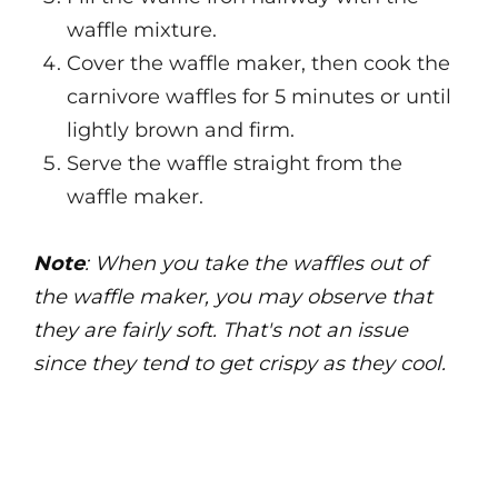
waffle mixture.
Cover the waffle maker, then cook the
carnivore waffles for 5 minutes or until
lightly brown and firm.
Serve the waffle straight from the
waffle maker.
Note
: When you take the waffles out of
the waffle maker, you may observe that
they are fairly soft. That's not an issue
since they tend to get crispy as they cool.