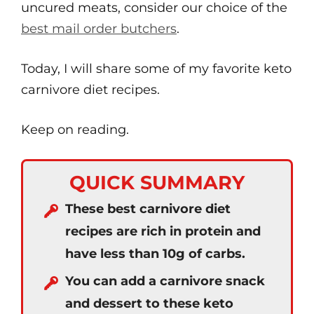
uncured meats, consider our choice of the
best mail order butchers
.
Today, I will share some of my favorite keto
carnivore diet recipes.
Keep on reading.
QUICK SUMMARY
These best carnivore diet
recipes are rich in protein and
have less than 10g of carbs.
You can add a carnivore snack
and dessert to these keto