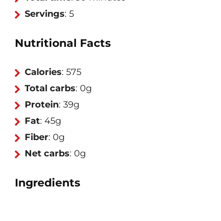
Servings
: 5
Nutritional Facts
Calories
: 575
Total carbs
: 0g
Protein
: 39g
Fat
: 45g
Fiber
: 0g
Net carbs
: 0g
Ingredients