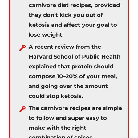
carnivore diet recipes, provided
they don't kick you out of
ketosis and affect your goal to
lose weight.
A recent review from the
Harvard School of Public Health
explained that protein should
compose 10–20% of your meal,
and going over the amount
could stop ketosis.
The carnivore recipes are simple
to follow and super easy to
make with the right
combination of spices.