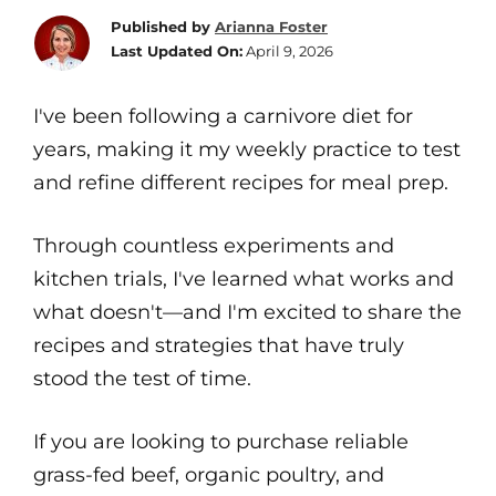
Published by
Arianna Foster
Last Updated On:
April 9, 2026
I've been following a carnivore diet for
years, making it my weekly practice to test
and refine different recipes for meal prep.
Through countless experiments and
kitchen trials, I've learned what works and
what doesn't—and I'm excited to share the
recipes and strategies that have truly
stood the test of time.
If you are looking to purchase reliable
grass-fed beef, organic poultry, and