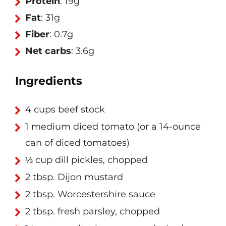
Protein
: 19g
Fat
: 31g
Fiber
: 0.7g
Net carbs
: 3.6g
Ingredients
4 cups beef stock
1 medium diced tomato (or a 14-ounce
can of diced tomatoes)
⅓ cup dill pickles, chopped
2 tbsp. Dijon mustard
2 tbsp. Worcestershire sauce
2 tbsp. fresh parsley, chopped