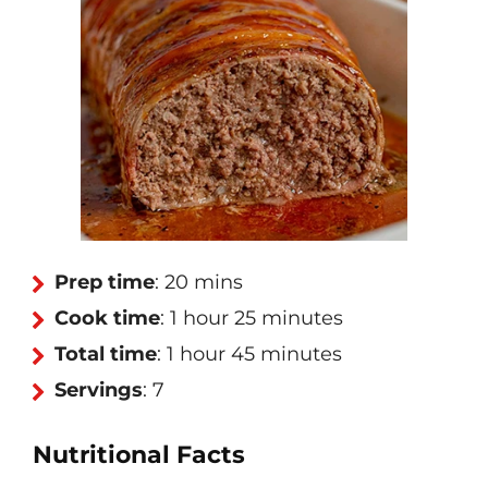
Prep time
: 20 mins
Cook time
: 1 hour 25 minutes
Total time
: 1 hour 45 minutes
Servings
: 7
Nutritional Facts