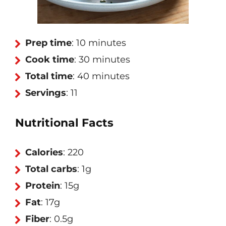
Prep time
: 10 minutes
Cook time
: 30 minutes
Total time
: 40 minutes
Servings
: 11
Nutritional Facts
Calories
: 220
Total carbs
: 1g
Protein
: 15g
Fat
: 17g
Fiber
: 0.5g