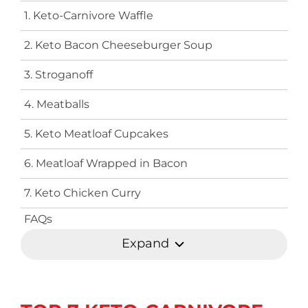
1. Keto-Carnivore Waffle
2. Keto Bacon Cheeseburger Soup
3. Stroganoff
4. Meatballs
5. Keto Meatloaf Cupcakes
6. Meatloaf Wrapped in Bacon
7. Keto Chicken Curry
FAQs
Expand