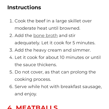
Instructions
Cook the beef in a large skillet over
moderate heat until browned.
Add the
bone broth
and stir
adequately. Let it cook for 5 minutes.
Add the heavy cream and simmer.
Let it cook for about 10 minutes or until
the sauce thickens.
Do not cover, as that can prolong the
cooking process.
Serve while hot with breakfast sausage,
and enjoy.
4. MEATBALLS