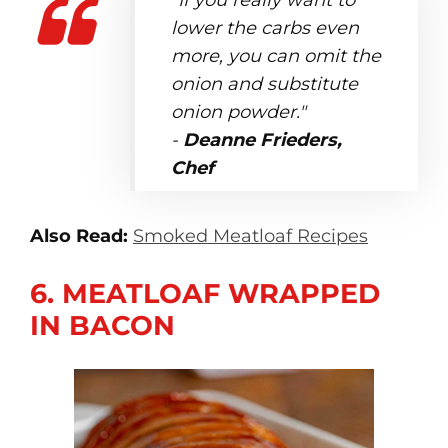
"If you really want to
lower the carbs even
more, you can omit the
onion and substitute
onion powder."
-
Deanne Frieders,
Chef
Also Read:
Smoked Meatloaf Recipes
6. MEATLOAF WRAPPED
IN BACON