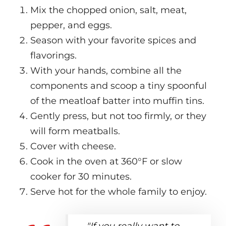
Mix the chopped onion, salt, meat,
pepper, and eggs.
Season with your favorite spices and
flavorings.
With your hands, combine all the
components and scoop a tiny spoonful
of the meatloaf batter into muffin tins.
Gently press, but not too firmly, or they
will form meatballs.
Cover with cheese.
Cook in the oven at 360°F or slow
cooker for 30 minutes.
Serve hot for the whole family to enjoy.