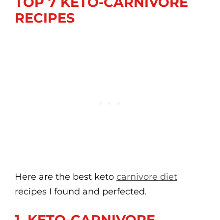
TOP 7 KETO-CARNIVORE
RECIPES
Here are the best keto
carnivore diet
recipes I found and perfected.
1. KETO-CARNIVORE