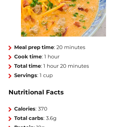
Meal prep time
: 20 minutes
Cook time
: 1 hour
Total time
: 1 hour 20 minutes
Servings
: 1 cup
Nutritional Facts
Calories
: 370
Total carbs
: 3.6g