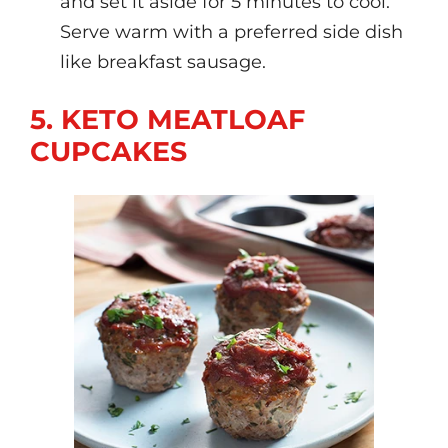
and set it aside for 5 minutes to cool.
Serve warm with a preferred side dish
like breakfast sausage.
5. KETO MEATLOAF
CUPCAKES