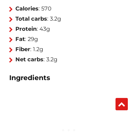
Calories
: 570
Total carbs
: 3.2g
Protein
: 43g
Fat
: 29g
Fiber
: 1.2g
Net carbs
: 3.2g
Ingredients