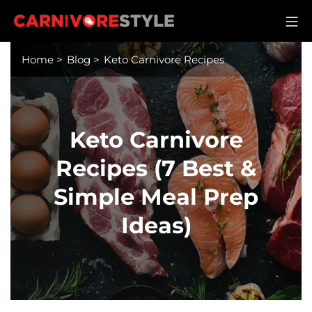
Skip
M
to
Carnivore Style
content
Home
>
Blog
>
Keto Carnivore Recipes
Keto Carnivore
Recipes (7 Best &
Simple Meal Prep
Ideas)