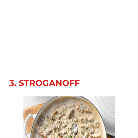
3. STROGANOFF