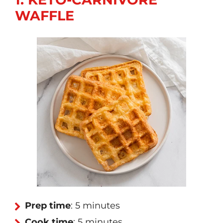
WAFFLE
Prep time
: 5 minutes
Cook time
: 5 minutes