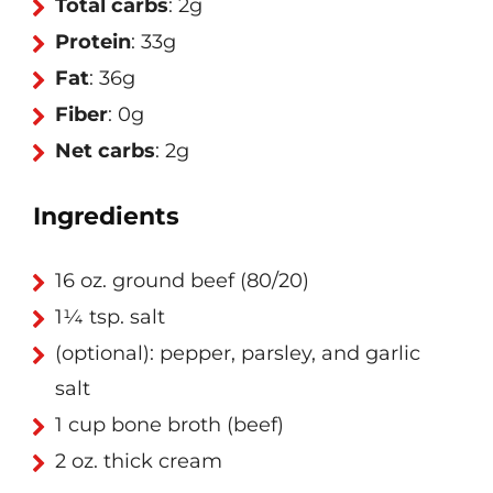
Total carbs
: 2g
Protein
: 33g
Fat
: 36g
Fiber
: 0g
Net carbs
: 2g
Ingredients
16 oz. ground beef (80/20)
1¼ tsp. salt
(optional): pepper, parsley, and garlic
salt
1 cup bone broth (beef)
2 oz. thick cream