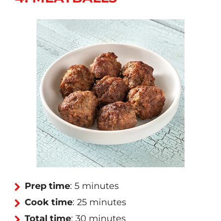
Prep time
: 5 minutes
Cook time
: 25 minutes
Total time
: 30 minutes