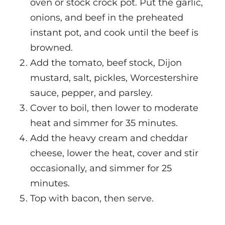
oven or stock crock pot. Put the garlic,
onions, and beef in the preheated
instant pot, and cook until the beef is
browned.
Add the tomato, beef stock, Dijon
mustard, salt, pickles, Worcestershire
sauce, pepper, and parsley.
Cover to boil, then lower to moderate
heat and simmer for 35 minutes.
Add the heavy cream and cheddar
cheese, lower the heat, cover and stir
occasionally, and simmer for 25
minutes.
Top with bacon, then serve.