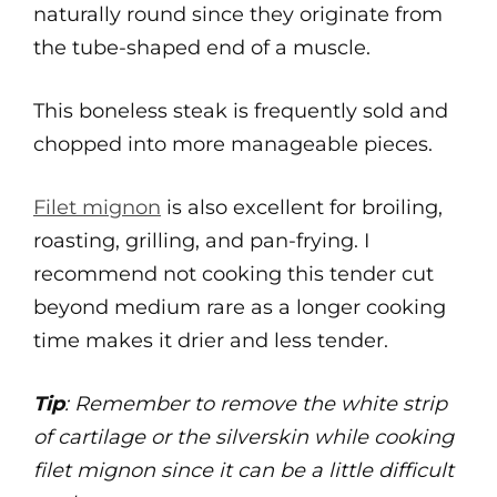
naturally round since they originate from
the tube-shaped end of a muscle.
This boneless steak is frequently sold and
chopped into more manageable pieces.
Filet mignon
is also excellent for broiling,
roasting, grilling, and pan-frying. I
recommend not cooking this tender cut
beyond medium rare as a longer cooking
time makes it drier and less tender.
Tip
: Remember to remove the white strip
of cartilage or the silverskin while cooking
filet mignon since it can be a little difficult