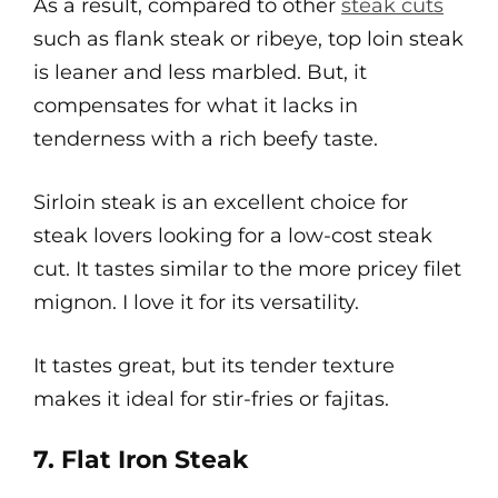
As a result, compared to other
steak cuts
such as flank steak or ribeye, top loin steak
is leaner and less marbled. But, it
compensates for what it lacks in
tenderness with a rich beefy taste.
Sirloin steak is an excellent choice for
steak lovers looking for a low-cost steak
cut. It tastes similar to the more pricey filet
mignon. I love it for its versatility.
It tastes great, but its tender texture
makes it ideal for stir-fries or fajitas.
7. Flat Iron Steak