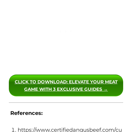
CLICK TO DOWNLOAD
: ELEVATE YOUR MEAT
GAME WITH 3 EXCLUSIVE GUIDES →
References:
https://www.certifiedangusbeef.com/cu