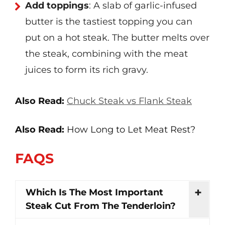
Add toppings
: A slab of garlic-infused
butter is the tastiest topping you can
put on a hot steak. The butter melts over
the steak, combining with the meat
juices to form its rich gravy.
Also Read:
Chuck Steak vs Flank Steak
Also Read:
How Long to Let Meat Rest?
FAQS
Which Is The Most Important
Steak Cut From The Tenderloin?