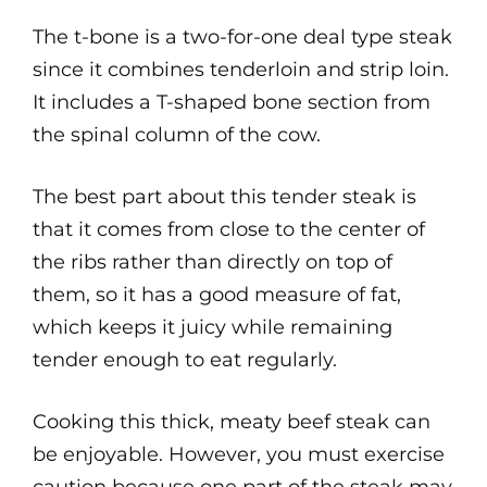
The t-bone is a two-for-one deal type steak
since it combines tenderloin and strip loin.
It includes a T-shaped bone section from
the spinal column of the cow.
The best part about this tender steak is
that it comes from close to the center of
the ribs rather than directly on top of
them, so it has a good measure of fat,
which keeps it juicy while remaining
tender enough to eat regularly.
Cooking this thick, meaty beef steak can
be enjoyable. However, you must exercise