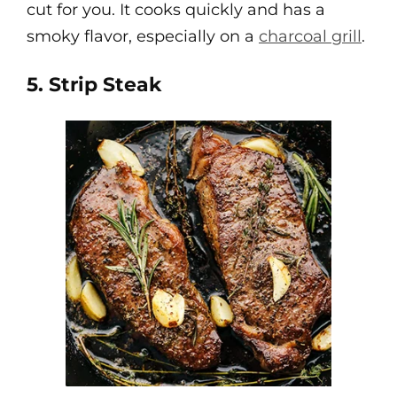
cut for you. It cooks quickly and has a
smoky flavor, especially on a
charcoal grill
.
5. Strip Steak