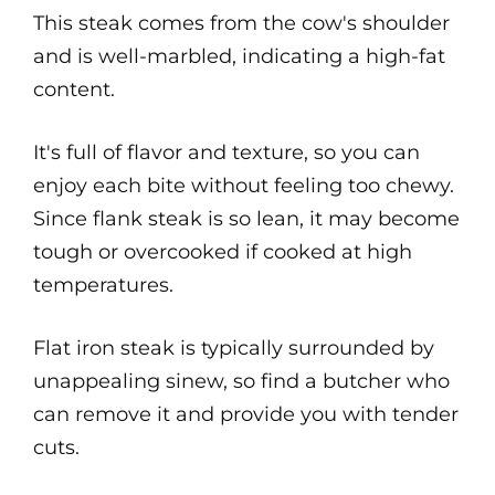
This steak comes from the cow's shoulder
and is well-marbled, indicating a high-fat
content.
It's full of flavor and texture, so you can
enjoy each bite without feeling too chewy.
Since flank steak is so lean, it may become
tough or overcooked if cooked at high
temperatures.
Flat iron steak is typically surrounded by
unappealing sinew, so find a butcher who
can remove it and provide you with tender
cuts.