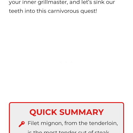
your inner grillmaster, and let’s sink our
teeth into this carnivorous quest!
QUICK SUMMARY
Filet mignon, from the tenderloin,
is the most tender cut of steak.