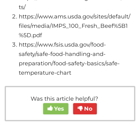
ts/
https://www.ams.usda.gov/sites/default/
files/media/IMPS_100_Fresh_Beef%5B1
%5D.pdf
https://www.fsis.usda.gov/food-
safety/safe-food-handling-and-
preparation/food-safety-basics/safe-
temperature-chart
Was this article helpful?
Yes
No