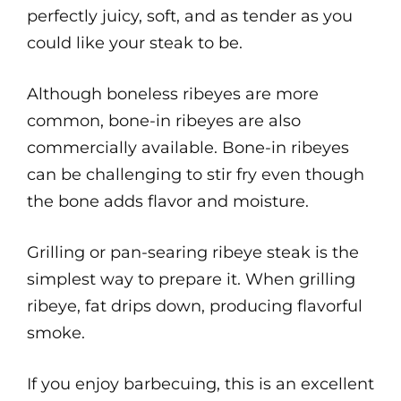
perfectly juicy, soft, and as tender as you
could like your steak to be.
Although boneless ribeyes are more
common, bone-in ribeyes are also
commercially available. Bone-in ribeyes
can be challenging to stir fry even though
the bone adds flavor and moisture.
Grilling or pan-searing ribeye steak is the
simplest way to prepare it. When grilling
ribeye, fat drips down, producing flavorful
smoke.
If you enjoy barbecuing, this is an excellent