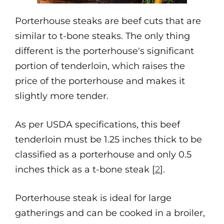
Porterhouse steaks are beef cuts that are
similar to t-bone steaks. The only thing
different is the porterhouse's significant
portion of tenderloin, which raises the
price of the porterhouse and makes it
slightly more tender.
As per USDA specifications, this beef
tenderloin must be 1.25 inches thick to be
classified as a porterhouse and only 0.5
inches thick as a t-bone steak [
2
].
Porterhouse steak is ideal for large
gatherings and can be cooked in a broiler,