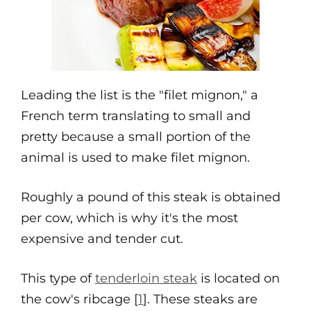
Leading the list is the "filet mignon," a
French term translating to small and
pretty because a small portion of the
animal is used to make filet mignon.
Roughly a pound of this steak is obtained
per cow, which is why it's the most
expensive and tender cut.
This type of
tenderloin steak
is located on
the cow's ribcage [
1
]. These steaks are