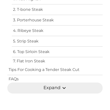
2. T-bone Steak
3. Porterhouse Steak
4. Ribeye Steak
5. Strip Steak
6. Top Sirloin Steak
7. Flat Iron Steak
Tips For Cooking a Tender Steak Cut
FAQs
Expand