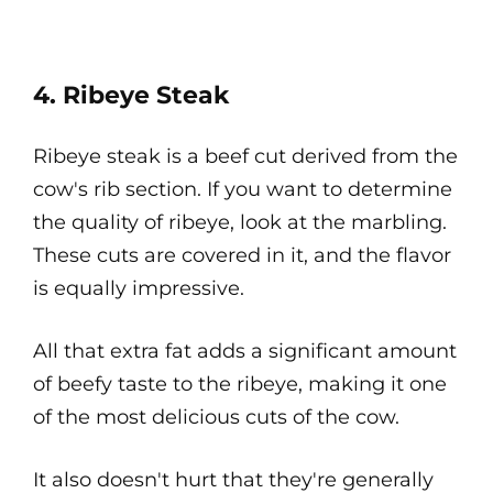
4. Ribeye Steak
Ribeye steak is a beef cut derived from the
cow's rib section. If you want to determine
the quality of ribeye, look at the marbling.
These cuts are covered in it, and the flavor
is equally impressive.
All that extra fat adds a significant amount
of beefy taste to the ribeye, making it one
of the most delicious cuts of the cow.
It also doesn't hurt that they're generally