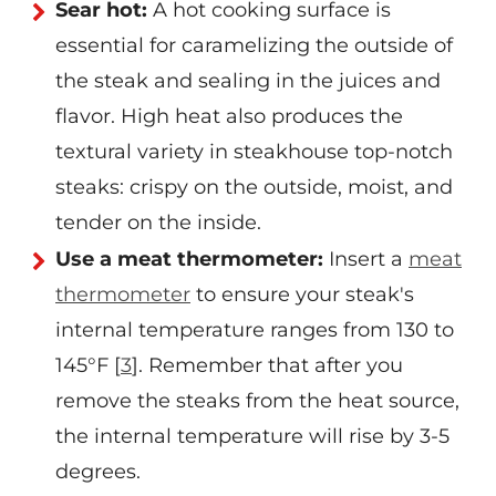
Sear hot:
A hot cooking surface is
essential for caramelizing the outside of
the steak and sealing in the juices and
flavor. High heat also produces the
textural variety in steakhouse top-notch
steaks: crispy on the outside, moist, and
tender on the inside.
Use a meat thermometer:
Insert a
meat
thermometer
to ensure your steak's
internal temperature ranges from 130 to
145°F [
3
]. Remember that after you
remove the steaks from the heat source,
the internal temperature will rise by 3-5
degrees.