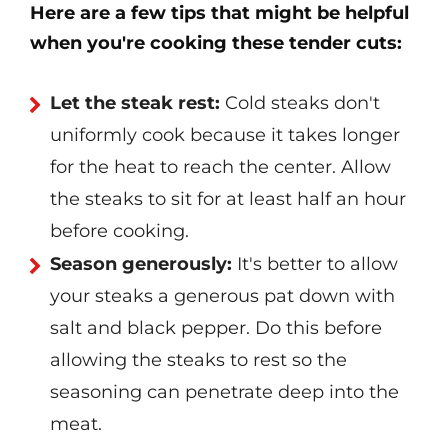
Here are a few tips that might be helpful
when you're cooking these tender cuts:
Let the steak rest:
Cold steaks don't
uniformly cook because it takes longer
for the heat to reach the center. Allow
the steaks to sit for at least half an hour
before cooking.
Season generously:
It's better to allow
your steaks a generous pat down with
salt and black pepper. Do this before
allowing the steaks to rest so the
seasoning can penetrate deep into the
meat.