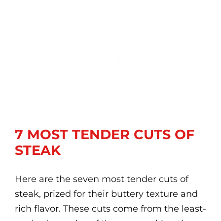
7 MOST TENDER CUTS OF
STEAK
Here are the seven most tender cuts of
steak, prized for their buttery texture and
rich flavor. These cuts come from the least-