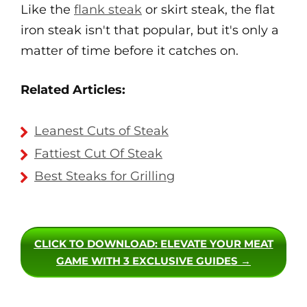
Like the
flank steak
or skirt steak, the flat
iron steak isn't that popular, but it's only a
matter of time before it catches on.
Related Articles:
Leanest Cuts of Steak
Fattiest Cut Of Steak
Best Steaks for Grilling
CLICK TO DOWNLOAD
: ELEVATE YOUR MEAT
GAME WITH 3 EXCLUSIVE GUIDES →