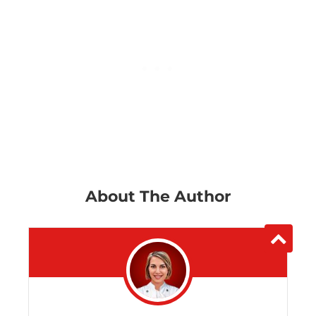
About The Author