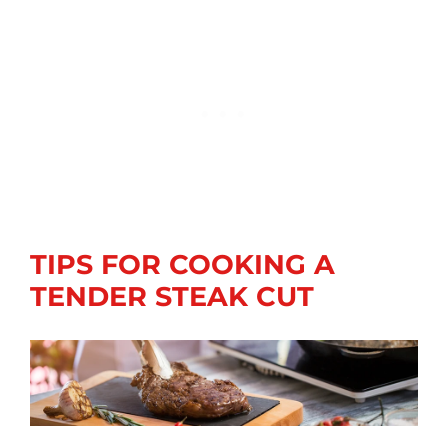
TIPS FOR COOKING A
TENDER STEAK CUT