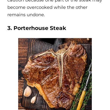
caution because one part of the steak may
become overcooked while the other
remains undone.
3. Porterhouse Steak