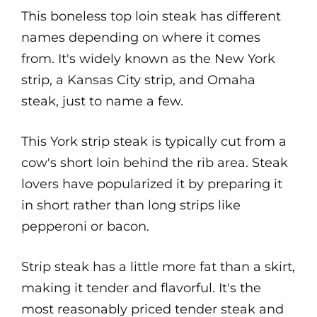
This boneless top loin steak has different
names depending on where it comes
from. It's widely known as the New York
strip, a Kansas City strip, and Omaha
steak, just to name a few.
This York strip steak is typically cut from a
cow's short loin behind the rib area. Steak
lovers have popularized it by preparing it
in short rather than long strips like
pepperoni or bacon.
Strip steak has a little more fat than a skirt,
making it tender and flavorful. It's the
most reasonably priced tender steak and