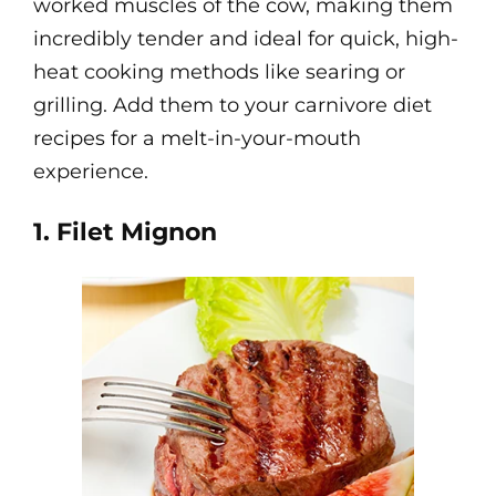
worked muscles of the cow, making them
incredibly tender and ideal for quick, high-
heat cooking methods like searing or
grilling. Add them to your carnivore diet
recipes for a melt-in-your-mouth
experience.
1. Filet Mignon