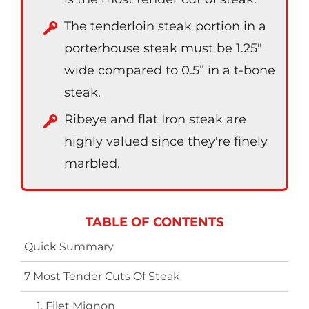
The tenderloin steak portion in a
porterhouse steak must be 1.25″
wide compared to 0.5” in a t-bone
steak.
Ribeye and flat Iron steak are
highly valued since they're finely
marbled.
TABLE OF CONTENTS
Quick Summary
7 Most Tender Cuts Of Steak
1. Filet Mignon