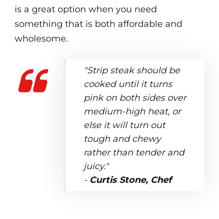
is a great option when you need
something that is both affordable and
wholesome.
"Strip steak should be
cooked until it turns
pink on both sides over
medium-high heat, or
else it will turn out
tough and chewy
rather than tender and
juicy."
-
Curtis Stone, Chef