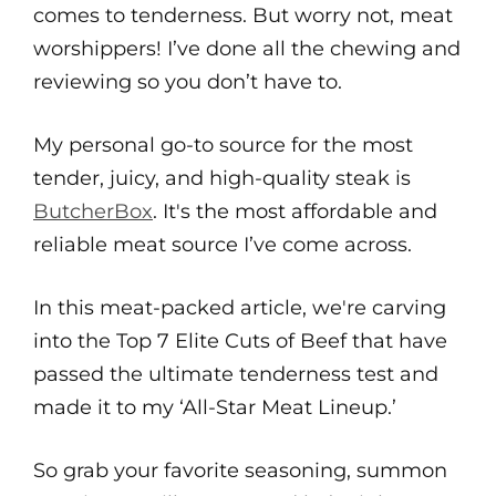
comes to tenderness. But worry not, meat
worshippers! I’ve done all the chewing and
reviewing so you don’t have to.
My personal go-to source for the most
tender, juicy, and high-quality steak is
ButcherBox
. It's the most affordable and
reliable meat source I’ve come across.
In this meat-packed article, we're carving
into the Top 7 Elite Cuts of Beef that have
passed the ultimate tenderness test and
made it to my ‘All-Star Meat Lineup.’
So grab your favorite seasoning, summon