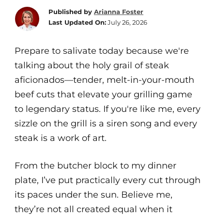
Published by
Arianna Foster
Last Updated On:
July 26, 2026
Prepare to salivate today because we're
talking about the holy grail of steak
aficionados—tender, melt-in-your-mouth
beef cuts that elevate your grilling game
to legendary status. If you're like me, every
sizzle on the grill is a siren song and every
steak is a work of art.
From the butcher block to my dinner
plate, I’ve put practically every cut through
its paces under the sun. Believe me,
they’re not all created equal when it