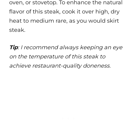
oven, or stovetop. To enhance the natural
flavor of this steak, cook it over high, dry
heat to medium rare, as you would skirt
steak.
Tip
: I recommend always keeping an eye
on the temperature of this steak to
achieve restaurant-quality doneness.