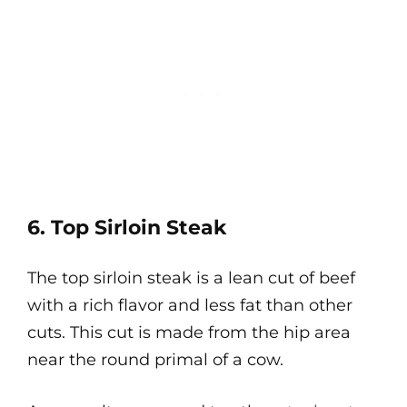
6. Top Sirloin Steak
The top sirloin steak is a lean cut of beef
with a rich flavor and less fat than other
cuts. This cut is made from the hip area
near the round primal of a cow.