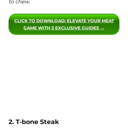
to chew.
CLICK TO DOWNLOAD
: ELEVATE YOUR MEAT
GAME WITH 3 EXCLUSIVE GUIDES →
2. T-bone Steak