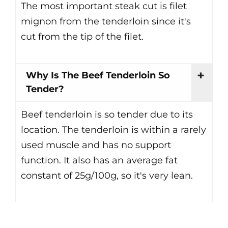
The most important steak cut is filet
mignon from the tenderloin since it's
cut from the tip of the filet.
Why Is The Beef Tenderloin So
Tender?
Beef tenderloin is so tender due to its
location. The tenderloin is within a rarely
used muscle and has no support
function. It also has an average fat
constant of 25g/100g, so it's very lean.