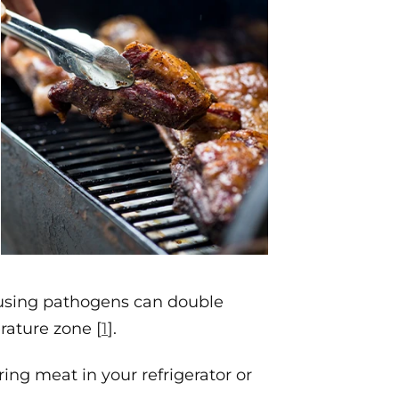
ausing pathogens can double
rature zone [
1
].
ing meat in your refrigerator or