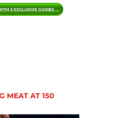
WITH 3 EXCLUSIVE GUIDES →
G MEAT AT 150