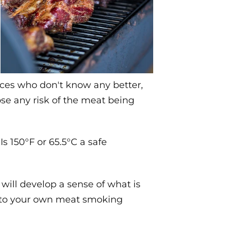
ices who don't know any better,
ose any risk of the meat being
 150°F or 65.5°C a safe
ill develop a sense of what is
s to your own meat smoking