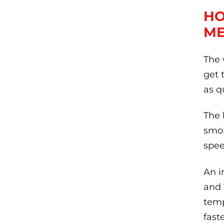
HO
ME
The 
get 
as q
The 
smok
spee
An i
and 
temp
faste