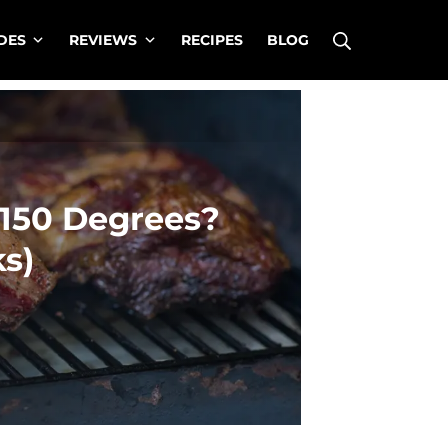
Search
DES
REVIEWS
RECIPES
BLOG
150 Degrees?
ks)