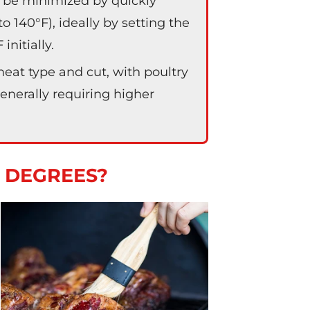
 be minimized by quickly
 140°F), ideally by setting the
nitially.
at type and cut, with poultry
generally requiring higher
0 DEGREES?