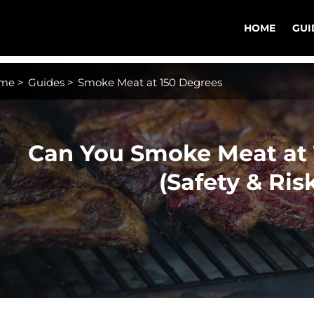
HOME
GUI
me
>
Guides
>
Smoke Meat at 150 Degrees
Can You Smoke Meat at 
(Safety & Ris