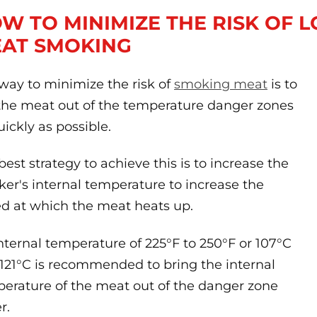
W TO MINIMIZE THE RISK OF
AT SMOKING
way to minimize the risk of
smoking meat
is to
the meat out of the temperature danger zones
uickly as possible.
best strategy to achieve this is to increase the
er's internal temperature to increase the
d at which the meat heats up.
nternal temperature of 225°F to 250°F or 107°C
121°C is recommended to bring the internal
erature of the meat out of the danger zone
r.