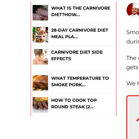
WHAT IS THE CARNIVORE
DIET?HOW...
28-DAY CARNIVORE DIET
Smok
MEAL PLA...
duri
CARNIVORE DIET SIDE
The 
EFFECTS
gets
WHAT TEMPERATURE TO
We h
SMOKE PORK...
HOW TO COOK TOP
ROUND STEAK (2...