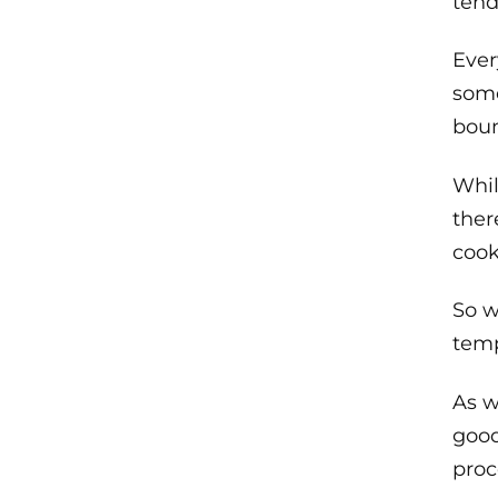
tend
Ever
some
boun
Whil
ther
cook
So w
temp
As w
good
proc