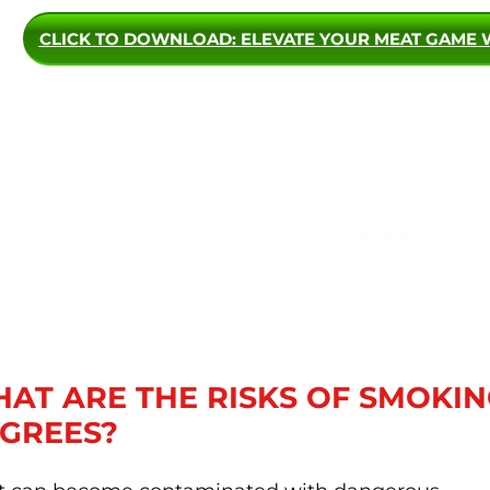
CLICK TO DOWNLOAD
: ELEVATE YOUR MEAT GAME 
AT ARE THE RISKS OF SMOKIN
GREES?