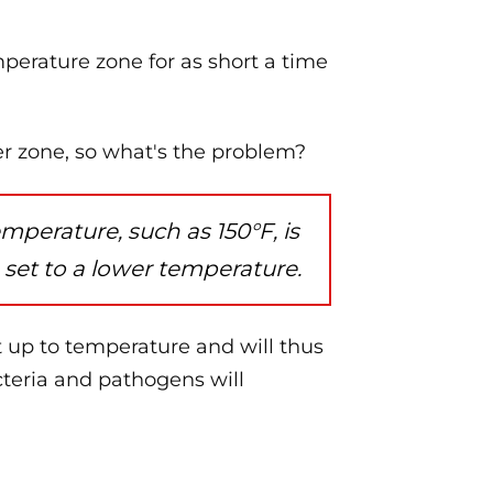
perature zone for as short a time
er zone, so what's the problem?
perature, such as 150°F, is
 set to a lower temperature.
et up to temperature and will thus
teria and pathogens will