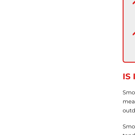
IS
Smok
meat
outd
Smok