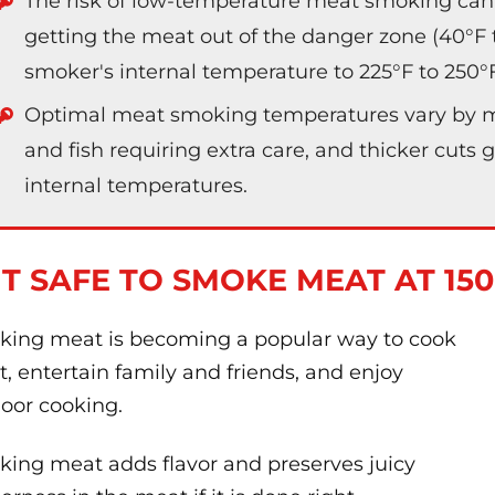
The risk of low-temperature meat smoking can
getting the meat out of the danger zone (40°F to
smoker's internal temperature to 225°F to 250°F i
Optimal meat smoking temperatures vary by me
and fish requiring extra care, and thicker cuts 
internal temperatures.
 IT SAFE TO SMOKE MEAT AT 15
ing meat is becoming a popular way to cook
, entertain family and friends, and enjoy
oor cooking.
ing meat adds flavor and preserves juicy