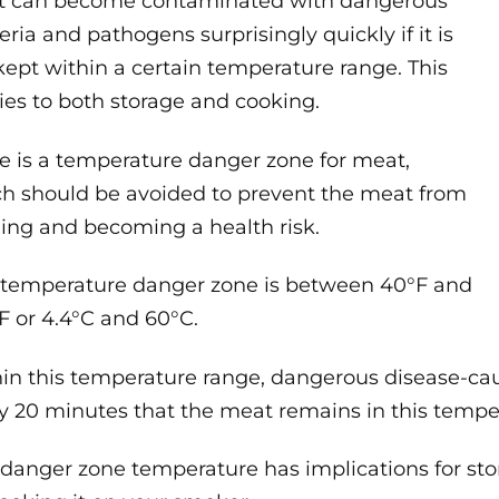
t can become contaminated with dangerous
eria and pathogens surprisingly quickly if it is
kept within a certain temperature range. This
ies to both storage and cooking.
e is a temperature danger zone for meat,
h should be avoided to prevent the meat from
ling and becoming a health risk.
 temperature danger zone is between 40°F and
F or 4.4°C and 60°C.
in this temperature range, dangerous disease-c
y 20 minutes that the meat remains in this tempe
 danger zone temperature has implications for stor