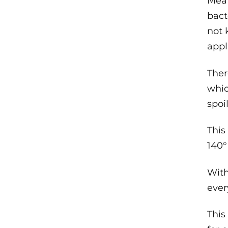
Mea
bact
not 
appl
Ther
whic
spoi
This
140°
With
ever
This