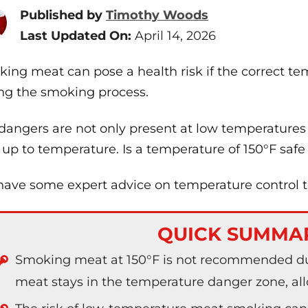
Published by
Timothy Woods
Last Updated On:
April 14, 2026
ing meat can pose a health risk if the correct te
ng the smoking process.
dangers are not only present at low temperatures
 up to temperature. Is a temperature of 150°F saf
ave some expert advice on temperature control 
QUICK SUMMA
Smoking meat at 150°F is not recommended du
meat stays in the temperature danger zone, allo