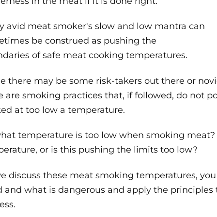
erness in the meat if it is done right.
y avid meat smoker's slow and low mantra can
times be construed as pushing the
daries of safe meat cooking temperatures.
e there may be some risk-takers out there or nov
e are smoking practices that, if followed, do not p
ed at too low a temperature.
hat temperature is too low when smoking meat? Is
erature, or is this pushing the limits too low?
e discuss these meat smoking temperatures, you w
 and what is dangerous and apply the principle
ess.