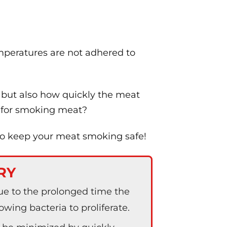
mperatures are not adhered to
 but also how quickly the meat
e for smoking meat?
to keep your meat smoking safe!
RY
e to the prolonged time the
wing bacteria to proliferate.