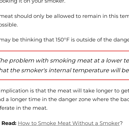
cooking it on your smoker.
meat should only be allowed to remain in this tem
ossible.
may be thinking that 150°F is outside of the dang
he problem with smoking meat at a lower tem
hat the smoker's internal temperature will be
implication is that the meat will take longer to g
d a longer time in the danger zone where the bac
iferate in the meat.
 Read:
How to Smoke Meat Without a Smoker
?