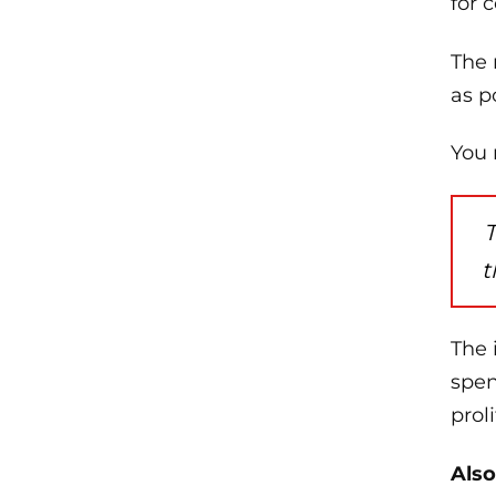
for 
The 
as p
You 
T
t
The 
spen
prol
Also