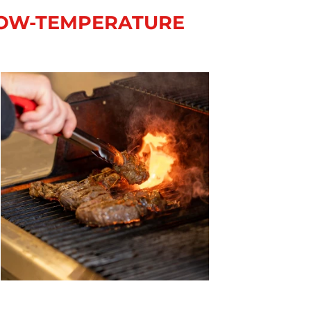
 LOW-TEMPERATURE