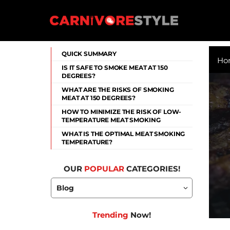
Skip
to
content
Carnivore Style
QUICK SUMMARY
Ho
IS IT SAFE TO SMOKE MEAT AT 150
DEGREES?
WHAT ARE THE RISKS OF SMOKING
MEAT AT 150 DEGREES?
HOW TO MINIMIZE THE RISK OF LOW-
TEMPERATURE MEAT SMOKING
WHAT IS THE OPTIMAL MEAT SMOKING
TEMPERATURE?
OUR
POPULAR
CATEGORIES!
Trending
Now!