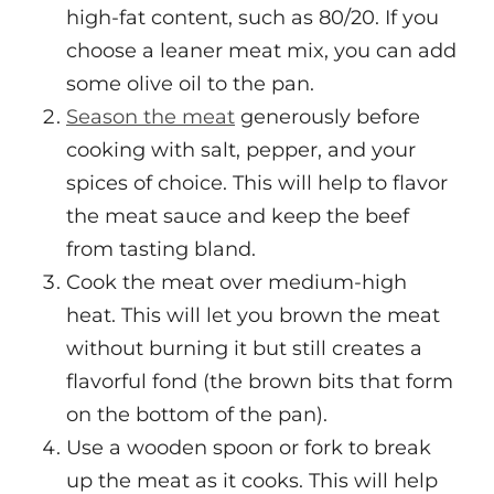
high-fat content, such as 80/20. If you
choose a leaner meat mix, you can add
some olive oil to the pan.
Season the meat
generously before
cooking with salt, pepper, and your
spices of choice. This will help to flavor
the meat sauce and keep the beef
from tasting bland.
Cook the meat over medium-high
heat. This will let you brown the meat
without burning it but still creates a
flavorful fond (the brown bits that form
on the bottom of the pan).
Use a wooden spoon or fork to break
up the meat as it cooks. This will help