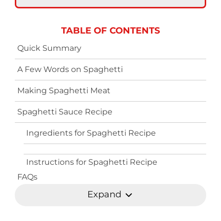
TABLE OF CONTENTS
Quick Summary
A Few Words on Spaghetti
Making Spaghetti Meat
Spaghetti Sauce Recipe
Ingredients for Spaghetti Recipe
Instructions for Spaghetti Recipe
FAQs
Expand