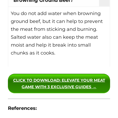
Browning Ground Beef?
You do not add water when browning
ground beef, but it can help to prevent
the meat from sticking and burning.
Salted water also can keep the meat
moist and help it break into small
chunks as it cooks.
CLICK TO DOWNLOAD
: ELEVATE YOUR MEAT
GAME WITH 3 EXCLUSIVE GUIDES →
References: