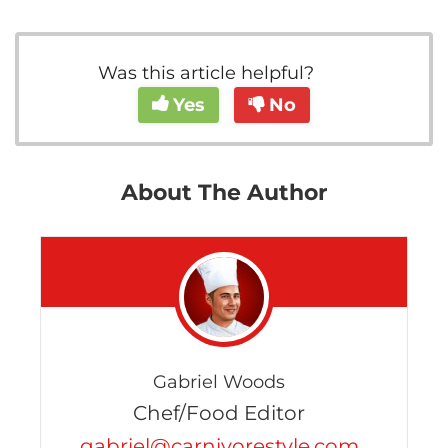
Was this article helpful?
Yes
No
About The Author
Gabriel Woods
Chef/Food Editor
gabriel@carnivorestyle.com