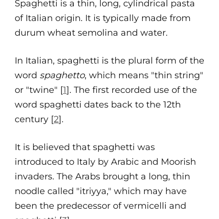
Spaghetti is a thin, long, cylindrical pasta
of Italian origin. It is typically made from
durum wheat semolina and water.
In Italian, spaghetti is the plural form of the
word
spaghetto
, which means "thin string"
or "twine" [
1
]. The first recorded use of the
word spaghetti dates back to the 12th
century [
2
].
It is believed that spaghetti was
introduced to Italy by Arabic and Moorish
invaders. The Arabs brought a long, thin
noodle called "itriyya," which may have
been the predecessor of vermicelli and