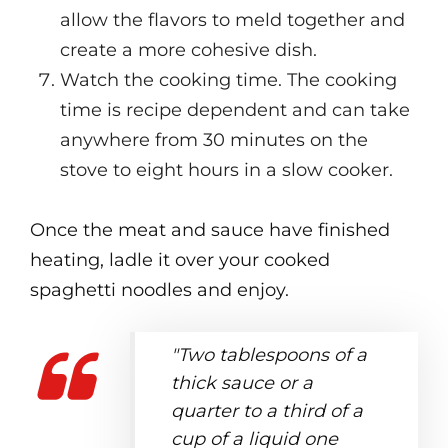
allow the flavors to meld together and
create a more cohesive dish.
Watch the cooking time. The cooking
time is recipe dependent and can take
anywhere from 30 minutes on the
stove to eight hours in a slow cooker.
Once the meat and sauce have finished
heating, ladle it over your cooked
spaghetti noodles and enjoy.
"Two tablespoons of a
thick sauce or a
quarter to a third of a
cup of a liquid one