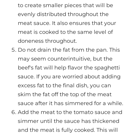
to create smaller pieces that will be
evenly distributed throughout the
meat sauce. It also ensures that your
meat is cooked to the same level of
doneness throughout.
Do not drain the fat from the pan. This
may seem counterintuitive, but the
beef's fat will help flavor the spaghetti
sauce. If you are worried about adding
excess fat to the final dish, you can
skim the fat off the top of the meat
sauce after it has simmered for a while.
Add the meat to the tomato sauce and
simmer until the sauce has thickened
and the meat is fully cooked. This will