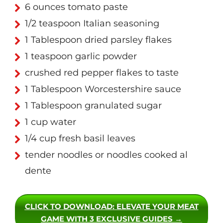
6 ounces tomato paste
1/2 teaspoon Italian seasoning
1 Tablespoon dried parsley flakes
1 teaspoon garlic powder
crushed red pepper flakes to taste
1 Tablespoon Worcestershire sauce
1 Tablespoon granulated sugar
1 cup water
1/4 cup fresh basil leaves
tender noodles or noodles cooked al
dente
CLICK TO DOWNLOAD
: ELEVATE YOUR MEAT
GAME WITH 3 EXCLUSIVE GUIDES →