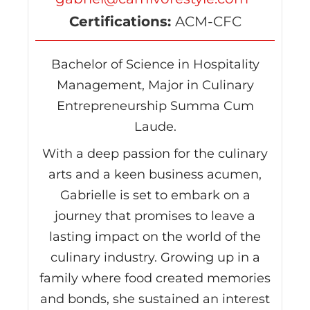
Certifications:
ACM-CFC
Bachelor of Science in Hospitality
Management, Major in Culinary
Entrepreneurship Summa Cum
Laude.
With a deep passion for the culinary
arts and a keen business acumen,
Gabrielle is set to embark on a
journey that promises to leave a
lasting impact on the world of the
culinary industry. Growing up in a
family where food created memories
and bonds, she sustained an interest