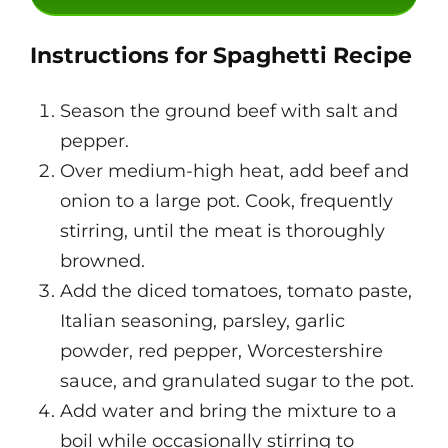
Instructions for Spaghetti Recipe
Season the ground beef with salt and
pepper.
Over medium-high heat, add beef and
onion to a large pot. Cook, frequently
stirring, until the meat is thoroughly
browned.
Add the diced tomatoes, tomato paste,
Italian seasoning, parsley, garlic
powder, red pepper, Worcestershire
sauce, and granulated sugar to the pot.
Add water and bring the mixture to a
boil while occasionally stirring to