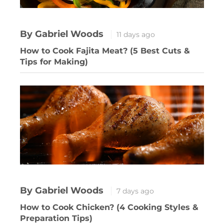
By Gabriel Woods
11 days ago
How to Cook Fajita Meat? (5 Best Cuts &
Tips for Making)
By Gabriel Woods
7 days ago
How to Cook Chicken? (4 Cooking Styles &
Preparation Tips)