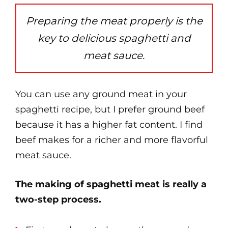
Preparing the meat properly is the
key to delicious spaghetti and
meat sauce.
You can use any ground meat in your
spaghetti recipe, but I prefer ground beef
because it has a higher fat content. I find
beef makes for a richer and more flavorful
meat sauce.
The making of spaghetti meat is really a
two-step process.