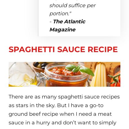
should suffice per
portion."
-
The Atlantic
Magazine
SPAGHETTI SAUCE RECIPE
There are as many spaghetti sauce recipes
as stars in the sky. But I have a go-to
ground beef recipe when I need a meat
sauce in a hurry and don’t want to simply