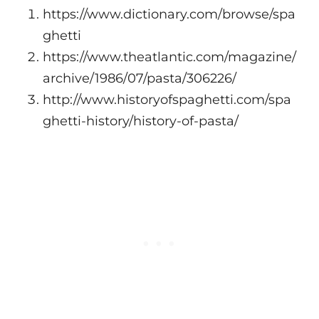
https://www.dictionary.com/browse/spa
ghetti
https://www.theatlantic.com/magazine/
archive/1986/07/pasta/306226/
http://www.historyofspaghetti.com/spa
ghetti-history/history-of-pasta/