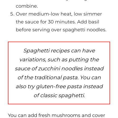
combine.
Over medium-low heat, low simmer
the sauce for 30 minutes. Add basil
before serving over spaghetti noodles.
Spaghetti recipes can have
variations, such as putting the
sauce of zucchini noodles instead
of the traditional pasta. You can
also try gluten-free pasta instead
of classic spaghetti.
You can add fresh mushrooms and cover