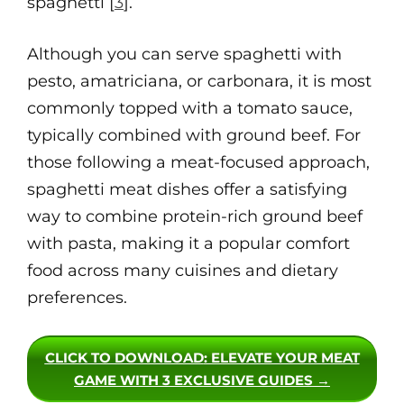
spaghetti [
3
].
Although you can serve spaghetti with
pesto, amatriciana, or carbonara, it is most
commonly topped with a tomato sauce,
typically combined with ground beef. For
those following a meat-focused approach,
spaghetti meat dishes offer a satisfying
way to combine protein-rich ground beef
with pasta, making it a popular comfort
food across many cuisines and dietary
preferences.
CLICK TO DOWNLOAD
: ELEVATE YOUR MEAT
GAME WITH 3 EXCLUSIVE GUIDES →