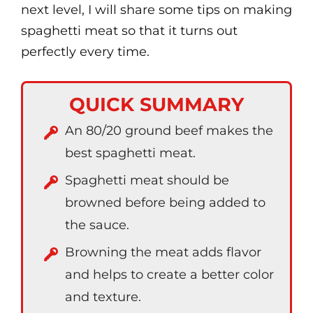
next level, I will share some tips on making
spaghetti meat so that it turns out
perfectly every time.
QUICK SUMMARY
An 80/20 ground beef makes the
best spaghetti meat.
Spaghetti meat should be
browned before being added to
the sauce.
Browning the meat adds flavor
and helps to create a better color
and texture.