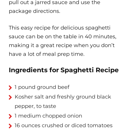
pull out a jarred sauce and use the
package directions.
This easy recipe for delicious spaghetti
sauce can be on the table in 40 minutes,
making it a great recipe when you don’t
have a lot of meal prep time.
Ingredients for Spaghetti Recipe
1 pound ground beef
Kosher salt and freshly ground black
pepper, to taste
1 medium chopped onion
16 ounces crushed or diced tomatoes