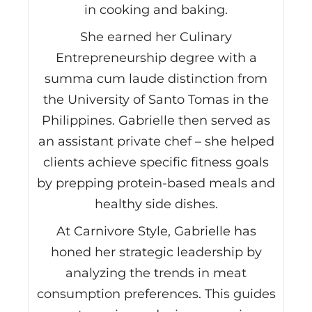
in cooking and baking.
She earned her Culinary
Entrepreneurship degree with a
summa cum laude distinction from
the University of Santo Tomas in the
Philippines. Gabrielle then served as
an assistant private chef – she helped
clients achieve specific fitness goals
by prepping protein-based meals and
healthy side dishes.
At Carnivore Style, Gabrielle has
honed her strategic leadership by
analyzing the trends in meat
consumption preferences. This guides