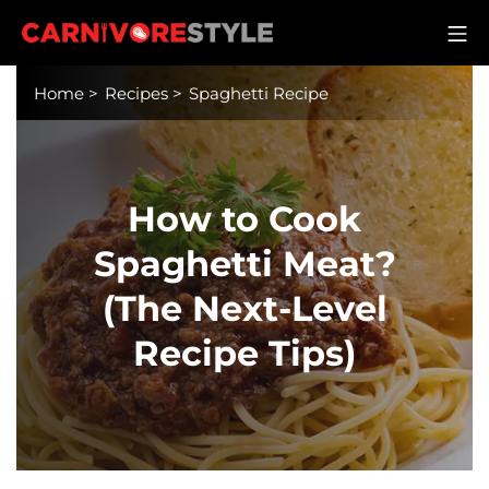
Skip
M
to
Carnivore Style
content
Home
>
Recipes
>
Spaghetti Recipe
How to Cook
Spaghetti Meat?
(The Next-Level
Recipe Tips)