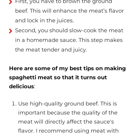
First, you have to brown the ground
beef. This will enhance the meat’s flavor
and lock in the juices.
Second, you should slow-cook the meat
in a homemade sauce. This step makes
the meat tender and juicy.
Here are some of my best tips on making
spaghetti meat so that it turns out
delicious
:
Use high-quality ground beef. This is
important because the quality of the
meat will directly affect the sauce's
flavor. I recommend using meat with