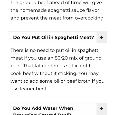
the ground beef ahead of time will give
the homemade spaghetti sauce flavor
and prevent the meat from overcooking.
Do You Put Oil in Spaghetti Meat?
There is no need to put oil in spaghetti
meat if you use an 80/20 mix of ground
beef. That fat content is sufficient to
cook beef without it sticking. You may
want to add some oil or beef broth if you
use leaner beef.
Do You Add Water When