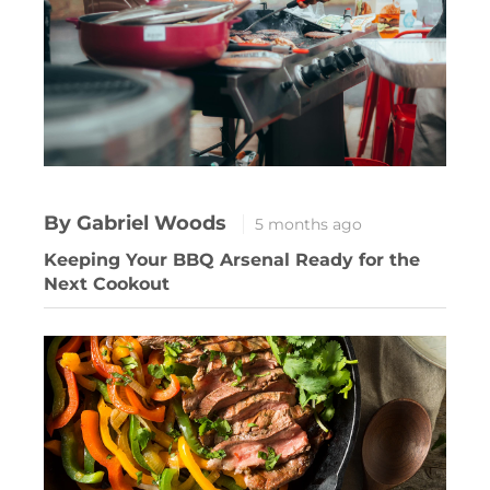
By Gabriel Woods
5 months ago
Keeping Your BBQ Arsenal Ready for the
Next Cookout