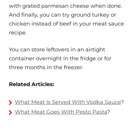
with grated parmesan cheese when done.
And finally, you can try ground turkey or
chicken instead of beef in your meat sauce
recipe.
You can store leftovers in an airtight
container overnight in the fridge or for
three months in the freezer.
Related Articles:
What Meat Is Served With Vodka Sauce
?
What Meat Goes With Pesto Pasta
?