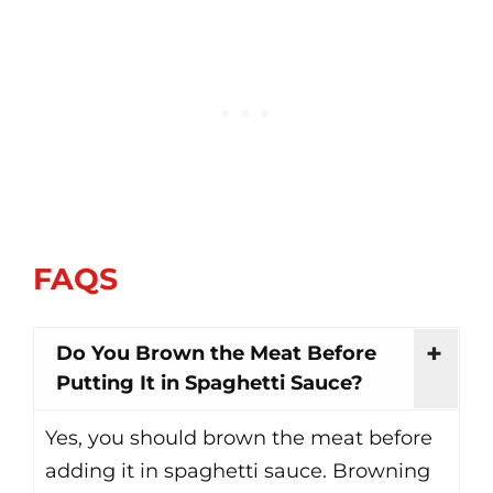
FAQS
Do You Brown the Meat Before
Putting It in Spaghetti Sauce?
Yes, you should brown the meat before
adding it in spaghetti sauce. Browning