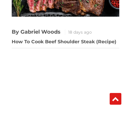
By Gabriel Woods
18 days ago
How To Cook Beef Shoulder Steak (Recipe)