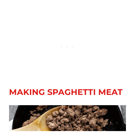
MAKING SPAGHETTI MEAT