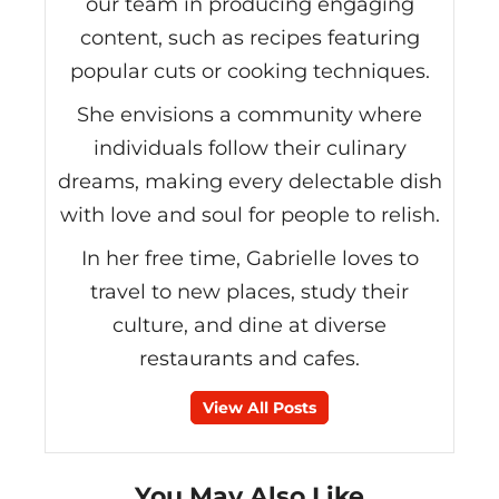
our team in producing engaging
content, such as recipes featuring
popular cuts or cooking techniques.
She envisions a community where
individuals follow their culinary
dreams, making every delectable dish
with love and soul for people to relish.
In her free time, Gabrielle loves to
travel to new places, study their
culture, and dine at diverse
restaurants and cafes.
View All Posts
You May Also Like