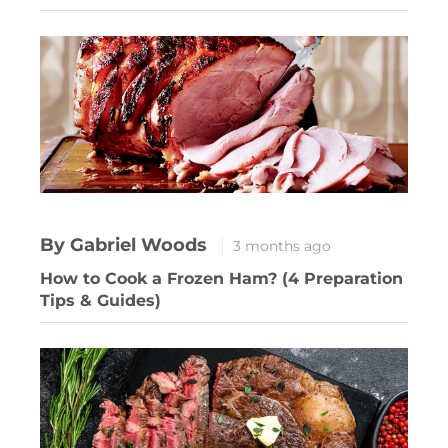
By Gabriel Woods
3 months ago
How to Cook a Frozen Ham? (4 Preparation
Tips & Guides)