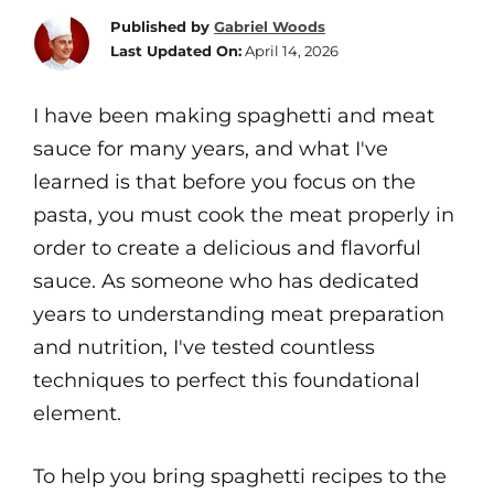
Published by
Gabriel Woods
Last Updated On:
April 14, 2026
I have been making spaghetti and meat
sauce for many years, and what I've
learned is that before you focus on the
pasta, you must cook the meat properly in
order to create a delicious and flavorful
sauce. As someone who has dedicated
years to understanding meat preparation
and nutrition, I've tested countless
techniques to perfect this foundational
element.
To help you bring spaghetti recipes to the