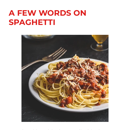
A FEW WORDS ON
SPAGHETTI