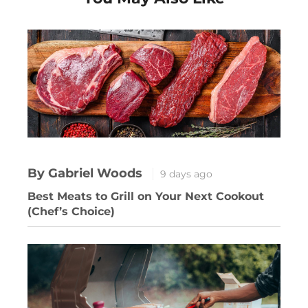
By Gabriel Woods
9 days ago
Best Meats to Grill on Your Next Cookout
(Chef’s Choice)