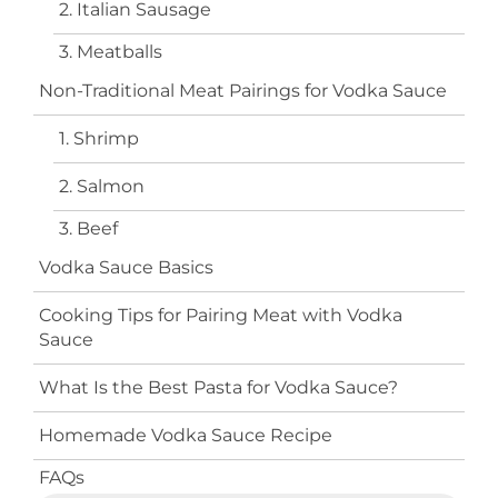
2. Italian Sausage
3. Meatballs
Non-Traditional Meat Pairings for Vodka Sauce
1. Shrimp
2. Salmon
3. Beef
Vodka Sauce Basics
Cooking Tips for Pairing Meat with Vodka
Sauce
What Is the Best Pasta for Vodka Sauce?
Homemade Vodka Sauce Recipe
FAQs