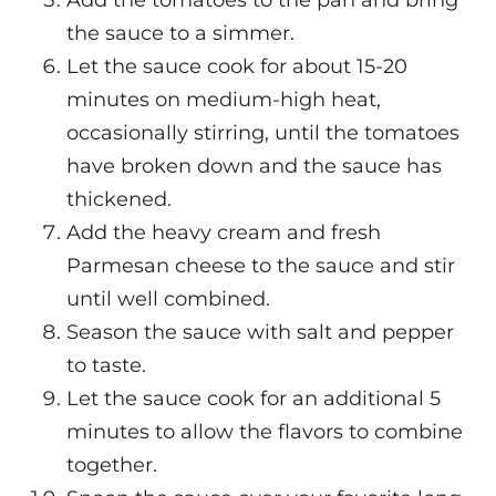
Add the tomatoes to the pan and bring
the sauce to a simmer.
Let the sauce cook for about 15-20
minutes on medium-high heat,
occasionally stirring, until the tomatoes
have broken down and the sauce has
thickened.
Add the heavy cream and fresh
Parmesan cheese to the sauce and stir
until well combined.
Season the sauce with salt and pepper
to taste.
Let the sauce cook for an additional 5
minutes to allow the flavors to combine
together.