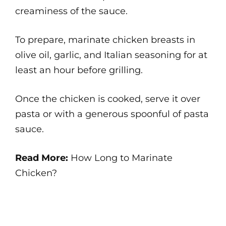
creaminess of the sauce.
To prepare, marinate chicken breasts in
olive oil, garlic, and Italian seasoning for at
least an hour before grilling.
Once the chicken is cooked, serve it over
pasta or with a generous spoonful of pasta
sauce.
Read More:
How Long to Marinate
Chicken?