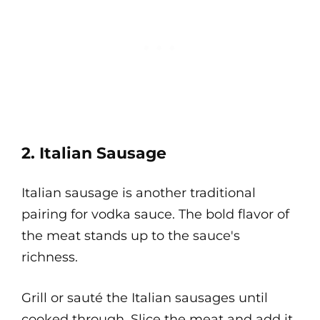
2. Italian Sausage
Italian sausage is another traditional
pairing for vodka sauce. The bold flavor of
the meat stands up to the sauce's
richness.
Grill or sauté the Italian sausages until
cooked through. Slice the meat and add it