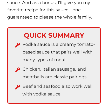
sauce. And as a bonus, I’ll give you my
favorite recipe for this sauce - one
guaranteed to please the whole family.
QUICK SUMMARY
Vodka sauce is a creamy tomato-
based sauce that pairs well with
many types of meat.
Chicken, Italian sausage, and
meatballs are classic pairings.
Beef and seafood also work well
with vodka sauce.