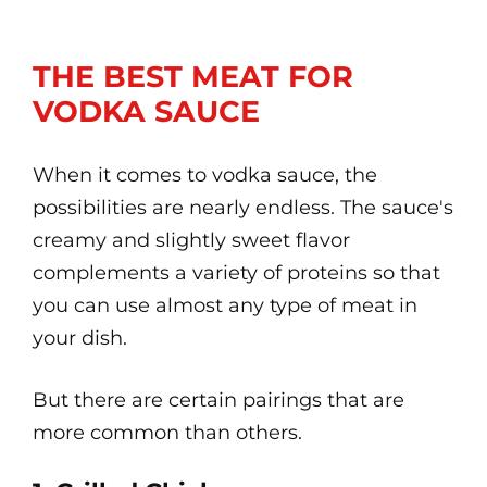
THE BEST MEAT FOR
VODKA SAUCE
When it comes to vodka sauce, the
possibilities are nearly endless. The sauce's
creamy and slightly sweet flavor
complements a variety of proteins so that
you can use almost any type of meat in
your dish.
But there are certain pairings that are
more common than others.