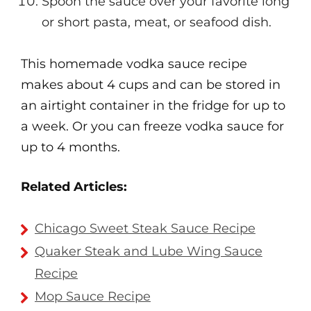
Spoon the sauce over your favorite long
or short pasta, meat, or seafood dish.
This homemade vodka sauce recipe
makes about 4 cups and can be stored in
an airtight container in the fridge for up to
a week. Or you can freeze vodka sauce for
up to 4 months.
Related Articles:
Chicago Sweet Steak Sauce Recipe
Quaker Steak and Lube Wing Sauce
Recipe
Mop Sauce Recipe