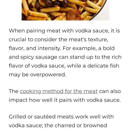
When pairing meat with vodka sauce, it is
crucial to consider the meat's texture,
flavor, and intensity. For example, a bold
and spicy sausage can stand up to the rich
flavor of vodka sauce, while a delicate fish
may be overpowered.
The
cooking method for the meat
can also
impact how well it pairs with vodka sauce.
Grilled or sautéed meats work well with
vodka sauce; the charred or browned