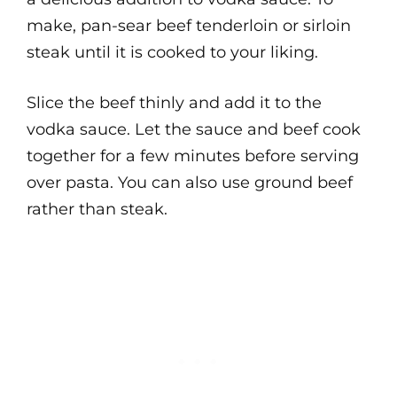
make, pan-sear beef tenderloin or sirloin
steak until it is cooked to your liking.
Slice the beef thinly and add it to the
vodka sauce. Let the sauce and beef cook
together for a few minutes before serving
over pasta. You can also use ground beef
rather than steak.