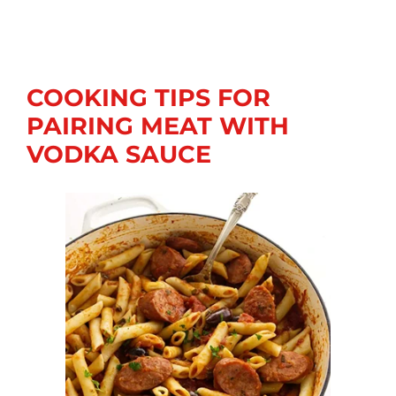
COOKING TIPS FOR
PAIRING MEAT WITH
VODKA SAUCE