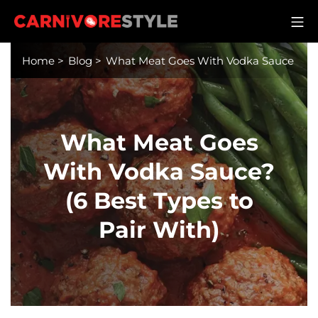
Skip
M
to
Carnivore Style
content
Home
>
Blog
>
What Meat Goes With Vodka Sauce
What Meat Goes
With Vodka Sauce?
(6 Best Types to
Pair With)