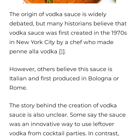
The origin of vodka sauce is widely
debated, but many historians believe that
vodka sauce was first created in the 1970s
in New York City by a chef who made
penne alla vodka [
1
].
However, others believe this sauce is
Italian and first produced in Bologna or
Rome.
The story behind the creation of vodka
sauce is also unclear. Some say the sauce
was an innovative way to use leftover
vodka from cocktail parties. In contrast,