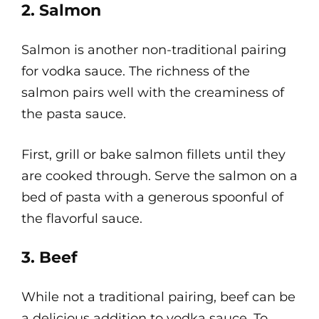
2. Salmon
Salmon is another non-traditional pairing
for vodka sauce. The richness of the
salmon pairs well with the creaminess of
the pasta sauce.
First, grill or bake salmon fillets until they
are cooked through. Serve the salmon on a
bed of pasta with a generous spoonful of
the flavorful sauce.
3. Beef
While not a traditional pairing, beef can be
a delicious addition to vodka sauce. To