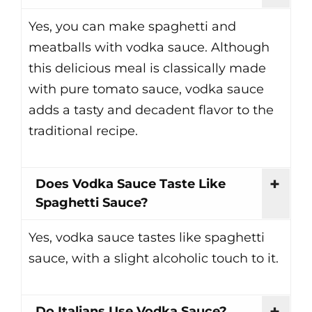
Yes, you can make spaghetti and
meatballs with vodka sauce. Although
this delicious meal is classically made
with pure tomato sauce, vodka sauce
adds a tasty and decadent flavor to the
traditional recipe.
Does Vodka Sauce Taste Like
Spaghetti Sauce?
Yes, vodka sauce tastes like spaghetti
sauce, with a slight alcoholic touch to it.
Do Italians Use Vodka Sauce?