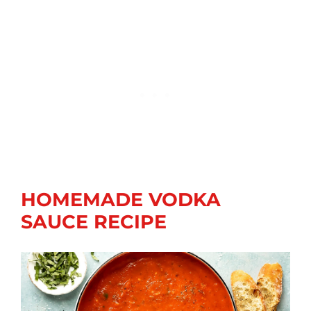
HOMEMADE VODKA
SAUCE RECIPE