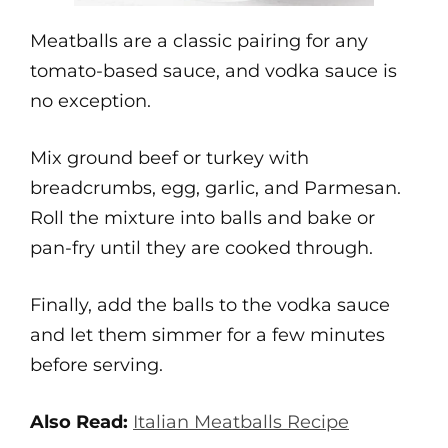
Meatballs are a classic pairing for any
tomato-based sauce, and vodka sauce is
no exception.
Mix ground beef or turkey with
breadcrumbs, egg, garlic, and Parmesan.
Roll the mixture into balls and bake or
pan-fry until they are cooked through.
Finally, add the balls to the vodka sauce
and let them simmer for a few minutes
before serving.
Also Read:
Italian Meatballs Recipe