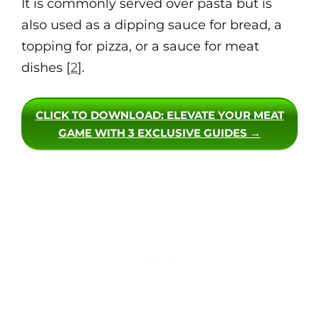
It is commonly served over pasta but is
also used as a dipping sauce for bread, a
topping for pizza, or a sauce for meat
dishes [
2
].
CLICK TO DOWNLOAD
: ELEVATE YOUR MEAT
GAME WITH 3 EXCLUSIVE GUIDES →