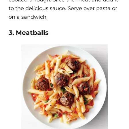
to the delicious sauce. Serve over pasta or
on a sandwich.
3. Meatballs