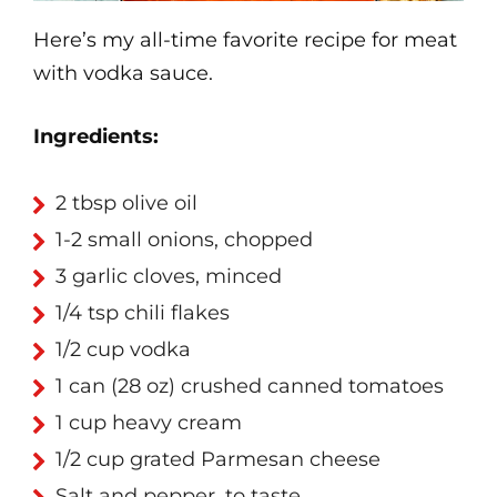
Here’s my all-time favorite recipe for meat
with vodka sauce.
Ingredients:
2 tbsp olive oil
1-2 small onions, chopped
3 garlic cloves, minced
1/4 tsp chili flakes
1/2 cup vodka
1 can (28 oz) crushed canned tomatoes
1 cup heavy cream
1/2 cup grated Parmesan cheese
Salt and pepper, to taste