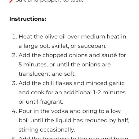
Instructions:
Heat the olive oil over medium heat in
a large pot, skillet, or saucepan.
Add the chopped onions and sauté for
5 minutes, or until the onions are
translucent and soft.
Add the chili flakes and minced garlic
and cook for an additional 1-2 minutes
or until fragrant.
Pour in the vodka and bring to a low
boil until the liquid has reduced by half,
stirring occasionally.