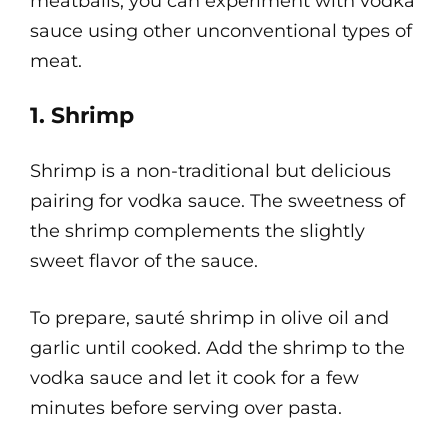
meatballs, you can experiment with vodka
sauce using other unconventional types of
meat.
1. Shrimp
Shrimp is a non-traditional but delicious
pairing for vodka sauce. The sweetness of
the shrimp complements the slightly
sweet flavor of the sauce.
To prepare, sauté shrimp in olive oil and
garlic until cooked. Add the shrimp to the
vodka sauce and let it cook for a few
minutes before serving over pasta.