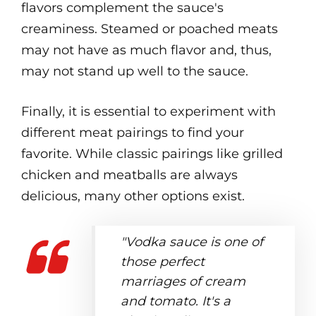
flavors complement the sauce's
creaminess. Steamed or poached meats
may not have as much flavor and, thus,
may not stand up well to the sauce.
Finally, it is essential to experiment with
different meat pairings to find your
favorite. While classic pairings like grilled
chicken and meatballs are always
delicious, many other options exist.
"Vodka sauce is one of
those perfect
marriages of cream
and tomato. It's a