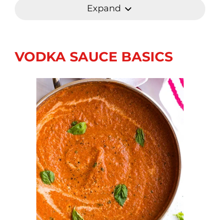
Expand
VODKA SAUCE BASICS