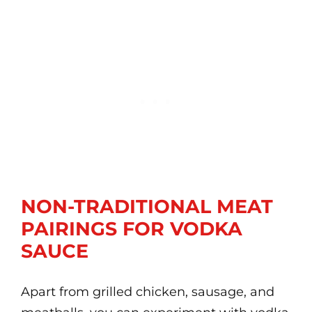
NON-TRADITIONAL MEAT
PAIRINGS FOR VODKA
SAUCE
Apart from grilled chicken, sausage, and