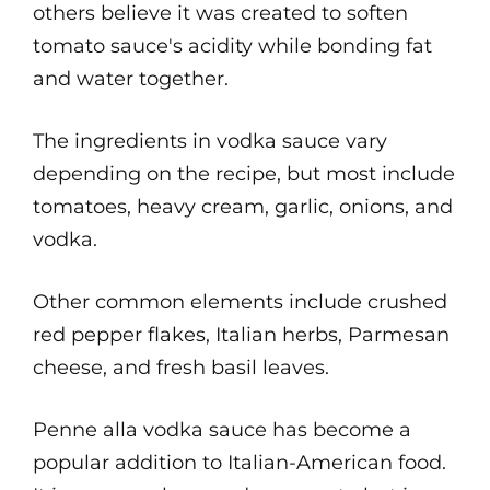
others believe it was created to soften
tomato sauce's acidity while bonding fat
and water together.
The ingredients in vodka sauce vary
depending on the recipe, but most include
tomatoes, heavy cream, garlic, onions, and
vodka.
Other common elements include crushed
red pepper flakes, Italian herbs, Parmesan
cheese, and fresh basil leaves.
Penne alla vodka sauce has become a
popular addition to Italian-American food.