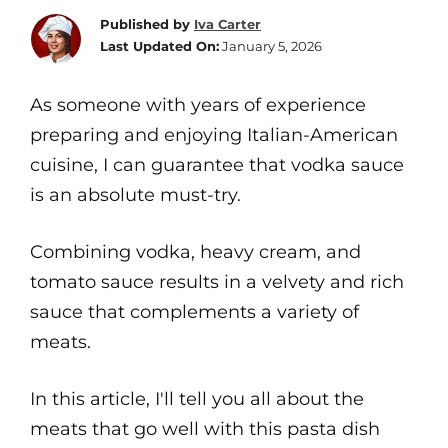
Published by
Iva Carter
Last Updated On:
January 5, 2026
As someone with years of experience
preparing and enjoying Italian-American
cuisine, I can guarantee that vodka sauce
is an absolute must-try.
Combining vodka, heavy cream, and
tomato sauce results in a velvety and rich
sauce that complements a variety of
meats.
In this article, I'll tell you all about the
meats that go well with this pasta dish