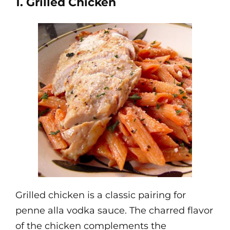
1. Grilled Chicken
Grilled chicken is a classic pairing for
penne alla vodka sauce. The charred flavor
of the chicken complements the