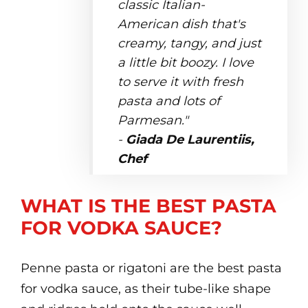
classic Italian-
American dish that's
creamy, tangy, and just
a little bit boozy. I love
to serve it with fresh
pasta and lots of
Parmesan."
-
Giada De Laurentiis,
Chef
WHAT IS THE BEST PASTA
FOR VODKA SAUCE?
Penne pasta or rigatoni are the best pasta
for vodka sauce, as their tube-like shape