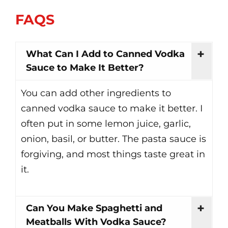
FAQS
What Can I Add to Canned Vodka
Sauce to Make It Better?
You can add other ingredients to
canned vodka sauce to make it better. I
often put in some lemon juice, garlic,
onion, basil, or butter. The pasta sauce is
forgiving, and most things taste great in
it.
Can You Make Spaghetti and
Meatballs With Vodka Sauce?