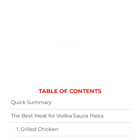
TABLE OF CONTENTS
Quick Summary
The Best Meat for Vodka Sauce Pasta
1. Grilled Chicken