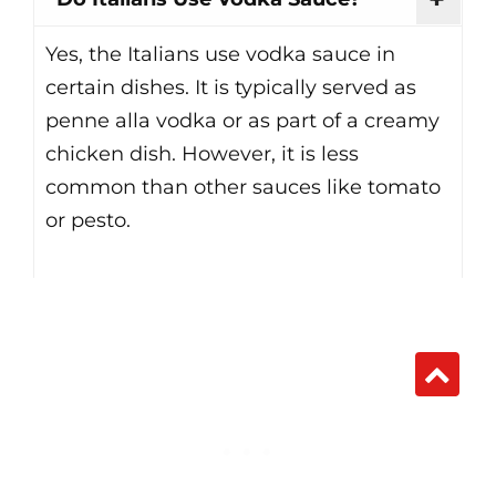
Yes, the Italians use vodka sauce in
certain dishes. It is typically served as
penne alla vodka or as part of a creamy
chicken dish. However, it is less
common than other sauces like tomato
or pesto.