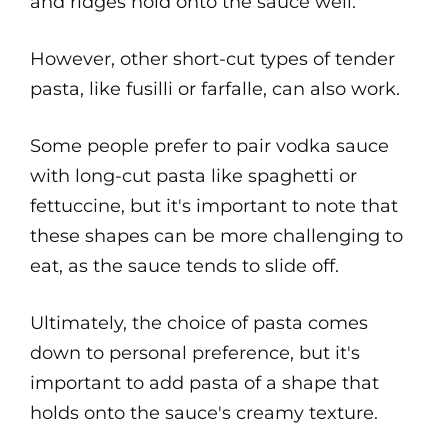
and ridges hold onto the sauce well.
However, other short-cut types of tender
pasta, like fusilli or farfalle, can also work.
Some people prefer to pair vodka sauce
with long-cut pasta like spaghetti or
fettuccine, but it's important to note that
these shapes can be more challenging to
eat, as the sauce tends to slide off.
Ultimately, the choice of pasta comes
down to personal preference, but it's
important to add pasta of a shape that
holds onto the sauce's creamy texture.