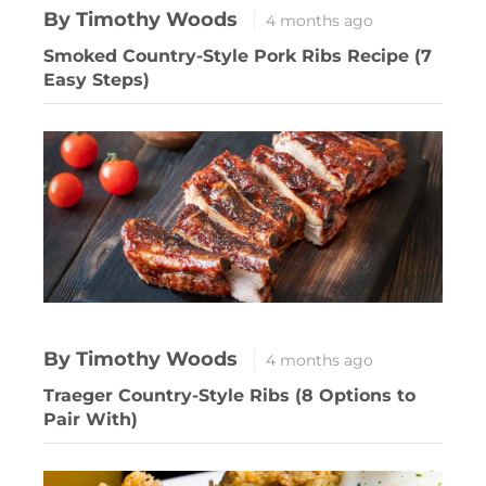
By Timothy Woods
4 months ago
Smoked Country-Style Pork Ribs Recipe (7
Easy Steps)
By Timothy Woods
4 months ago
Traeger Country-Style Ribs (8 Options to
Pair With)