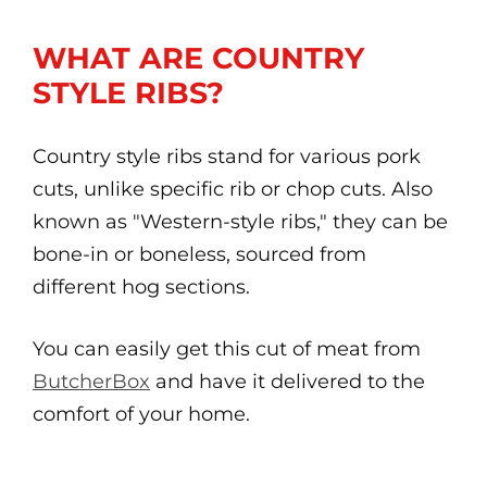
WHAT ARE COUNTRY
STYLE RIBS?
Country style ribs stand for various pork
cuts, unlike specific rib or chop cuts. Also
known as "Western-style ribs," they can be
bone-in or boneless, sourced from
different hog sections.
You can easily get this cut of meat from
ButcherBox
and have it delivered to the
comfort of your home.