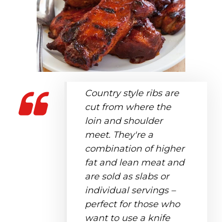
Country style ribs are
cut from where the
loin and shoulder
meet. They're a
combination of higher
fat and lean meat and
are sold as slabs or
individual servings –
perfect for those who
want to use a knife