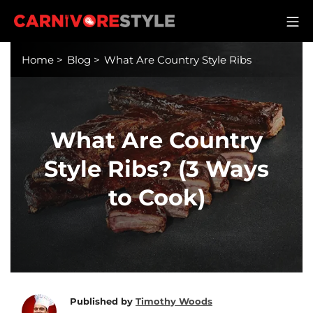
Skip
M
to
Carnivore Style
content
Home
>
Blog
>
What Are Country Style Ribs
What Are Country
Style Ribs? (3 Ways
to Cook)
Published by
Timothy Woods