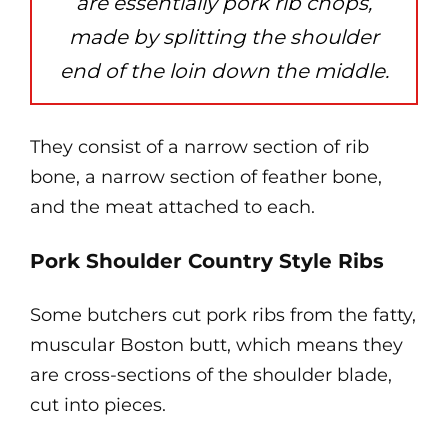
are essentially pork rib chops,
made by splitting the shoulder
end of the loin down the middle.
They consist of a narrow section of rib
bone, a narrow section of feather bone,
and the meat attached to each.
Pork Shoulder Country Style Ribs
Some butchers cut pork ribs from the fatty,
muscular Boston butt, which means they
are cross-sections of the shoulder blade,
cut into pieces.