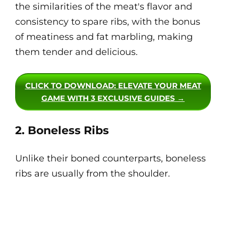
the similarities of the meat's flavor and
consistency to spare ribs, with the bonus
of meatiness and fat marbling, making
them tender and delicious.
CLICK TO DOWNLOAD
: ELEVATE YOUR MEAT
GAME WITH 3 EXCLUSIVE GUIDES →
2. Boneless Ribs
Unlike their boned counterparts, boneless
ribs are usually from the shoulder.