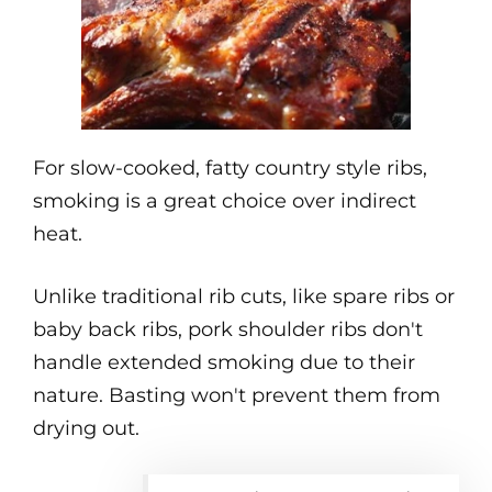
For slow-cooked, fatty country style ribs,
smoking is a great choice over indirect
heat.
Unlike traditional rib cuts, like spare ribs or
baby back ribs, pork shoulder ribs don't
handle extended smoking due to their
nature. Basting won't prevent them from
drying out.