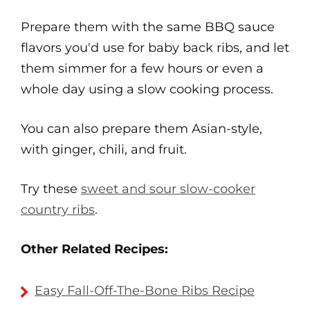
Prepare them with the same BBQ sauce
flavors you'd use for baby back ribs, and let
them simmer for a few hours or even a
whole day using a slow cooking process.
You can also prepare them Asian-style,
with ginger, chili, and fruit.
Try these
sweet and sour slow-cooker
country ribs
.
Other Related Recipes:
Easy Fall-Off-The-Bone Ribs Recipe