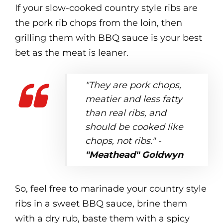
If your slow-cooked country style ribs are
the pork rib chops from the loin, then
grilling them with BBQ sauce is your best
bet as the meat is leaner.
"They are pork chops,
meatier and less fatty
than real ribs, and
should be cooked like
chops, not ribs." -
"Meathead" Goldwyn
So, feel free to marinade your country style
ribs in a sweet BBQ sauce, brine them
with a dry rub, baste them with a spicy