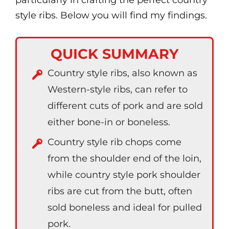
particularly in crafting the perfect country
style ribs. Below you will find my findings.
QUICK SUMMARY
Country style ribs, also known as
Western-style ribs, can refer to
different cuts of pork and are sold
either bone-in or boneless.
Country style rib chops come
from the shoulder end of the loin,
while country style pork shoulder
ribs are cut from the butt, often
sold boneless and ideal for pulled
pork.