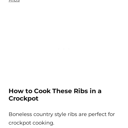
How to Cook These Ribs in a
Crockpot
Boneless country style ribs are perfect for
crockpot cooking.