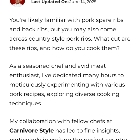
Last Updated On:
June 14, 2025
You're likely familiar with pork spare ribs
and back ribs, but you may also come
across country style pork ribs. What cut are
these ribs, and how do you cook them?
As a seasoned chef and avid meat
enthusiast, I've dedicated many hours to
meticulously experimenting with various
pork recipes, exploring diverse cooking
techniques.
My collaboration with fellow chefs at
Carnivore Style
has led to fine insights,