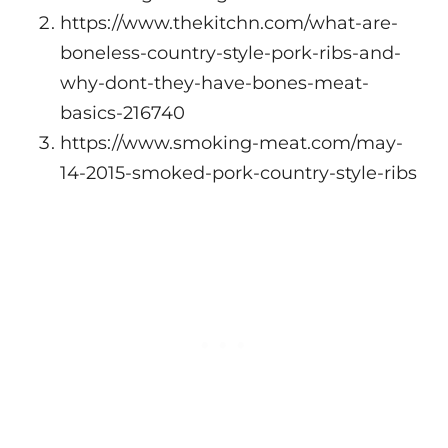
https://www.thekitchn.com/what-are-
boneless-country-style-pork-ribs-and-
why-dont-they-have-bones-meat-
basics-216740
https://www.smoking-meat.com/may-
14-2015-smoked-pork-country-style-ribs