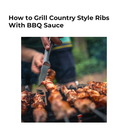
How to Grill Country Style Ribs
With BBQ Sauce