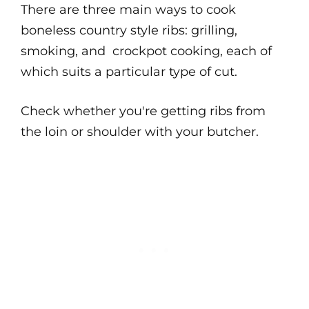
There are three main ways to cook
boneless country style ribs: grilling,
smoking, and crockpot cooking, each of
which suits a particular type of cut.
Check whether you're getting ribs from
the loin or shoulder with your butcher.