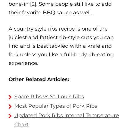
bone-in [
2
]. Some people still like to add
their favorite BBQ sauce as well.
A country style ribs recipe is one of the
juiciest and fattiest rib-style cuts you can
find and is best tackled with a knife and
fork unless you like a full-body rib-eating
experience.
Other Related Articles:
Spare Ribs vs St. Louis Ribs
Most Popular Types of Pork Ribs
Updated Pork Ribs Internal Temperature
Chart