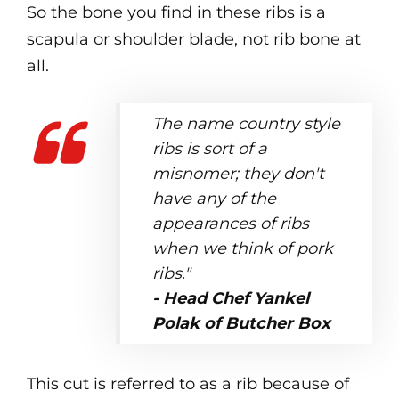
So the bone you find in these ribs is a
scapula or shoulder blade, not rib bone at
all.
The name country style
ribs is sort of a
misnomer; they don't
have any of the
appearances of ribs
when we think of pork
ribs."
- Head Chef Yankel
Polak of Butcher Box
This cut is referred to as a rib because of