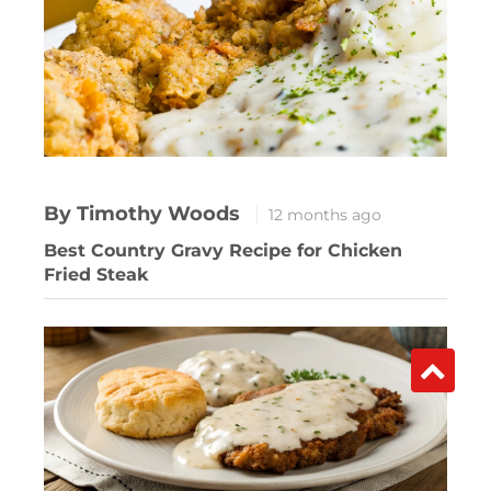
By Timothy Woods
12 months ago
Best Country Gravy Recipe for Chicken
Fried Steak