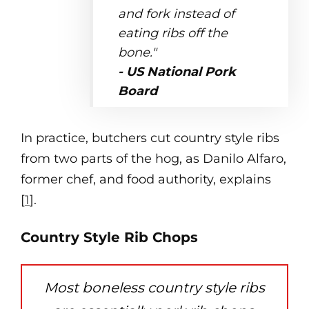
and fork instead of
eating ribs off the
bone."
- US National Pork
Board
In practice, butchers cut country style ribs
from two parts of the hog, as Danilo Alfaro,
former chef, and food authority, explains
[
1
].
Country Style Rib Chops
Most boneless country style ribs