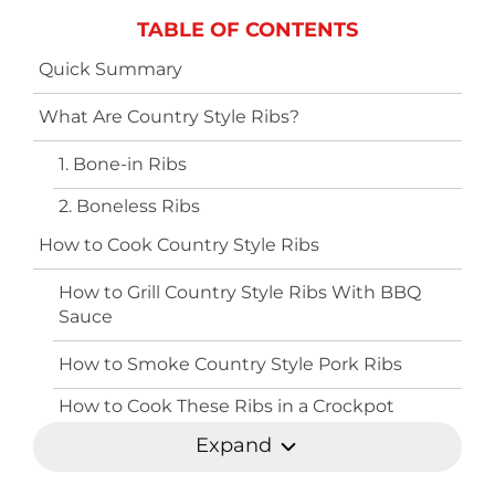
TABLE OF CONTENTS
Quick Summary
What Are Country Style Ribs?
1. Bone-in Ribs
2. Boneless Ribs
How to Cook Country Style Ribs
How to Grill Country Style Ribs With BBQ
Sauce
How to Smoke Country Style Pork Ribs
How to Cook These Ribs in a Crockpot
Expand