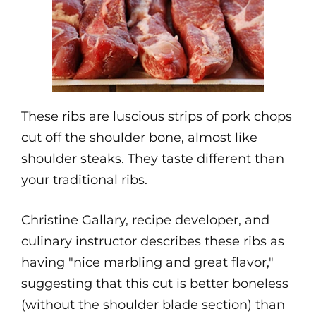
These ribs are luscious strips of pork chops
cut off the shoulder bone, almost like
shoulder steaks. They taste different than
your traditional ribs.
Christine Gallary, recipe developer, and
culinary instructor describes these ribs as
having "nice marbling and great flavor,"
suggesting that this cut is better boneless
(without the shoulder blade section) than