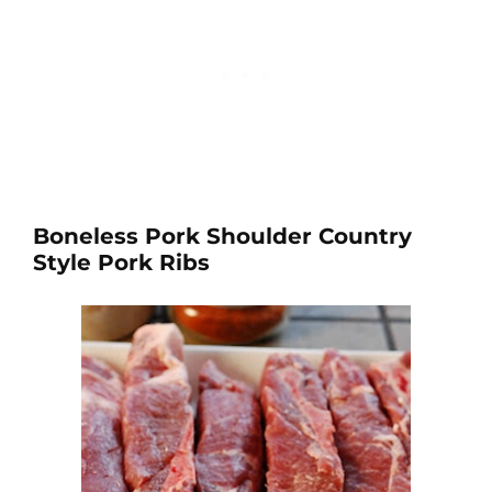
Boneless Pork Shoulder Country
Style Pork Ribs