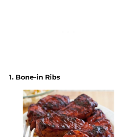
1. Bone-in Ribs