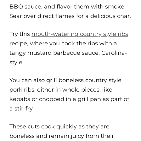
BBQ sauce, and flavor them with smoke.
Sear over direct flames for a delicious char.
Try this
mouth-watering country style ribs
recipe, where you cook the ribs with a
tangy mustard barbecue sauce, Carolina-
style.
You can also grill boneless country style
pork ribs, either in whole pieces, like
kebabs or chopped in a grill pan as part of
a stir-fry.
These cuts cook quickly as they are
boneless and remain juicy from their