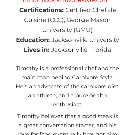
timothy@carnivorestyle.com
Certifications:
Certified Chef de
Cuisine (CCC), George Mason
University (GMU)
Education:
Jacksonville University
Lives in:
Jacksonville, Florida
Timothy is a professional chef and the
main man behind Carnivore Style.
He’s an advocate of the carnivore diet,
an athlete, and a pure health
enthusiast.
Timothy believes that a good steak is
a great conversation starter, and his
love for food eventually brought him