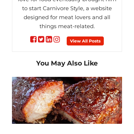
to start Carnivore Style, a website
designed for meat lovers and all
things meat-related.
Follow
Follow
Follow
Follow
View All Posts
on
on
on
on
You May Also Like
Facebook
Twitter
linkedin
instagram