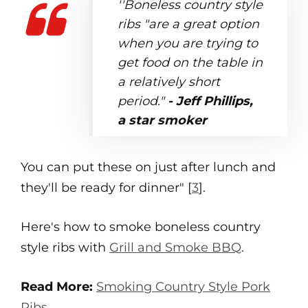
''Boneless country style
ribs "are a great option
when you are trying to
get food on the table in
a relatively short
period."
- Jeff Phillips,
a star smoker
You can put these on just after lunch and
they'll be ready for dinner" [
3
].
Here's how to smoke boneless country
style ribs with
Grill and Smoke BBQ
.
Read More:
Smoking Country Style Pork
Ribs