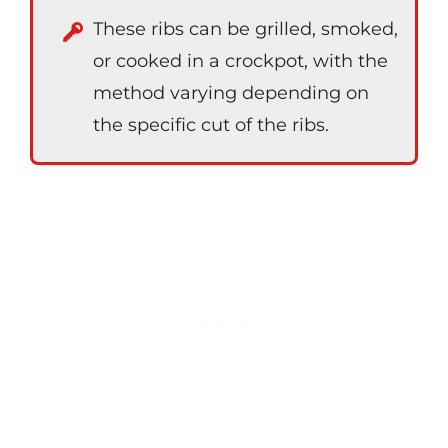
These ribs can be grilled, smoked,
or cooked in a crockpot, with the
method varying depending on
the specific cut of the ribs.