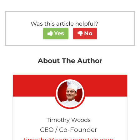
Was this article helpful?
Yes
No
About The Author
Timothy Woods
CEO / Co-Founder