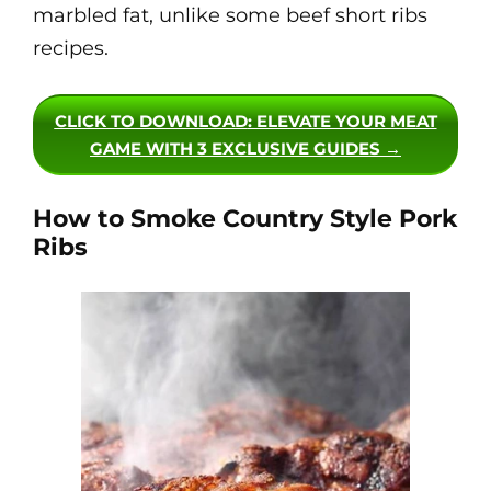
marbled fat, unlike some beef short ribs
recipes.
CLICK TO DOWNLOAD
: ELEVATE YOUR MEAT
GAME WITH 3 EXCLUSIVE GUIDES →
How to Smoke Country Style Pork
Ribs