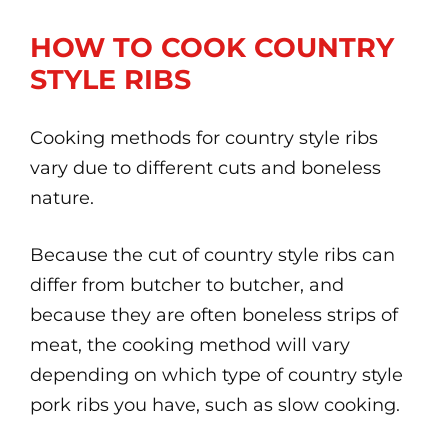
HOW TO COOK COUNTRY
STYLE RIBS
Cooking methods for country style ribs
vary due to different cuts and boneless
nature.
Because the cut of country style ribs can
differ from butcher to butcher, and
because they are often boneless strips of
meat, the cooking method will vary
depending on which type of country style
pork ribs you have, such as slow cooking.