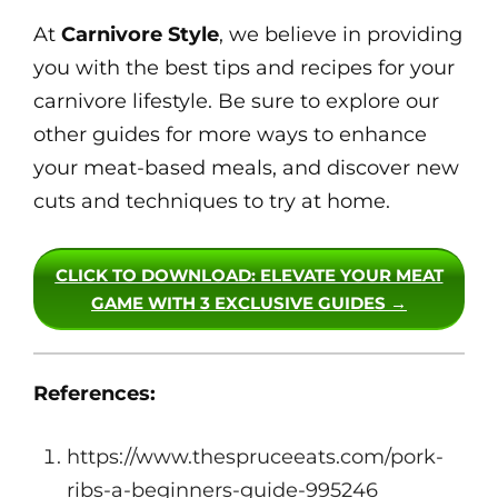
At
Carnivore Style
, we believe in providing
you with the best tips and recipes for your
carnivore lifestyle. Be sure to explore our
other guides for more ways to enhance
your meat-based meals, and discover new
cuts and techniques to try at home.
CLICK TO DOWNLOAD
: ELEVATE YOUR MEAT
GAME WITH 3 EXCLUSIVE GUIDES →
References:
https://www.thespruceeats.com/pork-
ribs-a-beginners-guide-995246