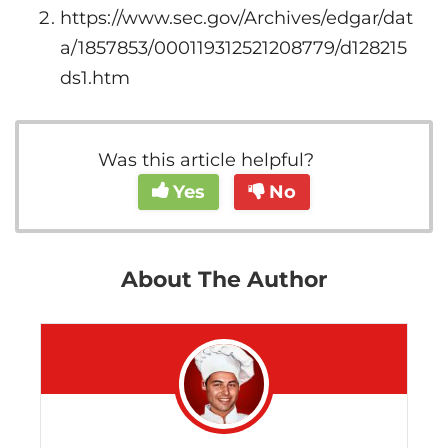
https://www.sec.gov/Archives/edgar/dat
a/1857853/000119312521208779/d128215
ds1.htm
Was this article helpful?
Yes
No
About The Author