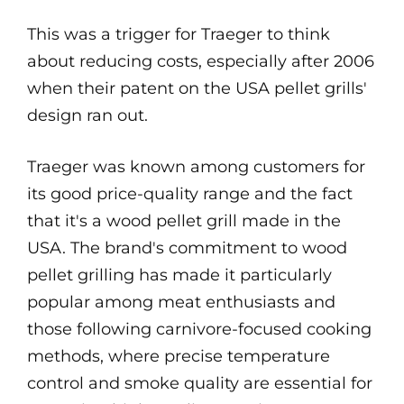
This was a trigger for Traeger to think
about reducing costs, especially after 2006
when their patent on the USA pellet grills'
design ran out.
Traeger was known among customers for
its good price-quality range and the fact
that it's a wood pellet grill made in the
USA. The brand's commitment to wood
pellet grilling has made it particularly
popular among meat enthusiasts and
those following carnivore-focused cooking
methods, where precise temperature
control and smoke quality are essential for