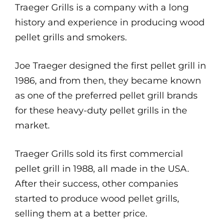
Traeger Grills is a company with a long
history and experience in producing wood
pellet grills and smokers.
Joe Traeger designed the first pellet grill in
1986, and from then, they became known
as one of the preferred pellet grill brands
for these heavy-duty pellet grills in the
market.
Traeger Grills sold its first commercial
pellet grill in 1988, all made in the USA.
After their success, other companies
started to produce wood pellet grills,
selling them at a better price.