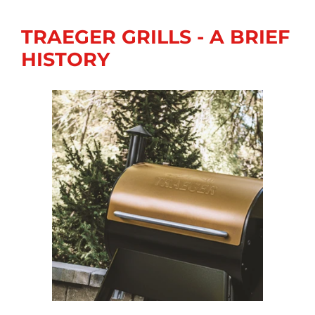
TRAEGER GRILLS - A BRIEF
HISTORY