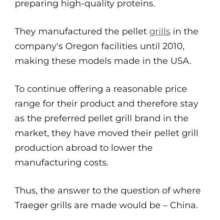
preparing high-quality proteins.
They manufactured the pellet
grills
in the
company's Oregon facilities until 2010,
making these models made in the USA.
To continue offering a reasonable price
range for their product and therefore stay
as the preferred pellet grill brand in the
market, they have moved their pellet grill
production abroad to lower the
manufacturing costs.
Thus, the answer to the question of where
Traeger grills are made would be – China.