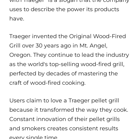
with Traeger" is a slogan that the company
uses to describe the power its products
have.
Traeger invented the Original Wood-Fired
Grill over 30 years ago in Mt. Angel,
Oregon. They continue to lead the industry
as the world's top-selling wood-fired grill,
perfected by decades of mastering the
craft of wood-fired cooking.
Users claim to love a Traeger pellet grill
because it transformed the way they cook.
Constant innovation of their pellet grills
and smokers creates consistent results
every single time.