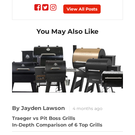
Follow
Follow
Follow
View All Posts
on
on
on
You May Also Like
Facebook
Twitter
instagram
By Jayden Lawson
4 months ago
Traeger vs Pit Boss Grills
In-Depth Comparison of 6 Top Grills