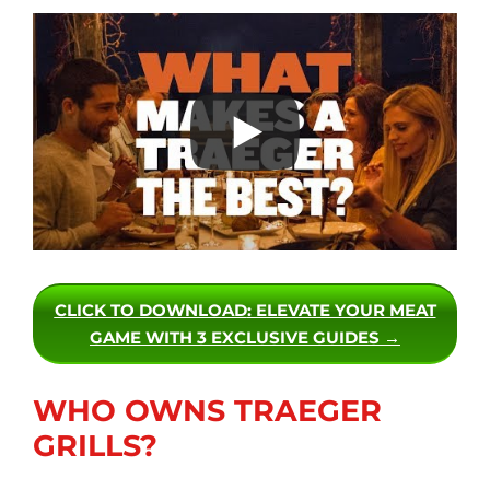
CLICK TO DOWNLOAD
: ELEVATE YOUR MEAT
GAME WITH 3 EXCLUSIVE GUIDES →
WHO OWNS TRAEGER
GRILLS?