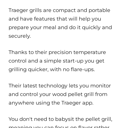
Traeger grills are compact and portable
and have features that will help you
prepare your meal and do it quickly and
securely.
Thanks to their precision temperature
control and a simple start-up you get
grilling quicker, with no flare-ups.
Their latest technology lets you monitor
and control your wood pellet grill from
anywhere using the Traeger app.
You don't need to babysit the pellet grill,
meaning you can focus on flavor rather