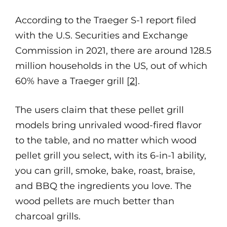
According to the Traeger S-1 report filed
with the U.S. Securities and Exchange
Commission in 2021, there are around 128.5
million households in the US, out of which
60% have a Traeger grill [
2
].
The users claim that these pellet grill
models bring unrivaled wood-fired flavor
to the table, and no matter which wood
pellet grill you select, with its 6-in-1 ability,
you can grill, smoke, bake, roast, braise,
and BBQ the ingredients you love. The
wood pellets are much better than
charcoal grills.