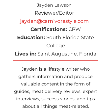
Jayden Lawson
Reviewer/Editor
jayden@carnivorestyle.com
Certifications:
CPW
Education:
South Florida State
College
Lives in:
Saint Augustine. Florida
Jayden is a lifestyle writer who
gathers information and produce
valuable content in the form of
guides, meat delivery reviews, expert
interviews, success stories, and tips
about all things meat-related.