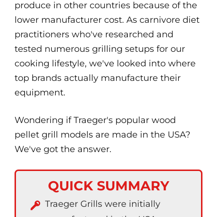
produce in other countries because of the
lower manufacturer cost. As carnivore diet
practitioners who've researched and
tested numerous grilling setups for our
cooking lifestyle, we've looked into where
top brands actually manufacture their
equipment.
Wondering if Traeger's popular wood
pellet grill models are made in the USA?
We've got the answer.
QUICK SUMMARY
Traeger Grills were initially