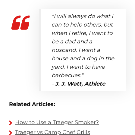
"I will always do what I
can to help others, but
when I retire, I want to
be a dad and a
husband. I want a
house and a dog in the
yard. I want to have
barbecues."
-
J. J. Watt, Athlete
Related Articles:
How to Use a Traeger Smoker?
Traeger vs Camp Chef Grills