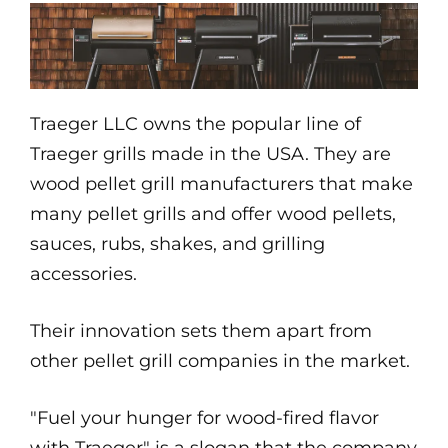
Traeger LLC owns the popular line of
Traeger grills made in the USA. They are
wood pellet grill manufacturers that make
many pellet grills and offer wood pellets,
sauces, rubs, shakes, and grilling
accessories.
Their innovation sets them apart from
other pellet grill companies in the market.
"Fuel your hunger for wood-fired flavor