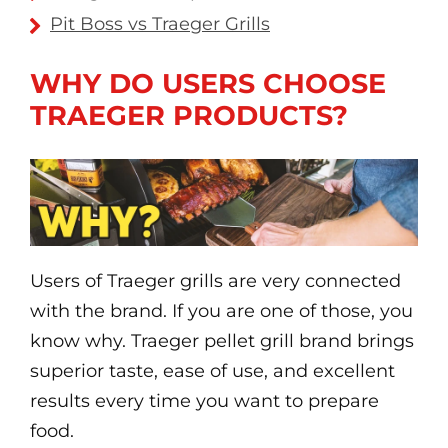
Pit Boss vs Traeger Grills
WHY DO USERS CHOOSE
TRAEGER PRODUCTS?
Users of Traeger grills are very connected
with the brand. If you are one of those, you
know why. Traeger pellet grill brand brings
superior taste, ease of use, and excellent
results every time you want to prepare
food.