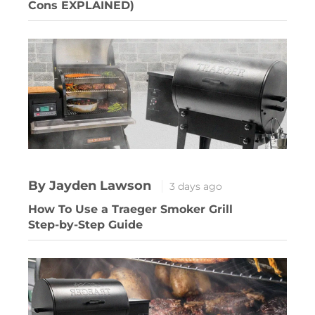
Cons EXPLAINED)
By Jayden Lawson
3 days ago
How To Use a Traeger Smoker Grill
Step-by-Step Guide