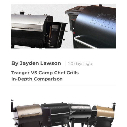
By Jayden Lawson
20 days ago
Traeger VS Camp Chef Grills
In-Depth Comparison