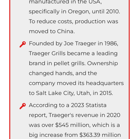
manufactured in the USA,
specifically in Oregon, until 2010.
To reduce costs, production was
moved to China.
Founded by Joe Traeger in 1986,
Traeger Grills became a leading
brand in pellet grills. Ownership
changed hands, and the
company moved its headquarters
to Salt Lake City, Utah, in 2015.
According to a 2023 Statista
report, Traeger's revenue in 2020
was over $545 million, which is a
big increase from $363.39 million