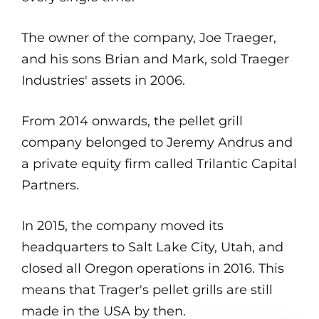
The owner of the company, Joe Traeger,
and his sons Brian and Mark, sold Traeger
Industries' assets in 2006.
From 2014 onwards, the pellet grill
company belonged to Jeremy Andrus and
a private equity firm called Trilantic Capital
Partners.
In 2015, the company moved its
headquarters to Salt Lake City, Utah, and
closed all Oregon operations in 2016. This
means that Trager's pellet grills are still
made in the USA by then.