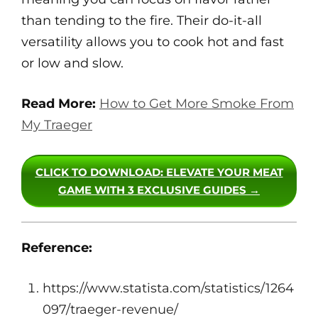
than tending to the fire. Their do-it-all
versatility allows you to cook hot and fast
or low and slow.
Read More:
How to Get More Smoke From
My Traeger
CLICK TO DOWNLOAD
: ELEVATE YOUR MEAT
GAME WITH 3 EXCLUSIVE GUIDES →
Reference:
https://www.statista.com/statistics/1264
097/traeger-revenue/