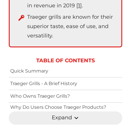
in revenue in 2019 [
1
].
Traeger grills are known for their
superior taste, ease of use, and
versatility.
TABLE OF CONTENTS
Quick Summary
Traeger Grills - A Brief History
Who Owns Traeger Grills?
Why Do Users Choose Traeger Products?
Expand