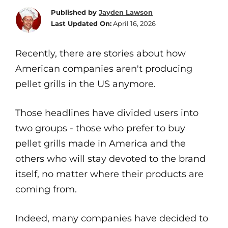
Published by
Jayden Lawson
Last Updated On:
April 16, 2026
Recently, there are stories about how
American companies aren't producing
pellet grills in the US anymore.
Those headlines have divided users into
two groups - those who prefer to buy
pellet grills made in America and the
others who will stay devoted to the brand
itself, no matter where their products are
coming from.
Indeed, many companies have decided to