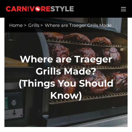
Skip
M
to
Carnivore Style
content
Home
>
Grills
>
Where are Traeger Grills Made
Where are Traeger
Grills Made?
(Things You Should
Know)