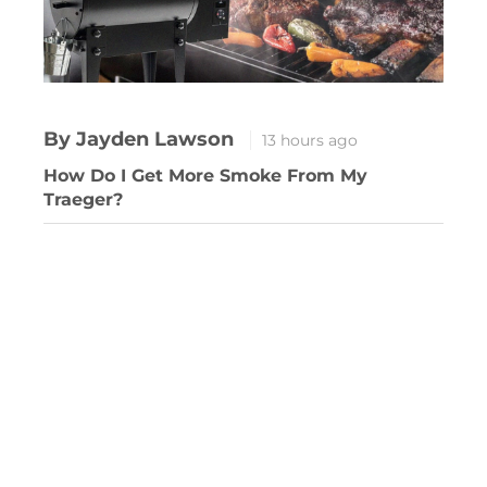
By Jayden Lawson
13 hours ago
How Do I Get More Smoke From My
Traeger?