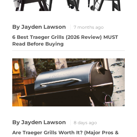
By Jayden Lawson
7 months ago
6 Best Traeger Grills (2026 Review) MUST
Read Before Buying
By Jayden Lawson
8 days ago
Are Traeger Grills Worth It? (Major Pros &