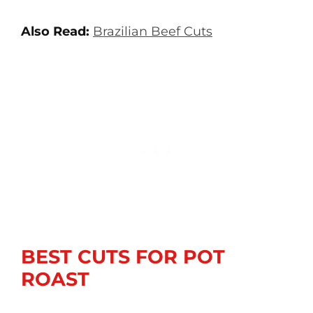
Also Read:
Brazilian Beef Cuts
BEST CUTS FOR POT
ROAST