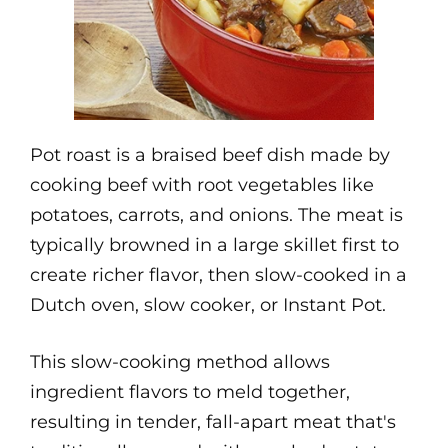
Pot roast is a braised beef dish made by
cooking beef with root vegetables like
potatoes, carrots, and onions. The meat is
typically browned in a large skillet first to
create richer flavor, then slow-cooked in a
Dutch oven, slow cooker, or Instant Pot.
This slow-cooking method allows
ingredient flavors to meld together,
resulting in tender, fall-apart meat that's