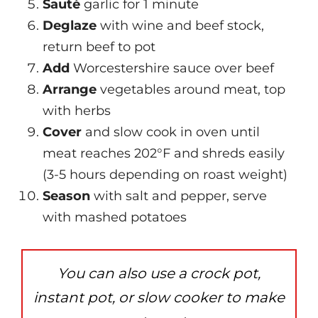
Sauté
garlic for 1 minute
Deglaze
with wine and beef stock,
return beef to pot
Add
Worcestershire sauce over beef
Arrange
vegetables around meat, top
with herbs
Cover
and slow cook in oven until
meat reaches 202°F and shreds easily
(3-5 hours depending on roast weight)
Season
with salt and pepper, serve
with mashed potatoes
You can also use a crock pot,
instant pot, or slow cooker to make