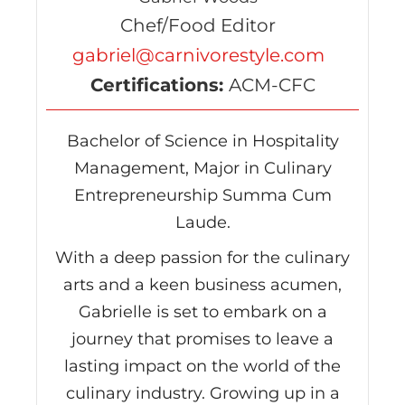
Chef/Food Editor
gabriel@carnivorestyle.com
Certifications:
ACM-CFC
Bachelor of Science in Hospitality
Management, Major in Culinary
Entrepreneurship Summa Cum
Laude.
With a deep passion for the culinary
arts and a keen business acumen,
Gabrielle is set to embark on a
journey that promises to leave a
lasting impact on the world of the
culinary industry. Growing up in a