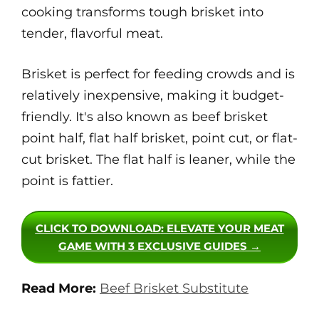
cooking transforms tough brisket into
tender, flavorful meat.
Brisket is perfect for feeding crowds and is
relatively inexpensive, making it budget-
friendly. It's also known as beef brisket
point half, flat half brisket, point cut, or flat-
cut brisket. The flat half is leaner, while the
point is fattier.
CLICK TO DOWNLOAD
: ELEVATE YOUR MEAT
GAME WITH 3 EXCLUSIVE GUIDES →
Read More:
Beef Brisket Substitute