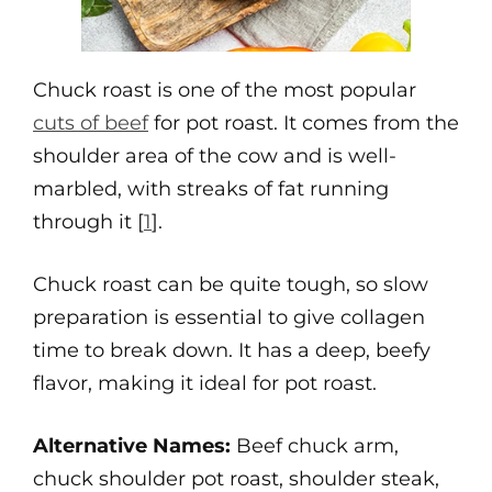
Chuck roast is one of the most popular
cuts of beef
for pot roast. It comes from the
shoulder area of the cow and is well-
marbled, with streaks of fat running
through it [
1
].
Chuck roast can be quite tough, so slow
preparation is essential to give collagen
time to break down. It has a deep, beefy
flavor, making it ideal for pot roast.
Alternative Names:
Beef chuck arm,
chuck shoulder pot roast, shoulder steak,