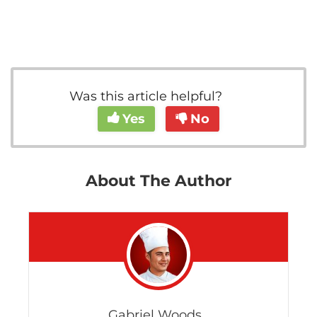
Was this article helpful?
Yes
No
About The Author
Gabriel Woods