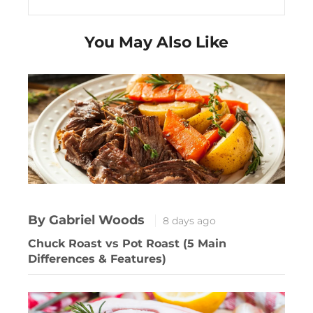
You May Also Like
By Gabriel Woods
8 days ago
Chuck Roast vs Pot Roast (5 Main
Differences & Features)