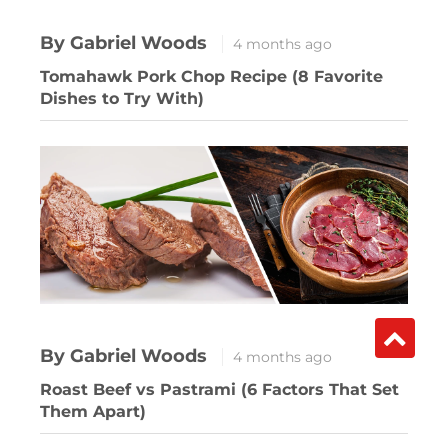
By Gabriel Woods
4 months ago
Tomahawk Pork Chop Recipe (8 Favorite
Dishes to Try With)
By Gabriel Woods
4 months ago
Roast Beef vs Pastrami (6 Factors That Set
Them Apart)