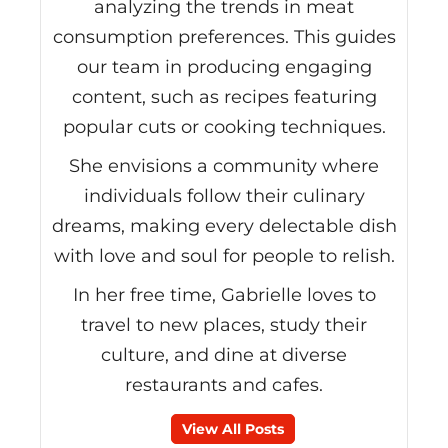
analyzing the trends in meat
consumption preferences. This guides
our team in producing engaging
content, such as recipes featuring
popular cuts or cooking techniques.
She envisions a community where
individuals follow their culinary
dreams, making every delectable dish
with love and soul for people to relish.
In her free time, Gabrielle loves to
travel to new places, study their
culture, and dine at diverse
restaurants and cafes.
View All Posts