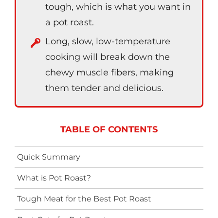
tough, which is what you want in
a pot roast.
Long, slow, low-temperature
cooking will break down the
chewy muscle fibers, making
them tender and delicious.
TABLE OF CONTENTS
Quick Summary
What is Pot Roast?
Tough Meat for the Best Pot Roast