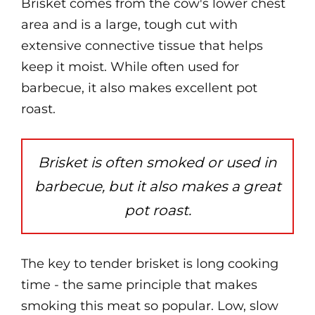
Brisket comes from the cow's lower chest
area and is a large, tough cut with
extensive connective tissue that helps
keep it moist. While often used for
barbecue, it also makes excellent pot
roast.
Brisket is often smoked or used in
barbecue, but it also makes a great
pot roast.
The key to tender brisket is long cooking
time - the same principle that makes
smoking this meat so popular. Low, slow