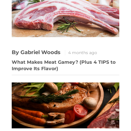
By Gabriel Woods
4 months ago
What Makes Meat Gamey? (Plus 4 TIPS to
Improve Its Flavor)