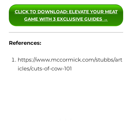
CLICK TO DOWNLOAD
: ELEVATE YOUR MEAT
GAME WITH 3 EXCLUSIVE GUIDES →
References:
https://www.mccormick.com/stubbs/art
icles/cuts-of-cow-101