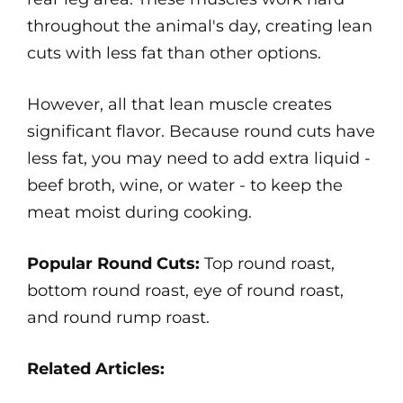
throughout the animal's day, creating lean
cuts with less fat than other options.
However, all that lean muscle creates
significant flavor. Because round cuts have
less fat, you may need to add extra liquid -
beef broth, wine, or water - to keep the
meat moist during cooking.
Popular Round Cuts:
Top round roast,
bottom round roast, eye of round roast,
and round rump roast.
Related Articles: