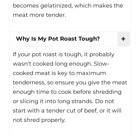
becomes gelatinized, which makes the
meat more tender.
Why Is My Pot Roast Tough?
If your pot roast is tough, it probably
wasn't cooked long enough. Slow-
cooked meat is key to maximum
tenderness, so ensure you give the meat
enough time to cook before shredding
or slicing it into long strands. Do not
start with a tender cut of beef, or it will
not shred properly.