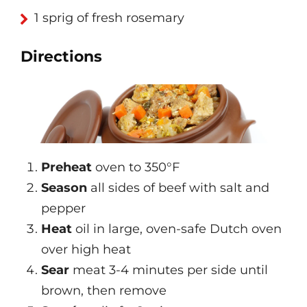
1 sprig of fresh rosemary
Directions
Preheat
oven to 350°F
Season
all sides of beef with salt and
pepper
Heat
oil in large, oven-safe Dutch oven
over high heat
Sear
meat 3-4 minutes per side until
brown, then remove