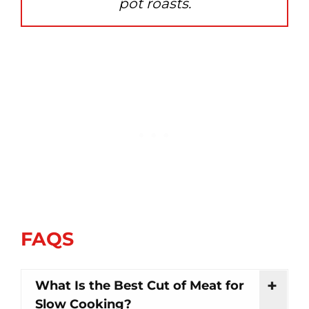
pot roasts.
FAQS
What Is the Best Cut of Meat for
Slow Cooking?