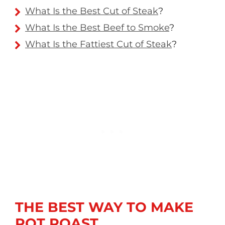
What Is the Best Cut of Steak
?
What Is the Best Beef to Smoke
?
What Is the Fattiest Cut of Steak
?
THE BEST WAY TO MAKE
POT ROAST