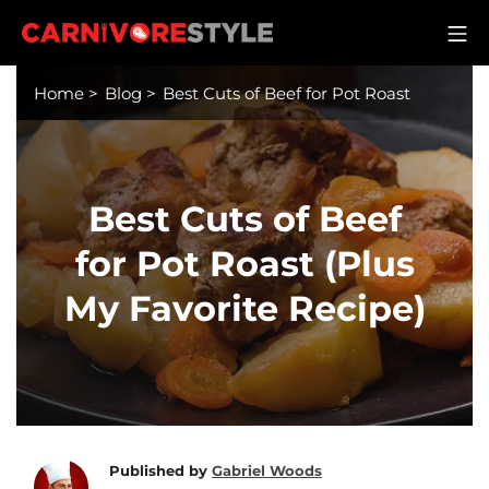
Skip
M
to
Carnivore Style
content
Home
>
Blog
>
Best Cuts of Beef for Pot Roast
Best Cuts of Beef
for Pot Roast (Plus
My Favorite Recipe)
Published by
Gabriel Woods