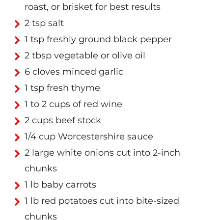
roast, or brisket for best results
2 tsp salt
1 tsp freshly ground black pepper
2 tbsp vegetable or olive oil
6 cloves minced garlic
1 tsp fresh thyme
1 to 2 cups of red wine
2 cups beef stock
1/4 cup Worcestershire sauce
2 large white onions cut into 2-inch
chunks
1 lb baby carrots
1 lb red potatoes cut into bite-sized
chunks