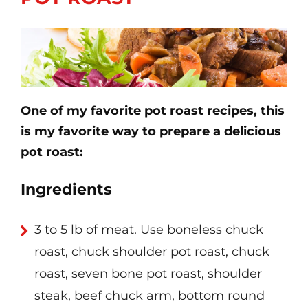
One of my favorite pot roast recipes, this
is my favorite way to prepare a delicious
pot roast:
Ingredients
3 to 5 lb of meat. Use boneless chuck
roast, chuck shoulder pot roast, chuck
roast, seven bone pot roast, shoulder
steak, beef chuck arm, bottom round