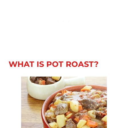
WHAT IS POT ROAST?