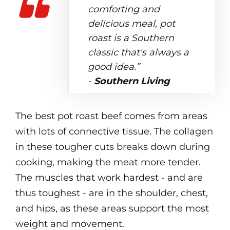
comforting and
delicious meal, pot
roast is a Southern
classic that's always a
good idea.”
-
Southern Living
The best pot roast beef comes from areas
with lots of connective tissue. The collagen
in these tougher cuts breaks down during
cooking, making the meat more tender.
The muscles that work hardest - and are
thus toughest - are in the shoulder, chest,
and hips, as these areas support the most
weight and movement.