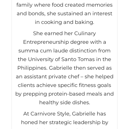
family where food created memories
and bonds, she sustained an interest
in cooking and baking.
She earned her Culinary
Entrepreneurship degree with a
summa cum laude distinction from
the University of Santo Tomas in the
Philippines. Gabrielle then served as
an assistant private chef – she helped
clients achieve specific fitness goals
by prepping protein-based meals and
healthy side dishes.
At Carnivore Style, Gabrielle has
honed her strategic leadership by