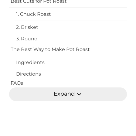
Best Cuts for Pot Roast
1. Chuck Roast
2. Brisket
3. Round
The Best Way to Make Pot Roast
Ingredients
Directions
FAQs
Expand