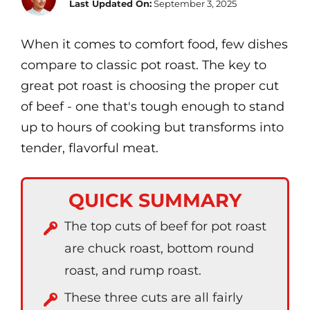
Last Updated On:
September 3, 2025
When it comes to comfort food, few dishes
compare to classic pot roast. The key to
great pot roast is choosing the proper cut
of beef - one that's tough enough to stand
up to hours of cooking but transforms into
tender, flavorful meat.
QUICK SUMMARY
The top cuts of beef for pot roast
are chuck roast, bottom round
roast, and rump roast.
These three cuts are all fairly