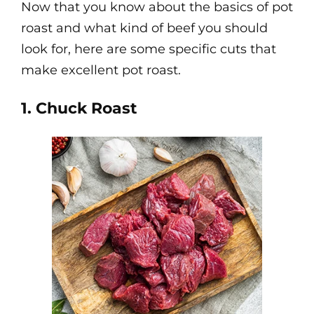
Now that you know about the basics of pot
roast and what kind of beef you should
look for, here are some specific cuts that
make excellent pot roast.
1. Chuck Roast