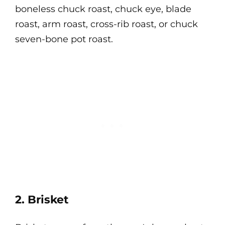
boneless chuck roast, chuck eye, blade
roast, arm roast, cross-rib roast, or chuck
seven-bone pot roast.
2. Brisket