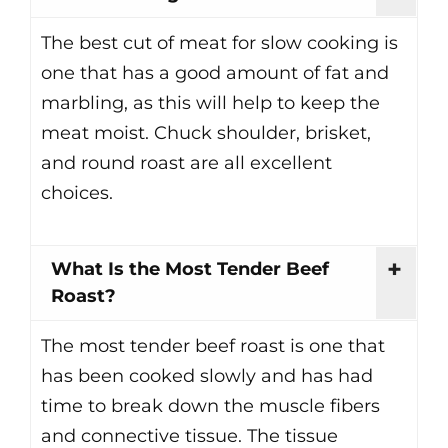
The best cut of meat for slow cooking is
one that has a good amount of fat and
marbling, as this will help to keep the
meat moist. Chuck shoulder, brisket,
and round roast are all excellent
choices.
What Is the Most Tender Beef
Roast?
The most tender beef roast is one that
has been cooked slowly and has had
time to break down the muscle fibers
and connective tissue. The tissue