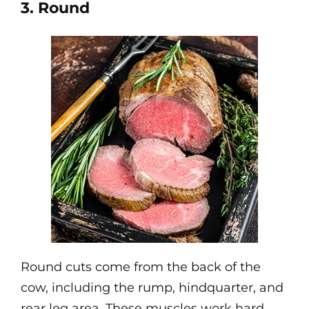
3. Round
Round cuts come from the back of the
cow, including the rump, hindquarter, and
rear leg area. These muscles work hard