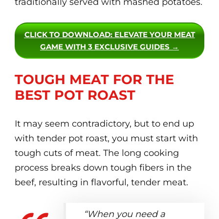
traditionally served with mashed potatoes.
CLICK TO DOWNLOAD
: ELEVATE YOUR MEAT
GAME WITH 3 EXCLUSIVE GUIDES →
TOUGH MEAT FOR THE
BEST POT ROAST
It may seem contradictory, but to end up
with tender pot roast, you must start with
tough cuts of meat. The long cooking
process breaks down tough fibers in the
beef, resulting in flavorful, tender meat.
“When you need a