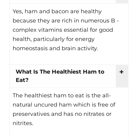
Yes, ham and bacon are healthy
because they are rich in numerous B -
complex vitamins essential for good
health, particularly for energy
homeostasis and brain activity.
What Is The Healthiest Ham to
Eat?
The healthiest ham to eat is the all-
natural uncured ham which is free of
preservatives and has no nitrates or
nitrites.