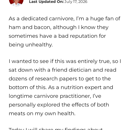
Last Updated On:
July 17, 2026
As a dedicated carnivore, I’m a huge fan of
ham and bacon, although I know they
sometimes have a bad reputation for
being unhealthy.
I wanted to see if this was entirely true, so I
sat down with a friend dietician and read
dozens of research papers to get to the
bottom of this. As a nutrition expert and
longtime carnivore practitioner, I’ve
personally explored the effects of both
meats on my own health.