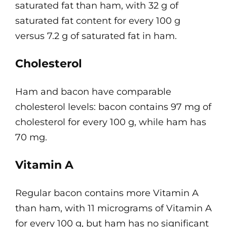
saturated fat than ham, with 32 g of
saturated fat content for every 100 g
versus 7.2 g of saturated fat in ham.
Cholesterol
Ham and bacon have comparable
cholesterol levels: bacon contains 97 mg of
cholesterol for every 100 g, while ham has
70 mg.
Vitamin A
Regular bacon contains more Vitamin A
than ham, with 11 micrograms of Vitamin A
for every 100 g, but ham has no significant