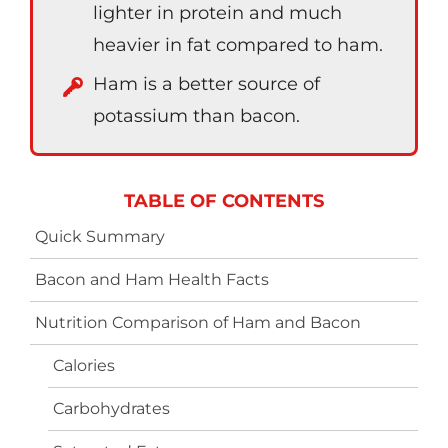
lighter in protein and much
heavier in fat compared to ham.
Ham is a better source of
potassium than bacon.
TABLE OF CONTENTS
Quick Summary
Bacon and Ham Health Facts
Nutrition Comparison of Ham and Bacon
Calories
Carbohydrates