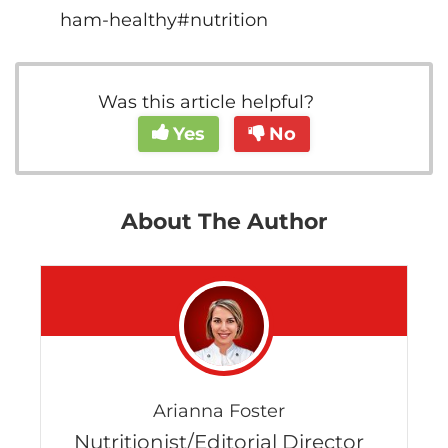
ham-healthy#nutrition
Was this article helpful?
Yes
No
About The Author
Arianna Foster
Nutritionist/Editorial Director