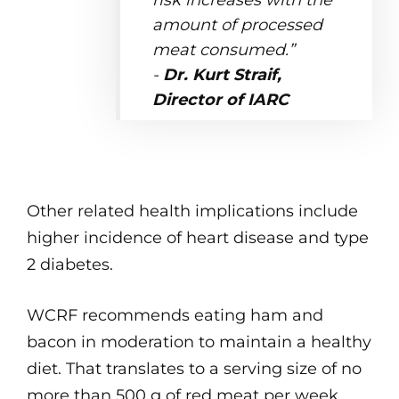
risk increases with the
amount of processed
meat consumed.”
-
Dr. Kurt Straif,
Director of IARC
Other related health implications include
higher incidence of heart disease and type
2 diabetes.
WCRF recommends eating ham and
bacon in moderation to maintain a healthy
diet. That translates to a serving size of no
more than 500 g of red meat per week,