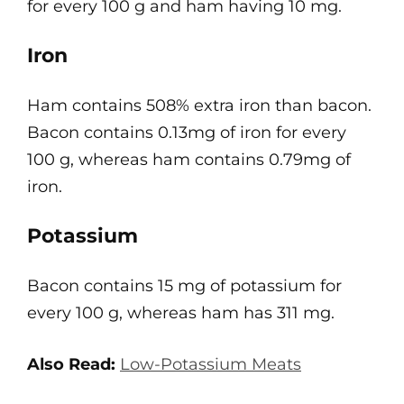
for every 100 g and ham having 10 mg.
Iron
Ham contains 508% extra iron than bacon.
Bacon contains 0.13mg of iron for every
100 g, whereas ham contains 0.79mg of
iron.
Potassium
Bacon contains 15 mg of potassium for
every 100 g, whereas ham has 311 mg.
Also Read:
Low-Potassium Meats