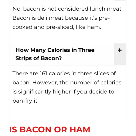
No, bacon is not considered lunch meat.
Bacon is deli meat because it’s pre-
cooked and pre-sliced, like ham.
How Many Calories in Three
Strips of Bacon?
There are 161 calories in three slices of
bacon. However, the number of calories
is significantly higher if you decide to
pan-fry it.
IS BACON OR HAM