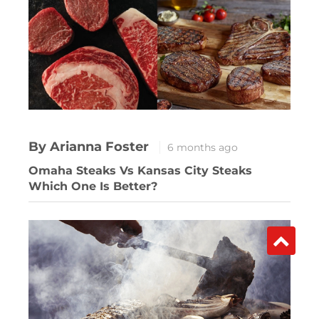
By Arianna Foster
6 months ago
Omaha Steaks Vs Kansas City Steaks
Which One Is Better?