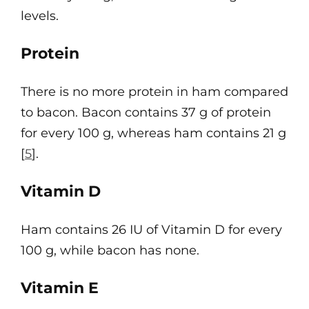
levels.
Protein
There is no more protein in ham compared
to bacon. Bacon contains 37 g of protein
for every 100 g, whereas ham contains 21 g
[
5
].
Vitamin D
Ham contains 26 IU of Vitamin D for every
100 g, while bacon has none.
Vitamin E