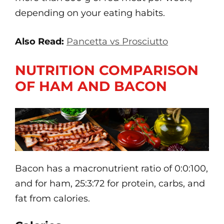
depending on your eating habits.
Also Read:
Pancetta vs Prosciutto
NUTRITION COMPARISON
OF HAM AND BACON
Bacon has a macronutrient ratio of 0:0:100,
and for ham, 25:3:72 for protein, carbs, and
fat from calories.