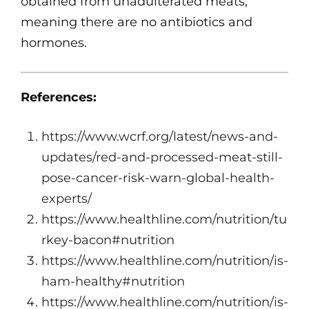
obtained from unadulterated meats,
meaning there are no antibiotics and
hormones.
References:
https://www.wcrf.org/latest/news-and-
updates/red-and-processed-meat-still-
pose-cancer-risk-warn-global-health-
experts/
https://www.healthline.com/nutrition/tu
rkey-bacon#nutrition
https://www.healthline.com/nutrition/is-
ham-healthy#nutrition
https://www.healthline.com/nutrition/is-