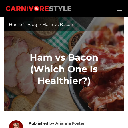
Skip
M
to
Carnivore Style
content
Home
>
Blog
>
Ham vs Bacon
Ham vs Bacon
(Which One Is
Healthier?)
Published by
Arianna Foster