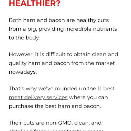
HEALTHIER?
Both ham and bacon are healthy cuts
from a pig, providing incredible nutrients
to the body.
However, it is difficult to obtain clean and
quality ham and bacon from the market
nowadays.
That’s why we’ve rounded up the 11
best
meat delivery services
where you can
purchase the best ham and bacon.
Their cuts are non-GMO, clean, and