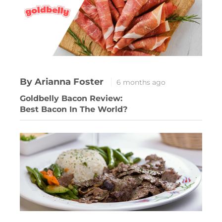
By Arianna Foster
6 months ago
Goldbelly Bacon Review:
Best Bacon In The World?