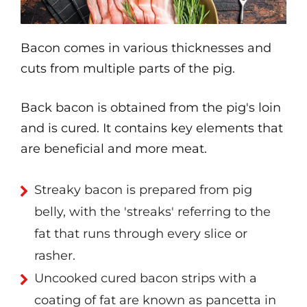
Bacon comes in various thicknesses and
cuts from multiple parts of the pig.
Back bacon is obtained from the pig's loin
and is cured. It contains key elements that
are beneficial and more meat.
Streaky bacon is prepared from pig
belly, with the 'streaks' referring to the
fat that runs through every slice or
rasher.
Uncooked cured bacon strips with a
coating of fat are known as pancetta in