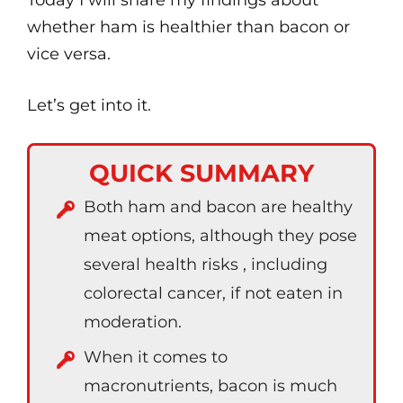
Today I will share my findings about
whether ham is healthier than bacon or
vice versa.
Let’s get into it.
QUICK SUMMARY
Both ham and bacon are healthy
meat options, although they pose
several health risks , including
colorectal cancer, if not eaten in
moderation.
When it comes to
macronutrients, bacon is much