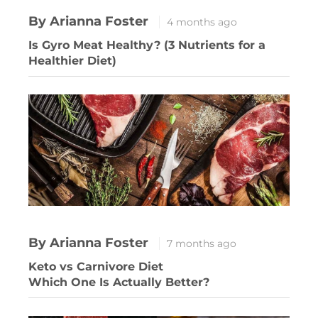
By Arianna Foster
4 months ago
Is Gyro Meat Healthy? (3 Nutrients for a
Healthier Diet)
By Arianna Foster
7 months ago
Keto vs Carnivore Diet
Which One Is Actually Better?