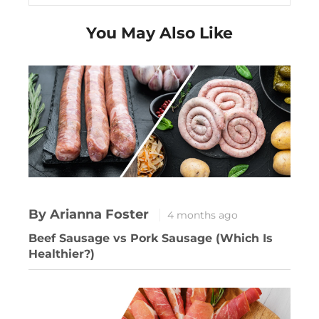
on
on
on
You May Also Like
Facebook
Twitter
instagram
By Arianna Foster
4 months ago
Beef Sausage vs Pork Sausage (Which Is
Healthier?)