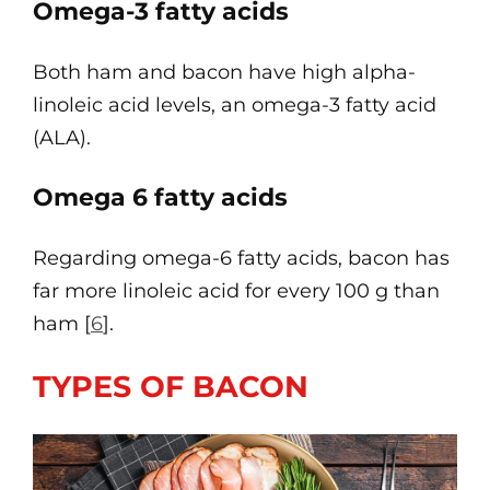
Omega-3 fatty acids
Both ham and bacon have high alpha-
linoleic acid levels, an omega-3 fatty acid
(ALA).
Omega 6 fatty acids
Regarding omega-6 fatty acids, bacon has
far more linoleic acid for every 100 g than
ham [
6
].
TYPES OF BACON