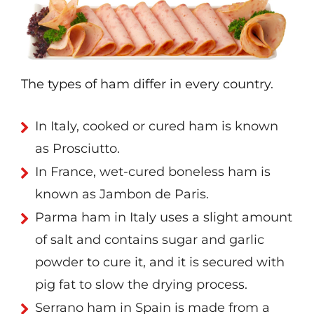
The types of ham differ in every country.
In Italy, cooked or cured ham is known
as Prosciutto.
In France, wet-cured boneless ham is
known as Jambon de Paris.
Parma ham in Italy uses a slight amount
of salt and contains sugar and garlic
powder to cure it, and it is secured with
pig fat to slow the drying process.
Serrano ham in Spain is made from a