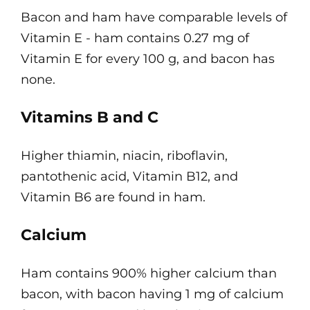
Bacon and ham have comparable levels of
Vitamin E - ham contains 0.27 mg of
Vitamin E for every 100 g, and bacon has
none.
Vitamins B and C
Higher thiamin, niacin, riboflavin,
pantothenic acid, Vitamin B12, and
Vitamin B6 are found in ham.
Calcium
Ham contains 900% higher calcium than
bacon, with bacon having 1 mg of calcium