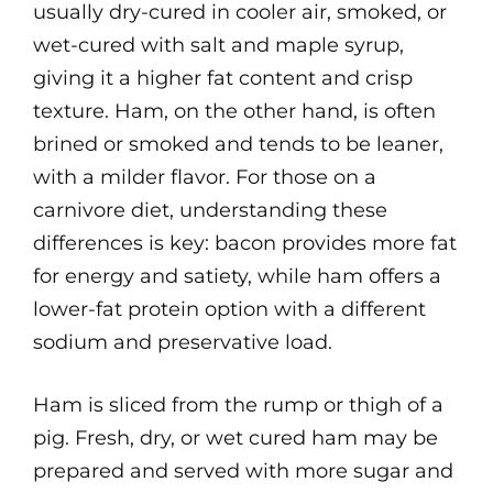
usually dry-cured in cooler air, smoked, or
wet-cured with salt and maple syrup,
giving it a higher fat content and crisp
texture. Ham, on the other hand, is often
brined or smoked and tends to be leaner,
with a milder flavor. For those on a
carnivore diet, understanding these
differences is key: bacon provides more fat
for energy and satiety, while ham offers a
lower-fat protein option with a different
sodium and preservative load.
Ham is sliced from the rump or thigh of a
pig. Fresh, dry, or wet cured ham may be
prepared and served with more sugar and