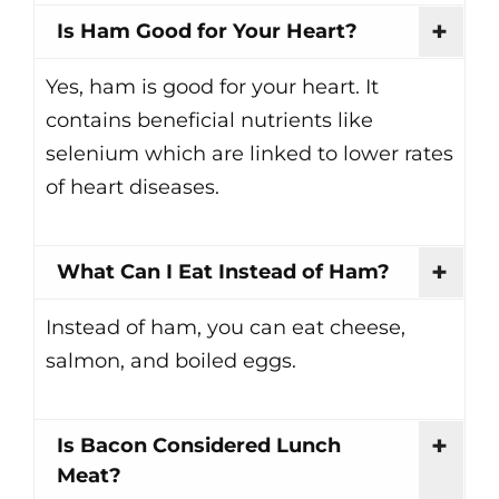
Is Ham Good for Your Heart?
Yes, ham is good for your heart. It
contains beneficial nutrients like
selenium which are linked to lower rates
of heart diseases.
What Can I Eat Instead of Ham?
Instead of ham, you can eat cheese,
salmon, and boiled eggs.
Is Bacon Considered Lunch
Meat?