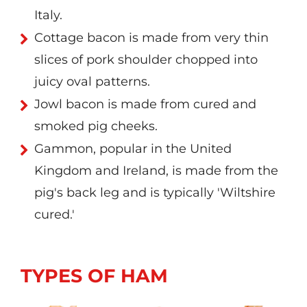
Italy.
Cottage bacon is made from very thin
slices of pork shoulder chopped into
juicy oval patterns.
Jowl bacon is made from cured and
smoked pig cheeks.
Gammon, popular in the United
Kingdom and Ireland, is made from the
pig's back leg and is typically 'Wiltshire
cured.'
TYPES OF HAM