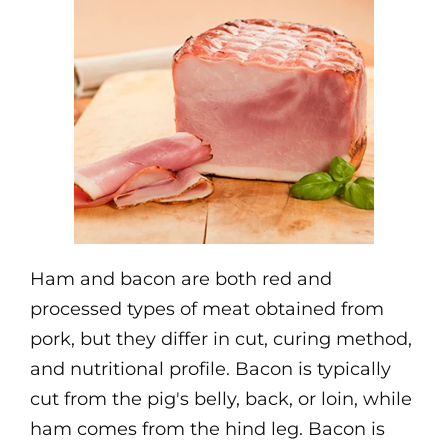
Ham and bacon are both red and
processed types of meat obtained from
pork, but they differ in cut, curing method,
and nutritional profile. Bacon is typically
cut from the pig's belly, back, or loin, while
ham comes from the hind leg. Bacon is