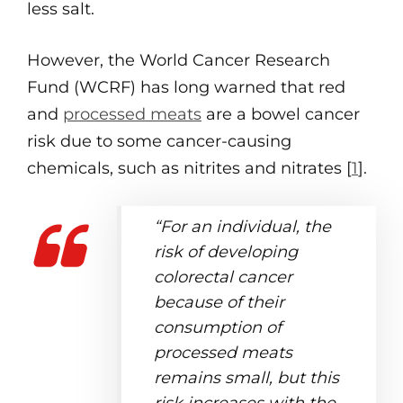
less salt.
However, the World Cancer Research
Fund (WCRF) has long warned that red
and
processed meats
are a bowel cancer
risk due to some cancer-causing
chemicals, such as nitrites and nitrates [
1
].
“For an individual, the
risk of developing
colorectal cancer
because of their
consumption of
processed meats
remains small, but this