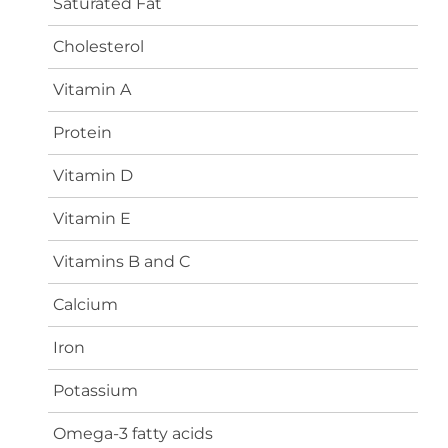
Saturated Fat
Cholesterol
Vitamin A
Protein
Vitamin D
Vitamin E
Vitamins B and C
Calcium
Iron
Potassium
Omega-3 fatty acids