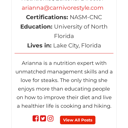
arianna@carnivorestyle.com
Certifications:
NASM-CNC
Education:
University of North
Florida
Lives in:
Lake City, Florida
Arianna is a nutrition expert with
unmatched management skills and a
love for steaks. The only thing she
enjoys more than educating people
on how to improve their diet and live
a healthier life is cooking and hiking.
Follow
Follow
Follow
View All Posts