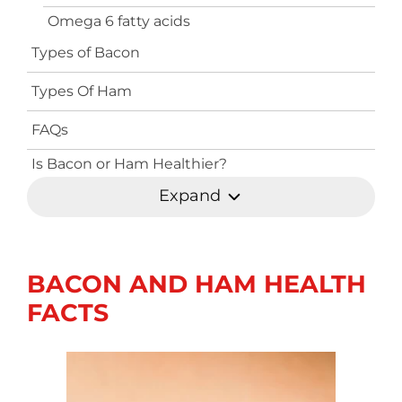
Omega 6 fatty acids
Types of Bacon
Types Of Ham
FAQs
Is Bacon or Ham Healthier?
Expand
BACON AND HAM HEALTH
FACTS