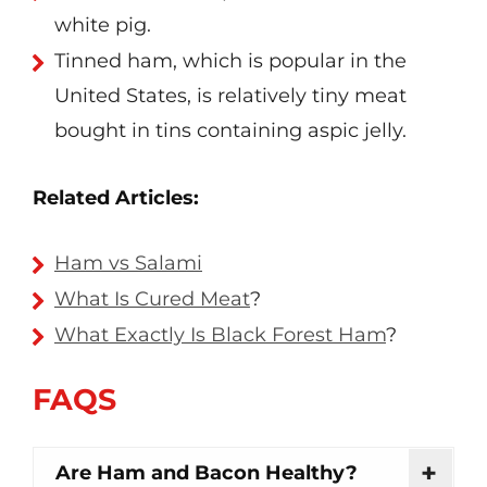
white pig.
Tinned ham, which is popular in the
United States, is relatively tiny meat
bought in tins containing aspic jelly.
Related Articles:
Ham vs Salami
What Is Cured Meat
?
What Exactly Is Black Forest Ham
?
FAQS
Are Ham and Bacon Healthy?