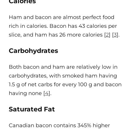
Calories
Ham and bacon are almost perfect food
rich in calories. Bacon has 43 calories per
slice, and ham has 26 more calories [
2
] [
3
].
Carbohydrates
Both bacon and ham are relatively low in
carbohydrates, with smoked ham having
1.5 g of net carbs for every 100 g and bacon
having none [
4
].
Saturated Fat
Canadian bacon contains 345% higher