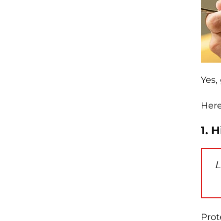
Yes,
Here
1. 
L
Prot