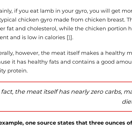
ainly, if you eat lamb in your gyro, you will get mo
 typical chicken gyro made from chicken breast. 
er fat and cholesterol, while the chicken portion h
ent and is low in calories [
1
].
rally, however, the meat itself makes a healthy me
use it has healthy fats and contains a good amou
ity protein.
 fact, the meat itself has nearly zero carbs, m
diet
example, one source states that three ounces o