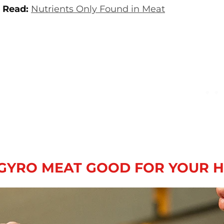
 Read:
Nutrients Only Found in Meat
 GYRO MEAT GOOD FOR YOUR 