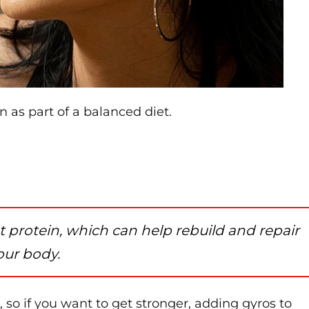
n as part of a balanced diet.
 protein, which can help rebuild and repair
your body.
 so if you want to get stronger, adding gyros to