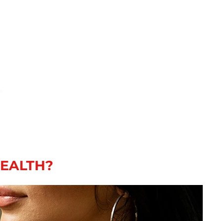
HEALTH?