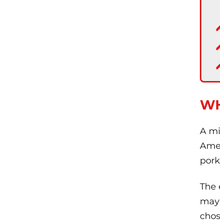
WH
A mi
Amer
pork
The 
may 
chos