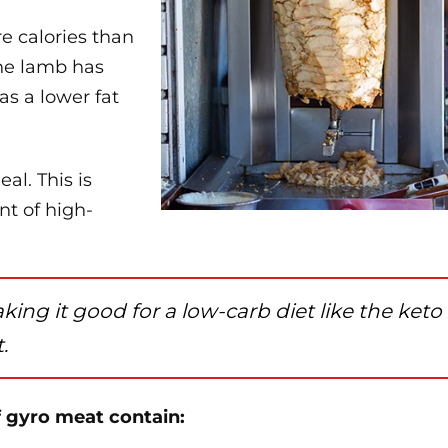
re calories than
The lamb has
as a lower fat
al. This is
nt of high-
aking it good for a low-carb diet like the keto
.
f gyro meat contain: