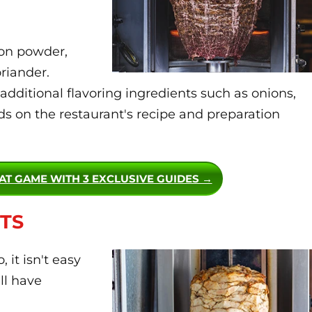
ion powder,
oriander.
dditional flavoring ingredients such as onions,
s on the restaurant's recipe and preparation
EAT GAME WITH 3 EXCLUSIVE GUIDES →
TS
it isn't easy
ll have