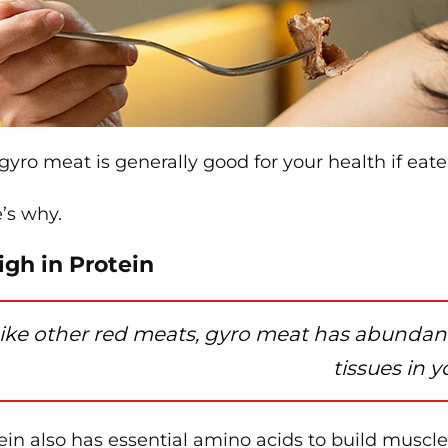
 gyro meat is generally good for your health if eate
’s why.
High in Protein
ike other red meats, gyro meat has abundant
tissues in 
ein also has essential amino acids to build muscle,