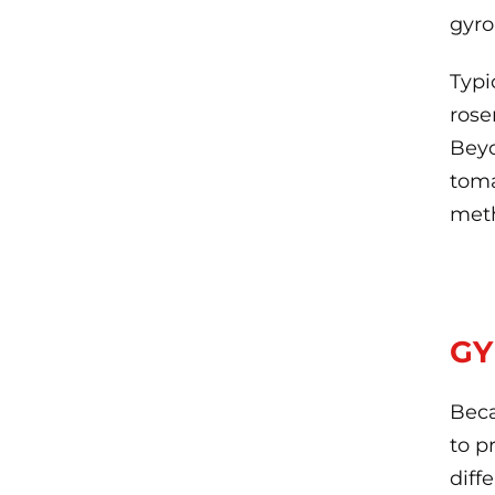
gyro
Typi
rose
Beyo
toma
met
GY
Beca
to p
diff