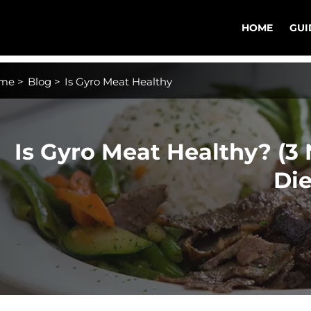
HOME
GUI
me
>
Blog
>
Is Gyro Meat Healthy
Is Gyro Meat Healthy? (3 
Die