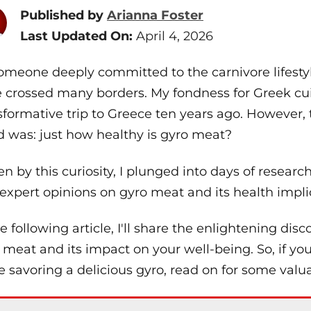
Published by
Arianna Foster
Last Updated On:
April 4, 2026
omeone deeply committed to the carnivore lifestyl
 crossed many borders. My fondness for Greek cuis
sformative trip to Greece ten years ago. However,
 was: just how healthy is gyro meat?
en by this curiosity, I plunged into days of research,
expert opinions on gyro meat and its health impli
he following article, I'll share the enlightening dis
 meat and its impact on your well-being. So, if y
e savoring a delicious gyro, read on for some valua