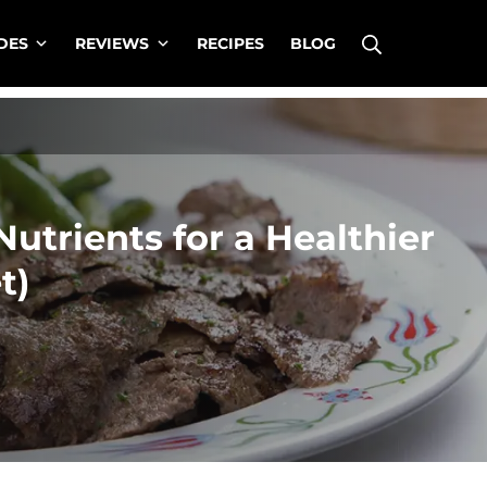
Search
DES
REVIEWS
RECIPES
BLOG
Nutrients for a Healthier
t)