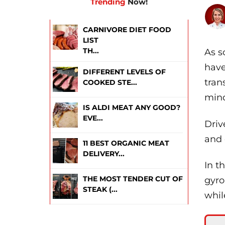
Trending
Now!
CARNIVORE DIET FOOD
LIST
TH...
As s
have
DIFFERENT LEVELS OF
tran
COOKED STE...
mind
IS ALDI MEAT ANY GOOD?
EVE...
Driv
and 
11 BEST ORGANIC MEAT
DELIVERY...
In t
THE MOST TENDER CUT OF
gyro
STEAK (...
whil