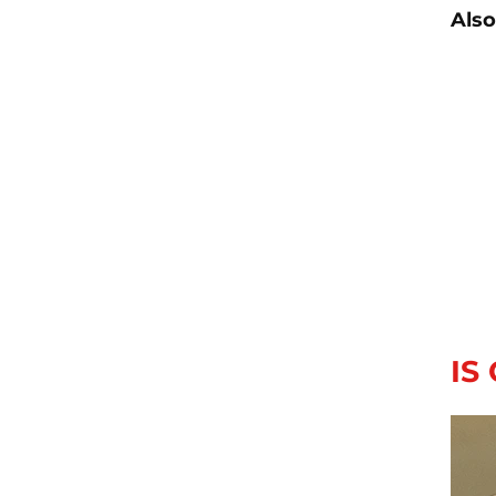
Also
IS