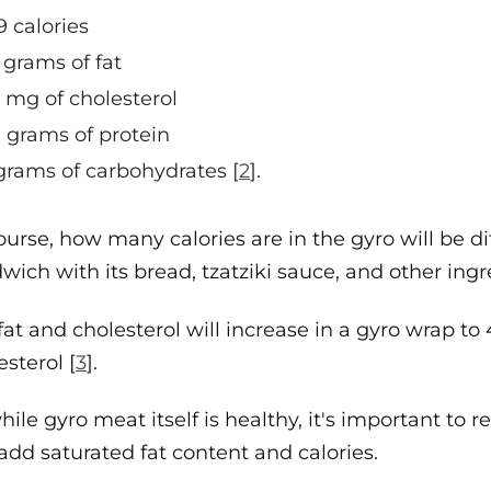
9 calories
 grams of fat
 mg of cholesterol
 grams of protein
grams of carbohydrates [
2
].
ourse, how many calories are in the gyro will be d
wich with its bread, tzatziki sauce, and other ingr
fat and cholesterol will increase in a gyro wrap to 
esterol [
3
].
hile gyro meat itself is healthy, it's important 
add saturated fat content and calories.