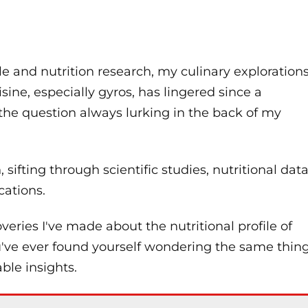
e and nutrition research, my culinary exploration
ine, especially gyros, has lingered since a
 the question always lurking in the back of my
 sifting through scientific studies, nutritional data
cations.
coveries I've made about the nutritional profile of
ou've ever found yourself wondering the same thin
ble insights.