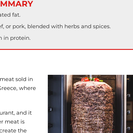
UMMARY
ated fat.
, or pork, blended with herbs and spices.
 in protein.
 meat sold in
 Greece, where
urant, and it
r meat is
 create the