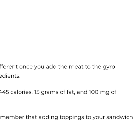
ifferent once you add the meat to the gyro
edients.
445 calories, 15 grams of fat, and 100 mg of
to remember that adding toppings to your sandwich