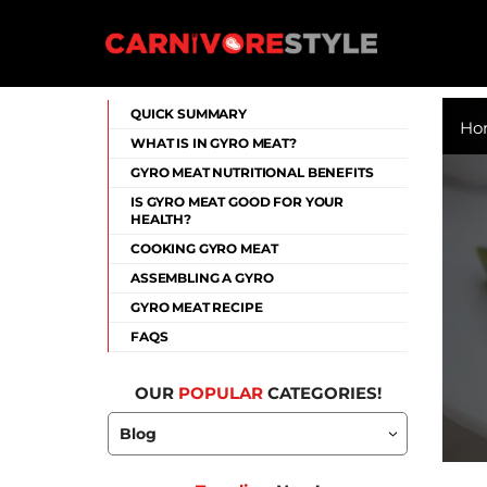
Skip
to
content
Carnivore Style
QUICK SUMMARY
Ho
WHAT IS IN GYRO MEAT?
GYRO MEAT NUTRITIONAL BENEFITS
IS GYRO MEAT GOOD FOR YOUR
HEALTH?
COOKING GYRO MEAT
ASSEMBLING A GYRO
GYRO MEAT RECIPE
FAQS
OUR
POPULAR
CATEGORIES!