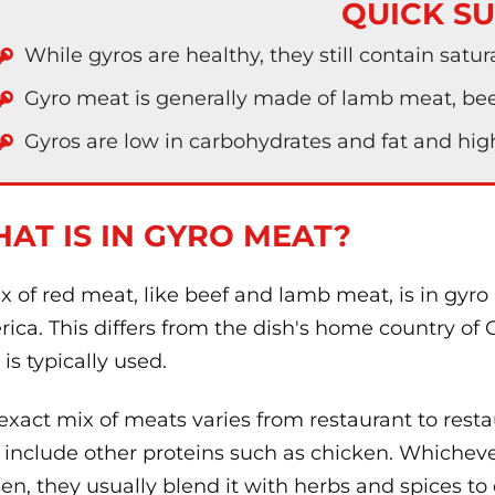
QUICK S
While gyros are healthy, they still contain satur
Gyro meat is generally made of lamb meat, beef
Gyros are low in carbohydrates and fat and high
AT IS IN GYRO MEAT?
x of red meat, like beef and lamb meat, is in gyro
ica. This differs from the dish's home country of
 is typically used.
exact mix of meats varies from restaurant to resta
include other proteins such as chicken. Whicheve
en, they usually blend it with herbs and spices to