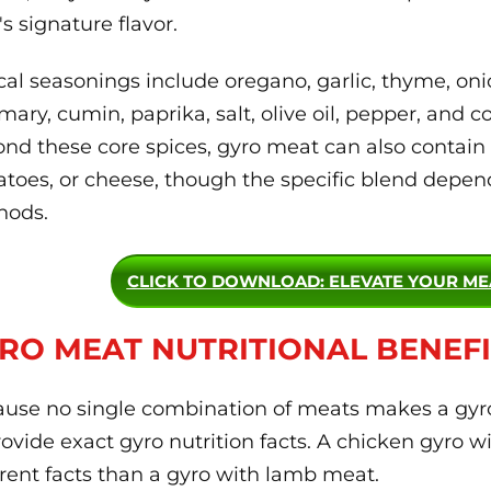
's signature flavor.
cal seasonings include oregano, garlic, thyme, on
mary, cumin, paprika, salt, olive oil, pepper, and c
nd these core spices, gyro meat can also contain a
toes, or cheese, though the specific blend depend
hods.
CLICK TO DOWNLOAD
: ELEVATE YOUR M
RO MEAT NUTRITIONAL BENEFI
use no single combination of meats makes a gyro, 
rovide exact gyro nutrition facts. A chicken gyro wi
erent facts than a gyro with lamb meat.