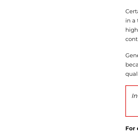
Cert
in a
high
cont
Gene
beca
qual
In
For 