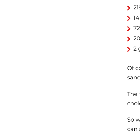
21
14
72
20
2 
Of c
sand
The 
chol
So w
can 