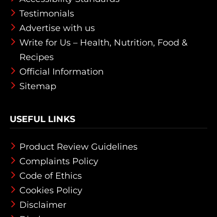
Testimonials
Advertise with us
Write for Us – Health, Nutrition, Food &
Recipes
Official Information
Sitemap
USEFUL LINKS
Product Review Guidelines
Complaints Policy
Code of Ethics
Cookies Policy
Disclaimer