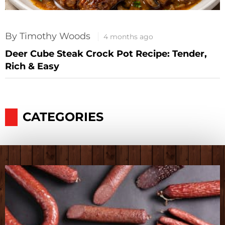
By Timothy Woods
4 months ago
Deer Cube Steak Crock Pot Recipe: Tender,
Rich & Easy
CATEGORIES