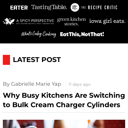
LATEST POST
By Gabrielle Marie Yap
11 days ago
Why Busy Kitchens Are Switching
to Bulk Cream Charger Cylinders