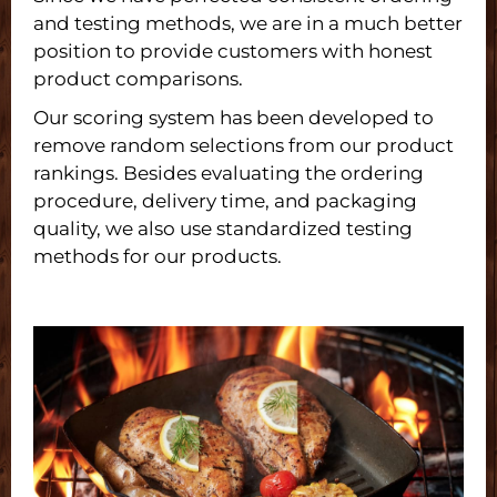
and testing methods, we are in a much better
position to provide customers with honest
product comparisons.
Our scoring system has been developed to
remove random selections from our product
rankings. Besides evaluating the ordering
procedure, delivery time, and packaging
quality, we also use standardized testing
methods for our products.