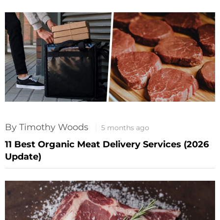
By Timothy Woods
5 months ago
11 Best Organic Meat Delivery Services (2026
Update)