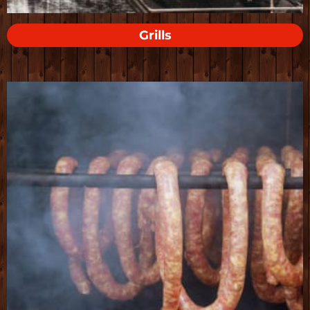
Grills