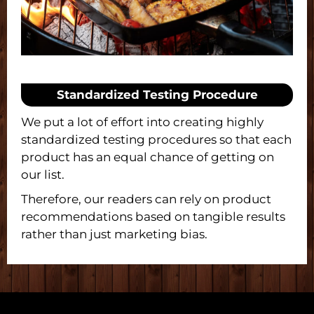
Standardized Testing Procedure
We put a lot of effort into creating highly
standardized testing procedures so that each
product has an equal chance of getting on
our list.
Therefore, our readers can rely on product
recommendations based on tangible results
rather than just marketing bias.