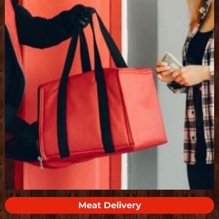
Meat Delivery