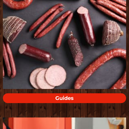
Guides