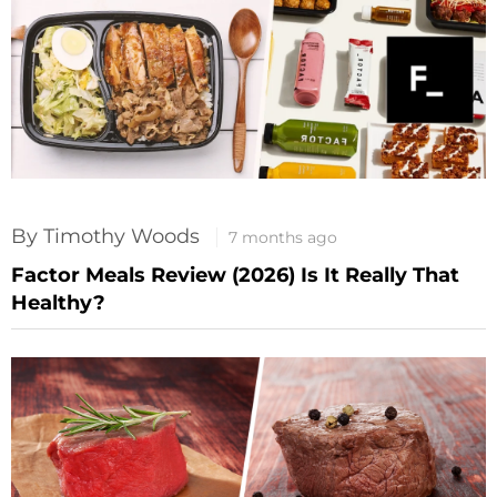
By Timothy Woods
7 months ago
Factor Meals Review (2026) Is It Really That
Healthy?