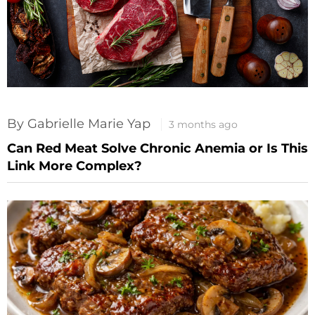
By Gabrielle Marie Yap
3 months ago
Can Red Meat Solve Chronic Anemia or Is This
Link More Complex?