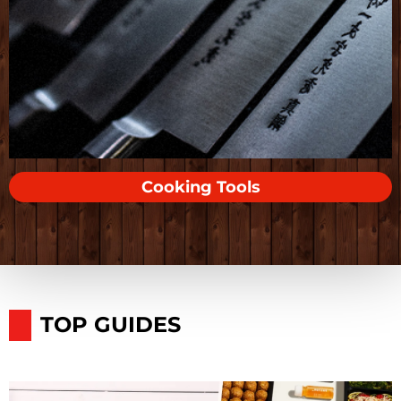
Cooking Tools
TOP GUIDES