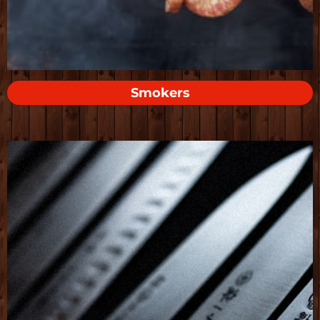
Smokers