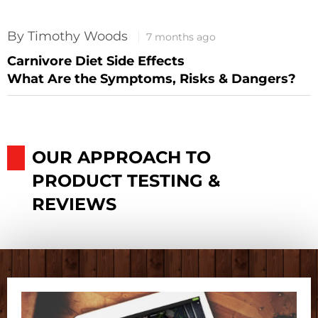
By Timothy Woods
7 months ago
Carnivore Diet Side Effects
What Are the Symptoms, Risks & Dangers?
OUR APPROACH TO
PRODUCT TESTING &
REVIEWS