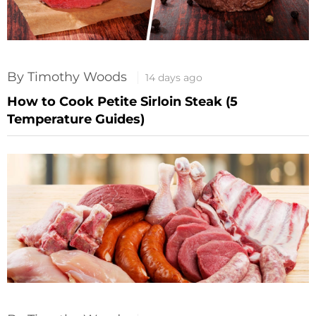
By Timothy Woods
14 days ago
How to Cook Petite Sirloin Steak (5
Temperature Guides)