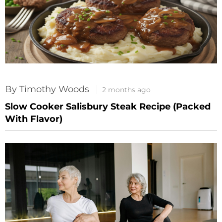
By Timothy Woods
2 months ago
Slow Cooker Salisbury Steak Recipe (Packed
With Flavor)