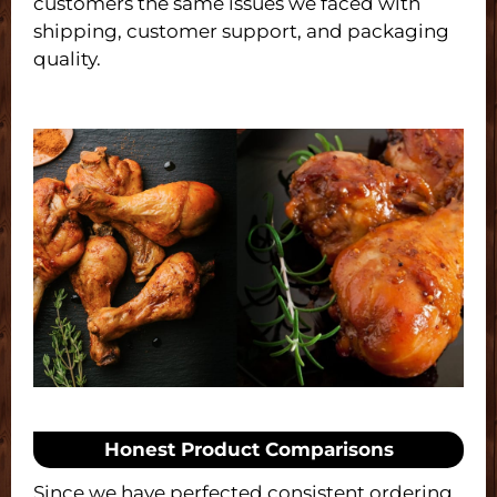
customers the same issues we faced with
shipping, customer support, and packaging
quality.
Honest Product Comparisons
Since we have perfected consistent ordering