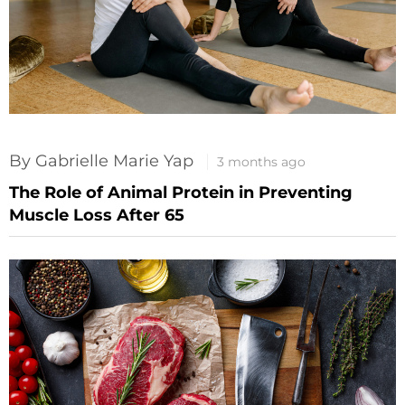
By Gabrielle Marie Yap
3 months ago
The Role of Animal Protein in Preventing
Muscle Loss After 65