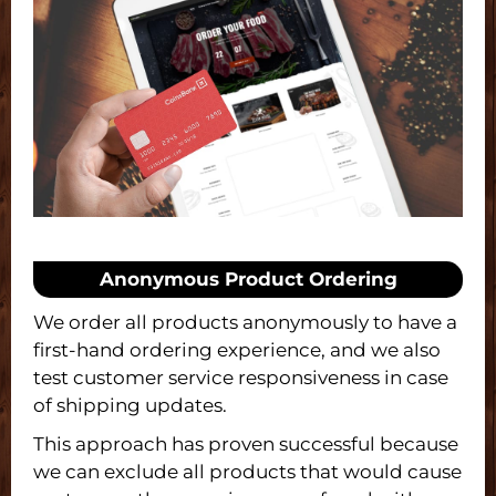
Anonymous Product Ordering
We order all products anonymously to have a
first-hand ordering experience, and we also
test customer service responsiveness in case
of shipping updates.
This approach has proven successful because
we can exclude all products that would cause