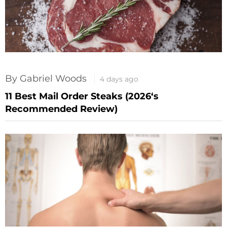
By Gabriel Woods
4 days ago
11 Best Mail Order Steaks (2026‘s
Recommended Review)