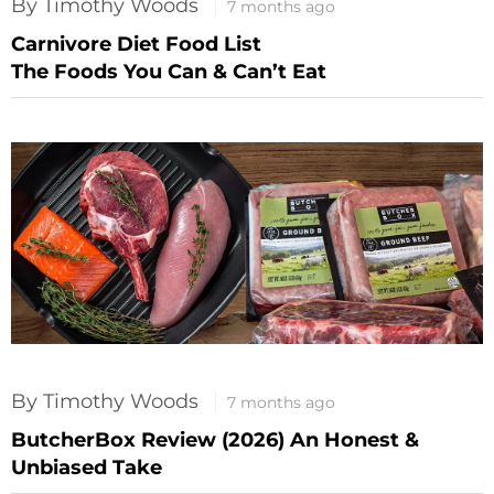
By Timothy Woods
7 months ago
Carnivore Diet Food List
The Foods You Can & Can’t Eat
By Timothy Woods
7 months ago
ButcherBox Review (2026) An Honest &
Unbiased Take