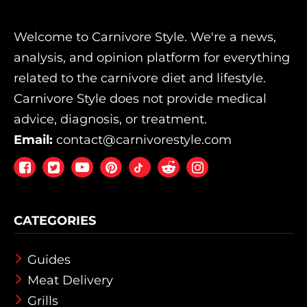
Welcome to Carnivore Style. We're a news,
analysis, and opinion platform for everything
related to the carnivore diet and lifestyle.
Carnivore Style does not provide medical
advice, diagnosis, or treatment.
Email:
contact@carnivorestyle.com
Facebook
Twitter
Youtube
Pintrest
Reddit
Instagram
CATEGORIES
Guides
Meat Delivery
Grills