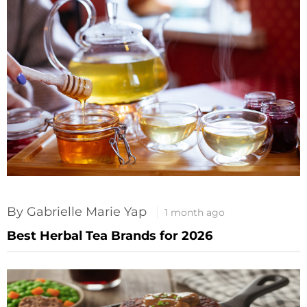
By Gabrielle Marie Yap
1 month ago
Best Herbal Tea Brands for 2026