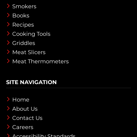
Smokers
Books
Recipes
Cooking Tools
Griddles
Meat Slicers
Meat Thermometers
SITE NAVIGATION
Home
About Us
Contact Us
Careers
Accessibility Standards