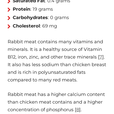
Saturated Fat
: 0.4 grams
Protein
: 19 grams
Carbohydrates
: 0 grams
Cholesterol
: 69 mg
Rabbit meat contains many vitamins and
minerals. It is a healthy source of Vitamin
B12, iron, zinc, and other trace minerals [
7
].
It also has less sodium than chicken breast
and is rich in polyunsaturated fats
compared to many red meats.
Rabbit meat has a higher calcium content
than chicken meat contains and a higher
concentration of phosphorus [
8
].