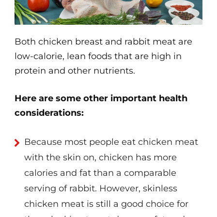
Both chicken breast and rabbit meat are
low-calorie, lean foods that are high in
protein and other nutrients.
Here are some other important health
considerations:
Because most people eat chicken meat
with the skin on, chicken has more
calories and fat than a comparable
serving of rabbit. However, skinless
chicken meat is still a good choice for