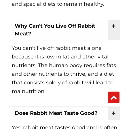
and special diets to remain healthy.
Why Can't You Live Off Rabbit
Meat?
You can't live off rabbit meat alone
because it is low in fat and other vital
nutrients. The human body requires fats
and other nutrients to thrive, and a diet
that consists solely of rabbit will lead to
malnutrition.
Does Rabbit Meat Taste Good?
Yes, rabbit meat tastes good and is often