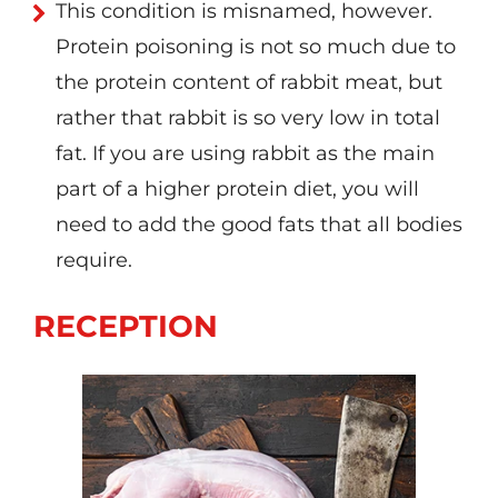
This condition is misnamed, however.
Protein poisoning is not so much due to
the protein content of rabbit meat, but
rather that rabbit is so very low in total
fat. If you are using rabbit as the main
part of a higher protein diet, you will
need to add the good fats that all bodies
require.
RECEPTION