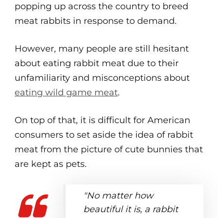
popping up across the country to breed
meat rabbits in response to demand.
However, many people are still hesitant
about eating rabbit meat due to their
unfamiliarity and misconceptions about
eating wild game meat
.
On top of that, it is difficult for American
consumers to set aside the idea of rabbit
meat from the picture of cute bunnies that
are kept as pets.
"No matter how
beautiful it is, a rabbit