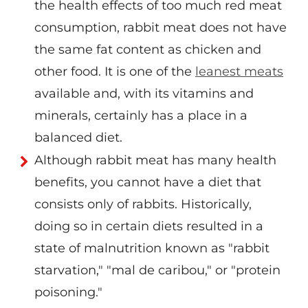
the health effects of too much red meat
consumption, rabbit meat does not have
the same fat content as chicken and
other food. It is one of the
leanest meats
available and, with its vitamins and
minerals, certainly has a place in a
balanced diet.
Although rabbit meat has many health
benefits, you cannot have a diet that
consists only of rabbits. Historically,
doing so in certain diets resulted in a
state of malnutrition known as "rabbit
starvation," "mal de caribou," or "protein
poisoning."