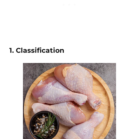
1. Classification