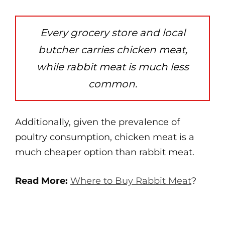
Every grocery store and local
butcher carries chicken meat,
while rabbit meat is much less
common.
Additionally, given the prevalence of
poultry consumption, chicken meat is a
much cheaper option than rabbit meat.
Read More:
Where to Buy Rabbit Meat
?