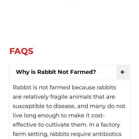
FAQS
Why is Rabbit Not Farmed?
Rabbit is not farmed because rabbits
are relatively fragile animals that are
susceptible to disease, and many do not
live long enough to make it cost-
effective to cultivate them. In a factory
farm setting, rabbits require antibiotics