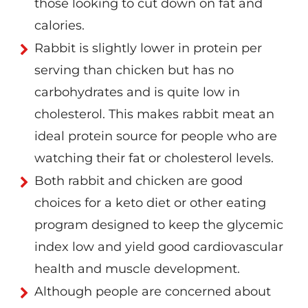
those looking to cut down on fat and
calories.
Rabbit is slightly lower in protein per
serving than chicken but has no
carbohydrates and is quite low in
cholesterol. This makes rabbit meat an
ideal protein source for people who are
watching their fat or cholesterol levels.
Both rabbit and chicken are good
choices for a keto diet or other eating
program designed to keep the glycemic
index low and yield good cardiovascular
health and muscle development.
Although people are concerned about