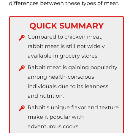
differences between these types of meat.
QUICK SUMMARY
Compared to chicken meat,
rabbit meat is still not widely
available in grocery stores.
Rabbit meat is gaining popularity
among health-conscious
individuals due to its leanness
and nutrition.
Rabbit's unique flavor and texture
make it popular with
adventurous cooks.