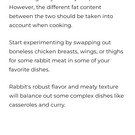
However, the different fat content
between the two should be taken into
account when cooking.
Start experimenting by swapping out
boneless chicken breasts, wings, or thighs
for some rabbit meat in some of your
favorite dishes.
Rabbit's robust flavor and meaty texture
will balance out some complex dishes like
casseroles and curry.