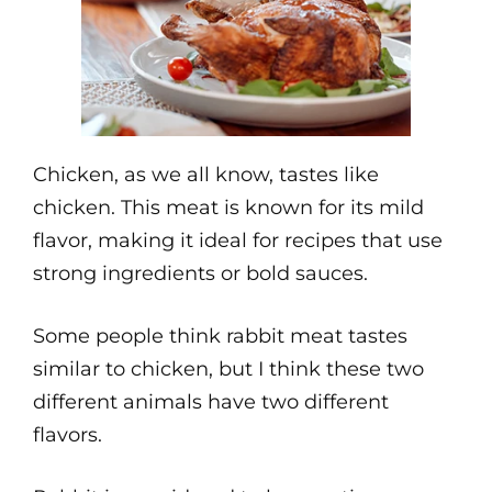
Chicken, as we all know, tastes like
chicken. This meat is known for its mild
flavor, making it ideal for recipes that use
strong ingredients or bold sauces.
Some people think rabbit meat tastes
similar to chicken, but I think these two
different animals have two different
flavors.