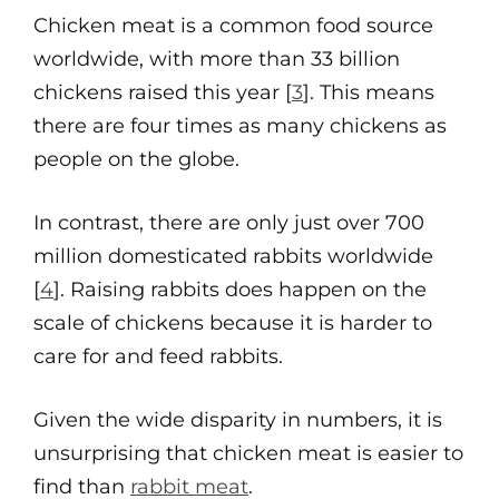
Chicken meat is a common food source
worldwide, with more than 33 billion
chickens raised this year [
3
]. This means
there are four times as many chickens as
people on the globe.
In contrast, there are only just over 700
million domesticated rabbits worldwide
[
4
]. Raising rabbits does happen on the
scale of chickens because it is harder to
care for and feed rabbits.
Given the wide disparity in numbers, it is
unsurprising that chicken meat is easier to
find than
rabbit meat
.