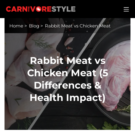
Skip
M
to
Carnivore Style
content
Home
>
Blog
>
Rabbit Meat vs Chicken Meat
Rabbit Meat vs
Chicken Meat (5
Differences &
Health Impact)