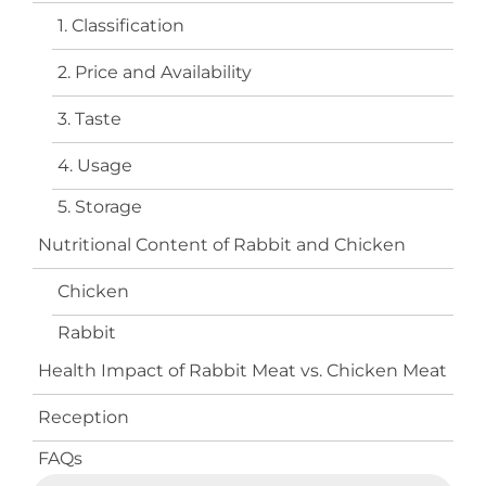
1. Classification
2. Price and Availability
3. Taste
4. Usage
5. Storage
Nutritional Content of Rabbit and Chicken
Chicken
Rabbit
Health Impact of Rabbit Meat vs. Chicken Meat
Reception
FAQs