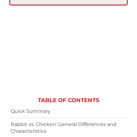
TABLE OF CONTENTS
Quick Summary
Rabbit vs. Chicken: General Differences and
Characteristics