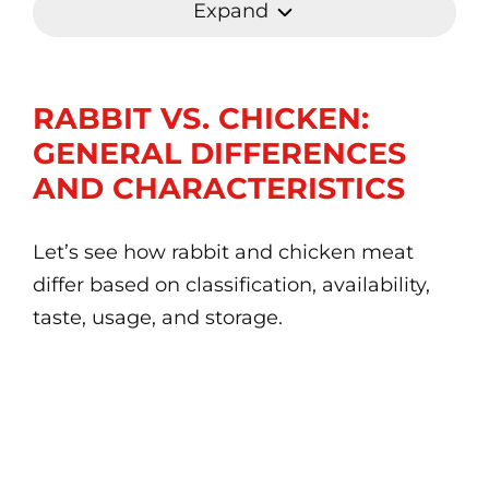
Expand
RABBIT VS. CHICKEN:
GENERAL DIFFERENCES
AND CHARACTERISTICS
Let’s see how rabbit and chicken meat
differ based on classification, availability,
taste, usage, and storage.