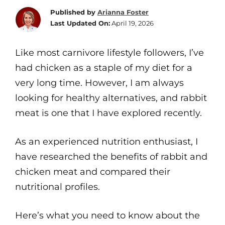
Published by
Arianna Foster
Last Updated On:
April 19, 2026
Like most carnivore lifestyle followers, I’ve
had chicken as a staple of my diet for a
very long time. However, I am always
looking for healthy alternatives, and rabbit
meat is one that I have explored recently.
As an experienced nutrition enthusiast, I
have researched the benefits of rabbit and
chicken meat and compared their
nutritional profiles.
Here’s what you need to know about the