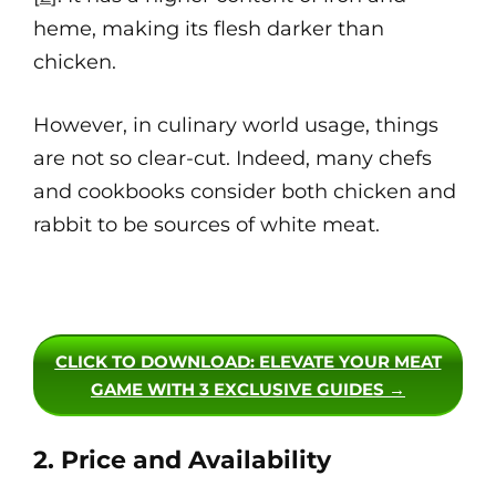
heme, making its flesh darker than
chicken.
However, in culinary world usage, things
are not so clear-cut. Indeed, many chefs
and cookbooks consider both chicken and
rabbit to be sources of white meat.
CLICK TO DOWNLOAD
: ELEVATE YOUR MEAT
GAME WITH 3 EXCLUSIVE GUIDES →
2. Price and Availability