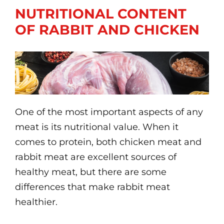
NUTRITIONAL CONTENT
OF RABBIT AND CHICKEN
One of the most important aspects of any
meat is its nutritional value. When it
comes to protein, both chicken meat and
rabbit meat are excellent sources of
healthy meat, but there are some
differences that make rabbit meat
healthier.