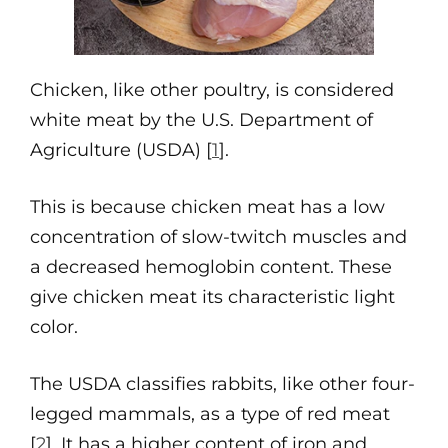
Chicken, like other poultry, is considered
white meat by the U.S. Department of
Agriculture (USDA) [
1
].
This is because chicken meat has a low
concentration of slow-twitch muscles and
a decreased hemoglobin content. These
give chicken meat its characteristic light
color.
The USDA classifies rabbits, like other four-
legged mammals, as a type of red meat
[
2
]. It has a higher content of iron and