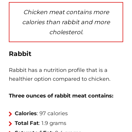
Chicken meat contains more
calories than rabbit and more
cholesterol.
Rabbit
Rabbit has a nutrition profile that is a
healthier option compared to chicken.
Three ounces of rabbit meat contains:
Calories
: 97 calories
Total Fat
: 1.9 grams