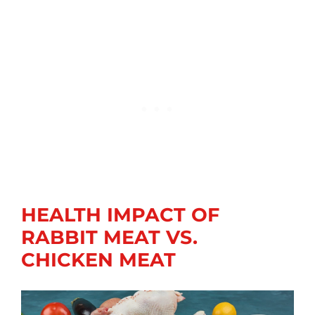
HEALTH IMPACT OF
RABBIT MEAT VS.
CHICKEN MEAT