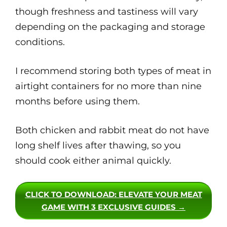
though freshness and tastiness will vary
depending on the packaging and storage
conditions.
I recommend storing both types of meat in
airtight containers for no more than nine
months before using them.
Both chicken and rabbit meat do not have
long shelf lives after thawing, so you
should cook either animal quickly.
CLICK TO DOWNLOAD
: ELEVATE YOUR MEAT
GAME WITH 3 EXCLUSIVE GUIDES →