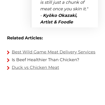
is still just a chunk of
meat once you skin it."
-
Kyōko Okazaki,
Artist & Foodie
Related Articles:
Best Wild Game Meat Delivery Services
Is Beef Healthier Than Chicken?
Duck vs Chicken Meat