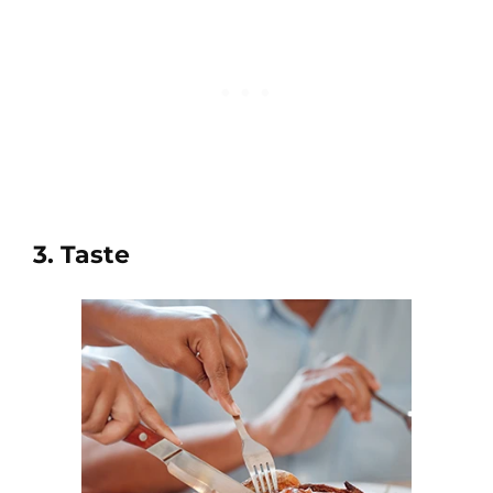
3. Taste