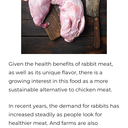
Given the health benefits of rabbit meat,
as well as its unique flavor, there is a
growing interest in this food as a more
sustainable alternative to chicken meat.
In recent years, the demand for rabbits has
increased steadily as people look for
healthier meat. And farms are also