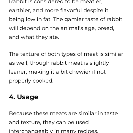
Rabbit is considered to be meatier,
earthier, and more flavorful despite it
being low in fat. The gamier taste of rabbit
will depend on the animal's age, breed,
and what they ate.
The texture of both types of meat is similar
as well, though rabbit meat is slightly
leaner, making it a bit chewier if not
properly cooked.
4. Usage
Because these meats are similar in taste
and texture, they can be used
interchangeably in many recipes.