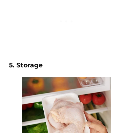
5. Storage