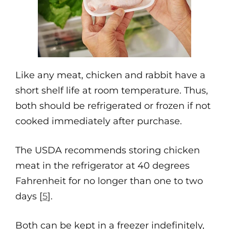
Like any meat, chicken and rabbit have a
short shelf life at room temperature. Thus,
both should be refrigerated or frozen if not
cooked immediately after purchase.
The USDA recommends storing chicken
meat in the refrigerator at 40 degrees
Fahrenheit for no longer than one to two
days [
5
].
Both can be kept in a freezer indefinitely,