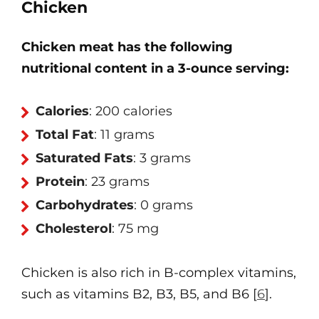
Chicken
Chicken meat has the following
nutritional content in a 3-ounce serving:
Calories
: 200 calories
Total Fat
: 11 grams
Saturated Fats
: 3 grams
Protein
: 23 grams
Carbohydrates
: 0 grams
Cholesterol
: 75 mg
Chicken is also rich in B-complex vitamins,
such as vitamins B2, B3, B5, and B6 [
6
].