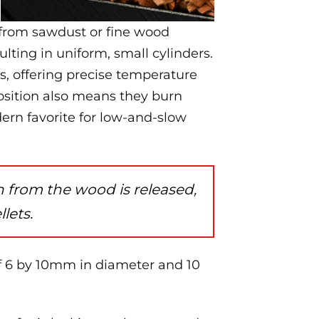
from sawdust or fine wood
lting in uniform, small cylinders.
rs, offering precise temperature
osition also means they burn
rn favorite for low-and-slow
 from the wood is released,
llets.
of 6 by 10mm in diameter and 10