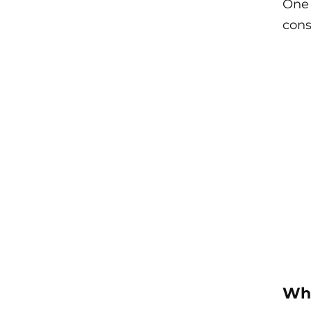
One 
cons
Wha