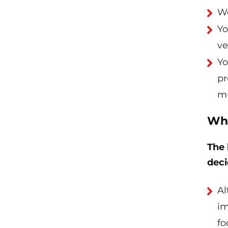
Wo
Yo
ve
Yo
pr
mu
Wha
The 
deci
Al
im
fo