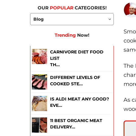
OUR
POPULAR
CATEGORIES!
Smok
Trending
Now!
cook
same
CARNIVORE DIET FOOD
LIST
TH...
The 
char
DIFFERENT LEVELS OF
more
COOKED STE...
IS ALDI MEAT ANY GOOD?
As c
EVE...
wood
11 BEST ORGANIC MEAT
DELIVERY...