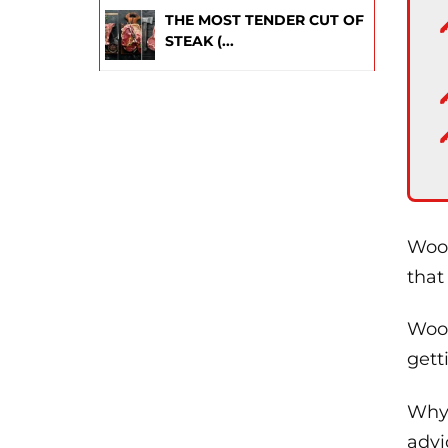
THE MOST TENDER CUT OF
STEAK (...
Wood
that
Wood
gett
Why 
advi