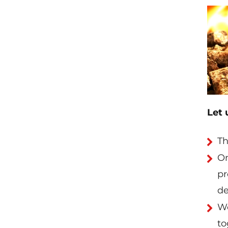
Let 
Th
On
pr
de
Wo
to