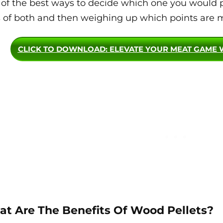
of the best ways to decide which one you would pr
 of both and then weighing up which points are m
CLICK TO DOWNLOAD
: ELEVATE YOUR MEAT GAME 
t Are The Benefits Of Wood Pellets?