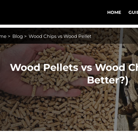
HOME
GUI
me
>
Blog
>
Wood Chips vs Wood Pellet
Wood Pellets vs Wood Ch
Better?)