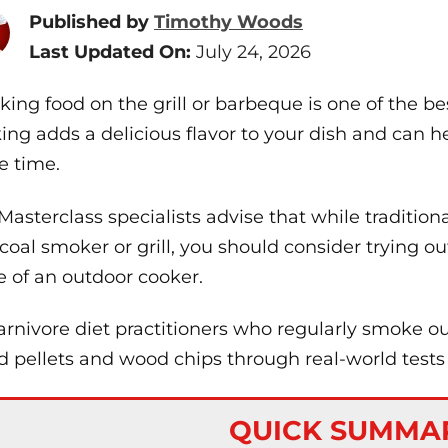
Published by
Timothy Woods
Last Updated On:
July 24, 2026
ing food on the grill or barbeque is one of the bes
ing adds a delicious flavor to your dish and can h
 time.
Masterclass specialists advise that while traditiona
coal smoker or grill, you should consider trying o
 of an outdoor cooker.
arnivore diet practitioners who regularly smoke 
 pellets and wood chips through real-world tests t
QUICK SUMMA