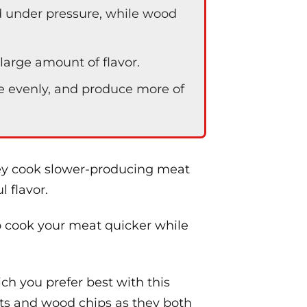
 under pressure, while wood
arge amount of flavor.
e evenly, and produce more of
hey cook slower-producing meat
l flavor.
o cook your meat quicker while
h you prefer best with this
ets and wood chips as they both