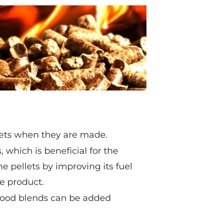
llets when they are made.
 which is beneficial for the
he pellets by improving its fuel
e product.
 wood blends can be added