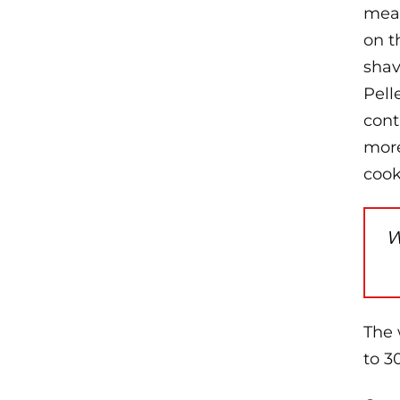
meat
on t
shav
Pell
cont
more
cook
W
The 
to 3