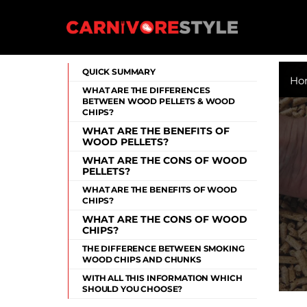
Skip
to
content
Carnivore Style
QUICK SUMMARY
Ho
WHAT ARE THE DIFFERENCES
BETWEEN WOOD PELLETS & WOOD
CHIPS?
WHAT ARE THE BENEFITS OF
WOOD PELLETS?
WHAT ARE THE CONS OF WOOD
PELLETS?
WHAT ARE THE BENEFITS OF WOOD
CHIPS?
WHAT ARE THE CONS OF WOOD
CHIPS?
THE DIFFERENCE BETWEEN SMOKING
WOOD CHIPS AND CHUNKS
WITH ALL THIS INFORMATION WHICH
SHOULD YOU CHOOSE?