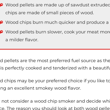
Wood pellets are made up of sawdust extruded
chips are made of small pieces of wood.
Wood chips burn much quicker and produce a l
Wood pellets burn slower, cook your meat mor
a milder flavor.
 pellets are the most preferred fuel source as t
 is perfectly cooked and tenderized with a beautifu
 chips may be your preferred choice if you like t
ing an excellent smokey wood flavor.
not consider a wood chip smoker and decide whic
ce. The reason you should look at both wood pell