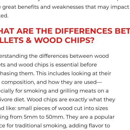
 great benefits and weaknesses that may impact 
ed.
AT ARE THE DIFFERENCES B
LLETS & WOOD CHIPS?
rstanding the differences between wood
ets and wood chips is essential before
hasing them. This includes looking at their
, composition, and how they are used—
cially for smoking and grilling meats on a
ivore diet. Wood chips are exactly what they
d like: small pieces of wood cut into sizes
ing from 5mm to 50mm. They are a popular
ce for traditional smoking, adding flavor to