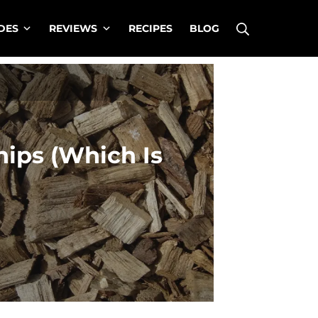
Search
DES
REVIEWS
RECIPES
BLOG
ips (Which Is