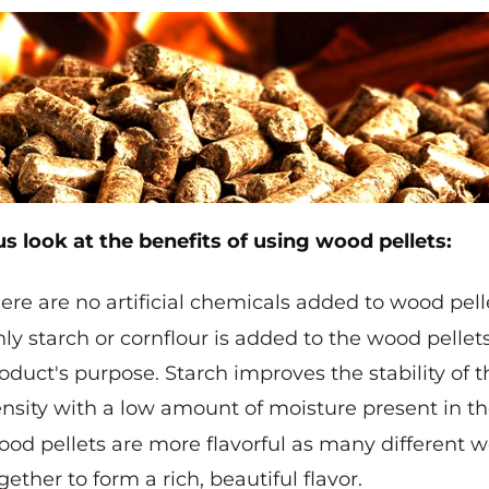
us look at the benefits of using wood pellets:
ere are no artificial chemicals added to wood pe
ly starch or cornflour is added to the wood pellets,
oduct's purpose. Starch improves the stability of t
nsity with a low amount of moisture present in th
od pellets are more flavorful as many different
gether to form a rich, beautiful flavor.