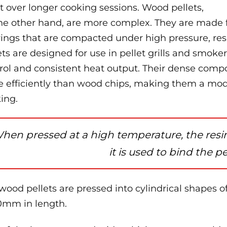
 over longer cooking sessions. Wood pellets,
he other hand, are more complex. They are made 
ings that are compacted under high pressure, resu
ets are designed for use in pellet grills and smoke
rol and consistent heat output. Their dense comp
 efficiently than wood chips, making them a mode
ing.
hen pressed at a high temperature, the resin
it is used to bind the pe
wood pellets are pressed into cylindrical shapes 
0mm in length.