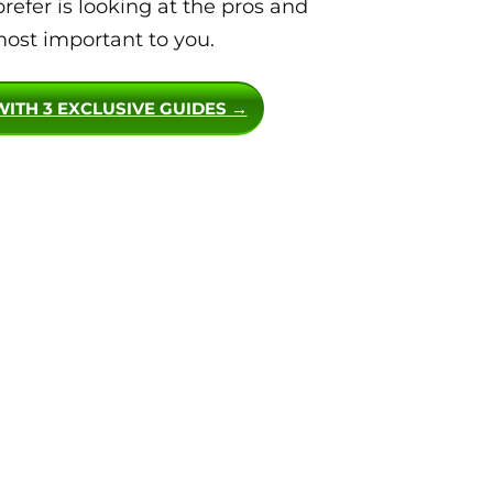
efer is looking at the pros and
ost important to you.
WITH 3 EXCLUSIVE GUIDES →