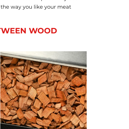
the way you like your meat
ETWEEN WOOD