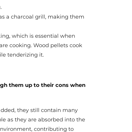
.
as a charcoal grill, making them
ing, which is essential when
 are cooking. Wood pellets cook
e tenderizing it.
eigh them up to their cons when
added, they still contain many
ple as they are absorbed into the
 environment, contributing to