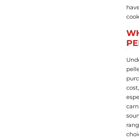
have
cook
WH
PE
Unde
pell
purc
cost
espe
carn
soun
rang
choi