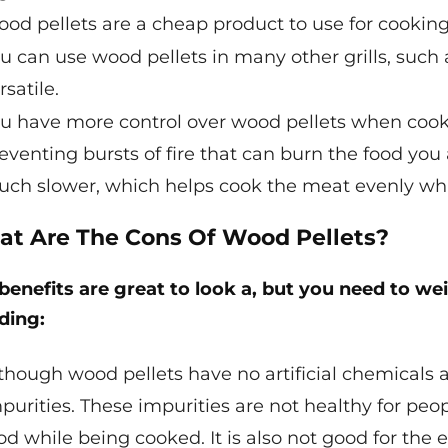
od pellets are a cheap product to use for cooking
u can use wood pellets in many other grills, such 
rsatile.
u have more control over wood pellets when cook
eventing bursts of fire that can burn the food you
ch slower, which helps cook the meat evenly whil
t Are The Cons Of Wood Pellets?
benefits are great to look a, but you need to w
ding:
though wood pellets have no artificial chemicals 
purities. These impurities are not healthy for peo
od while being cooked. It is also not good for the