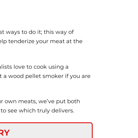
t ways to do it; this way of
elp tenderize your meat at the
lists love to cook using a
ut a wood pellet smoker if you are
our own meats, we’ve put both
o see which truly delivers.
RY