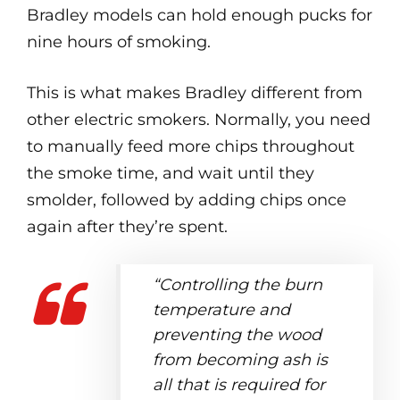
Bradley models can hold enough pucks for
nine hours of smoking.
This is what makes Bradley different from
other electric smokers. Normally, you need
to manually feed more chips throughout
the smoke time, and wait until they
smolder, followed by adding chips once
again after they’re spent.
“Controlling the burn
temperature and
preventing the wood
from becoming ash is
all that is required for