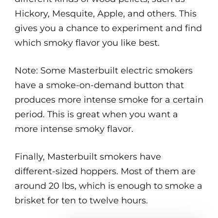
Hickory, Mesquite, Apple, and others. This
gives you a chance to experiment and find
which smoky flavor you like best.
Note: Some Masterbuilt electric smokers
have a smoke-on-demand button that
produces more intense smoke for a certain
period. This is great when you want a
more intense smoky flavor.
Finally, Masterbuilt smokers have
different-sized hoppers. Most of them are
around 20 lbs, which is enough to smoke a
brisket for ten to twelve hours.