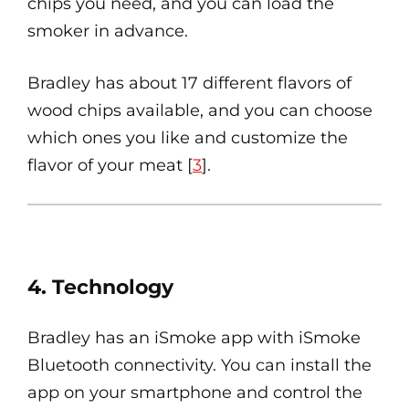
chips you need, and you can load the
smoker in advance.
Bradley has about 17 different flavors of
wood chips available, and you can choose
which ones you like and customize the
flavor of your meat [
3
].
4. Technology
Bradley has an iSmoke app with iSmoke
Bluetooth connectivity. You can install the
app on your smartphone and control the