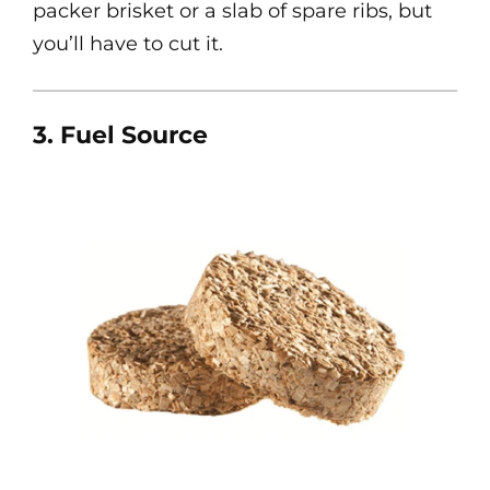
packer brisket or a slab of spare ribs, but
you’ll have to cut it.
3. Fuel Source