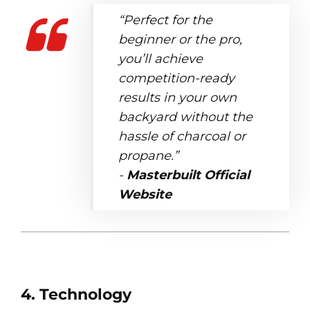
“Perfect for the
beginner or the pro,
you’ll achieve
competition-ready
results in your own
backyard without the
hassle of charcoal or
propane.”
-
Masterbuilt Official
Website
4. Technology