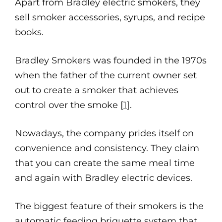
Apart from Bradley electric smokers, they
sell smoker accessories, syrups, and recipe
books.
Bradley Smokers was founded in the 1970s
when the father of the current owner set
out to create a smoker that achieves
control over the smoke [
1
].
Nowadays, the company prides itself on
convenience and consistency. They claim
that you can create the same meal time
and again with Bradley electric devices.
The biggest feature of their smokers is the
automatic feeding briquette system that