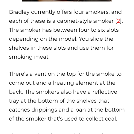
Bradley currently offers four smokers, and
each of these is a cabinet-style smoker [
2
].
The smoker has between four to six slots
depending on the model. You slide the
shelves in these slots and use them for
smoking meat.
There’s a vent on the top for the smoke to
come out and a heating element at the
back. The smokers also have a reflective
tray at the bottom of the shelves that
catches drippings and a pan at the bottom
of the smoker that’s used to collect coal.