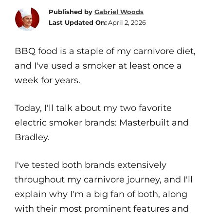
Published by
Gabriel Woods
Last Updated On:
April 2, 2026
BBQ food is a staple of my carnivore diet,
and I've used a smoker at least once a
week for years.
Today, I'll talk about my two favorite
electric smoker brands: Masterbuilt and
Bradley.
I've tested both brands extensively
throughout my carnivore journey, and I'll
explain why I'm a big fan of both, along
with their most prominent features and