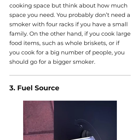
cooking space but think about how much
space you need. You probably don’t need a
smoker with four racks if you have a small
family. On the other hand, if you cook large
food items, such as whole briskets, or if
you cook for a big number of people, you
should go for a bigger smoker.
3. Fuel Source