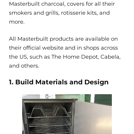
Masterbuilt charcoal, covers for all their
smokers and grills, rotisserie kits, and
more.
All Masterbuilt products are available on
their official website and in shops across
the US, such as The Home Depot, Cabela,
and others.
1. Build Materials and Design