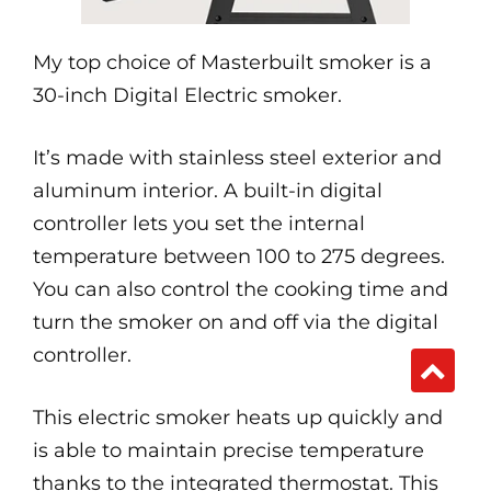
My top choice of Masterbuilt smoker is a
30-inch Digital Electric smoker.
It’s made with stainless steel exterior and
aluminum interior. A built-in digital
controller lets you set the internal
temperature between 100 to 275 degrees.
You can also control the cooking time and
turn the smoker on and off via the digital
controller.
This electric smoker heats up quickly and
is able to maintain precise temperature
thanks to the integrated thermostat. This