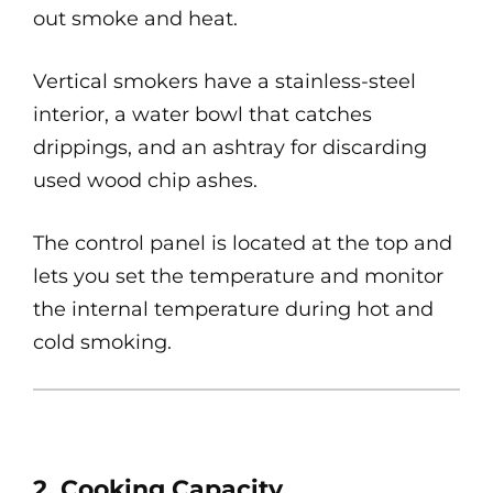
out smoke and heat.
Vertical smokers have a stainless-steel
interior, a water bowl that catches
drippings, and an ashtray for discarding
used wood chip ashes.
The control panel is located at the top and
lets you set the temperature and monitor
the internal temperature during hot and
cold smoking.
2. Cooking Capacity