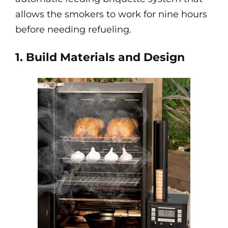
allows the smokers to work for nine hours
before needing refueling.
1. Build Materials and Design