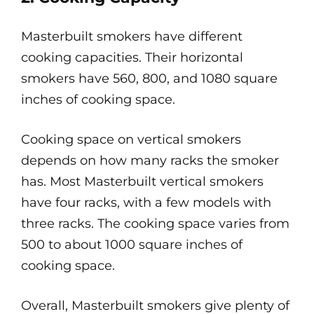
Masterbuilt smokers have different
cooking capacities. Their horizontal
smokers have 560, 800, and 1080 square
inches of cooking space.
Cooking space on vertical smokers
depends on how many racks the smoker
has. Most Masterbuilt vertical smokers
have four racks, with a few models with
three racks. The cooking space varies from
500 to about 1000 square inches of
cooking space.
Overall, Masterbuilt smokers give plenty of