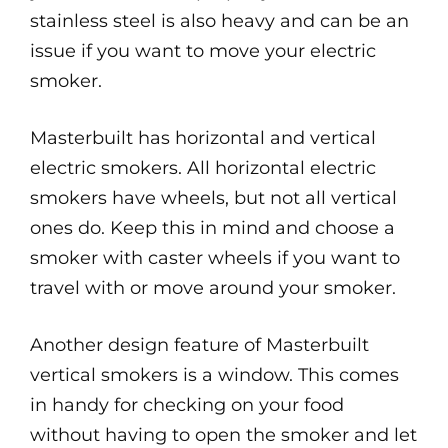
stainless steel is also heavy and can be an
issue if you want to move your electric
smoker.
Masterbuilt has horizontal and vertical
electric smokers. All horizontal electric
smokers have wheels, but not all vertical
ones do. Keep this in mind and choose a
smoker with caster wheels if you want to
travel with or move around your smoker.
Another design feature of Masterbuilt
vertical smokers is a window. This comes
in handy for checking on your food
without having to open the smoker and let