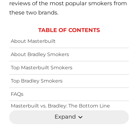
reviews of the most popular smokers from
these two brands.
TABLE OF CONTENTS
About Masterbuilt
About Bradley Smokers
Top Masterbuilt Smokers
Top Bradley Smokers
FAQs
Masterbuilt vs. Bradley: The Bottom Line
Expand