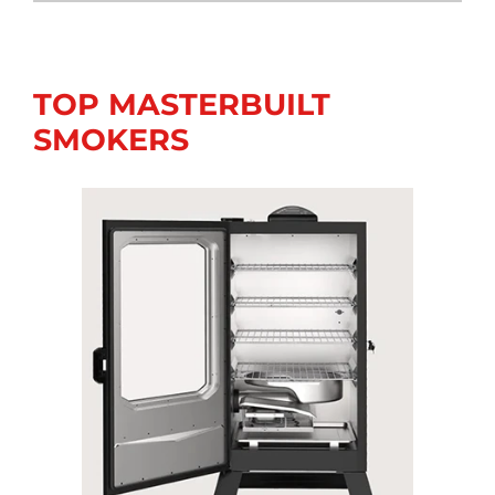
TOP MASTERBUILT
SMOKERS