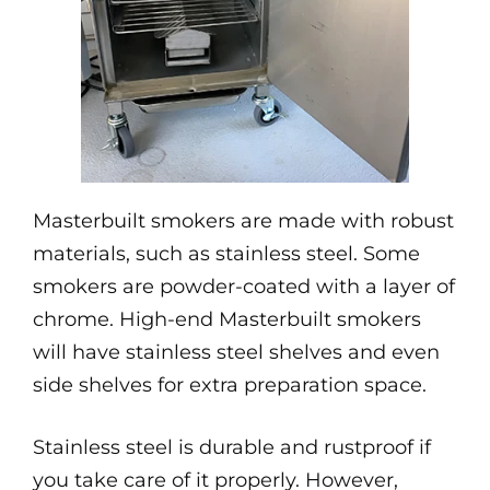
Masterbuilt smokers are made with robust
materials, such as stainless steel. Some
smokers are powder-coated with a layer of
chrome. High-end Masterbuilt smokers
will have stainless steel shelves and even
side shelves for extra preparation space.
Stainless steel is durable and rustproof if
you take care of it properly. However,