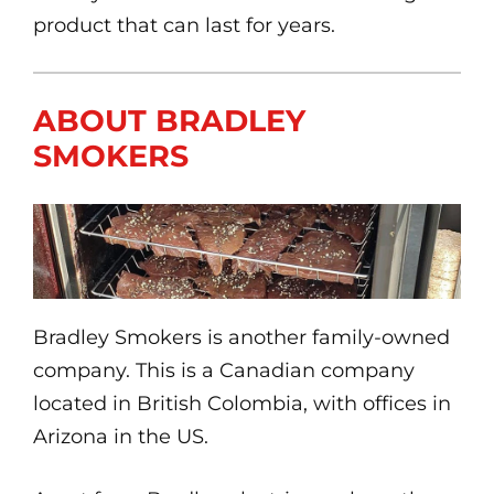
product that can last for years.
ABOUT BRADLEY
SMOKERS
Bradley Smokers is another family-owned
company. This is a Canadian company
located in British Colombia, with offices in
Arizona in the US.