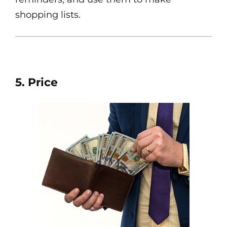
shopping lists.
5. Price