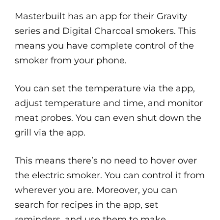
Masterbuilt has an app for their Gravity
series and Digital Charcoal smokers. This
means you have complete control of the
smoker from your phone.
You can set the temperature via the app,
adjust temperature and time, and monitor
meat probes. You can even shut down the
grill via the app.
This means there’s no need to hover over
the electric smoker. You can control it from
wherever you are. Moreover, you can
search for recipes in the app, set
reminders, and use them to make