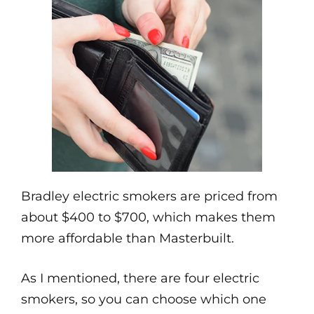
Bradley electric smokers are priced from
about $400 to $700, which makes them
more affordable than Masterbuilt.
As I mentioned, there are four electric
smokers, so you can choose which one