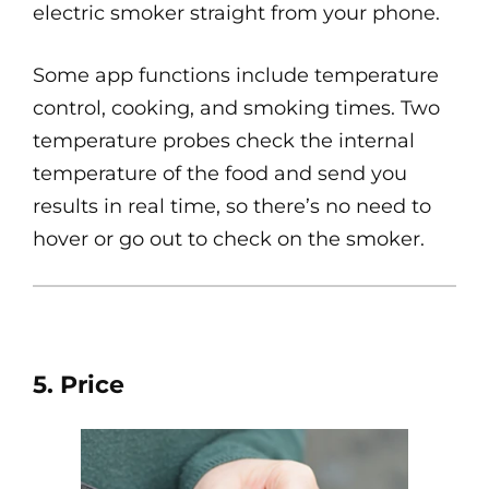
electric smoker straight from your phone.
Some app functions include temperature
control, cooking, and smoking times. Two
temperature probes check the internal
temperature of the food and send you
results in real time, so there’s no need to
hover or go out to check on the smoker.
5. Price