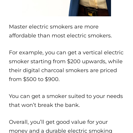
Master electric smokers are more
affordable than most electric smokers.
For example, you can get a vertical electric
smoker starting from $200 upwards, while
their digital charcoal smokers are priced
from $500 to $900.
You can get a smoker suited to your needs
that won’t break the bank.
Overall, you’ll get good value for your
money and a durable electric smoking