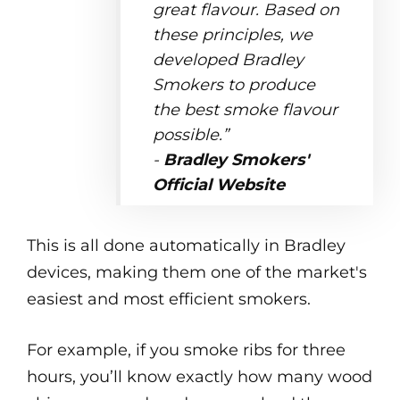
great flavour. Based on
these principles, we
developed Bradley
Smokers to produce
the best smoke flavour
possible.”
-
Bradley Smokers'
Official Website
This is all done automatically in Bradley
devices, making them one of the market's
easiest and most efficient smokers.
For example, if you smoke ribs for three
hours, you’ll know exactly how many wood