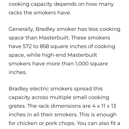
cooking capacity depends on how many
racks the smokers have.
Generally, Bradley smoker has less cooking
space than Masterbuilt. These smokers
have 572 to 858 square inches of cooking
space, while high-end Masterbuilt
smokers have more than 1,000 square
inches.
Bradley electric smokers spread this
capacity across multiple small cooking
grates. The rack dimensions are 4 x 11 x 13
inches in all their smokers. This is enough
for chicken or pork chops. You can also fit a