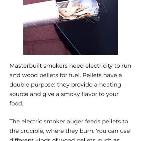
Masterbuilt smokers need electricity to run
and wood pellets for fuel. Pellets have a
double purpose: they provide a heating
source and give a smoky flavor to your
food.
The electric smoker auger feeds pellets to
the crucible, where they burn. You can use
different kinds of wood pellets, such as