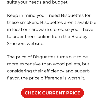
suits your needs and budget.
Keep in mind you’ll need Bisquettes for
these smokers. Bisquettes aren’t available
in local or hardware stores, so you’ll have
to order them online from the Bradley
Smokers website.
The price of Bisquettes turns out to be
more expensive than wood pellets, but
considering their efficiency and superb
flavor, the price difference is worth it.
CHECK CURRENT PRICE