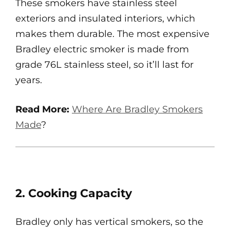
These smokers have stainless steel
exteriors and insulated interiors, which
makes them durable. The most expensive
Bradley electric smoker is made from
grade 76L stainless steel, so it’ll last for
years.
Read More:
Where Are Bradley Smokers
Made
?
2. Cooking Capacity
Bradley only has vertical smokers, so the