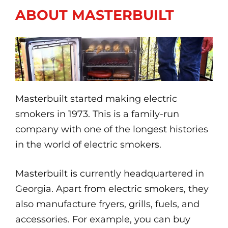
ABOUT MASTERBUILT
Masterbuilt started making electric
smokers in 1973. This is a family-run
company with one of the longest histories
in the world of electric smokers.
Masterbuilt is currently headquartered in
Georgia. Apart from electric smokers, they
also manufacture fryers, grills, fuels, and
accessories. For example, you can buy