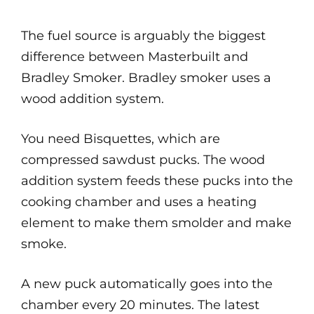
The fuel source is arguably the biggest
difference between Masterbuilt and
Bradley Smoker. Bradley smoker uses a
wood addition system.
You need Bisquettes, which are
compressed sawdust pucks. The wood
addition system feeds these pucks into the
cooking chamber and uses a heating
element to make them smolder and make
smoke.
A new puck automatically goes into the
chamber every 20 minutes. The latest