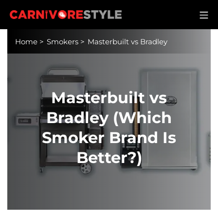
Skip
M
to
Carnivore Style
content
Home
>
Smokers
>
Masterbuilt vs Bradley
Masterbuilt vs
Bradley (Which
Smoker Brand Is
Better?)