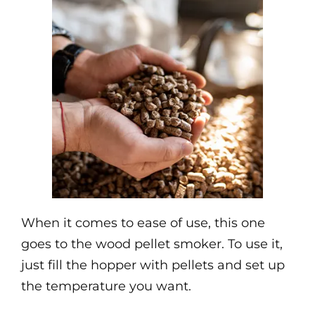
When it comes to ease of use, this one
goes to the wood pellet smoker. To use it,
just fill the hopper with pellets and set up
the temperature you want.