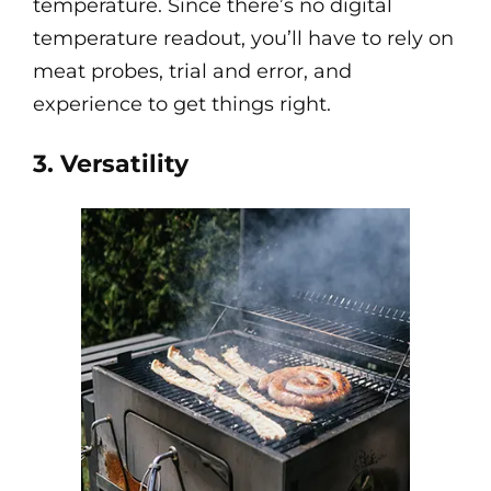
temperature. Since there’s no digital
temperature readout, you’ll have to rely on
meat probes, trial and error, and
experience to get things right.
3. Versatility