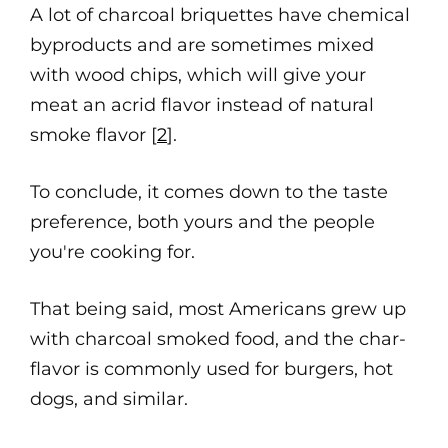
A lot of charcoal briquettes have chemical
byproducts and are sometimes mixed
with wood chips, which will give your
meat an acrid flavor instead of natural
smoke flavor [
2
].
To conclude, it comes down to the taste
preference, both yours and the people
you're cooking for.
That being said, most Americans grew up
with charcoal smoked food, and the char-
flavor is commonly used for burgers, hot
dogs, and similar.