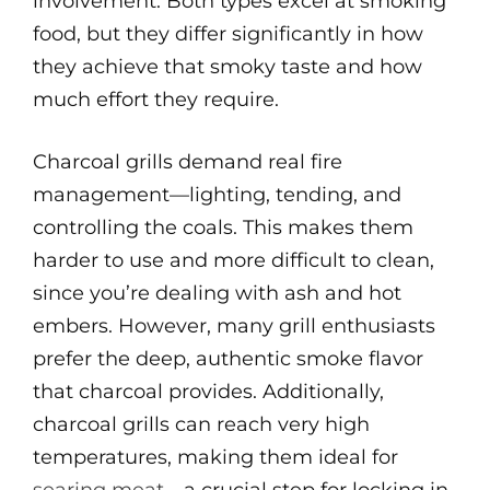
involvement. Both types excel at smoking
food, but they differ significantly in how
they achieve that smoky taste and how
much effort they require.
Charcoal grills demand real fire
management—lighting, tending, and
controlling the coals. This makes them
harder to use and more difficult to clean,
since you’re dealing with ash and hot
embers. However, many grill enthusiasts
prefer the deep, authentic smoke flavor
that charcoal provides. Additionally,
charcoal grills can reach very high
temperatures, making them ideal for