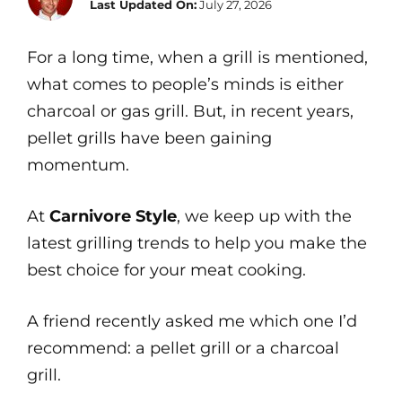
Last Updated On:
July 27, 2026
For a long time, when a grill is mentioned,
what comes to people’s minds is either
charcoal or gas grill. But, in recent years,
pellet grills have been gaining
momentum.
At
Carnivore Style
, we keep up with the
latest grilling trends to help you make the
best choice for your meat cooking.
A friend recently asked me which one I’d
recommend: a pellet grill or a charcoal
grill.