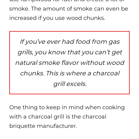
smoke. The amount of smoke can even be
increased if you use wood chunks.
If you’ve ever had food from gas
grills, you know that you can’t get
natural smoke flavor without wood
chunks. This is where a charcoal
grill excels.
One thing to keep in mind when cooking
with a charcoal grill is the charcoal
briquette manufacturer.