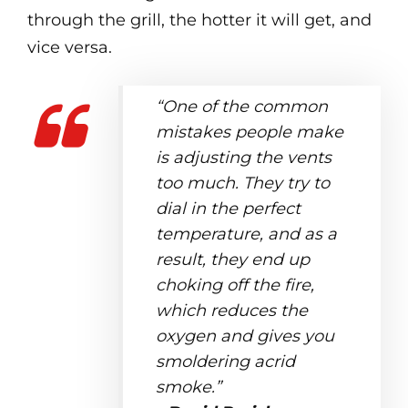
through the grill, the hotter it will get, and
vice versa.
“One of the common
mistakes people make
is adjusting the vents
too much. They try to
dial in the perfect
temperature, and as a
result, they end up
choking off the fire,
which reduces the
oxygen and gives you
smoldering acrid
smoke.”