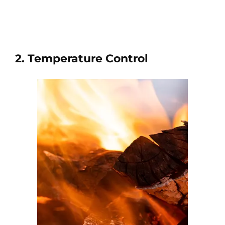
2. Temperature Control