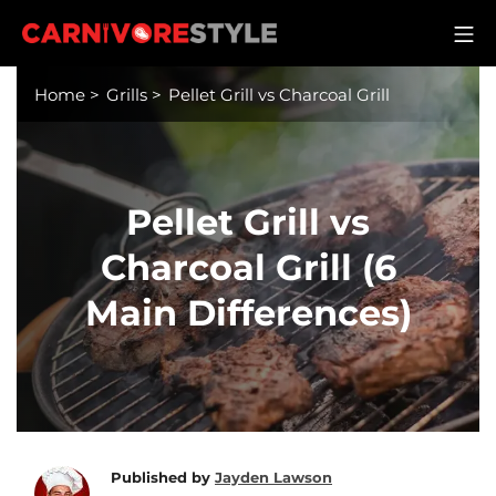
Skip
M
to
Carnivore Style
content
Home
>
Grills
>
Pellet Grill vs Charcoal Grill
Pellet Grill vs
Charcoal Grill (6
Main Differences)
Published by
Jayden Lawson