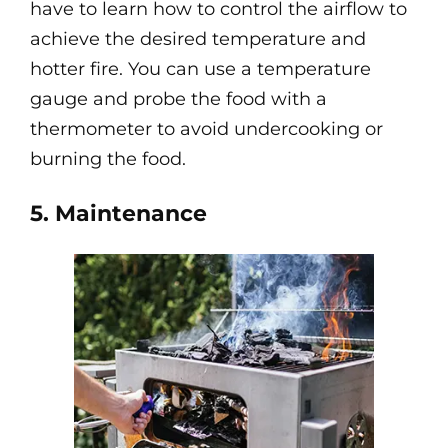
have to learn how to control the airflow to
achieve the desired temperature and
hotter fire. You can use a temperature
gauge and probe the food with a
thermometer to avoid undercooking or
burning the food.
5. Maintenance