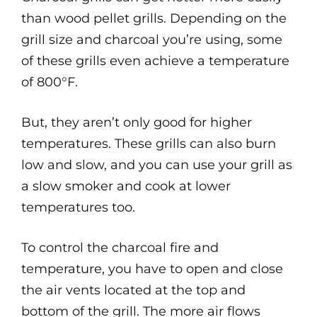
than wood pellet grills. Depending on the
grill size and charcoal you’re using, some
of these grills even achieve a temperature
of 800°F.
But, they aren’t only good for higher
temperatures. These grills can also burn
low and slow, and you can use your grill as
a slow smoker and cook at lower
temperatures too.
To control the charcoal fire and
temperature, you have to open and close
the air vents located at the top and
bottom of the grill. The more air flows