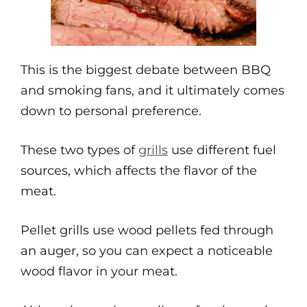
This is the biggest debate between BBQ
and smoking fans, and it ultimately comes
down to personal preference.
These two types of
grills
use different fuel
sources, which affects the flavor of the
meat.
Pellet grills use wood pellets fed through
an auger, so you can expect a noticeable
wood flavor in your meat.