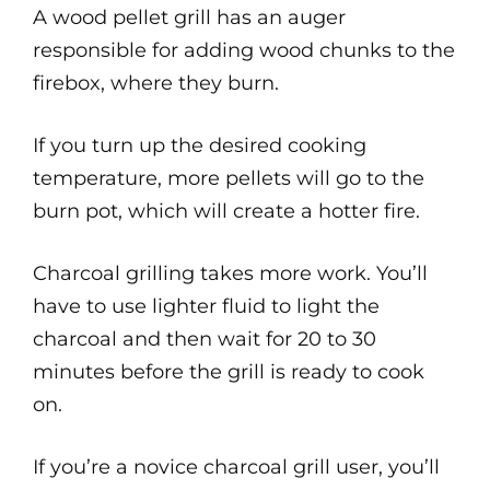
A wood pellet grill has an auger
responsible for adding wood chunks to the
firebox, where they burn.
If you turn up the desired cooking
temperature, more pellets will go to the
burn pot, which will create a hotter fire.
Charcoal grilling takes more work. You’ll
have to use lighter fluid to light the
charcoal and then wait for 20 to 30
minutes before the grill is ready to cook
on.
If you’re a novice charcoal grill user, you’ll