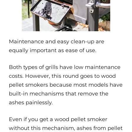
Maintenance and easy clean-up are
equally important as ease of use.
Both types of grills have low maintenance
costs. However, this round goes to wood
pellet smokers because most models have
built-in mechanisms that remove the
ashes painlessly.
Even if you get a wood pellet smoker
without this mechanism, ashes from pellet