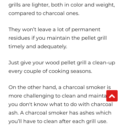
grills are lighter, both in color and weight,
compared to charcoal ones.
They won’t leave a lot of permanent
residues if you maintain the pellet grill
timely and adequately.
Just give your wood pellet grill a clean-up
every couple of cooking seasons.
On the other hand, a charcoal smoker is
more challenging to clean and maintain if
you don't know what to do with charcoal
ash. A charcoal smoker has ashes which
you’ll have to clean after each grill use.