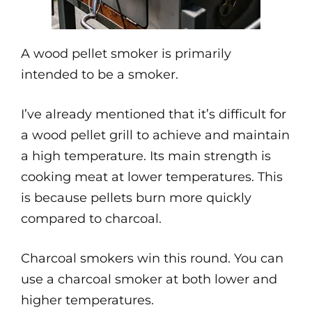
A wood pellet smoker is primarily
intended to be a smoker.
I’ve already mentioned that it’s difficult for
a wood pellet grill to achieve and maintain
a high temperature. Its main strength is
cooking meat at lower temperatures. This
is because pellets burn more quickly
compared to charcoal.
Charcoal smokers win this round. You can
use a charcoal smoker at both lower and
higher temperatures.