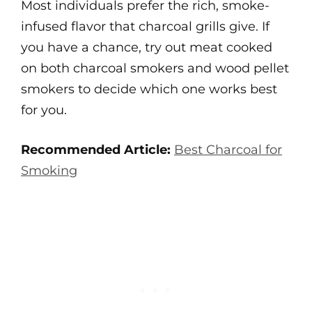
Most individuals prefer the rich, smoke-
infused flavor that charcoal grills give. If
you have a chance, try out meat cooked
on both charcoal smokers and wood pellet
smokers to decide which one works best
for you.
Recommended Article:
Best Charcoal for
Smoking