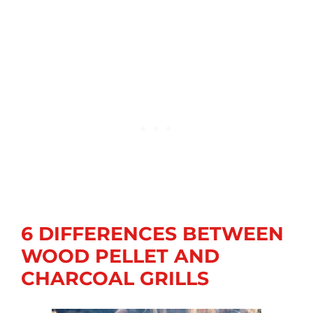
6 DIFFERENCES BETWEEN
WOOD PELLET AND
CHARCOAL GRILLS