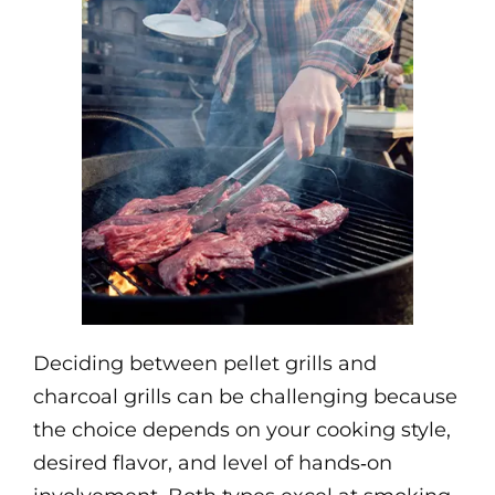
Deciding between pellet grills and
charcoal grills can be challenging because
the choice depends on your cooking style,
desired flavor, and level of hands‑on