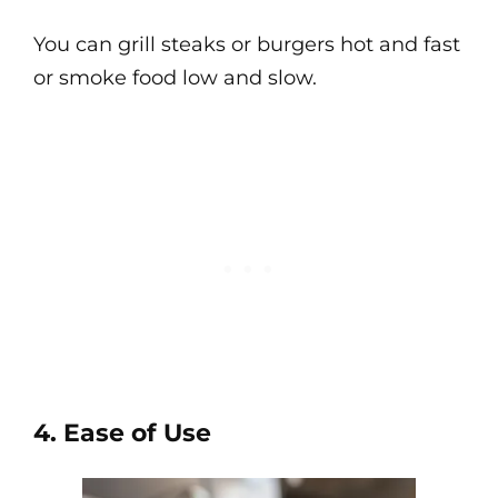
You can grill steaks or burgers hot and fast
or smoke food low and slow.
4. Ease of Use