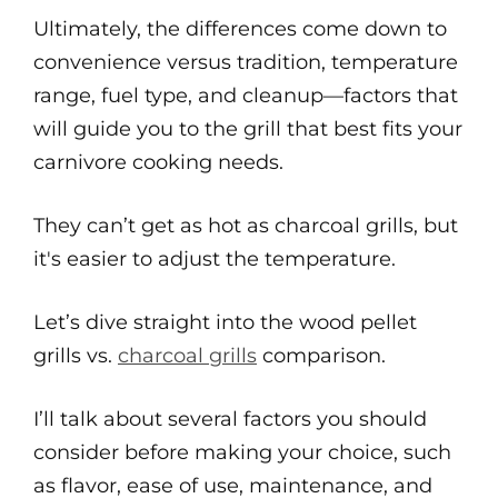
Ultimately, the differences come down to
convenience versus tradition, temperature
range, fuel type, and cleanup—factors that
will guide you to the grill that best fits your
carnivore cooking needs.
They can’t get as hot as charcoal grills, but
it's easier to adjust the temperature.
Let’s dive straight into the wood pellet
grills vs.
charcoal grills
comparison.
I’ll talk about several factors you should
consider before making your choice, such
as flavor, ease of use, maintenance, and