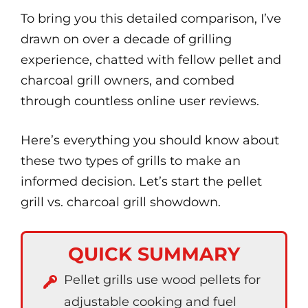
To bring you this detailed comparison, I’ve
drawn on over a decade of grilling
experience, chatted with fellow pellet and
charcoal grill owners, and combed
through countless online user reviews.
Here’s everything you should know about
these two types of grills to make an
informed decision. Let’s start the pellet
grill vs. charcoal grill showdown.
QUICK SUMMARY
Pellet grills use wood pellets for
adjustable cooking and fuel