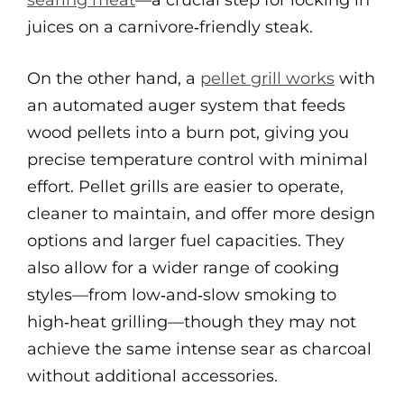
searing meat
—a crucial step for locking in
juices on a carnivore‑friendly steak.
On the other hand, a
pellet grill works
with
an automated auger system that feeds
wood pellets into a burn pot, giving you
precise temperature control with minimal
effort. Pellet grills are easier to operate,
cleaner to maintain, and offer more design
options and larger fuel capacities. They
also allow for a wider range of cooking
styles—from low‑and‑slow smoking to
high‑heat grilling—though they may not
achieve the same intense sear as charcoal
without additional accessories.