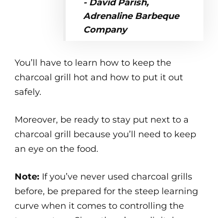
- David Parish,
Adrenaline Barbeque
Company
You’ll have to learn how to keep the
charcoal grill hot and how to put it out
safely.
Moreover, be ready to stay put next to a
charcoal grill because you’ll need to keep
an eye on the food.
Note:
If you’ve never used charcoal grills
before, be prepared for the steep learning
curve when it comes to controlling the