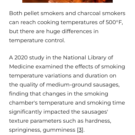
Both pellet smokers and charcoal smokers
can reach cooking temperatures of 500°F,
but there are huge differences in
temperature control.
A 2020 study in the National Library of
Medicine examined the effects of smoking
temperature variations and duration on
the quality of medium-ground sausages,
finding that changes in the smoking
chamber's temperature and smoking time
significantly impacted the sausages'
texture parameters such as hardness,
springiness, gumminess [
3
].