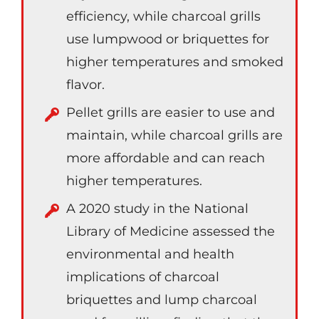
efficiency, while charcoal grills
use lumpwood or briquettes for
higher temperatures and smoked
flavor.
Pellet grills are easier to use and
maintain, while charcoal grills are
more affordable and can reach
higher temperatures.
A 2020 study in the National
Library of Medicine assessed the
environmental and health
implications of charcoal
briquettes and lump charcoal