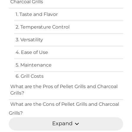
Charcoal Grills
1. Taste and Flavor
2. Temperature Control
3. Versatility
4. Ease of Use
5. Maintenance
6. Grill Costs
What are the Pros of Pellet Grills and Charcoal
Grills?
What are the Cons of Pellet Grills and Charcoal
Grills?
Expand