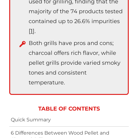
used for grilling, finding that the
majority of the 74 products tested
contained up to 26.6% impurities
[
1
].
Both grills have pros and cons;
charcoal offers rich flavor, while
pellet grills provide varied smoky
tones and consistent
temperature.
TABLE OF CONTENTS
Quick Summary
6 Differences Between Wood Pellet and