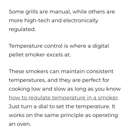
Some grills are manual, while others are
more high-tech and electronically
regulated.
Temperature control is where a digital
pellet smoker excels at.
These smokers can maintain consistent
temperatures, and they are perfect for
cooking low and slow as long as you know
how to regulate temperature in a smoker
.
Just turn a dial to set the temperature. It
works on the same principle as operating
an oven.