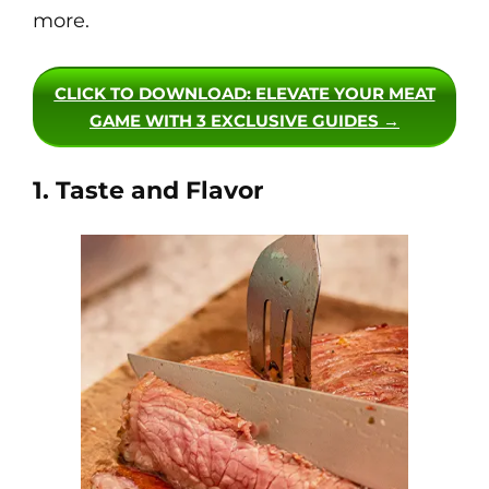
more.
CLICK TO DOWNLOAD
: ELEVATE YOUR MEAT
GAME WITH 3 EXCLUSIVE GUIDES →
1. Taste and Flavor