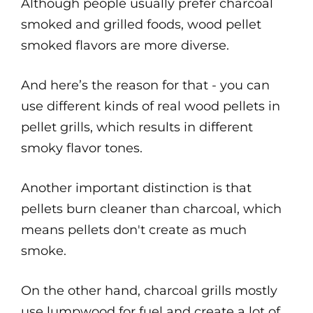
Although people usually prefer charcoal
smoked and grilled foods, wood pellet
smoked flavors are more diverse.
And here’s the reason for that - you can
use different kinds of real wood pellets in
pellet grills, which results in different
smoky flavor tones.
Another important distinction is that
pellets burn cleaner than charcoal, which
means pellets don't create as much
smoke.
On the other hand, charcoal grills mostly
use lumpwood for fuel and create a lot of