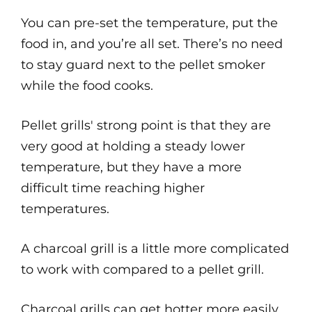
You can pre-set the temperature, put the
food in, and you’re all set. There’s no need
to stay guard next to the pellet smoker
while the food cooks.
Pellet grills' strong point is that they are
very good at holding a steady lower
temperature, but they have a more
difficult time reaching higher
temperatures.
A charcoal grill is a little more complicated
to work with compared to a pellet grill.
Charcoal grills can get hotter more easily