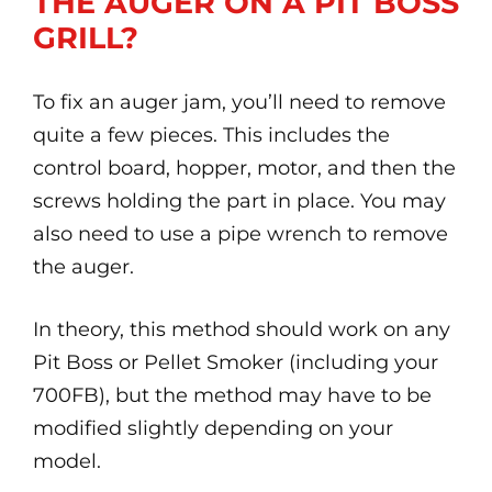
THE AUGER ON A PIT BOSS
GRILL?
To fix an auger jam, you’ll need to remove
quite a few pieces. This includes the
control board, hopper, motor, and then the
screws holding the part in place. You may
also need to use a pipe wrench to remove
the auger.
In theory, this method should work on any
Pit Boss or Pellet Smoker (including your
700FB), but the method may have to be
modified slightly depending on your
model.