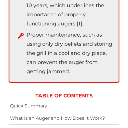
10 years, which underlines the
importance of properly
functioning augers [
1
].
Proper maintenance, such as
using only dry pellets and storing
the grill in a cool and dry place,
can prevent the auger from
getting jammed.
TABLE OF CONTENTS
Quick Summary
What Is an Auger and How Does It Work?