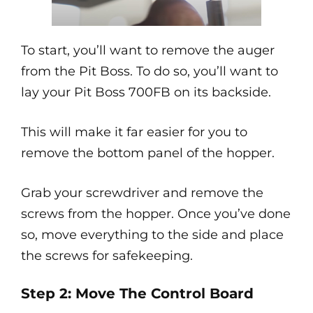
To start, you’ll want to remove the auger
from the Pit Boss. To do so, you’ll want to
lay your Pit Boss 700FB on its backside.
This will make it far easier for you to
remove the bottom panel of the hopper.
Grab your screwdriver and remove the
screws from the hopper. Once you’ve done
so, move everything to the side and place
the screws for safekeeping.
Step 2: Move The Control Board