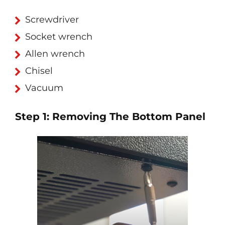
Screwdriver
Socket wrench
Allen wrench
Chisel
Vacuum
Step 1: Removing The Bottom Panel