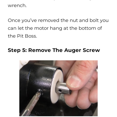
wrench.
Once you’ve removed the nut and bolt you
can let the motor hang at the bottom of
the Pit Boss.
Step 5: Remove The Auger Screw