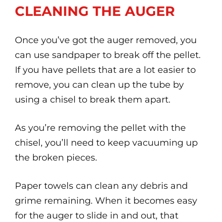
CLEANING THE AUGER
Once you’ve got the auger removed, you
can use sandpaper to break off the pellet.
If you have pellets that are a lot easier to
remove, you can clean up the tube by
using a chisel to break them apart.
As you’re removing the pellet with the
chisel, you’ll need to keep vacuuming up
the broken pieces.
Paper towels can clean any debris and
grime remaining. When it becomes easy
for the auger to slide in and out, that