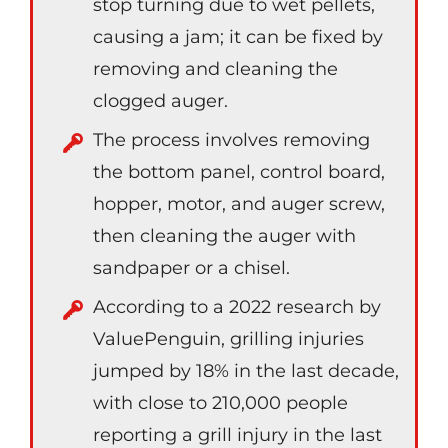
stop turning due to wet pellets,
causing a jam; it can be fixed by
removing and cleaning the
clogged auger.
The process involves removing
the bottom panel, control board,
hopper, motor, and auger screw,
then cleaning the auger with
sandpaper or a chisel.
According to a 2022 research by
ValuePenguin, grilling injuries
jumped by 18% in the last decade,
with close to 210,000 people
reporting a grill injury in the last