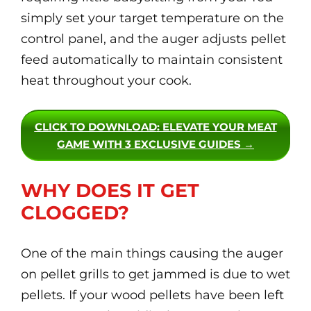
simply set your target temperature on the
control panel, and the auger adjusts pellet
feed automatically to maintain consistent
heat throughout your cook.
CLICK TO DOWNLOAD
: ELEVATE YOUR MEAT
GAME WITH 3 EXCLUSIVE GUIDES →
WHY DOES IT GET
CLOGGED?
One of the main things causing the auger
on pellet grills to get jammed is due to wet
pellets. If your wood pellets have been left