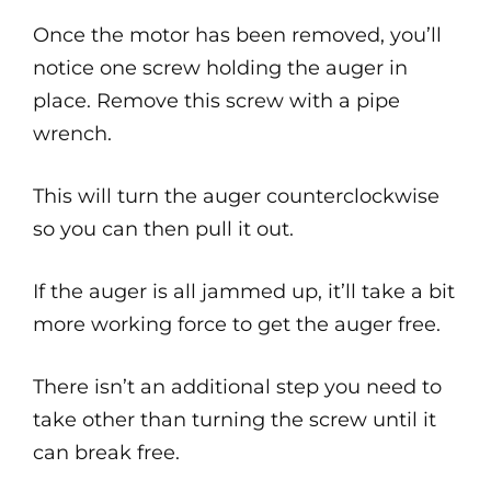
Once the motor has been removed, you’ll
notice one screw holding the auger in
place. Remove this screw with a pipe
wrench.
This will turn the auger counterclockwise
so you can then pull it out.
If the auger is all jammed up, it’ll take a bit
more working force to get the auger free.
There isn’t an additional step you need to
take other than turning the screw until it
can break free.