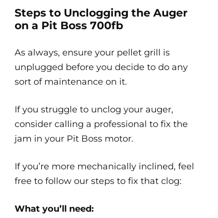
Steps to Unclogging the Auger
on a Pit Boss 700fb
As always, ensure your pellet grill is
unplugged before you decide to do any
sort of maintenance on it.
If you struggle to unclog your auger,
consider calling a professional to fix the
jam in your Pit Boss motor.
If you’re more mechanically inclined, feel
free to follow our steps to fix that clog:
What you’ll need: