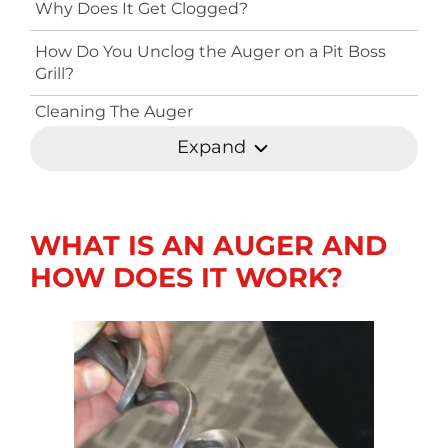
Why Does It Get Clogged?
How Do You Unclog the Auger on a Pit Boss
Grill?
Cleaning The Auger
Expand
WHAT IS AN AUGER AND
HOW DOES IT WORK?