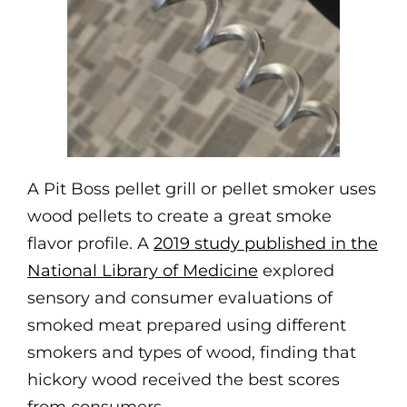
A Pit Boss pellet grill or pellet smoker uses
wood pellets to create a great smoke
flavor profile. A
2019 study published in the
National Library of Medicine
explored
sensory and consumer evaluations of
smoked meat prepared using different
smokers and types of wood, finding that
hickory wood received the best scores