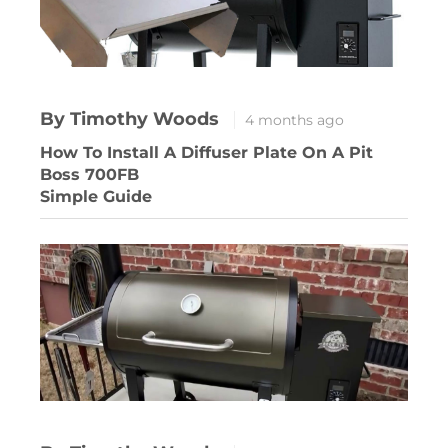
By Timothy Woods
4 months ago
How To Install A Diffuser Plate On A Pit
Boss 700FB
Simple Guide