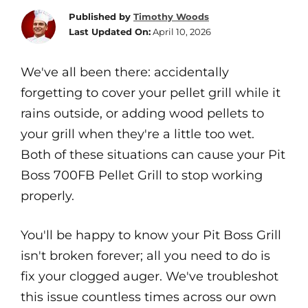
Published by
Timothy Woods
Last Updated On:
April 10, 2026
We've all been there: accidentally
forgetting to cover your pellet grill while it
rains outside, or adding wood pellets to
your grill when they're a little too wet.
Both of these situations can cause your Pit
Boss 700FB Pellet Grill to stop working
properly.
You'll be happy to know your Pit Boss Grill
isn't broken forever; all you need to do is
fix your clogged auger. We've troubleshot
this issue countless times across our own