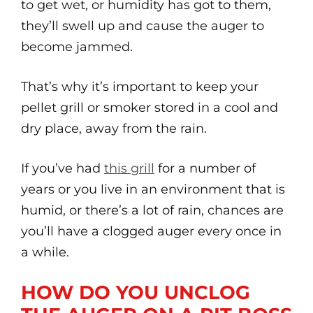
to get wet, or humidity has got to them,
they’ll swell up and cause the auger to
become jammed.
That’s why it’s important to keep your
pellet grill or smoker stored in a cool and
dry place, away from the rain.
If you’ve had
this grill
for a number of
years or you live in an environment that is
humid, or there’s a lot of rain, chances are
you’ll have a clogged auger every once in
a while.
HOW DO YOU UNCLOG