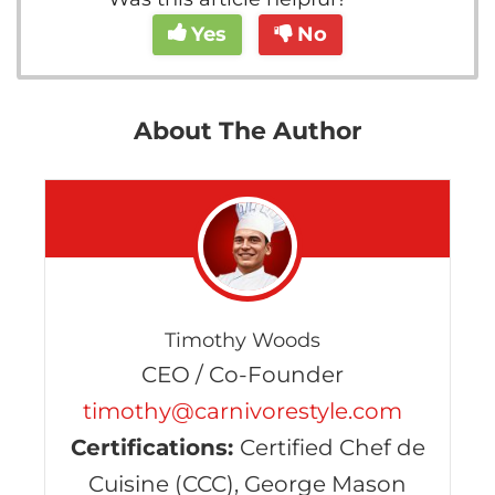
Yes
No
About The Author
Timothy Woods
CEO / Co-Founder
timothy@carnivorestyle.com
Certifications:
Certified Chef de
Cuisine (CCC), George Mason