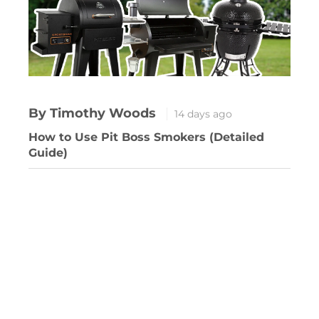
By Timothy Woods
14 days ago
How to Use Pit Boss Smokers (Detailed
Guide)