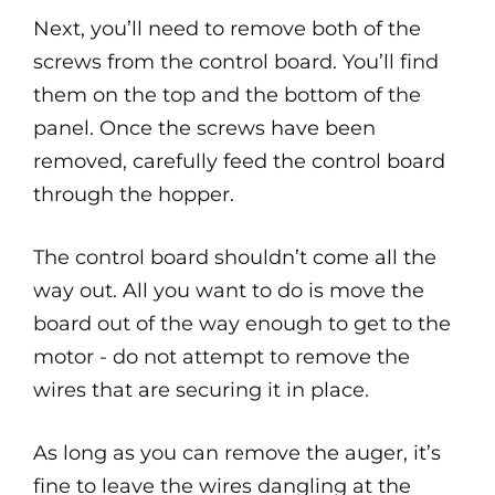
Next, you’ll need to remove both of the
screws from the control board. You’ll find
them on the top and the bottom of the
panel. Once the screws have been
removed, carefully feed the control board
through the hopper.
The control board shouldn’t come all the
way out. All you want to do is move the
board out of the way enough to get to the
motor - do not attempt to remove the
wires that are securing it in place.
As long as you can remove the auger, it’s
fine to leave the wires dangling at the