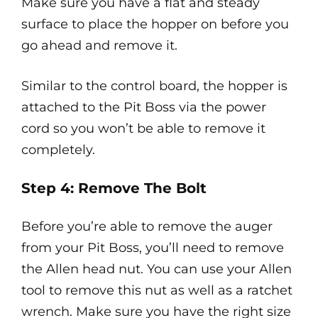
Make sure you have a flat and steady
surface to place the hopper on before you
go ahead and remove it.
Similar to the control board, the hopper is
attached to the Pit Boss via the power
cord so you won’t be able to remove it
completely.
Step 4: Remove The Bolt
Before you’re able to remove the auger
from your Pit Boss, you’ll need to remove
the Allen head nut. You can use your Allen
tool to remove this nut as well as a ratchet
wrench. Make sure you have the right size