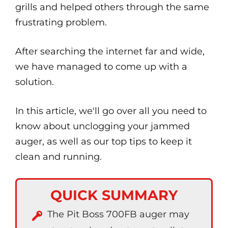
grills and helped others through the same
frustrating problem.
After searching the internet far and wide,
we have managed to come up with a
solution.
In this article, we'll go over all you need to
know about unclogging your jammed
auger, as well as our top tips to keep it
clean and running.
QUICK SUMMARY
The Pit Boss 700FB auger may