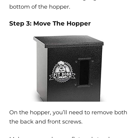
bottom of the hopper.
Step 3: Move The Hopper
On the hopper, you’ll need to remove both
the back and front screws.