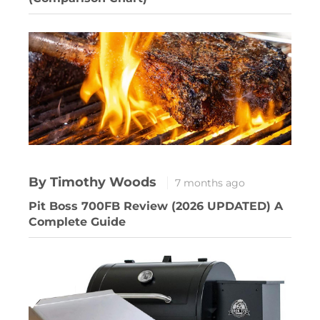
By Timothy Woods
7 months ago
Pit Boss 700FB Review (2026 UPDATED) A
Complete Guide