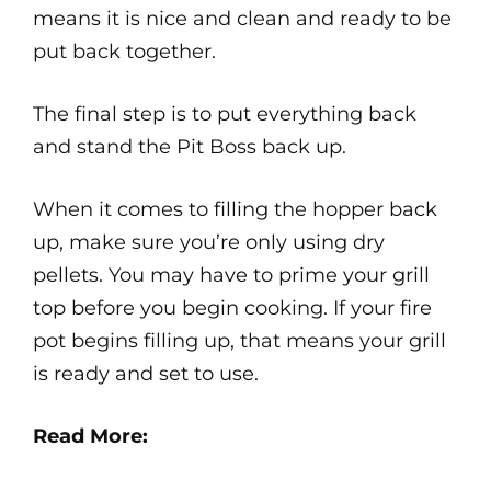
means it is nice and clean and ready to be
put back together.
The final step is to put everything back
and stand the Pit Boss back up.
When it comes to filling the hopper back
up, make sure you’re only using dry
pellets. You may have to prime your grill
top before you begin cooking. If your fire
pot begins filling up, that means your grill
is ready and set to use.
Read More: