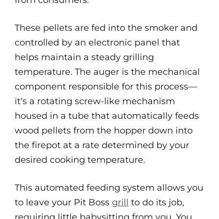
from consumers.
These pellets are fed into the smoker and
controlled by an electronic panel that
helps maintain a steady grilling
temperature. The auger is the mechanical
component responsible for this process—
it's a rotating screw-like mechanism
housed in a tube that automatically feeds
wood pellets from the hopper down into
the firepot at a rate determined by your
desired cooking temperature.
This automated feeding system allows you
to leave your Pit Boss
grill
to do its job,
requiring little babysitting from you. You