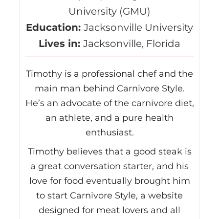
University (GMU)
Education:
Jacksonville University
Lives in:
Jacksonville, Florida
Timothy is a professional chef and the
main man behind Carnivore Style.
He’s an advocate of the carnivore diet,
an athlete, and a pure health
enthusiast.
Timothy believes that a good steak is
a great conversation starter, and his
love for food eventually brought him
to start Carnivore Style, a website
designed for meat lovers and all