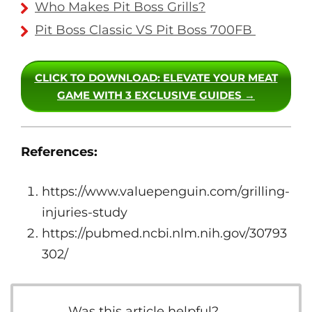
Who Makes Pit Boss Grills?
Pit Boss Classic VS Pit Boss 700FB
CLICK TO DOWNLOAD
: ELEVATE YOUR MEAT
GAME WITH 3 EXCLUSIVE GUIDES →
References:
https://www.valuepenguin.com/grilling-
injuries-study
https://pubmed.ncbi.nlm.nih.gov/30793
302/
Was this article helpful?