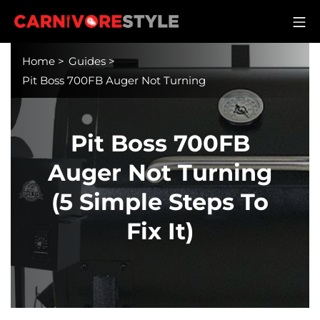
Skip
M
to
Carnivore Style
content
Home
>
Guides
>
Pit Boss 700FB Auger Not Turning
Pit Boss 700FB
Auger Not Turning
(5 Simple Steps To
Fix It)