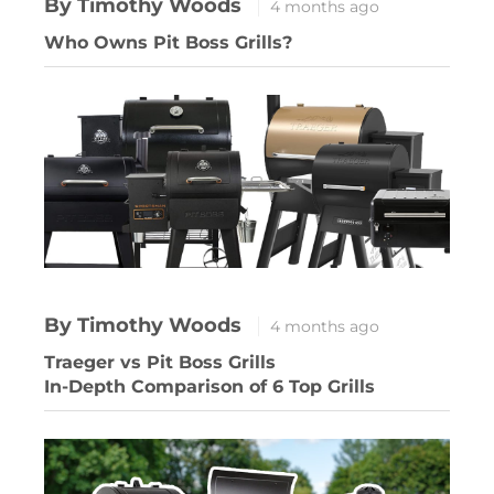
By Timothy Woods
4 months ago
Who Owns Pit Boss Grills?
By Timothy Woods
4 months ago
Traeger vs Pit Boss Grills
In-Depth Comparison of 6 Top Grills