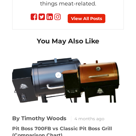
things meat-related.
Follow
Follow
Follow
Follow
View All Posts
on
on
on
on
You May Also Like
Facebook
Twitter
linkedin
instagram
By Timothy Woods
4 months ago
Pit Boss 700FB vs Classic Pit Boss Grill
(Comparison Chart)