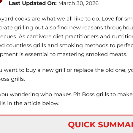
Last Updated On:
March 30, 2026
yard cooks are what we all like to do. Love for 
brate grilling but also find new reasons throughout
ecues. As carnivore diet practitioners and nutriti
ed countless grills and smoking methods to perfec
pment is essential to mastering smoked meats.
ou want to buy a new grill or replace the old one, y
oss grills.
you wondering who makes Pit Boss grills to make a 
ils in the article below.
QUICK SUMMA