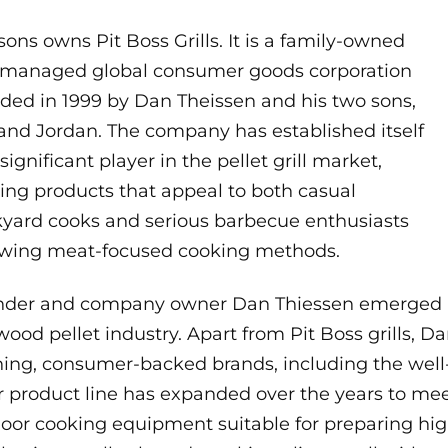
ons owns Pit Boss Grills. It is a family-owned
managed global consumer goods corporation
ded in 1999 by Dan Theissen and his two sons,
 and Jordan. The company has established itself
 significant player in the pellet grill market,
ring products that appeal to both casual
yard cooks and serious barbecue enthusiasts
owing meat-focused cooking methods.
der and company owner Dan Thiessen emerged as 
wood pellet industry. Apart from Pit Boss grills, 
ing, consumer-backed brands, including the well
r product line has expanded over the years to me
oor cooking equipment suitable for preparing high