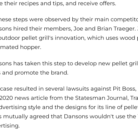
e their recipes and tips, and receive offers.
these steps were observed by their main competitor
ons hired their members, Joe and Brian Traeger. 
outdoor pellet grill's innovation, which uses wood 
omated hopper.
ons has taken this step to develop new pellet grill
ls and promote the brand.
 case resulted in several lawsuits against Pit Bos
 2020 news article from the Statesman Journal, T
dvertising style and the designs for its line of pellet 
s mutually agreed that Dansons wouldn't use the T
rtising.