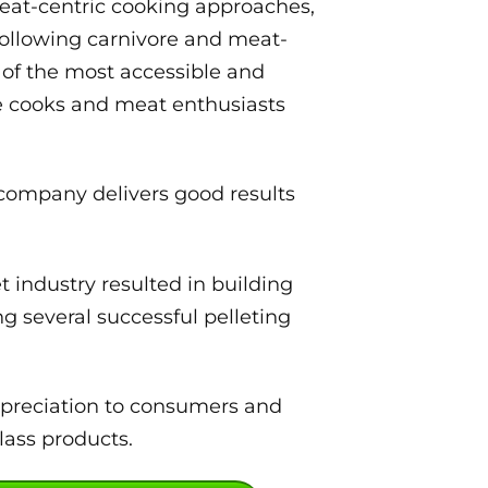
eat-centric cooking approaches,
following carnivore and meat-
 of the most accessible and
me cooks and meat enthusiasts
 company delivers good results
 industry resulted in building
g several successful pelleting
ppreciation to consumers and
lass products.