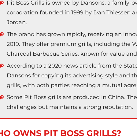
Pit Boss Grills is owned by Dansons, a family
corporation founded in 1999 by Dan Thiessen an
Jordan.
The brand has grown rapidly, receiving an inno
2019. They offer premium grills, including the
Charcoal Barbecue Series, known for value and v
According to a 2020 news article from the Sta
Dansons for copying its advertising style and the
grills, with both parties reaching a mutual ag
Some Pit Boss grills are produced in China. The
challenges but maintains a strong reputation.
O OWNS PIT BOSS GRILLS?