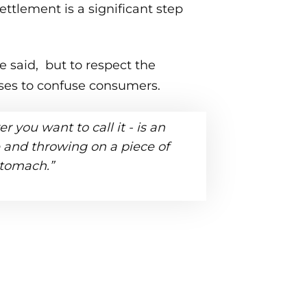
ettlement is a significant step
e said, but to respect the
sses to confuse consumers.
r you want to call it - is an
re and throwing on a piece of
stomach.”