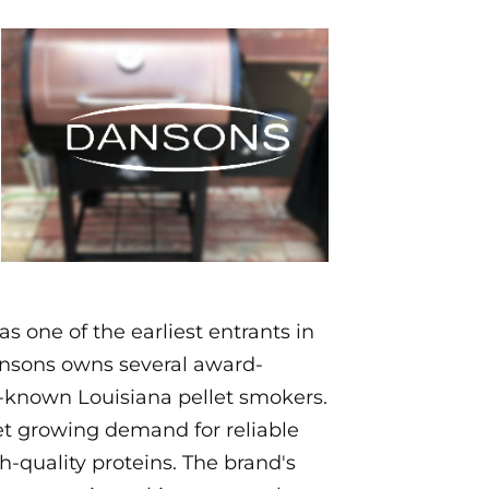
one of the earliest entrants in
Dansons owns several award-
-known Louisiana pellet smokers.
et growing demand for reliable
-quality proteins. The brand's