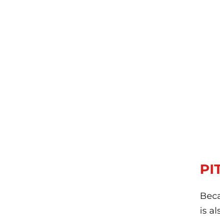
PI
Beca
is a