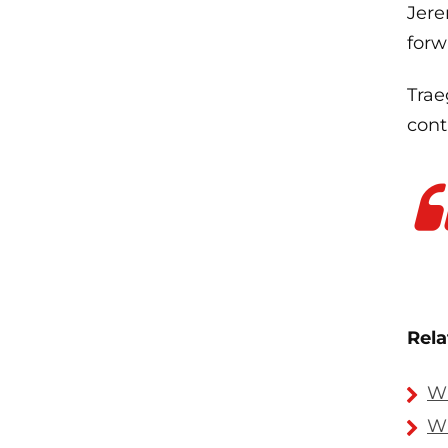
Jere
forw
Trae
cont
Rela
Wh
Wh