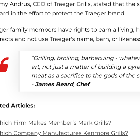
my Andrus, CEO of Traeger Grills, stated that the s
ard in the effort to protect the Traeger brand.
ger family members have rights to earn a living, h
racts and not use Traeger's name, barn, or likene
“Grilling, broiling, barbecuing - whateve
art, not just a matter of building a py
meat as a sacrifice to the gods of the 
-
James Beard
,
Chef
ted Articles:
ich Firm Makes Member’s Mark Grills?
ich Company Manufactures Kenmore Grills?