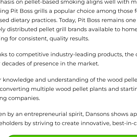
asis on pellet-based smoking aligns well with m
ng Pit Boss grills a popular choice among those 
sed dietary practices. Today, Pit Boss remains one
ly distributed pellet grill brands available to ho
ing for consistent, quality results.
ks to competitive industry-leading products, the
r decades of presence in the market.
r knowledge and understanding of the wood pellet
converting multiple wood pellet plants and startin
ling companies.
en by an entrepreneurial spirit, Dansons shows a
eholders by striving to create innovative, best-in-c