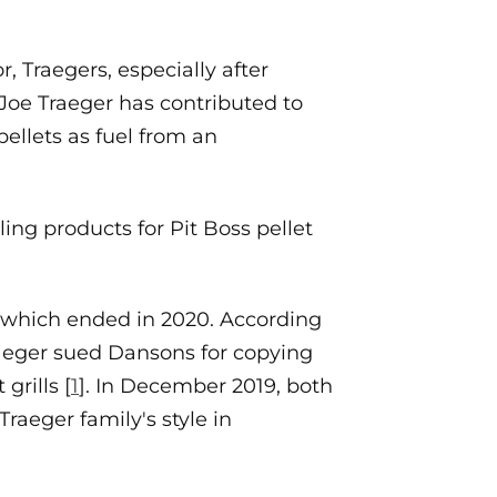
, Traegers, especially after
Joe Traeger has contributed to
pellets as fuel from an
ing products for Pit Boss pellet
s, which ended in 2020. According
raeger sued Dansons for copying
grills [
1
]. In December 2019, both
raeger family's style in