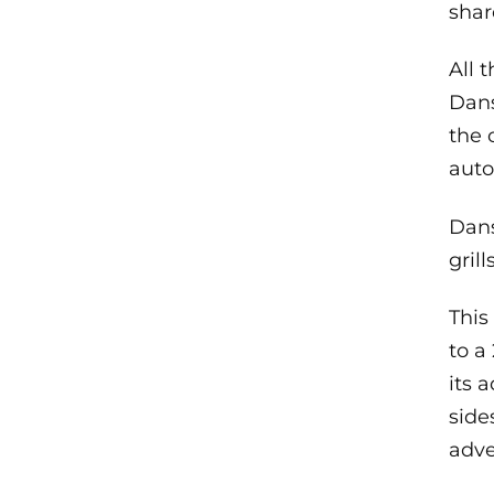
shar
All 
Dans
the 
aut
Dans
gril
This
to a
its a
side
adve