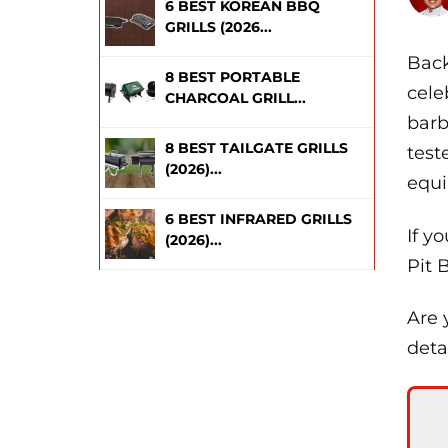
6 BEST KOREAN BBQ
GRILLS (2026...
Back
8 BEST PORTABLE
cele
CHARCOAL GRILL...
barb
8 BEST TAILGATE GRILLS
test
(2026)...
equi
6 BEST INFRARED GRILLS
If y
(2026)...
Pit B
Are 
deta