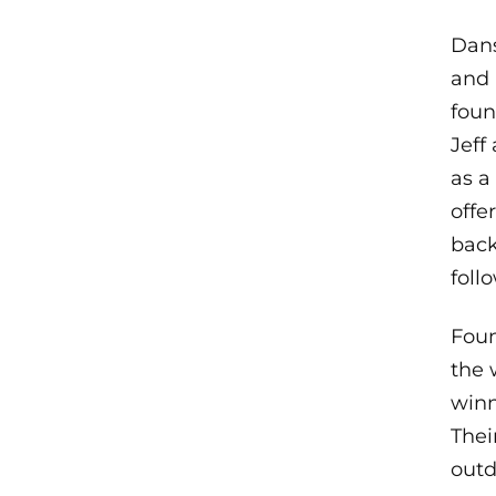
Dans
and 
foun
Jeff
as a
offe
back
foll
Foun
the 
winn
Thei
outd