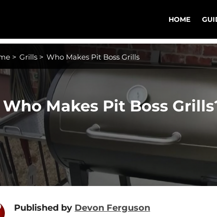
HOME
GUI
me
>
Grills
>
Who Makes Pit Boss Grills
Who Makes Pit Boss Grills
Published by
Devon Ferguson