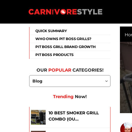
Skip
to
content
Carnivore Style
QUICK SUMMARY
Ho
WHO OWNS PIT BOSS GRILLS?
PIT BOSS GRILL BRAND GROWTH
PIT BOSS PRODUCTS
OUR
POPULAR
CATEGORIES!
Trending
Now!
10 BEST SMOKER GRILL
COMBO (OU...