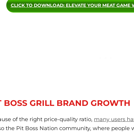
CLICK TO DOWNLOAD
: ELEVATE YOUR MEAT GAME 
T BOSS GRILL BRAND GROWTH
use of the right price-quality ratio,
many users hav
lso the Pit Boss Nation community, where people