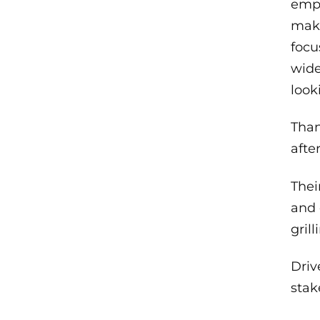
emph
maki
focu
wide
look
Than
afte
Thei
and 
gril
Driv
stak