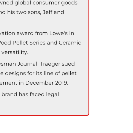
-owned global consumer goods
d his two sons, Jeff and
vation award from Lowe's in
 Wood Pellet Series and Ceramic
ersatility.
tesman Journal, Traeger sued
 designs for its line of pellet
reement in December 2019.
 brand has faced legal