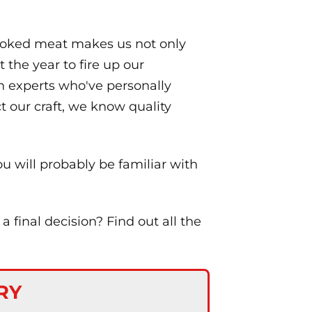
smoked meat makes us not only
 the year to fire up our
on experts who've personally
t our craft, we know quality
ou will probably be familiar with
final decision? Find out all the
RY