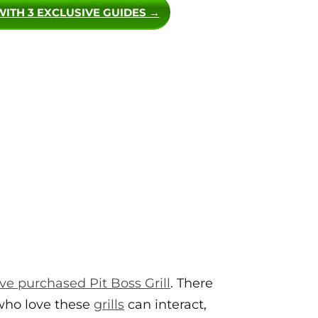
WITH 3 EXCLUSIVE GUIDES →
e purchased Pit Boss Grill
. There
 who love these
grills
can interact,