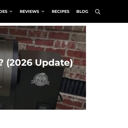
Search
DES
REVIEWS
RECIPES
BLOG
? (2026 Update)